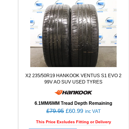
X2 235/50R19 HANKOOK VENTUS S1 EVO 2
99V AO SUV USED TYRES
6.1MM/6MM Tread Depth Remaining
O
C
£
79.95
£
60.99
inc VAT
r
u
This Price Excludes Fitting or Delivery
i
r