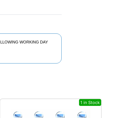
FOLLOWING WORKING DAY
1 in Stock