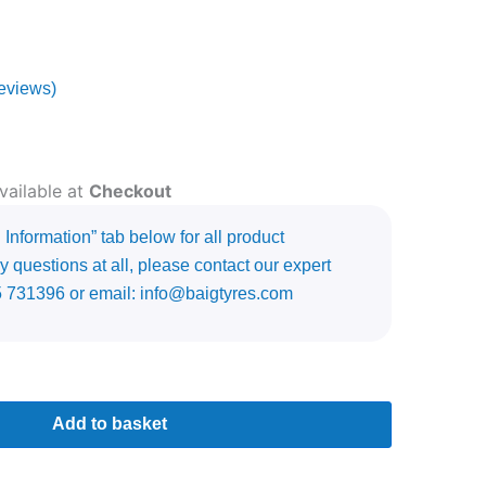
eviews)
vailable at
Checkout
Information” tab below for all product
y questions at all, please contact our expert
5 731396 or email: info@baigtyres.com
Add to basket