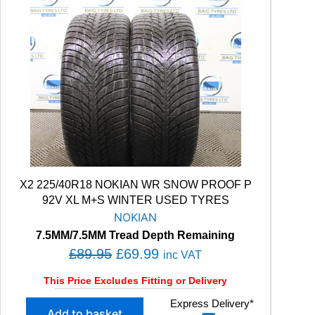
X2 225/40R18 NOKIAN WR SNOW PROOF P
92V XL M+S WINTER USED TYRES
NOKIAN
7.5MM/7.5MM Tread Depth Remaining
O
C
£
89.95
£
69.99
inc VAT
r
u
This Price Excludes Fitting or Delivery
i
r
X
Express Delivery*
g
r
Add to basket