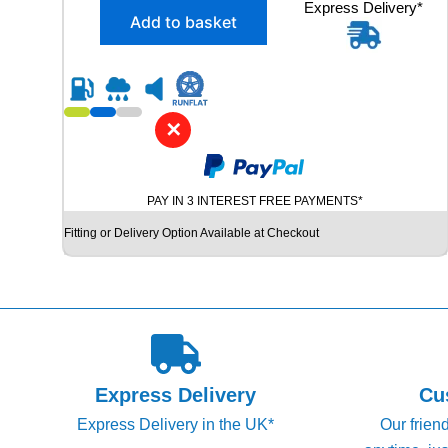
X
Express Delivery*
g
r
Add to basket
2
i
e
2
n
n
3
5
a
t
/
l
p
5
✕
p
r
0
R
r
i
1
i
c
PAY IN 3 INTEREST FREE PAYMENTS*
9
c
e
H
Fitting or Delivery Option Available at Checkout
e
i
A
N
w
s
K
a
:
O
s
£
O
K
:
6
V
£
0
E
Express Delivery
Cu
7
.
N
Express Delivery in the UK*
Our frien
T
9
9
U