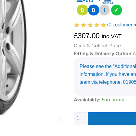
✓
B
B
1
(
0
customer r
£
307.00
inc VAT
Click & Collect Price
Fitting & Delivery Option
A
Please see the “Additional 
information. If you have an
team via telephone: 0190
315/35R21
Availability:
5 in stock
PIRELLI
P-
ZERO
(PZ4)
111
Y