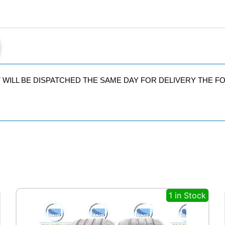
quantity
IT WILL BE DISPATCHED THE SAME DAY FOR DELIVERY THE 
1 in Stock