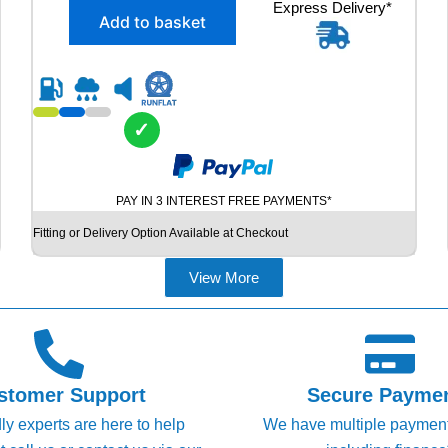
X
Express Delivery*
g
r
Add to basket
2
i
e
2
n
n
2
5
a
t
/
l
p
4
✓
p
r
5
R
r
i
1
i
c
PAY IN 3 INTEREST FREE PAYMENTS*
9
c
e
G
Fitting or Delivery Option Available at Checkout
e
i
O
O
w
s
View More
D
a
:
Y
s
£
E
A
:
6
R
£
9
E
stomer Support
Secure Payme
8
.
A
dly experts are here to help
We have multiple paymen
G
9
9
L