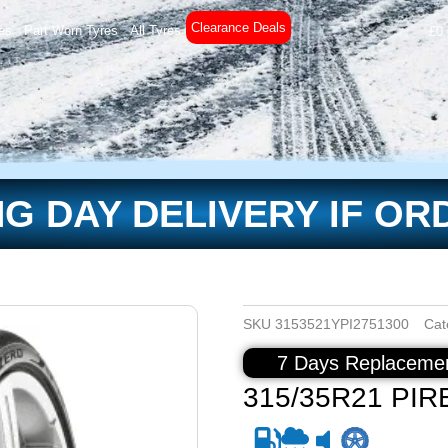
Clearance Deals
es
Part Worn Tyres
All Tyres
£
0
G DAY DELIVERY IF OR
SKU
3153521YPI2751300
Cat
7 Days Replacemen
315/35R21 PIRE