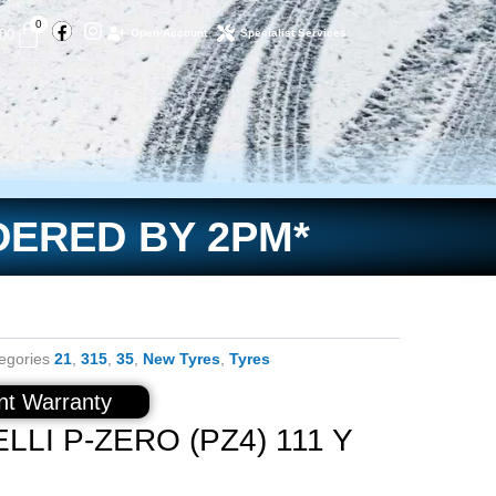
Facebook
Instagram
Basket
0
.00
Open Account
Specialist Services
DERED BY 2PM*
egories
21
,
315
,
35
,
New Tyres
,
Tyres
t Warranty
LLI P-ZERO (PZ4) 111 Y