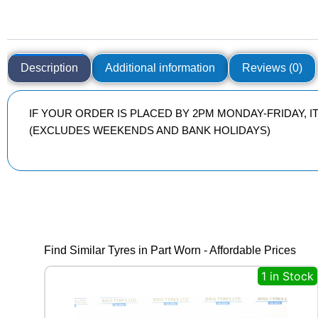
Description
Additional information
Reviews (0)
IF YOUR ORDER IS PLACED BY 2PM MONDAY-FRIDAY, 
(EXCLUDES WEEKENDS AND BANK HOLIDAYS)
Find Similar Tyres in Part Worn - Affordable Prices
1 in Stock