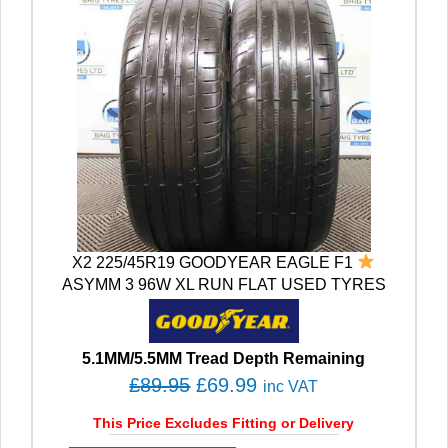
X2 225/45R19 GOODYEAR EAGLE F1
ASYMM 3 96W XL RUN FLAT USED TYRES
5.1MM/5.5MM Tread Depth Remaining
O
C
£
89.95
£
69.99
inc VAT
r
u
This Price Excludes Fitting or Delivery
i
r