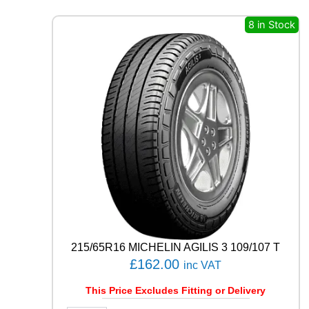
N
E
8 in Stock
T
U
R
A
N
Z
A
6
9
1
H
q
u
a
n
t
215/65R16 MICHELIN AGILIS 3 109/107 T
i
£
162.00
inc VAT
t
y
This Price Excludes Fitting or Delivery