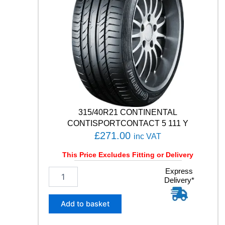
315/40R21 CONTINENTAL
CONTISPORTCONTACT 5 111 Y
£
271.00
inc VAT
This Price Excludes Fitting or Delivery
3
Express
Delivery*
1
5
/
Add to basket
4
0