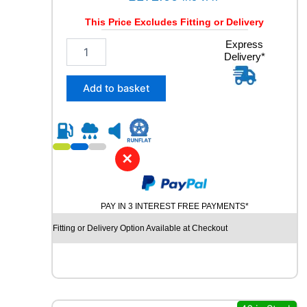
a
This Price Excludes Fitting or Delivery
n
t
2
Express
i
Delivery*
5
t
5
y
/
Add to basket
4
0
R
1
8
✕
P
I
R
PAY IN 3 INTEREST FREE PAYMENTS*
E
L
Fitting or Delivery Option Available at Checkout
L
I
C
I
N
T