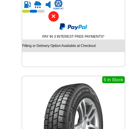
R
2
0
✕
G
O
O
PAY IN 3 INTEREST FREE PAYMENTS*
D
Y
Fitting or Delivery Option Available at Checkout
E
A
R
V
E
C
5 in Stock
T
O
R
4
S
E
A
S