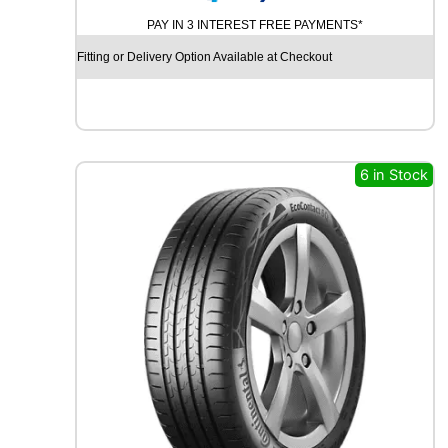
N
PAY IN 3 INTEREST FREE PAYMENTS*
T
I
Fitting or Delivery Option Available at Checkout
N
E
N
T
A
L
6 in Stock
E
C
O
C
O
N
T
A
C
T
6
1
0
0