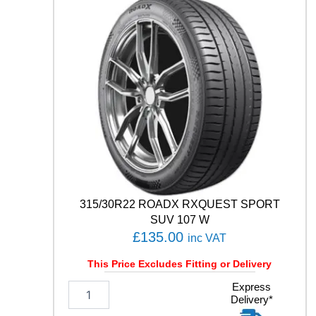
3
1
0
9
/
1
0
7
T
q
u
a
n
t
315/30R22 ROADX RXQUEST SPORT
i
SUV 107 W
t
£
135.00
inc VAT
y
This Price Excludes Fitting or Delivery
3
Express
Delivery*
1
5