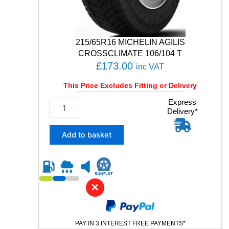
2
1
/
1
215/65R16 MICHELIN AGILIS
2
CROSSCLIMATE 106/104 T
0
£
173.00
inc VAT
R
q
This Price Excludes Fitting or Delivery
u
a
2
Express
n
Delivery*
1
t
5
i
/
Add to basket
t
6
y
5
R
1
6
✕
M
I
C
PAY IN 3 INTEREST FREE PAYMENTS*
H