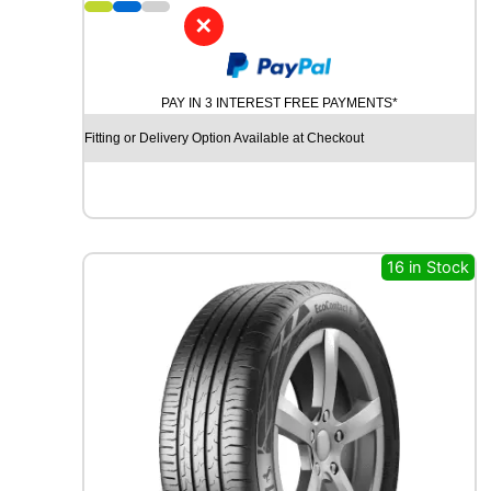
1
✕
M
I
C
PAY IN 3 INTEREST FREE PAYMENTS*
H
E
Fitting or Delivery Option Available at Checkout
L
I
N
P
I
L
16 in Stock
O
T
S
P
O
R
T
4
S
1