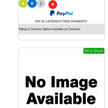
8
A
B
2
✕
M
I
C
PAY IN 3 INTEREST FREE PAYMENTS*
H
E
Fitting or Delivery Option Available at Checkout
L
I
N
E
50 in Stock
P
R
I
M
A
C
Y
8
5
H
q
u