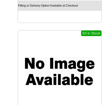
X
Fitting or Delivery Option Available at Checkout
R
X
Q
U
E
S
50 in Stock
T
C
A
R
G
O
M
A
X
1
1
7
R
q
u