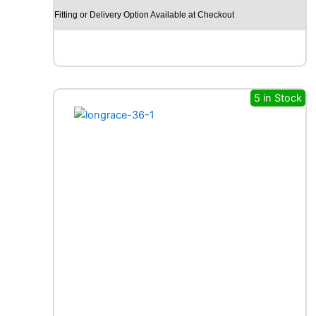
E
Fitting or Delivery Option Available at Checkout
L
I
N
A
G
I
5 in Stock
L
I
S
C
R
O
S
S
C
L
I
M
A
T
E