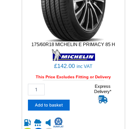
R
T
C
O
N
T
A
C
175/60R18 MICHELIN E PRIMACY 85 H
T
5
1
1
£
142.00
inc VAT
1
Y
This Price Excludes Fitting or Delivery
q
1
Express
u
Delivery*
7
a
5
n
/
Add to basket
t
6
i
0
t
R
y
1