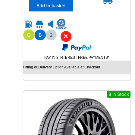
/
Add to basket
6
5
R
1
5
C
B
2
✕
R
O
A
PAY IN 3 INTEREST FREE PAYMENTS*
D
X
Fitting or Delivery Option Available at Checkout
R
X
Q
U
8 in Stock
E
S
T
C
0
2
1