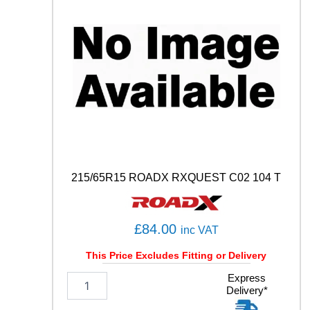
9
1
H
q
u
a
n
t
i
t
y
215/65R15 ROADX RXQUEST C02 104 T
£
84.00
inc VAT
This Price Excludes Fitting or Delivery
2
Express
Delivery*
1
5