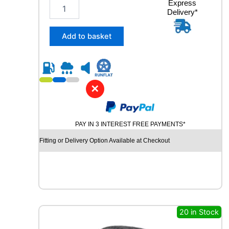
2
Express
Delivery*
1
5
/
Add to basket
6
5
R
1
6
✕
M
I
C
PAY IN 3 INTEREST FREE PAYMENTS*
H
E
Fitting or Delivery Option Available at Checkout
L
I
N
A
G
I
L
20 in Stock
I
S