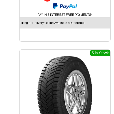
H
A
N
PAY IN 3 INTEREST FREE PAYMENTS*
K
O
Fitting or Delivery Option Available at Checkout
O
K
V
A
N
T
5 in Stock
R
A
S
T
A
S
2
R
A
3
0
1