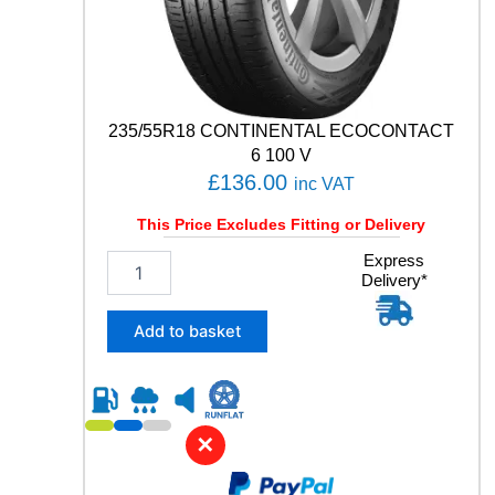
0
5
Y
q
u
a
235/55R18 CONTINENTAL ECOCONTACT
n
6 100 V
t
£
136.00
inc VAT
i
t
This Price Excludes Fitting or Delivery
y
2
Express
Delivery*
3
5
/
Add to basket
5
5
R
1
8
✕
C
O