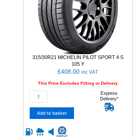
0
4
T
q
u
a
n
t
i
t
315/30R21 MICHELIN PILOT SPORT 4 S
y
105 Y
£
408.00
inc VAT
This Price Excludes Fitting or Delivery
3
Express
Delivery*
1
5
/
Add to basket
3
0
R
2