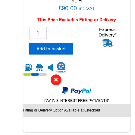
91 H
a
£
90.00
inc VAT
n
t
This Price Excludes Fitting or Delivery
i
t
2
Express
y
Delivery*
0
5
/
Add to basket
5
5
R
1
6
✕
B
R
I
PAY IN 3 INTEREST FREE PAYMENTS*
D
G
Fitting or Delivery Option Available at Checkout
E
S
T
O