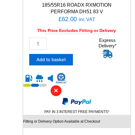
a
185/55R16 ROADX RXMOTION
n
PERFORMA DH51 83 V
t
£
62.00
inc VAT
i
t
This Price Excludes Fitting or Delivery
y
1
Express
Delivery*
8
5
/
Add to basket
5
5
R
1
6
✕
R
O
A
PAY IN 3 INTEREST FREE PAYMENTS*
D
X
Fitting or Delivery Option Available at Checkout
R
X