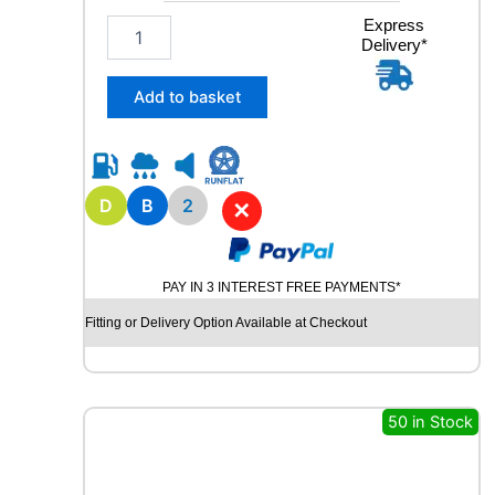
t
2
Express
y
Delivery*
0
5
/
Add to basket
5
5
R
1
6
D
B
2
✕
A
V
O
PAY IN 3 INTEREST FREE PAYMENTS*
N
W
Fitting or Delivery Option Available at Checkout
X
7
W
I
50 in Stock
N
T
E
R