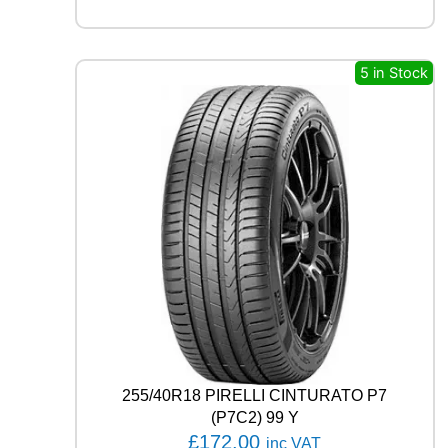
M
O
T
I
5 in Stock
O
N
P
E
R
F
O
R
M
A
D
H
5
1
8
3
255/40R18 PIRELLI CINTURATO P7
V
(P7C2) 99 Y
q
£
172.00
inc VAT
u