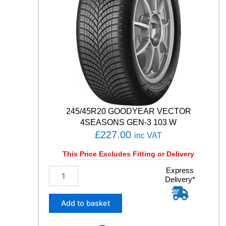
T
S
U
V
1
0
7
W
q
u
a
245/45R20 GOODYEAR VECTOR
n
4SEASONS GEN-3 103 W
t
£
227.00
inc VAT
i
t
This Price Excludes Fitting or Delivery
y
2
Express
Delivery*
4
5
/
Add to basket
4
5