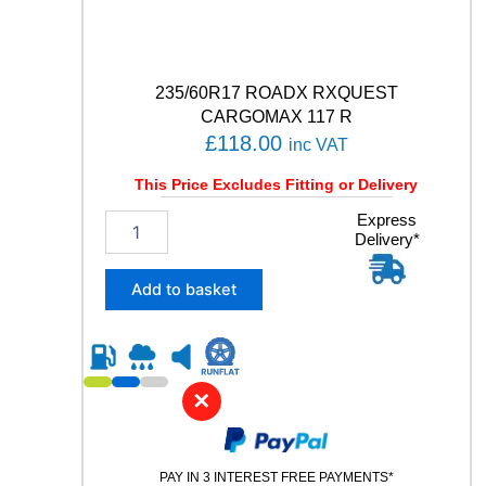
a
n
t
i
t
235/60R17 ROADX RXQUEST
y
CARGOMAX 117 R
£
118.00
inc VAT
This Price Excludes Fitting or Delivery
2
Express
Delivery*
3
5
/
Add to basket
6
0
R
1
7
✕
R
O
A
PAY IN 3 INTEREST FREE PAYMENTS*
D