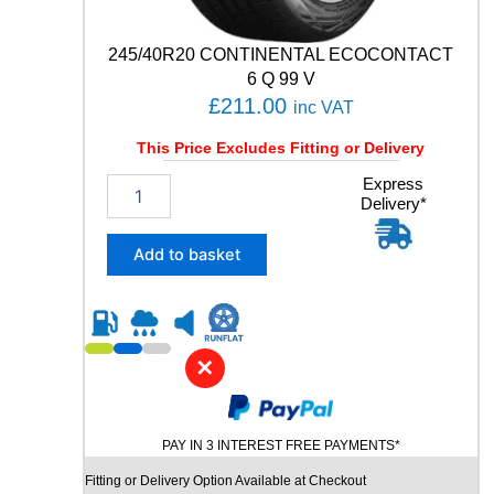
V
q
245/40R20 CONTINENTAL ECOCONTACT
u
6 Q 99 V
a
£
211.00
inc VAT
n
t
This Price Excludes Fitting or Delivery
i
t
2
Express
y
Delivery*
4
5
/
Add to basket
4
0
R
2
0
✕
C
O
N
PAY IN 3 INTEREST FREE PAYMENTS*
T
I
Fitting or Delivery Option Available at Checkout
N