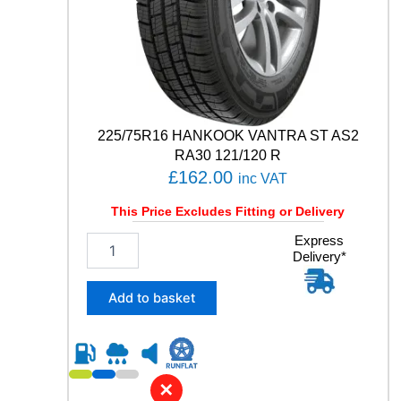
O
N
S
G
E
N
-
3
225/75R16 HANKOOK VANTRA ST AS2
1
RA30 121/120 R
0
£
162.00
inc VAT
3
W
This Price Excludes Fitting or Delivery
q
u
2
Express
a
Delivery*
2
n
5
t
/
Add to basket
i
7
t
5
y
R
1
6
✕