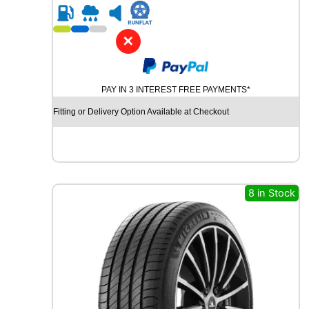
R
2
1
✕
C
O
N
PAY IN 3 INTEREST FREE PAYMENTS*
T
I
Fitting or Delivery Option Available at Checkout
N
E
N
T
A
L
8 in Stock
C
O
N
T
I
S
P
O