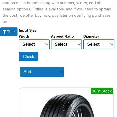
and premium brands along with summer, winter, and all-
season options. Fitting is available, and if you need to spread
the cost, we offer buy now, pay later on qualifying purchases
too.
Input Size
Filter
Width
Aspect Ratio
Diameter
Check
10 in Stock