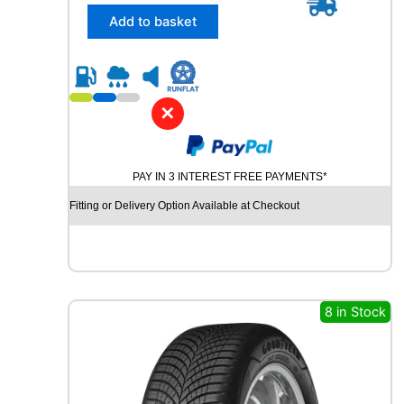
/
Add to basket
3
0
R
2
2
✕
R
O
A
PAY IN 3 INTEREST FREE PAYMENTS*
D
X
Fitting or Delivery Option Available at Checkout
R
X
Q
U
E
S
8 in Stock
T
S
P
O
R