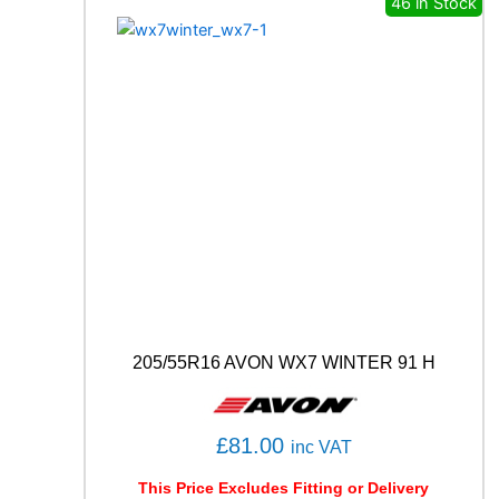
46 in Stock
U
R
A
T
O
P
7
(
P
7
C
2
)
9
9
Y
205/55R16 AVON WX7 WINTER 91 H
q
u
a
n
£
81.00
inc VAT
t
i
This Price Excludes Fitting or Delivery