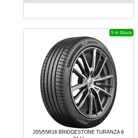
E
N
T
A
L
5 in Stock
E
C
O
C
O
N
T
A
C
T
6
Q
9
9
V
q
205/55R16 BRIDGESTONE TURANZA 6
u