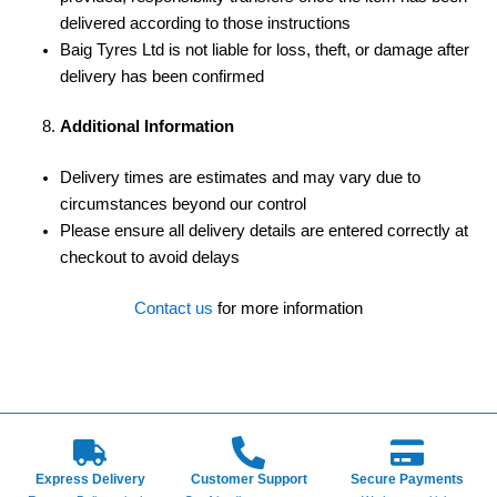
delivered according to those instructions
Baig Tyres Ltd is not liable for loss, theft, or damage after
delivery has been confirmed
Additional Information
Delivery times are estimates and may vary due to
circumstances beyond our control
Please ensure all delivery details are entered correctly at
checkout to avoid delays
Contact us
for more information
Express Delivery
Customer Support
Secure Payments