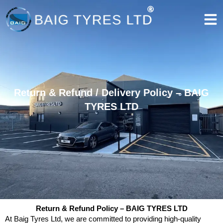
Skip
to
content
Return & Refund / Delivery Policy – BAIG
TYRES LTD
Return & Refund Policy – BAIG TYRES LTD
At Baig Tyres Ltd, we are committed to providing high-quality