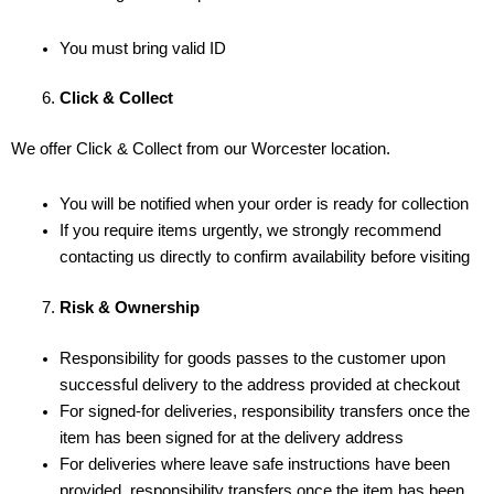
You must bring valid ID
Click & Collect
We offer Click & Collect from our Worcester location.
You will be notified when your order is ready for collection
If you require items urgently, we strongly recommend
contacting us directly to confirm availability before visiting
Risk & Ownership
Responsibility for goods passes to the customer upon
successful delivery to the address provided at checkout
For signed-for deliveries, responsibility transfers once the
item has been signed for at the delivery address
For deliveries where leave safe instructions have been
provided, responsibility transfers once the item has been