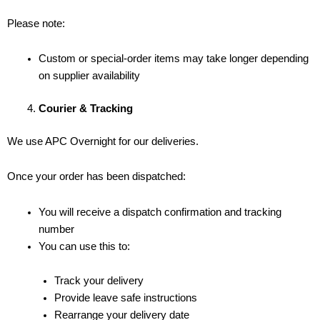
Please note:
Custom or special-order items may take longer depending
on supplier availability
Courier & Tracking
We use APC Overnight for our deliveries.
Once your order has been dispatched:
You will receive a dispatch confirmation and tracking
number
You can use this to:
Track your delivery
Provide leave safe instructions
Rearrange your delivery date