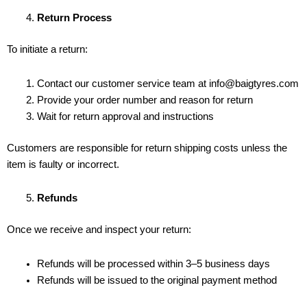
Return Process
To initiate a return:
Contact our customer service team at info@baigtyres.com
Provide your order number and reason for return
Wait for return approval and instructions
Customers are responsible for return shipping costs unless the
item is faulty or incorrect.
Refunds
Once we receive and inspect your return:
Refunds will be processed within 3–5 business days
Refunds will be issued to the original payment method