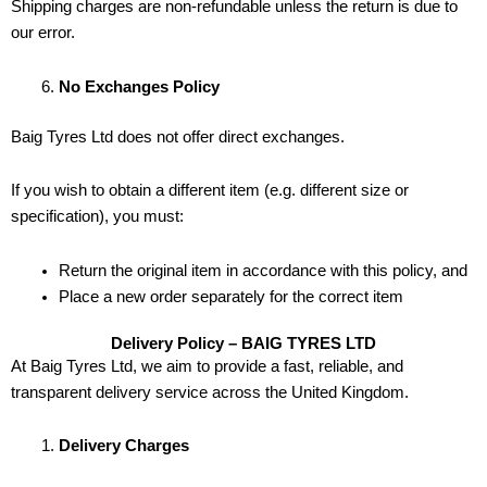
Shipping charges are non-refundable unless the return is due to
our error.
No Exchanges Policy
Baig Tyres Ltd does not offer direct exchanges.
If you wish to obtain a different item (e.g. different size or
specification), you must:
Return the original item in accordance with this policy, and
Place a new order separately for the correct item
Delivery Policy – BAIG TYRES LTD
At Baig Tyres Ltd, we aim to provide a fast, reliable, and
transparent delivery service across the United Kingdom.
Delivery Charges