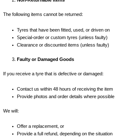
Non-Returnable Items
The following items cannot be returned:
Tyres that have been fitted, used, or driven on
Special-order or custom tyres (unless faulty)
Clearance or discounted items (unless faulty)
Faulty or Damaged Goods
If you receive a tyre that is defective or damaged:
Contact us within 48 hours of receiving the item
Provide photos and order details where possible
We will:
Offer a replacement, or
Provide a full refund, depending on the situation