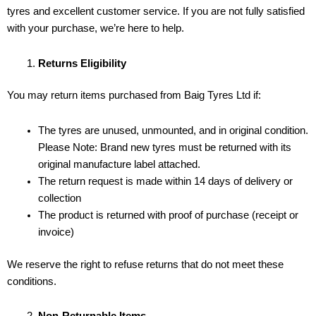
tyres and excellent customer service. If you are not fully satisfied
with your purchase, we’re here to help.
Returns Eligibility
You may return items purchased from Baig Tyres Ltd if:
The tyres are unused, unmounted, and in original condition.
Please Note: Brand new tyres must be returned with its
original manufacture label attached.
The return request is made within 14 days of delivery or
collection
The product is returned with proof of purchase (receipt or
invoice)
We reserve the right to refuse returns that do not meet these
conditions.