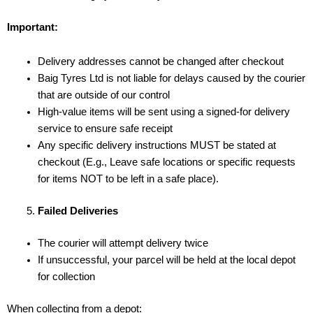
Important:
Delivery addresses cannot be changed after checkout
Baig Tyres Ltd is not liable for delays caused by the courier
that are outside of our control
High-value items will be sent using a signed-for delivery
service to ensure safe receipt
Any specific delivery instructions MUST be stated at
checkout (E.g., Leave safe locations or specific requests
for items NOT to be left in a safe place).
Failed Deliveries
The courier will attempt delivery twice
If unsuccessful, your parcel will be held at the local depot
for collection
When collecting from a depot: