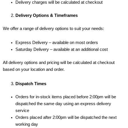
Delivery charges will be calculated at checkout
Delivery Options & Timeframes
We offer a range of delivery options to suit your needs:
Express Delivery – available on most orders
Saturday Delivery – available at an additional cost
All delivery options and pricing will be calculated at checkout
based on your location and order.
Dispatch Times
Orders for in-stock items placed before 2:00pm will be
dispatched the same day using an express delivery
service
Orders placed after 2:00pm will be dispatched the next
working day