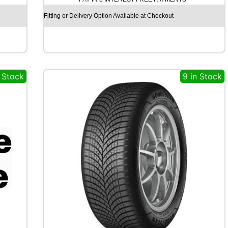
U
N
Fitting or Delivery Option Available at Checkout
R
3
8
0
8
n Stock
9 in Stock
1
T
q
u
a
n
t
i
t
y