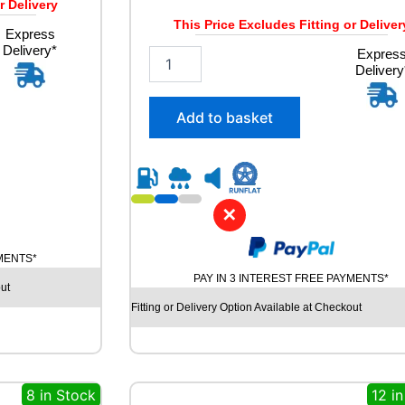
r Delivery
This Price Excludes Fitting or Deliver
Express
Delivery*
2
Expres
Delivery
8
5
/
Add to basket
4
0
R
2
1
✕
G
O
O
YMENTS*
D
PAY IN 3 INTEREST FREE PAYMENTS*
ut
Y
E
Fitting or Delivery Option Available at Checkout
A
R
E
A
8 in Stock
12 i
G