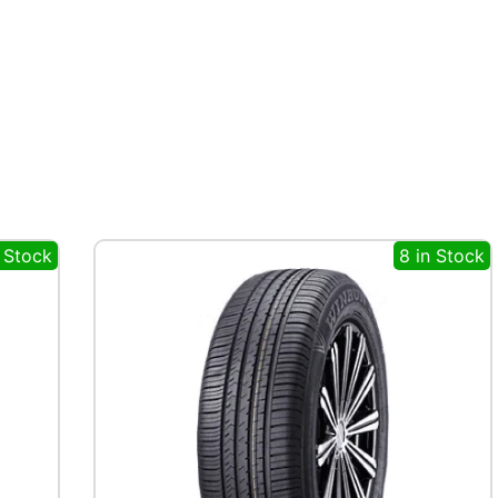
n Stock
8 in Stock