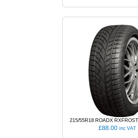
L
R
A
I
N
S
P
O
R
T
5
1
0
0
V
q
u
a
n
215/55R18 ROADX RXFROST
t
i
£
88.00
inc VAT
t