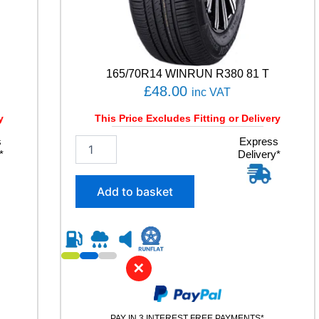
V
165/70R14 WINRUN R380 81 T
£
48.00
inc VAT
y
This Price Excludes Fitting or Delivery
s
1
Express
*
Delivery*
6
5
/
Add to basket
7
0
R
1
4
✕
W
I
N
R
PAY IN 3 INTEREST FREE PAYMENTS*