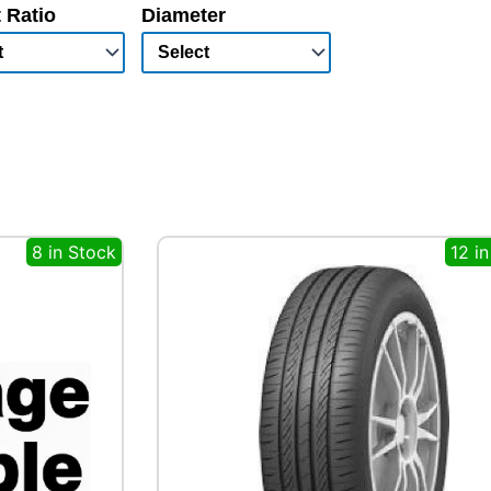
 Ratio
Diameter
8 in Stock
12 i