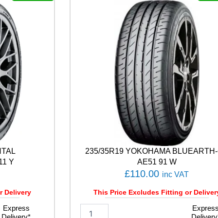
L
E
F
1
A
S
Y
M
M
E
T
R
I
C
6
NTAL
235/35R19 YOKOHAMA BLUEARTH
1
0
11 Y
AE51 91 W
9
£
110.00
inc VAT
Y
q
r Delivery
This Price Excludes Fitting or Deliver
u
Express
2
Expres
a
Delivery*
Delivery
3