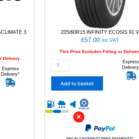
SCLIMATE 3
205/60R15 INFINITY ECOSIS 91 
£
57.00
inc VAT
This Price Excludes Fitting or Deliver
r Delivery
2
Expres
Delivery
0
Express
Delivery*
5
/
Add to basket
6
0
R
1
5
✕
I
N
F
I
PAY IN 3 INTEREST FREE PAYMENTS*