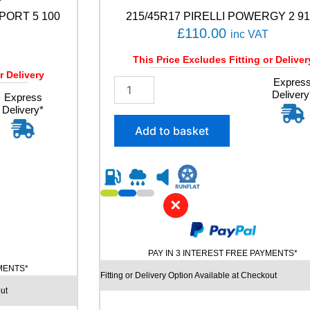
PORT 5 100
215/45R17 PIRELLI POWERGY 2 91
£
110.00
inc VAT
This Price Excludes Fitting or Deliver
r Delivery
2
Expres
Delivery
1
Express
Delivery*
5
/
Add to basket
4
5
R
1
7
✕
P
I
R
E
PAY IN 3 INTEREST FREE PAYMENTS*
L
YMENTS*
L
Fitting or Delivery Option Available at Checkout
I
ut
P