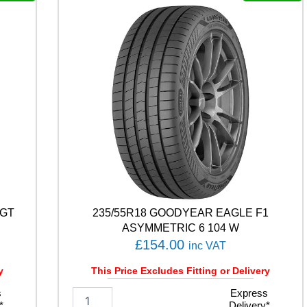
T
H
/
T
0
2
1
0
5
V
q
u
a
n
t
-GT
235/55R18 GOODYEAR EAGLE F1
i
t
ASYMMETRIC 6 104 W
y
£
154.00
inc VAT
y
This Price Excludes Fitting or Delivery
s
2
Express
*
Delivery*
3