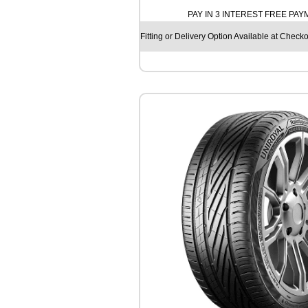
H
PAY IN 3 INTEREST FREE PA
E
L
Fitting or Delivery Option Available at Checko
I
N
C
R
O
S
S
C
L
I
M
A
T
E
3
S
P
O
R