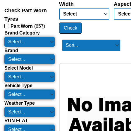
Width
Aspect
Check Part Worn
Tyres
Part Worn
(
657
)
Check
Brand Category
Brand
Select Model
Vehicle Type
Weather Type
RUN FLAT