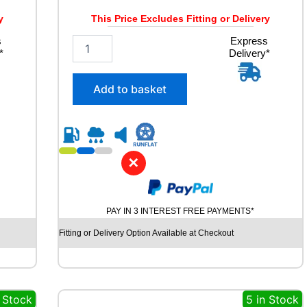
W
q
y
This Price Excludes Fitting or Delivery
u
s
2
Express
a
*
Delivery*
5
n
5
t
/
i
Add to basket
5
t
5
y
R
1
8
✕
R
O
A
D
PAY IN 3 INTEREST FREE PAYMENTS*
X
R
Fitting or Delivery Option Available at Checkout
X
Q
U
E
n Stock
5 in Stock
S