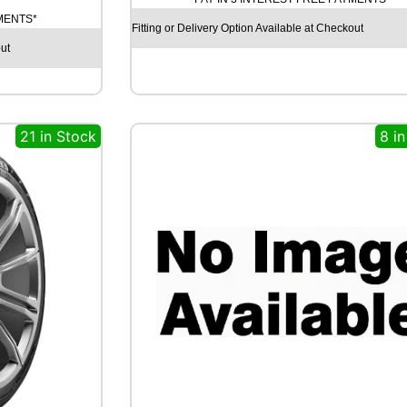
N
YMENTS*
I
Fitting or Delivery Option Available at Checkout
T
ut
Y
E
C
O
21 in Stock
8 i
S
I
S
9
1
V
q
u
a
n
t
i
t
y