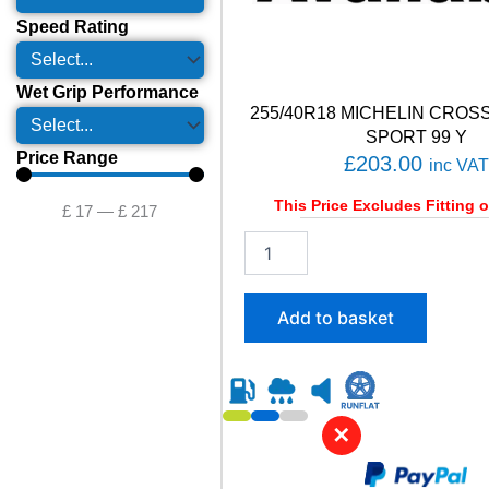
Speed Rating
Wet Grip Performance
255/40R18 MICHELIN CROS
SPORT 99 Y
Price Range
£
203.00
inc VAT
This Price Excludes Fitting o
£
17
—
£
217
2
5
5
/
Add to basket
4
0
R
1
8
✕
M
I
C