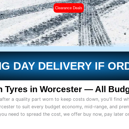
Clearance Deals
es
Part Worn Tyres
All Tyres
£
0
G DAY DELIVERY IF OR
 Tyres in Worcester — All Budg
ter a quality part worn to keep costs down, you'll find wh
rcester to suit every budget economy, mid-range, and pre
if you need to spread the cost, we offer buy now, pay later 