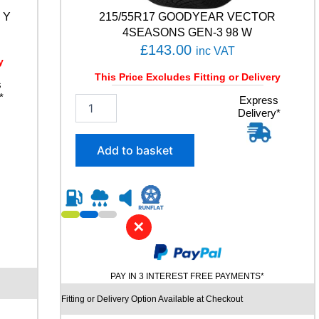
 Y
215/55R17 GOODYEAR VECTOR
4SEASONS GEN-3 98 W
£
143.00
inc VAT
y
This Price Excludes Fitting or Delivery
s
*
2
Express
Delivery*
1
5
/
Add to basket
5
5
R
1
7
✕
G
O
O
D
PAY IN 3 INTEREST FREE PAYMENTS*
Y
E
Fitting or Delivery Option Available at Checkout
A