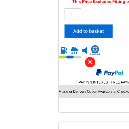
y
This Price Excludes Fitting o
2
1
5
/
Add to basket
5
5
R
1
8
✕
R
O
A
D
PAY IN 3 INTEREST FREE PA
X
R
Fitting or Delivery Option Available at Checko
X
F
R
O
S
T