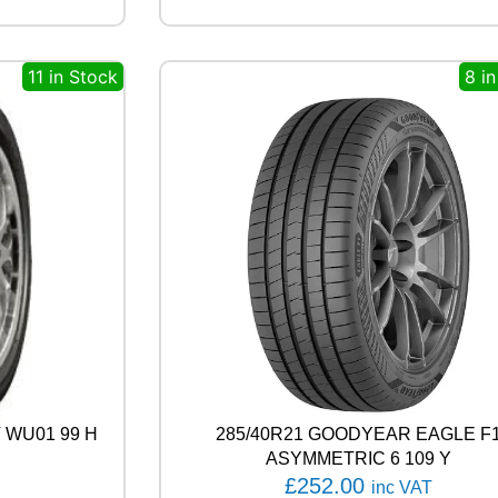
O
W
E
11 in Stock
8 i
R
G
Y
2
9
1
Y
q
u
a
n
t
i
t
y
 WU01 99 H
285/40R21 GOODYEAR EAGLE F
ASYMMETRIC 6 109 Y
£
252.00
inc VAT