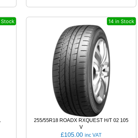
R
V
E
n Stock
14 in Stock
C
T
O
R
4
S
E
A
S
O
N
S
G
E
N
-
1
255/55R18 ROADX RXQUEST H/T 02 105
3
9
V
8
£
105.00
inc VAT