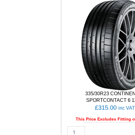
W
U
0
1
9
9
H
q
u
a
n
t
i
t
y
335/30R23 CONTINE
SPORTCONTACT 6 1
£
315.00
inc VAT
This Price Excludes Fitting o
3
3