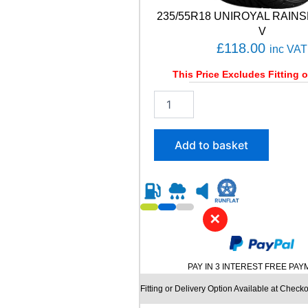
T
235/55R18 UNIROYAL RAINS
9
9
V
Y
£
118.00
inc VAT
q
u
This Price Excludes Fitting o
a
2
n
3
t
5
i
/
t
Add to basket
5
y
5
R
1
8
✕
U
N
I
R
PAY IN 3 INTEREST FREE PA
O
Y
Fitting or Delivery Option Available at Checko
A