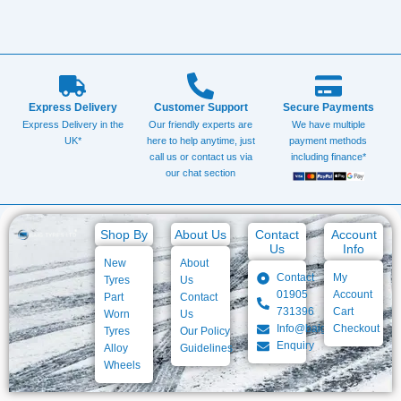
Express Delivery
Customer Support
Secure Payments
Express Delivery in the
Our friendly experts are
We have multiple
UK*
here to help anytime, just
payment methods
call us or contact us via
including finance*
our chat section
Shop By
About Us
Contact
Account
Us
Info
New
About
Contact
My
Tyres
Us
01905
Account
Part
Contact
731396
Cart
Worn
Us
Info@baigtyres.com
Checkout
Tyres
Our Policy
Enquiry
Alloy
Guidelines
Wheels