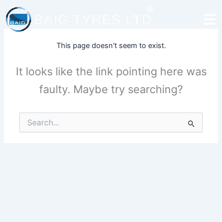
Skip
to
content
This page doesn't seem to exist.
It looks like the link pointing here was
faulty. Maybe try searching?
Search
for: