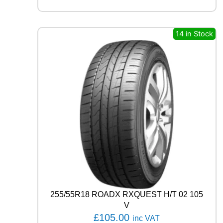
A
R
E
A
14 in Stock
G
L
E
F
1
A
S
Y
M
M
E
T
R
I
C
6
255/55R18 ROADX RXQUEST H/T 02 105
1
V
0
£
105.00
inc VAT
9