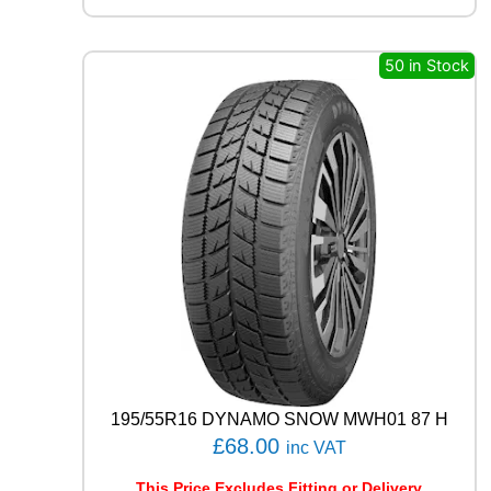
L
R
C
50 in Stock
B
0
0
9
1
0
2
W
q
u
a
n
t
i
t
y
195/55R16 DYNAMO SNOW MWH01 87 H
£
68.00
inc VAT
This Price Excludes Fitting or Delivery