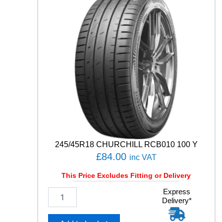
H
0
1
8
7
H
q
u
a
n
t
i
t
y
245/45R18 CHURCHILL RCB010 100 Y
£
84.00
inc VAT
This Price Excludes Fitting or Delivery
2
Express
Delivery*
4
5
/