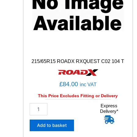
0
Y
q
u
a
n
t
i
t
y
215/65R15 ROADX RXQUEST C02 104 T
£
84.00
inc VAT
This Price Excludes Fitting or Delivery
2
Express
Delivery*
1
5
/
Add to basket
6
5