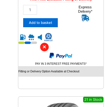
1
Express
Delivery*
9
5
/
Add to basket
5
5
R
1
6
✕
D
Y
N
PAY IN 3 INTEREST FREE PAYMENTS*
A
M
Fitting or Delivery Option Available at Checkout
O
S
N
O
W
M
21 in Stock
W