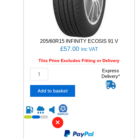
E
3
S
P
O
R
T
205/60R15 INFINITY ECOSIS 91 V
9
£
57.00
inc VAT
9
Y
This Price Excludes Fitting or Delivery
q
u
2
Express
a
Delivery*
0
n
5
t
/
Add to basket
i
6
t
0
y
R
1
5
✕
I
N
F