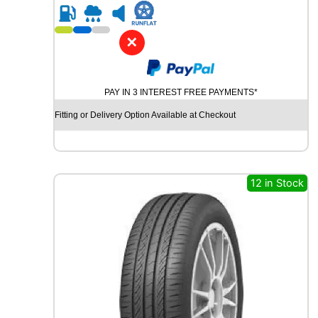
R
1
8
✕
M
I
C
PAY IN 3 INTEREST FREE PAYMENTS*
H
E
Fitting or Delivery Option Available at Checkout
L
I
N
C
R
12 in Stock
O
S
S
C
L
I
M
A
T