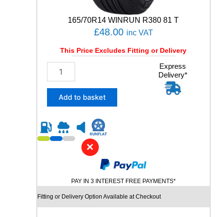
165/70R14 WINRUN R380 81 T
£
48.00
inc VAT
This Price Excludes Fitting or Delivery
1
Express
Delivery*
6
5
/
Add to basket
7
0
R
1
4
✕
W
I
N
PAY IN 3 INTEREST FREE PAYMENTS*
R
U
Fitting or Delivery Option Available at Checkout
N
R