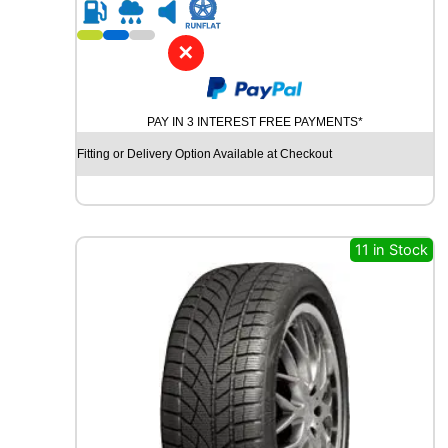
R
1
7
✕
G
O
O
PAY IN 3 INTEREST FREE PAYMENTS*
D
Y
Fitting or Delivery Option Available at Checkout
E
A
R
V
E
11 in Stock
C
T
O
R
4
S
E
A
S
O