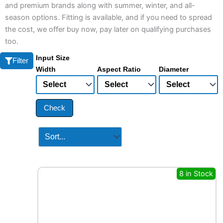
and premium brands along with summer, winter, and all-
season options. Fitting is available, and if you need to spread
the cost, we offer buy now, pay later on qualifying purchases
too.
Input Size
Filter
Width
Aspect Ratio
Diameter
Check
8 in Stock