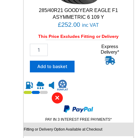
t
y
285/40R21 GOODYEAR EAGLE F1
ASYMMETRIC 6 109 Y
£
252.00
inc VAT
This Price Excludes Fitting or Delivery
2
Express
Delivery*
8
5
/
Add to basket
4
0
R
2
1
✕
G
O
O
PAY IN 3 INTEREST FREE PAYMENTS*
D
Y
Fitting or Delivery Option Available at Checkout
E