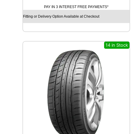
O
PAY IN 3 INTEREST FREE PAYMENTS*
D
Y
Fitting or Delivery Option Available at Checkout
E
A
R
E
A
14 in Stock
G
L
E
F
1
A
S
Y
M
M
E
T
R
I
C