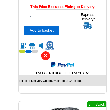
Y
This Price Excludes Fitting or Delivery
q
u
2
Express
a
Delivery*
5
n
5
t
/
Add to basket
i
5
t
5
y
R
1
8
✕
R
O
A
PAY IN 3 INTEREST FREE PAYMENTS*
D
X
Fitting or Delivery Option Available at Checkout
R
X
Q
U
E
8 in Stock
S