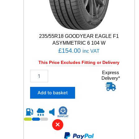
E
5
1
9
1
W
235/55R18 GOODYEAR EAGLE F1
q
ASYMMETRIC 6 104 W
u
£
154.00
inc VAT
a
n
This Price Excludes Fitting or Delivery
t
i
2
Express
t
Delivery*
3
y
5
/
Add to basket
5
5
R
1
8
✕
G
O