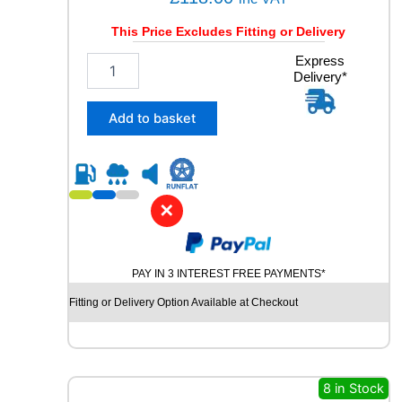
This Price Excludes Fitting or Delivery
2
Express
Delivery*
3
5
/
Add to basket
5
5
R
1
8
✕
U
N
I
PAY IN 3 INTEREST FREE PAYMENTS*
R
O
Fitting or Delivery Option Available at Checkout
Y
A
L
R
A
8 in Stock
I