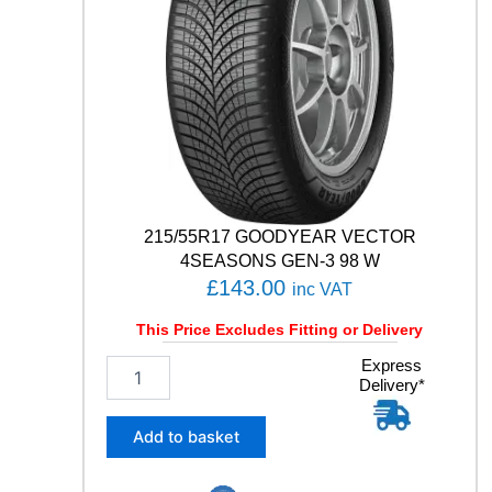
1
Y
q
u
a
n
t
i
t
y
215/55R17 GOODYEAR VECTOR
4SEASONS GEN-3 98 W
£
143.00
inc VAT
This Price Excludes Fitting or Delivery
2
Express
Delivery*
1
5
/
Add to basket
5
5