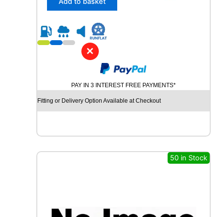
Add to basket
4
5
R
1
8
✕
C
H
U
PAY IN 3 INTEREST FREE PAYMENTS*
R
C
Fitting or Delivery Option Available at Checkout
H
I
L
L
R
C
50 in Stock
B
0
1
0
1
0