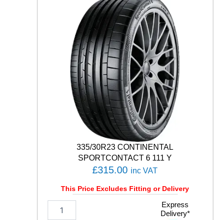
T
H
/
T
0
2
1
0
5
V
q
u
a
n
t
335/30R23 CONTINENTAL
i
SPORTCONTACT 6 111 Y
t
£
315.00
inc VAT
y
This Price Excludes Fitting or Delivery
3
Express
Delivery*
3