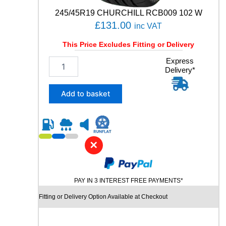
6
245/45R19 CHURCHILL RCB009 102 W
1
£
131.00
inc VAT
0
4
This Price Excludes Fitting or Delivery
W
q
2
Express
u
Delivery*
4
a
5
n
/
Add to basket
t
4
i
5
t
R
y
1
9
✕
C
H
U
PAY IN 3 INTEREST FREE PAYMENTS*
R
C
Fitting or Delivery Option Available at Checkout
H
I
L