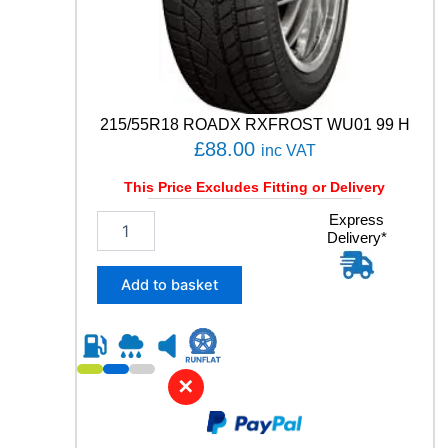
N
S
G
E
N
-
215/55R18 ROADX RXFROST WU01 99 H
3
£
88.00
inc VAT
9
8
This Price Excludes Fitting or Delivery
W
q
2
Express
u
Delivery*
1
a
5
n
/
Add to basket
t
5
i
5
t
R
y
1
8
✕
R
O
A