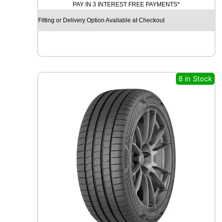
PAY IN 3 INTEREST FREE PAYMENTS*
D
X
Fitting or Delivery Option Available at Checkout
R
X
F
R
O
S
8 in Stock
T
W
U
0
1
9
9
H
q
u
a
n
t
i