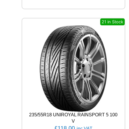
3
8
0
8
21 in Stock
1
T
q
u
a
n
t
i
t
y
235/55R18 UNIROYAL RAINSPORT 5 100
V
£
118.00
inc VAT