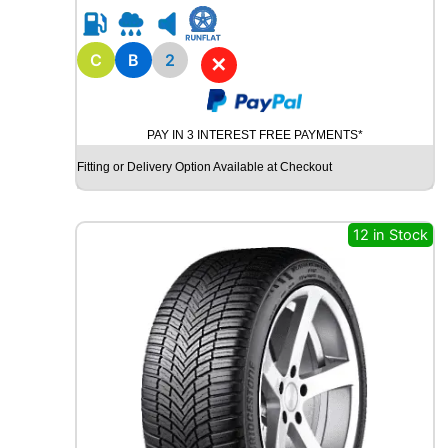
R
1
5
C
B
2
✕
R
O
A
PAY IN 3 INTEREST FREE PAYMENTS*
D
X
Fitting or Delivery Option Available at Checkout
R
X
Q
12 in Stock
U
E
S
T
C
0
2
1
0
4
T