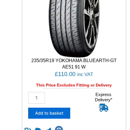
T
C
O
N
T
A
C
T
6
1
1
235/35R19 YOKOHAMA BLUEARTH-GT
1
AE51 91 W
Y
£
110.00
inc VAT
q
u
This Price Excludes Fitting or Delivery
a
n
2
Express
t
Delivery*
3
i
5
t
/
Add to basket
y
3
5
R