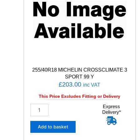
255/40R18 MICHELIN CROSSCLIMATE 3
SPORT 99 Y
£
203.00
inc VAT
This Price Excludes Fitting or Delivery
2
Express
Delivery*
5
5
/
Add to basket
4
0