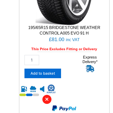
q
u
a
n
t
195/65R15 BRIDGESTONE WEATHER
i
t
CONTROL A005 EVO 91 H
y
£
81.00
inc VAT
This Price Excludes Fitting or Delivery
1
Express
Delivery*
9
5
/
Add to basket
6
5
R
1
5
✕
B
R
I