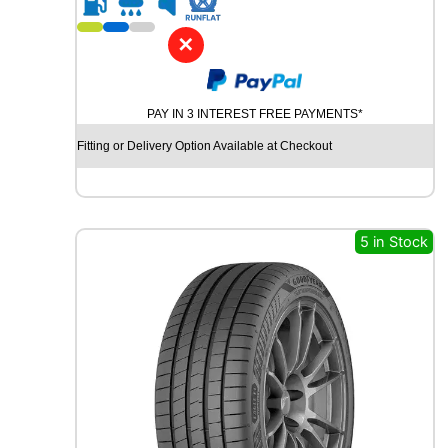
1
9
✕
Y
O
K
PAY IN 3 INTEREST FREE PAYMENTS*
O
H
Fitting or Delivery Option Available at Checkout
A
M
A
B
L
5 in Stock
U
E
A
R
T
H
-
G
T
A