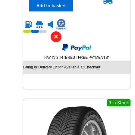
/
Add to basket
4
5
R
1
7
✕
P
I
R
PAY IN 3 INTEREST FREE PAYMENTS*
E
L
Fitting or Delivery Option Available at Checkout
L
I
P
O
W
E
9 in Stock
R
G
Y
2
9