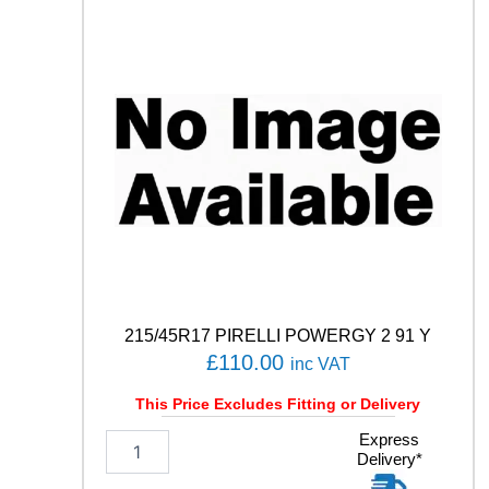
N
S
P
O
R
T
5
1
0
0
V
q
u
a
n
215/45R17 PIRELLI POWERGY 2 91 Y
t
£
110.00
inc VAT
i
t
This Price Excludes Fitting or Delivery
y
2
Express
Delivery*
1
5