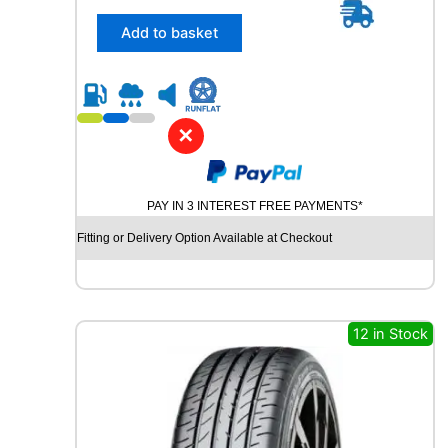
5
/
Add to basket
3
0
R
2
3
✕
C
O
N
PAY IN 3 INTEREST FREE PAYMENTS*
T
I
Fitting or Delivery Option Available at Checkout
N
E
N
T
A
12 in Stock
L
S
P
O
R