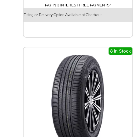
PAY IN 3 INTEREST FREE PAYMENTS*
I
N
Fitting or Delivery Option Available at Checkout
I
T
Y
E
C
O
8 in Stock
S
I
S
9
1
V
q
u
a
n
t
i
t
y