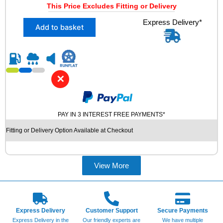
L
This Price Excludes Fitting or Delivery
i
r
R
X
Express Delivery*
g
r
U
Add to basket
2
N
i
e
2
F
n
n
2
L
5
a
t
A
/
T
l
p
✕
4
U
p
r
0
S
R
r
i
E
1
i
c
D
PAY IN 3 INTEREST FREE PAYMENTS*
8
T
c
e
Fitting or Delivery Option Available at Checkout
N
Y
e
i
O
R
K
w
s
E
I
S
View More
a
:
A
q
s
£
N
u
W
:
6
a
R
n
£
9
S
Express Delivery
Customer Support
Secure Payments
t
8
.
Express Delivery in the
N
Our friendly experts are
We have multiple