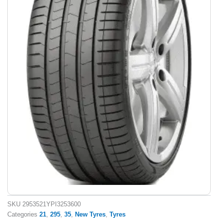
SKU
2953521YPI3253600
Categories
21
,
295
,
35
,
New Tyres
,
Tyres