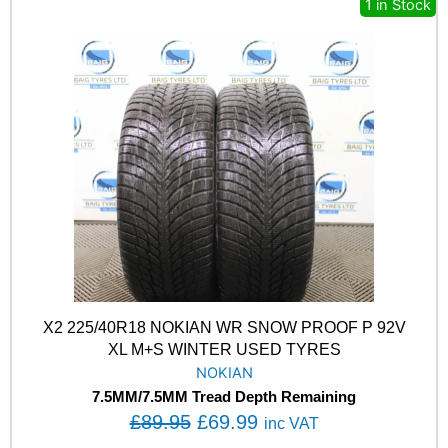
y
1 in Stock
a
:
Y
s
£
E
A
:
6
R
£
9
E
8
.
A
G
9
9
L
.
9
E
9
.
F
5
1
.
A
S
Y
M
X2 225/40R18 NOKIAN WR SNOW PROOF P 92V
M
XL M+S WINTER USED TYRES
3
NOKIAN
9
7.5MM/7.5MM Tread Depth Remaining
6
O
C
W
£
89.95
£
69.99
inc VAT
X
r
u