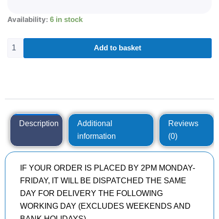
295/35R21
Availability:
6 in stock
PIRELLI
P-
ZERO
Add to basket
(PZ4)
107
Y
quantity
Description
Additional
Reviews
information
(0)
IF YOUR ORDER IS PLACED BY 2PM MONDAY-
FRIDAY, IT WILL BE DISPATCHED THE SAME
DAY FOR DELIVERY THE FOLLOWING
WORKING DAY (EXCLUDES WEEKENDS AND
BANK HOLIDAYS)