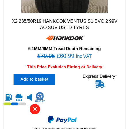
X2 235/50R19 HANKOOK VENTUS S1 EVO 2 99V
AO SUV USED TYRES
6.1MM/6MM Tread Depth Remaining
O
C
£
79.95
£
60.99
inc VAT
r
u
This Price Excludes Fitting or Delivery
i
r
X
Express Delivery*
g
r
Add to basket
2
i
e
2
n
n
3
5
a
t
/
l
p
✕
5
p
r
0
R
r
i
1