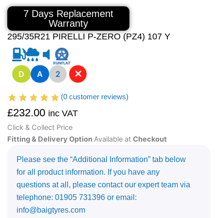
7 Days Replacement
Warranty
295/35R21 PIRELLI P-ZERO (PZ4) 107 Y
✕
D
A
2
(
0
customer reviews)
£
232.00
inc VAT
Click & Collect Price
Fitting & Delivery Option
Available at
Checkout
Please see the “Additional Information” tab below
for all product information. If you have any
questions at all, please contact our expert team via
telephone: 01905 731396 or email:
info@baigtyres.com