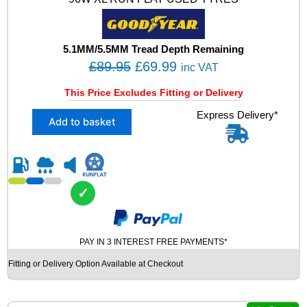
V
A
O
S
5.1MM/5.5MM Tread Depth Remaining
U
O
C
£
89.95
£
69.99
inc VAT
V
r
u
U
This Price Excludes Fitting or Delivery
i
r
S
X
Express Delivery*
E
g
r
Add to basket
2
D
i
e
2
T
n
n
2
Y
5
R
a
t
/
E
l
p
✓
4
S
p
r
5
q
R
r
i
u
1
a
i
c
PAY IN 3 INTEREST FREE PAYMENTS*
9
n
c
e
Fitting or Delivery Option Available at Checkout
G
t
e
i
O
i
O
t
w
s
D