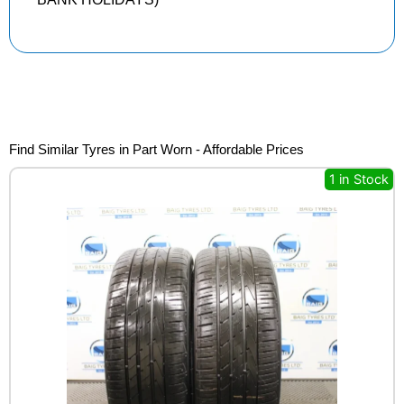
Find Similar Tyres in Part Worn - Affordable Prices
1 in Stock