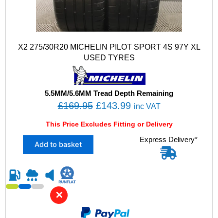
X2 275/30R20 MICHELIN PILOT SPORT 4S 97Y XL
USED TYRES
5.5MM/5.6MM Tread Depth Remaining
O
C
£
169.95
£
143.99
inc VAT
r
u
This Price Excludes Fitting or Delivery
i
r
X
Express Delivery*
g
r
Add to basket
2
i
e
2
n
n
7
5
a
t
/
l
p
✕
3
p
r
0
R