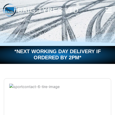
Skip
to
content
*NEXT WORKING DAY DELIVERY IF
ORDERED BY 2PM*