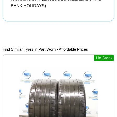
BANK HOLIDAYS)
Find Similar Tyres in Part Worn - Affordable Prices
1 in Stock