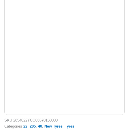
SKU
2854022YCO03570150000
Categories
22
,
285
,
40
,
New Tyres
,
Tyres