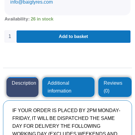
info@baigtyres.com
285/40R22
Availability:
26 in stock
CONTINENTAL
SPORTCONTACT
6
Add to basket
110
Y
quantity
Description
Additional
Reviews
information
(0)
IF YOUR ORDER IS PLACED BY 2PM MONDAY-
FRIDAY, IT WILL BE DISPATCHED THE SAME
DAY FOR DELIVERY THE FOLLOWING
WORKING DAY (EXCLUDES WEEKENDS AND