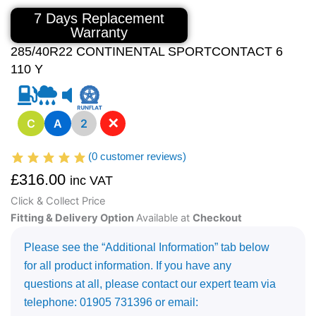
7 Days Replacement
Warranty
285/40R22 CONTINENTAL SPORTCONTACT 6
110 Y
✕
C
A
2
(
0
customer reviews)
£
316.00
inc VAT
Click & Collect Price
Fitting & Delivery Option
Available at
Checkout
Please see the “Additional Information” tab below
for all product information. If you have any
questions at all, please contact our expert team via
telephone: 01905 731396 or email: