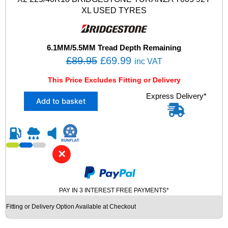
9
XL USED TYRES
7
Y
X
L
6.1MM/5.5MM Tread Depth Remaining
U
O
C
£
89.95
£
69.99
inc VAT
S
r
u
E
This Price Excludes Fitting or Delivery
i
r
D
X
Express Delivery*
T
g
r
Add to basket
2
Y
i
e
2
R
n
n
2
E
5
S
a
t
/
q
l
p
✕
4
u
p
r
0
a
R
r
i
n
1
t
PAY IN 3 INTEREST FREE PAYMENTS*
i
c
8
i
c
e
Fitting or Delivery Option Available at Checkout
B
t
e
i
R
y