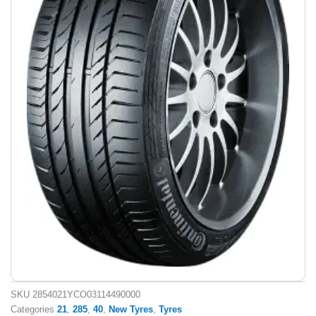
SKU
2854021YCO03114490000
Categories
21
,
285
,
40
,
New Tyres
,
Tyres