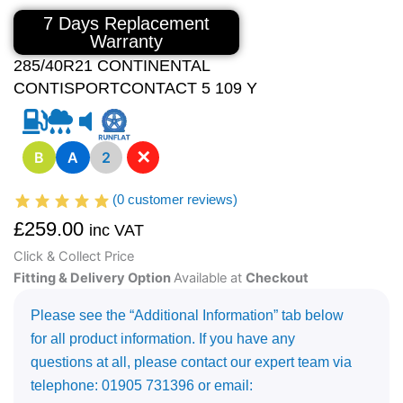
7 Days Replacement
Warranty
285/40R21 CONTINENTAL
CONTISPORTCONTACT 5 109 Y
✕
B
A
2
(
0
customer reviews)
£
259.00
inc VAT
Click & Collect Price
Fitting & Delivery Option
Available at
Checkout
Please see the “Additional Information” tab below
for all product information. If you have any
questions at all, please contact our expert team via
telephone: 01905 731396 or email: