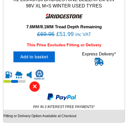
X
98V XL M+S WINTER USED TYRES
L
M
+
S
7.6MM/8.1MM Tread Depth Remaining
T
O
C
£
69.95
£
51.99
inc VAT
0
r
u
F
This Price Excludes Fitting or Delivery
i
r
O
X
Express Delivery*
A
g
r
Add to basket
2
M
i
e
2
W
n
n
3
I
5
N
a
t
/
T
l
p
✕
4
E
p
r
5
R
R
r
i
U
1
S
PAY IN 3 INTEREST FREE PAYMENTS*
i
c
8
E
c
e
Fitting or Delivery Option Available at Checkout
B
D
e
i
R
T