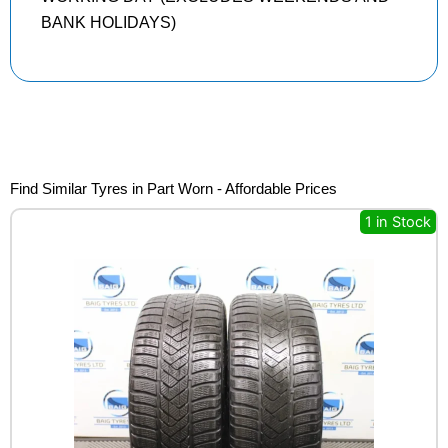
BANK HOLIDAYS)
Find Similar Tyres in Part Worn - Affordable Prices
1 in Stock