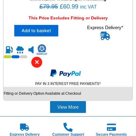
8
O
C
£
79.95
£
60.99
inc VAT
V
r
u
X
This Price Excludes Fitting or Delivery
i
r
L
X
Express Delivery*
M
g
r
Add to basket
2
+
i
e
2
S
n
n
2
W
5
I
a
t
/
N
l
p
✕
5
T
p
r
5
E
R
r
i
R
1
U
PAY IN 3 INTEREST FREE PAYMENTS*
i
c
7
S
c
e
Fitting or Delivery Option Available at Checkout
V
E
e
i
R
D
E
T
View More
w
s
D
Y
a
:
E
R
s
£
S
E
T
S
:
6
Express Delivery
Customer Support
Secure Payments