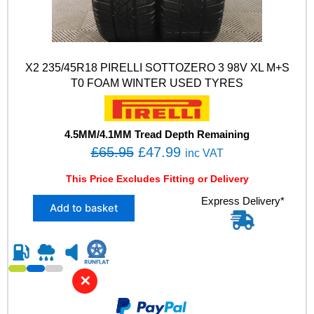
X2 235/45R18 PIRELLI SOTTOZERO 3 98V XL M+S
T0 FOAM WINTER USED TYRES
4.5MM/4.1MM Tread Depth Remaining
O
C
£
65.95
£
47.99
inc VAT
r
u
This Price Excludes Fitting or Delivery
i
r
X
Express Delivery*
g
r
Add to basket
2
i
e
2
n
n
3
5
a
t
/
l
p
✕
4
p
r
5
R