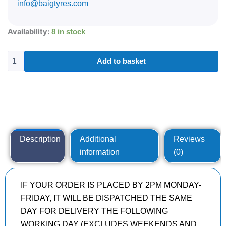
info@baigtyres.com
285/40R21
Availability:
8 in stock
CONTINENTAL
CONTISPORTCONTACT
5
Add to basket
109
Y
quantity
Description
Additional
Reviews
information
(0)
IF YOUR ORDER IS PLACED BY 2PM MONDAY-
FRIDAY, IT WILL BE DISPATCHED THE SAME
DAY FOR DELIVERY THE FOLLOWING
WORKING DAY (EXCLUDES WEEKENDS AND