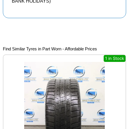
BANK HOLIDAYS)
Find Similar Tyres in Part Worn - Affordable Prices
1 in Stock