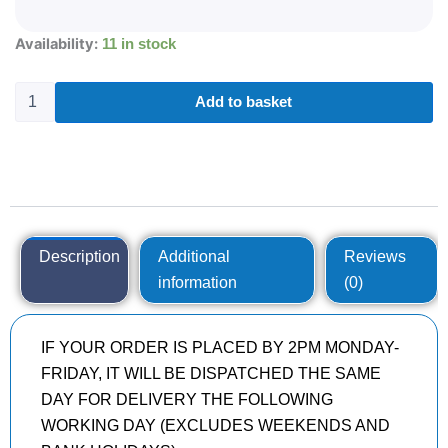
285/35R22
Availability:
11 in stock
BRIDGESTONE
TURANZA
T005AD
Add to basket
106
Y
quantity
Description
Additional
Reviews
information
(0)
IF YOUR ORDER IS PLACED BY 2PM MONDAY-
FRIDAY, IT WILL BE DISPATCHED THE SAME
DAY FOR DELIVERY THE FOLLOWING
WORKING DAY (EXCLUDES WEEKENDS AND