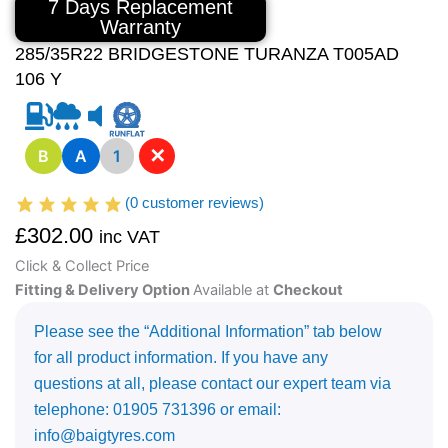
7 Days Replacement
Warranty
285/35R22 BRIDGESTONE TURANZA T005AD
106 Y
✕
B
A
1
(
0
customer reviews)
£
302.00
inc VAT
Click & Collect Price
Fitting & Delivery Option
Available at
Checkout
Please see the “Additional Information” tab below
for all product information. If you have any
questions at all, please contact our expert team via
telephone: 01905 731396 or email:
info@baigtyres.com