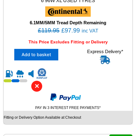
6 96W XL USED TYRES
X
L
M
+
6.1MM/5MM Tread Depth Remaining
S
O
C
£
119.95
£
97.99
inc VAT
N
r
u
0
This Price Excludes Fitting or Delivery
i
r
W
X
Express Delivery*
I
g
r
Add to basket
2
N
i
e
2
T
n
n
2
E
5
R
a
t
/
U
l
p
✕
4
S
p
r
5
E
R
r
i
D
1
T
PAY IN 3 INTEREST FREE PAYMENTS*
i
c
9
Y
c
e
Fitting or Delivery Option Available at Checkout
C
R
e
i
O
E
N
q
w
s