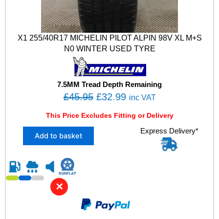
X1 255/40R17 MICHELIN PILOT ALPIN 98V XL M+S
N0 WINTER USED TYRE
7.5MM Tread Depth Remaining
O
C
£
45.95
£
32.99
inc VAT
r
u
This Price Excludes Fitting or Delivery
i
r
X
Express Delivery*
g
r
Add to basket
1
i
e
2
n
n
5
5
a
t
/
l
p
✕
4
p
r
0
R
r
i
1