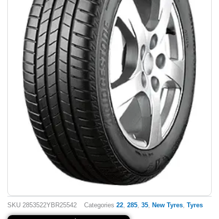
SKU
2853522YBR25542
Categories
22
,
285
,
35
,
New Tyres
,
Tyres