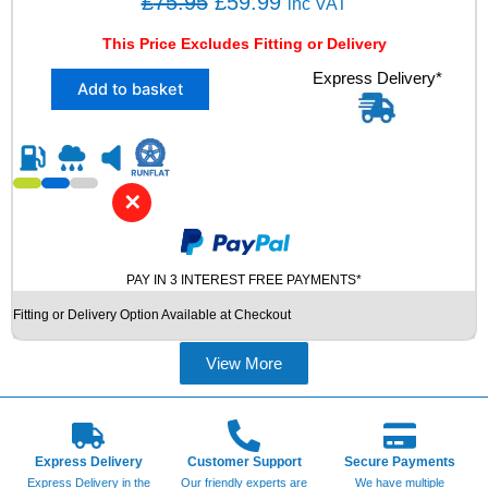
O
C
£
75.95
£
59.99
inc VAT
9
r
u
6
This Price Excludes Fitting or Delivery
i
r
W
X
Express Delivery*
X
g
r
Add to basket
1
L
i
e
2
U
n
n
3
S
5
E
a
t
/
D
l
p
✕
3
T
p
r
5
Y
Z
r
i
R
R
E
PAY IN 3 INTEREST FREE PAYMENTS*
i
c
1
S
c
e
Fitting or Delivery Option Available at Checkout
9
q
e
i
V
u
R
a
View More
w
s
E
n
a
:
D
t
s
£
E
i
S
t
:
5
Express Delivery
Customer Support
Secure Payments
T
y
£
9
Express Delivery in the
Our friendly experts are
We have multiple