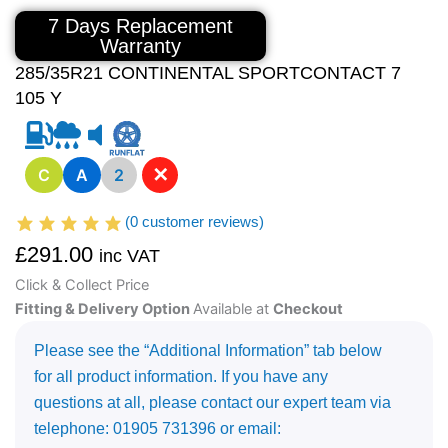
7 Days Replacement
Warranty
285/35R21 CONTINENTAL SPORTCONTACT 7
105 Y
✕
C
A
2
(
0
customer reviews)
£
291.00
inc VAT
Click & Collect Price
Fitting & Delivery Option
Available at
Checkout
Please see the “Additional Information” tab below
for all product information. If you have any
questions at all, please contact our expert team via
telephone: 01905 731396 or email: