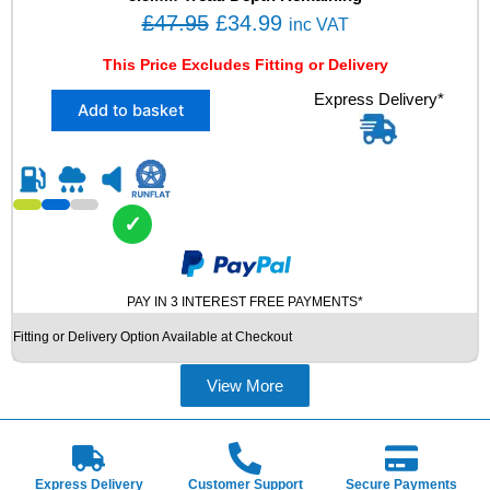
L
O
C
£
47.95
£
34.99
inc VAT
U
r
u
S
This Price Excludes Fitting or Delivery
i
r
E
X
Express Delivery*
D
g
r
Add to basket
1
T
i
e
2
Y
n
n
5
R
5
E
a
t
/
q
l
p
✓
4
u
p
r
0
a
R
r
i
n
1
t
PAY IN 3 INTEREST FREE PAYMENTS*
i
c
7
i
c
e
Fitting or Delivery Option Available at Checkout
B
t
e
i
R
y
I
View More
w
s
D
a
:
G
s
£
E
S
:
3
Express Delivery
Customer Support
Secure Payments