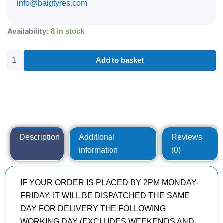
info@baigtyres.com
285/35R21
Availability:
8 in stock
CONTINENTAL
SPORTCONTACT
7
Add to basket
105
Y
quantity
Description
Additional
Reviews
information
(0)
IF YOUR ORDER IS PLACED BY 2PM MONDAY-
FRIDAY, IT WILL BE DISPATCHED THE SAME
DAY FOR DELIVERY THE FOLLOWING
WORKING DAY (EXCLUDES WEEKENDS AND