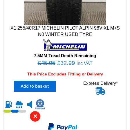
X1 255/40R17 MICHELIN PILOT ALPIN 98V XL M+S
N0 WINTER USED TYRE
7.5MM Tread Depth Remaining
O
C
£
45.95
£
32.99
inc VAT
r
u
This Price Excludes Fitting or Delivery
i
r
X
Express Delivery*
g
r
Add to basket
1
i
e
2
n
n
5
5
a
t
/
l
p
✕
4
p
r
0
R