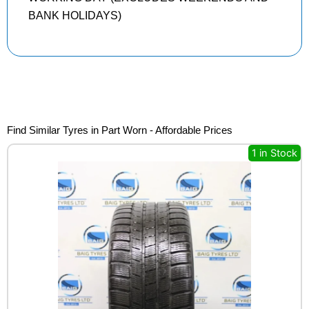
BANK HOLIDAYS)
Find Similar Tyres in Part Worn - Affordable Prices
1 in Stock