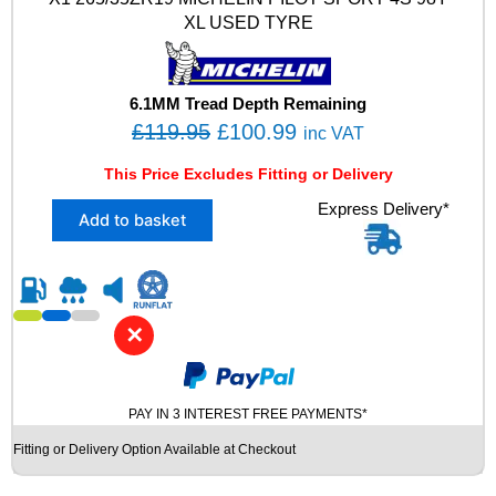
V
XL USED TYRE
X
L
M
+
6.1MM Tread Depth Remaining
S
O
C
£
119.95
£
100.99
inc VAT
N
r
u
0
This Price Excludes Fitting or Delivery
i
r
W
X
Express Delivery*
I
g
r
Add to basket
1
N
i
e
2
T
n
n
6
E
5
R
a
t
/
U
l
p
✕
3
S
p
r
5
E
Z
r
i
D
R
T
PAY IN 3 INTEREST FREE PAYMENTS*
i
c
1
Y
c
e
Fitting or Delivery Option Available at Checkout
9
R
e
i
M
E