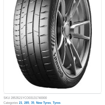
SKU
2853521YCO03131740000
Categories
21
,
285
,
35
,
New Tyres
,
Tyres