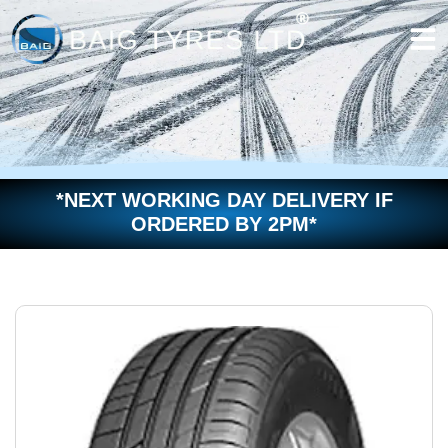
Skip
to
content
*NEXT WORKING DAY DELIVERY IF
ORDERED BY 2PM*