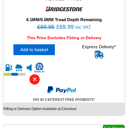
7
Y
X
L
6.1MM/5.5MM Tread Depth Remaining
U
O
C
£
89.95
£
69.99
inc VAT
S
r
u
E
This Price Excludes Fitting or Delivery
i
r
D
X
Express Delivery*
T
g
r
Add to basket
2
Y
i
e
2
R
n
n
2
E
5
S
a
t
/
q
l
p
✕
4
u
p
r
0
a
R
r
i
n
1
t
PAY IN 3 INTEREST FREE PAYMENTS*
i
c
8
i
c
e
Fitting or Delivery Option Available at Checkout
B
t
e
i
R
y
I
w
s
D