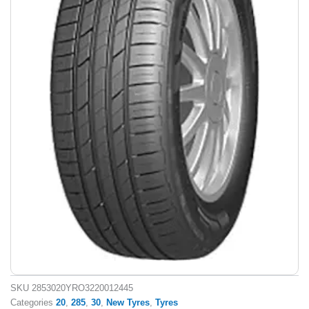
SKU
2853020YRO3220012445
Categories
20
,
285
,
30
,
New Tyres
,
Tyres