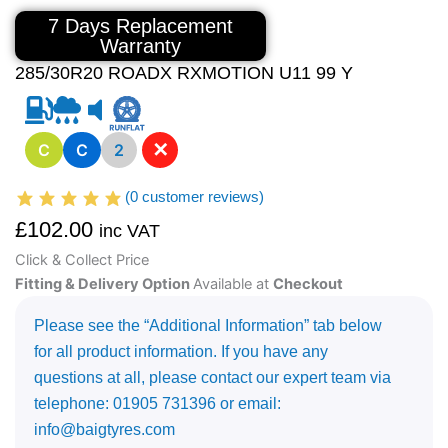
7 Days Replacement
Warranty
285/30R20 ROADX RXMOTION U11 99 Y
✕
C
C
2
(
0
customer reviews)
£
102.00
inc VAT
Click & Collect Price
Fitting & Delivery Option
Available at
Checkout
Please see the “Additional Information” tab below
for all product information. If you have any
questions at all, please contact our expert team via
telephone: 01905 731396 or email:
info@baigtyres.com