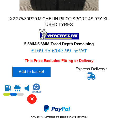
X2 275/30R20 MICHELIN PILOT SPORT 4S 97Y XL
USED TYRES
5.5MM/5.6MM Tread Depth Remaining
O
C
£
169.95
£
143.99
inc VAT
r
u
This Price Excludes Fitting or Delivery
i
r
X
Express Delivery*
g
r
Add to basket
2
i
e
2
n
n
7
5
a
t
/
l
p
✕
3
p
r
0
R
r
i
2
PAY IN 3 INTEREST FREE PAYMENTS*