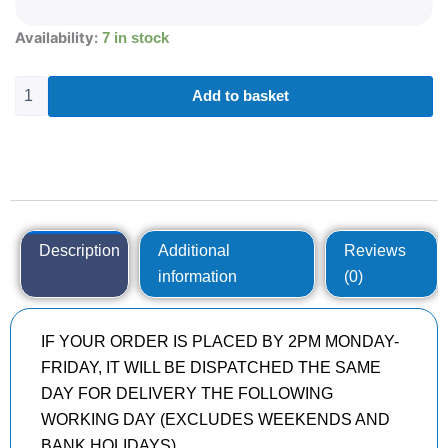
285/30R20
Availability:
7 in stock
ROADX
RXMOTION
U11
Add to basket
99
Y
quantity
Description
Additional
Reviews
information
(0)
IF YOUR ORDER IS PLACED BY 2PM MONDAY-
FRIDAY, IT WILL BE DISPATCHED THE SAME
DAY FOR DELIVERY THE FOLLOWING
WORKING DAY (EXCLUDES WEEKENDS AND
BANK HOLIDAYS)