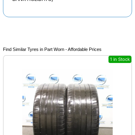
Find Similar Tyres in Part Worn - Affordable Prices
1 in Stock