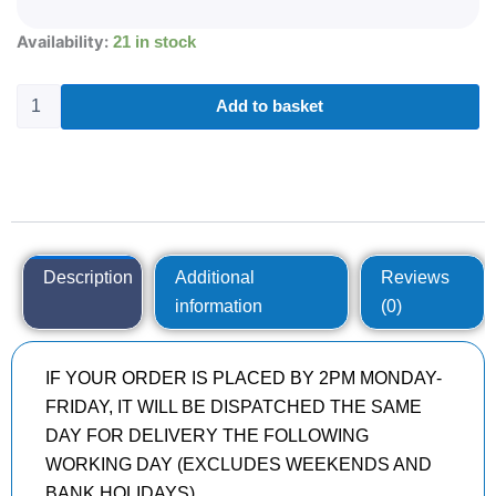
285/30R20
Availability:
21 in stock
KUMHO
ECSTA
SPORT
Add to basket
S
PS72
99
Y
quantity
Description
Additional
Reviews
information
(0)
IF YOUR ORDER IS PLACED BY 2PM MONDAY-
FRIDAY, IT WILL BE DISPATCHED THE SAME
DAY FOR DELIVERY THE FOLLOWING
WORKING DAY (EXCLUDES WEEKENDS AND
BANK HOLIDAYS)