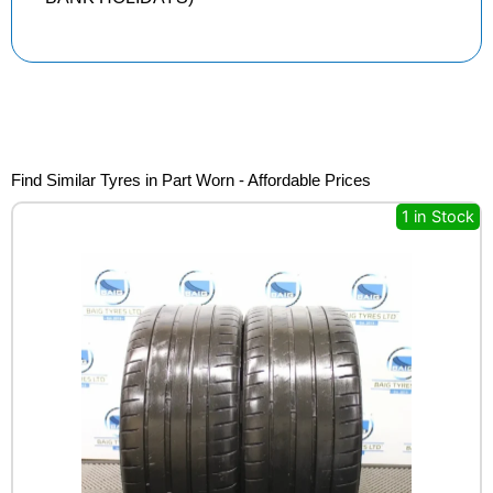
Find Similar Tyres in Part Worn - Affordable Prices
1 in Stock