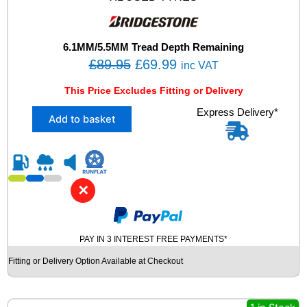
7
Y
X
L
6.1MM/5.5MM Tread Depth Remaining
U
O
C
£
89.95
£
69.99
inc VAT
S
r
u
E
This Price Excludes Fitting or Delivery
i
r
D
X
Express Delivery*
T
g
r
Add to basket
2
Y
i
e
2
R
n
n
2
E
5
S
a
t
/
q
l
p
✕
4
u
p
r
0
a
R
r
i
n
1
t
PAY IN 3 INTEREST FREE PAYMENTS*
i
c
8
i
c
e
Fitting or Delivery Option Available at Checkout
B
t
e
i
R
y
I
w
s
D