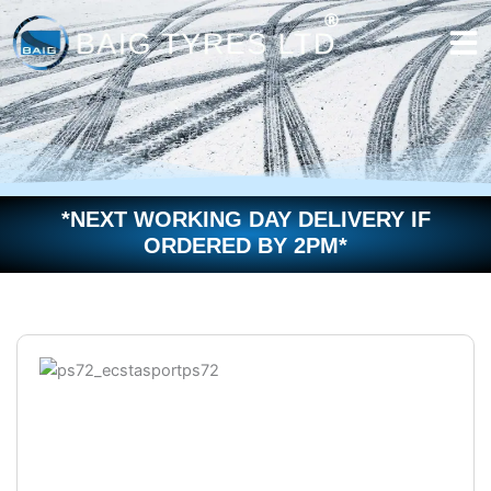
Skip
to
content
*NEXT WORKING DAY DELIVERY IF
ORDERED BY 2PM*