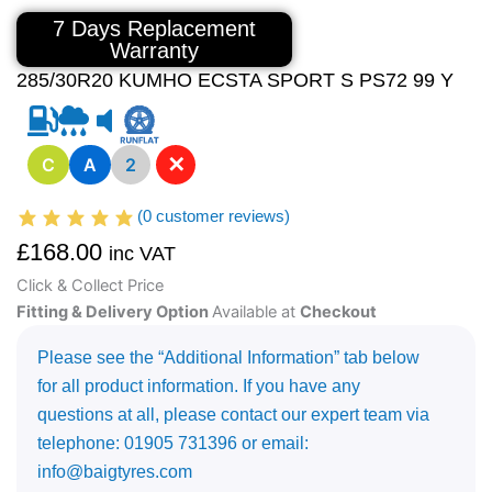
7 Days Replacement
Warranty
285/30R20 KUMHO ECSTA SPORT S PS72 99 Y
✕
C
A
2
(
0
customer reviews)
£
168.00
inc VAT
Click & Collect Price
Fitting & Delivery Option
Available at
Checkout
Please see the “Additional Information” tab below
for all product information. If you have any
questions at all, please contact our expert team via
telephone: 01905 731396 or email:
info@baigtyres.com