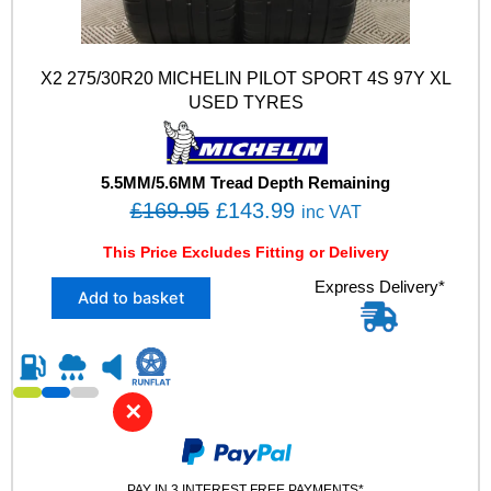
X2 275/30R20 MICHELIN PILOT SPORT 4S 97Y XL
USED TYRES
5.5MM/5.6MM Tread Depth Remaining
O
C
£
169.95
£
143.99
inc VAT
r
u
This Price Excludes Fitting or Delivery
i
r
X
Express Delivery*
g
r
Add to basket
2
i
e
2
n
n
7
5
a
t
/
l
p
✕
3
p
r
0
R
r
i
2
PAY IN 3 INTEREST FREE PAYMENTS*