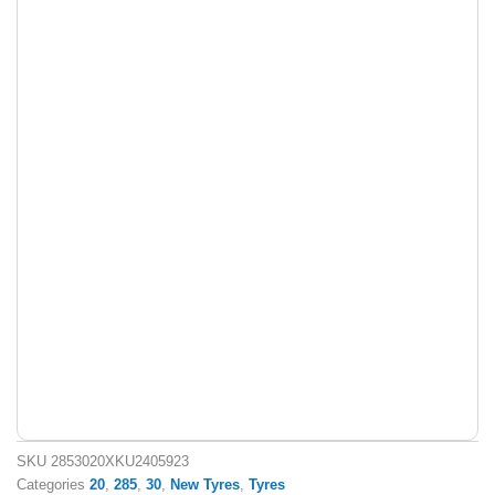
SKU
2853020XKU2405923
Categories
20
,
285
,
30
,
New Tyres
,
Tyres