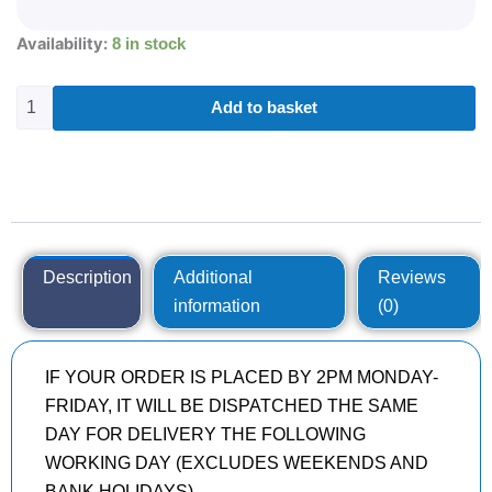
275/55R20
Availability:
8 in stock
DYNAMO
HISCEND-
H
Add to basket
MHT01
113
H
quantity
Description
Additional
Reviews
information
(0)
IF YOUR ORDER IS PLACED BY 2PM MONDAY-
FRIDAY, IT WILL BE DISPATCHED THE SAME
DAY FOR DELIVERY THE FOLLOWING
WORKING DAY (EXCLUDES WEEKENDS AND
BANK HOLIDAYS)