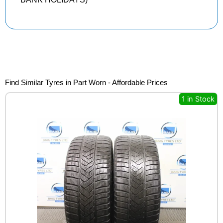
Find Similar Tyres in Part Worn - Affordable Prices
1 in Stock