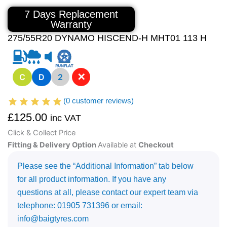
7 Days Replacement
Warranty
275/55R20 DYNAMO HISCEND-H MHT01 113 H
✕
C
D
2
(
0
customer reviews)
£
125.00
inc VAT
Click & Collect Price
Fitting & Delivery Option
Available at
Checkout
Please see the “Additional Information” tab below
for all product information. If you have any
questions at all, please contact our expert team via
telephone: 01905 731396 or email:
info@baigtyres.com