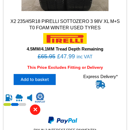
X2 235/45R18 PIRELLI SOTTOZERO 3 98V XL M+S
T0 FOAM WINTER USED TYRES
4.5MM/4.1MM Tread Depth Remaining
O
C
£
65.95
£
47.99
inc VAT
r
u
This Price Excludes Fitting or Delivery
i
r
X
Express Delivery*
g
r
Add to basket
2
i
e
2
n
n
3
5
a
t
/
l
p
✕
4
p
r
5
R
r
i
1