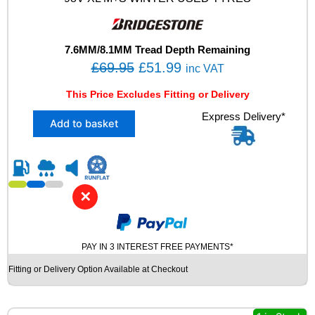
L
M
+
S
7.6MM/8.1MM Tread Depth Remaining
T
O
C
£
69.95
£
51.99
inc VAT
0
r
u
F
This Price Excludes Fitting or Delivery
i
r
O
X
Express Delivery*
A
g
r
Add to basket
2
M
i
e
2
W
n
n
3
I
5
N
a
t
/
T
l
p
✕
4
E
p
r
5
R
R
r
i
U
1
S
PAY IN 3 INTEREST FREE PAYMENTS*
i
c
8
E
c
e
Fitting or Delivery Option Available at Checkout
B
D
e
i
R
T
I
Y
w
s
D
R