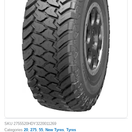
SKU
2755520HDY3220011269
Categories
20
,
275
,
55
,
New Tyres
,
Tyres