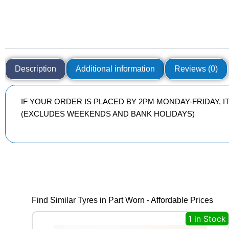
Description
Additional information
Reviews (0)
IF YOUR ORDER IS PLACED BY 2PM MONDAY-FRIDAY, 
(EXCLUDES WEEKENDS AND BANK HOLIDAYS)
Find Similar Tyres in Part Worn - Affordable Prices
1 in Stock