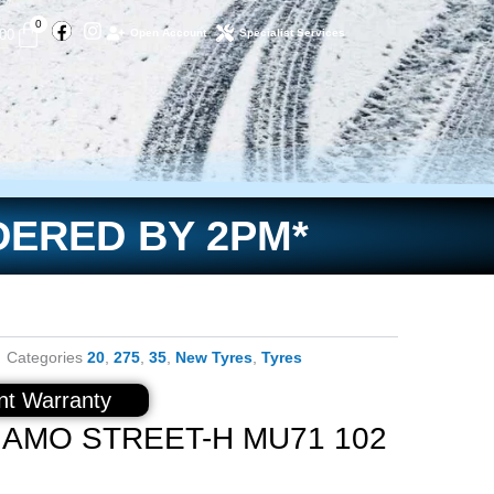
Facebook
Instagram
Basket
0
.00
Open Account
Specialist Services
DERED BY 2PM*
Categories
20
,
275
,
35
,
New Tyres
,
Tyres
t Warranty
NAMO STREET-H MU71 102