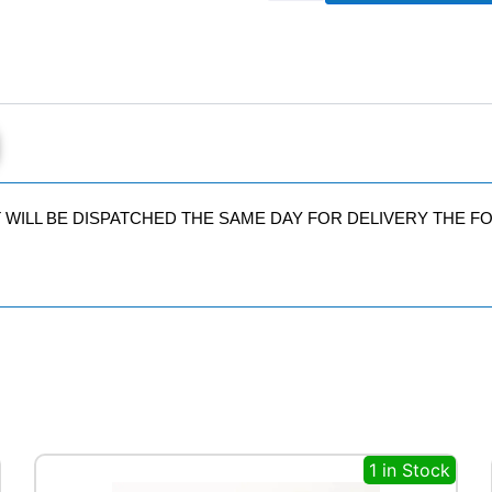
102
Y
quantity
IT WILL BE DISPATCHED THE SAME DAY FOR DELIVERY THE 
1 in Stock