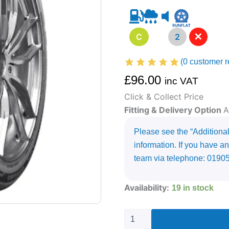
✕
C
A
2
(
0
customer r
£
96.00
inc VAT
Click & Collect Price
Fitting & Delivery Option
A
Please see the “Additional 
information. If you have an
team via telephone: 0190
275/35R20
Availability:
19 in stock
DYNAMO
STREET-
H
MU71