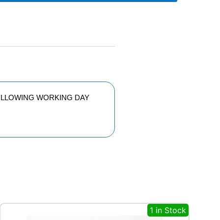
FOLLOWING WORKING DAY
1 in Stock