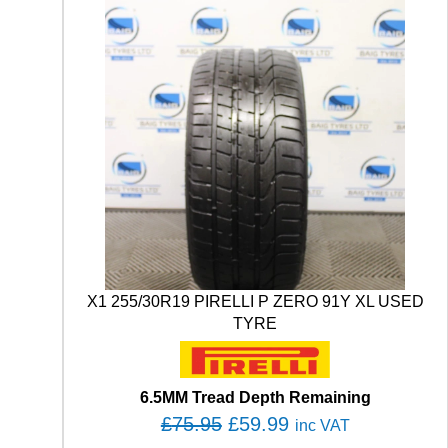
X1 255/30R19 PIRELLI P ZERO 91Y XL USED
TYRE
6.5MM Tread Depth Remaining
O
C
£
75.95
£
59.99
inc VAT