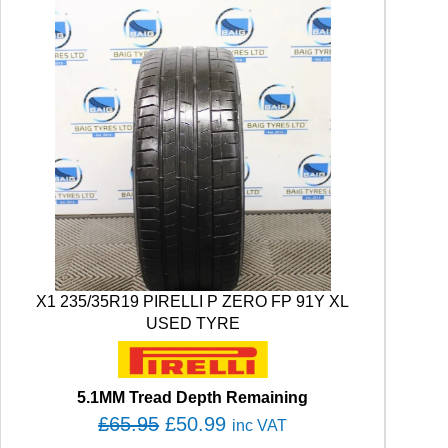
X1 235/35R19 PIRELLI P ZERO FP 91Y XL
USED TYRE
5.1MM Tread Depth Remaining
O
C
£
65.95
£
50.99
inc VAT