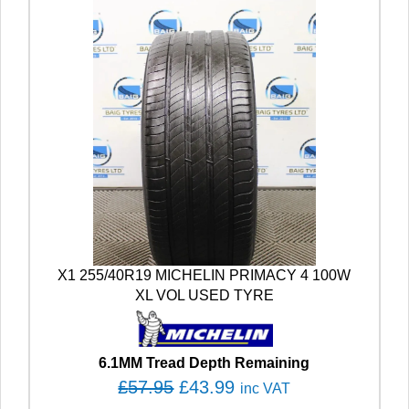
X1 255/40R19 MICHELIN PRIMACY 4 100W
XL VOL USED TYRE
6.1MM Tread Depth Remaining
O
C
£
57.95
£
43.99
inc VAT