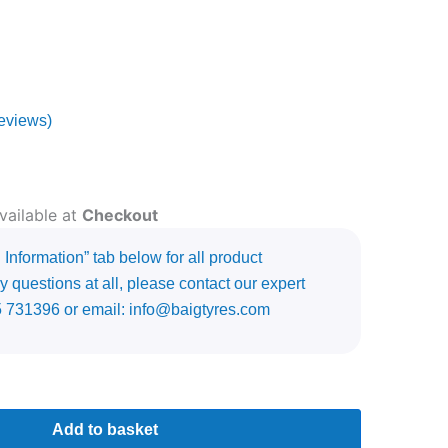
eviews)
vailable at
Checkout
Information” tab below for all product
y questions at all, please contact our expert
5 731396 or email: info@baigtyres.com
Add to basket