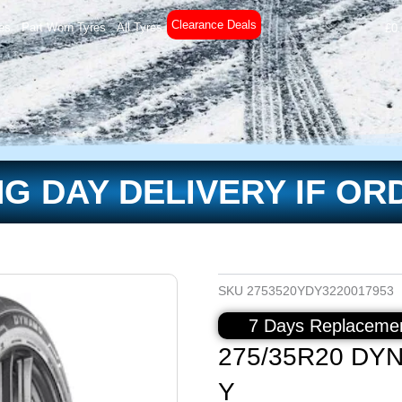
Clearance Deals
es
Part Worn Tyres
All Tyres
£
0
G DAY DELIVERY IF OR
SKU
2753520YDY3220017953
7 Days Replacemen
275/35R20 DY
Y