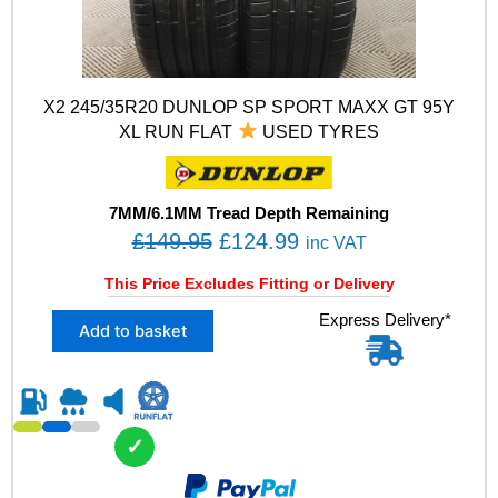
X2 245/35R20 DUNLOP SP SPORT MAXX GT 95Y
XL RUN FLAT
USED TYRES
7MM/6.1MM Tread Depth Remaining
O
C
£
149.95
£
124.99
inc VAT
r
u
This Price Excludes Fitting or Delivery
i
r
X
Express Delivery*
g
r
Add to basket
2
i
e
2
n
n
4
5
a
t
/
l
p
✓
3
p
r
5
R