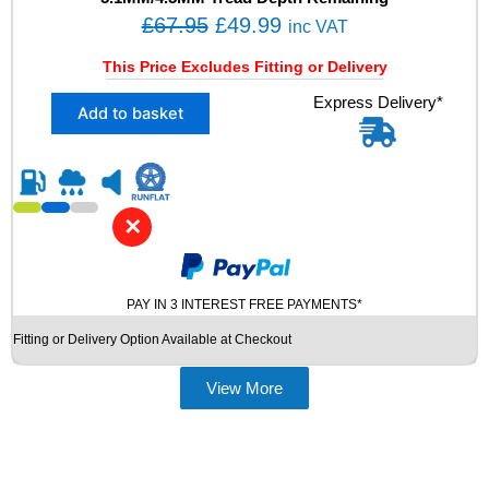
Y
O
C
£
67.95
£
49.99
inc VAT
R
r
u
E
This Price Excludes Fitting or Delivery
i
r
S
X
Express Delivery*
q
g
r
Add to basket
2
u
i
e
2
a
n
n
3
n
5
t
a
t
/
i
l
p
✕
5
t
p
r
0
y
R
r
i
1
i
c
PAY IN 3 INTEREST FREE PAYMENTS*
9
c
e
Fitting or Delivery Option Available at Checkout
H
e
i
A
N
View More
w
s
K
a
:
O
s
£
O
K
:
4