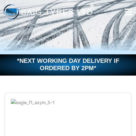
Skip
to
content
*NEXT WORKING DAY DELIVERY IF
ORDERED BY 2PM*