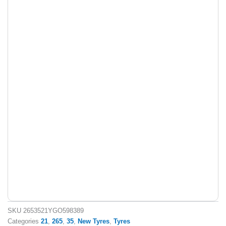
SKU
2653521YGO598389
Categories
21
,
265
,
35
,
New Tyres
,
Tyres