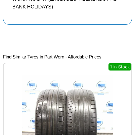
BANK HOLIDAYS)
Find Similar Tyres in Part Worn - Affordable Prices
1 in Stock