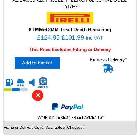
5
TYRES
Y
X
L
R
6.1MM/6.2MM Tread Depth Remaining
U
O
C
£
124.95
£
101.99
inc VAT
N
r
u
F
This Price Excludes Fitting or Delivery
i
r
L
X
Express Delivery*
A
g
r
Add to basket
2
T
i
e
2
n
n
4
U
5
S
a
t
/
E
l
p
✕
3
D
p
r
5
T
R
r
i
Y
2
R
i
c
PAY IN 3 INTEREST FREE PAYMENTS*
0
E
c
e
Fitting or Delivery Option Available at Checkout
P
S
e
i
I
q