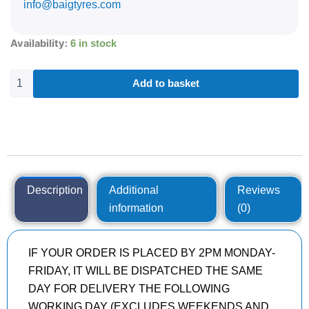
info@baigtyres.com
265/35R21
Availability:
6 in stock
GOODYEAR
EAGLE
F1
Add to basket
(ASYMMETRIC)
5
101
Y
quantity
Description
Additional
Reviews
information
(0)
IF YOUR ORDER IS PLACED BY 2PM MONDAY-
FRIDAY, IT WILL BE DISPATCHED THE SAME
DAY FOR DELIVERY THE FOLLOWING
WORKING DAY (EXCLUDES WEEKENDS AND