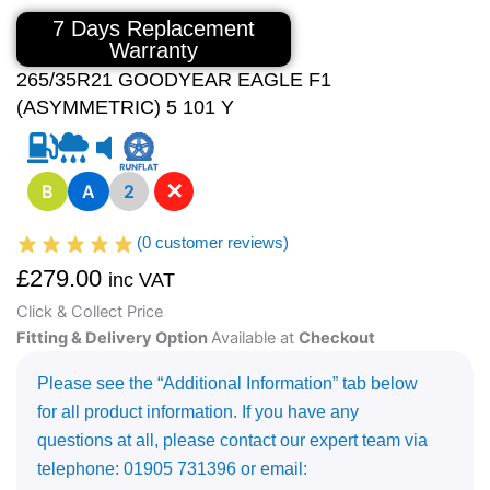
7 Days Replacement
Warranty
265/35R21 GOODYEAR EAGLE F1
(ASYMMETRIC) 5 101 Y
✕
B
A
2
(
0
customer reviews)
£
279.00
inc VAT
Click & Collect Price
Fitting & Delivery Option
Available at
Checkout
Please see the “Additional Information” tab below
for all product information. If you have any
questions at all, please contact our expert team via
telephone: 01905 731396 or email: