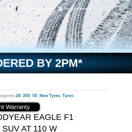
Facebook
Instagram
Basket
0
.00
Open Account
Specialist Services
DERED BY 2PM*
tegories
20
,
255
,
55
,
New Tyres
,
Tyres
t Warranty
ODYEAR EAGLE F1
 SUV AT 110 W