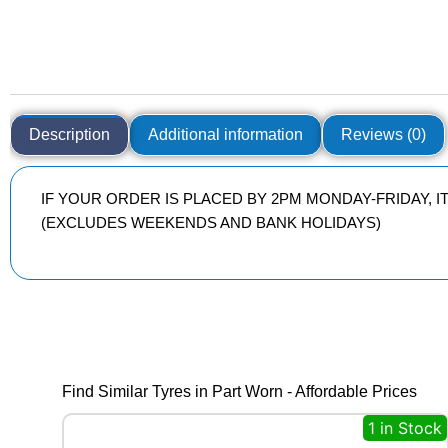
Description
Additional information
Reviews (0)
IF YOUR ORDER IS PLACED BY 2PM MONDAY-FRIDAY, 
(EXCLUDES WEEKENDS AND BANK HOLIDAYS)
Find Similar Tyres in Part Worn - Affordable Prices
1 in Stock