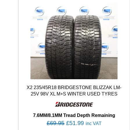
X2 235/45R18 BRIDGESTONE BLIZZAK LM-
25V 98V XL M+S WINTER USED TYRES
7.6MM/8.1MM Tread Depth Remaining
O
C
£
69.95
£
51.99
inc VAT