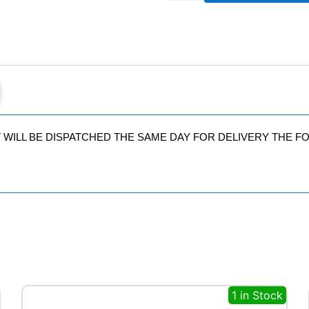
SUV
AT
110
W
quantity
IT WILL BE DISPATCHED THE SAME DAY FOR DELIVERY THE 
1 in Stock