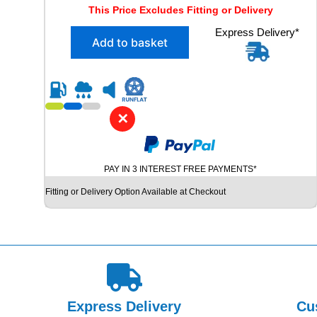
r
u
This Price Excludes Fitting or Delivery
i
r
X
Express Delivery*
g
r
Add to basket
2
i
e
2
n
n
3
5
a
t
/
l
p
4
✕
p
r
5
R
r
i
1
i
c
PAY IN 3 INTEREST FREE PAYMENTS*
8
c
e
B
Fitting or Delivery Option Available at Checkout
e
i
R
I
w
s
D
a
:
G
s
£
E
S
:
5
T
£
1
O
Express Delivery
Cu
6
.
N