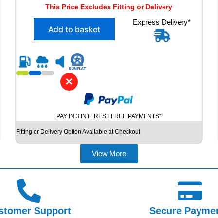
r
u
This Price Excludes Fitting or Delivery
i
r
X
Express Delivery*
g
r
Add to basket
2
i
e
2
n
n
2
5
a
t
/
l
p
5
✕
p
r
5
R
r
i
1
i
c
PAY IN 3 INTEREST FREE PAYMENTS*
7
c
e
V
Fitting or Delivery Option Available at Checkout
e
i
R
E
w
s
View More
D
a
:
E
s
£
S
T
:
6
E
£
0
I
stomer Support
Secure Payme
7
.
N