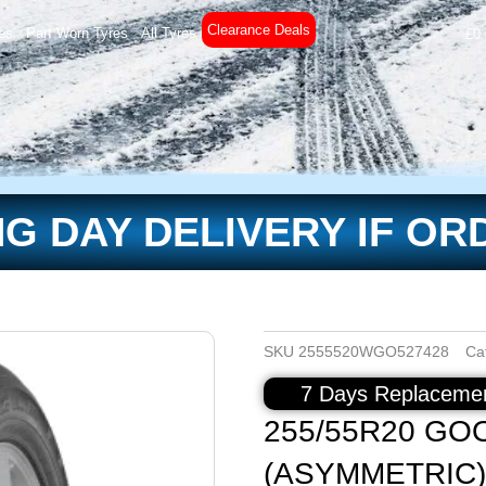
Clearance Deals
es
Part Worn Tyres
All Tyres
£
0
G DAY DELIVERY IF OR
SKU
2555520WGO527428
Ca
7 Days Replacemen
255/55R20 GO
(ASYMMETRIC)