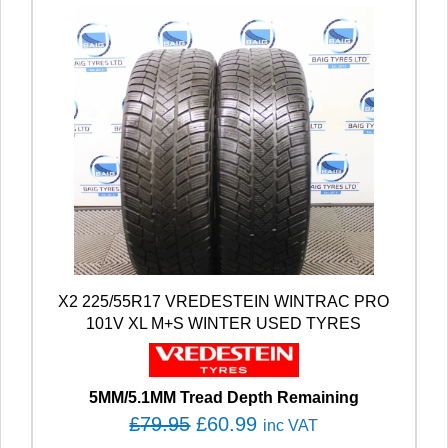
X2 225/55R17 VREDESTEIN WINTRAC PRO
101V XL M+S WINTER USED TYRES
5MM/5.1MM Tread Depth Remaining
O
C
£
79.95
£
60.99
inc VAT