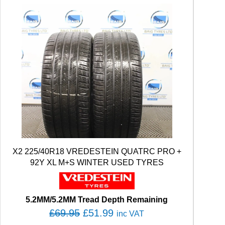
X2 225/40R18 VREDESTEIN QUATRC PRO +
92Y XL M+S WINTER USED TYRES
5.2MM/5.2MM Tread Depth Remaining
O
C
£
69.95
£
51.99
inc VAT