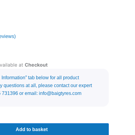
eviews)
vailable at
Checkout
Information” tab below for all product
y questions at all, please contact our expert
5 731396 or email: info@baigtyres.com
Add to basket