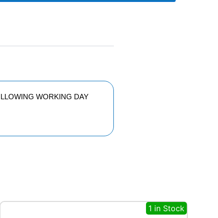
FOLLOWING WORKING DAY
1 in Stock