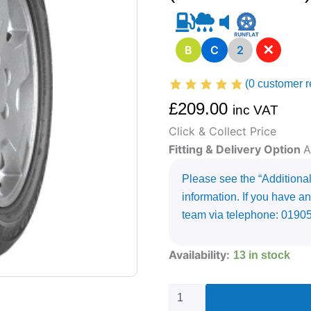
✕
B
C
2
(
0
customer r
£
209.00
inc VAT
Click & Collect Price
Fitting & Delivery Option
A
Please see the “Additional 
information. If you have an
team via telephone: 0190
255/55R20
Availability:
13 in stock
GOODYEAR
EAGLE
F1
(ASYMMETRIC)