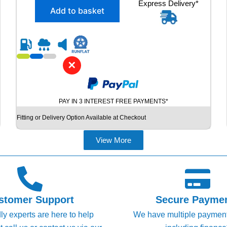
X
Express Delivery*
g
r
Add to basket
2
i
e
2
n
n
4
5
a
t
/
l
p
3
✕
p
r
5
R
r
i
2
i
c
PAY IN 3 INTEREST FREE PAYMENTS*
0
c
e
P
Fitting or Delivery Option Available at Checkout
e
i
I
R
w
s
View More
E
a
:
L
s
£
L
I
:
1
P
£
0
Z
stomer Support
Secure Payme
1
1
E
dly experts are here to help
We have multiple paymen
R
2
.
O