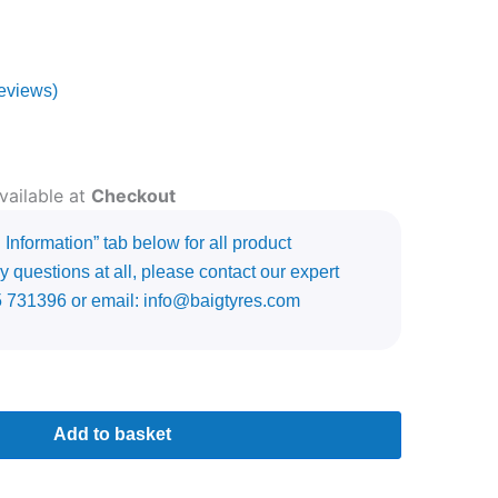
eviews)
vailable at
Checkout
Information” tab below for all product
y questions at all, please contact our expert
5 731396 or email: info@baigtyres.com
Add to basket