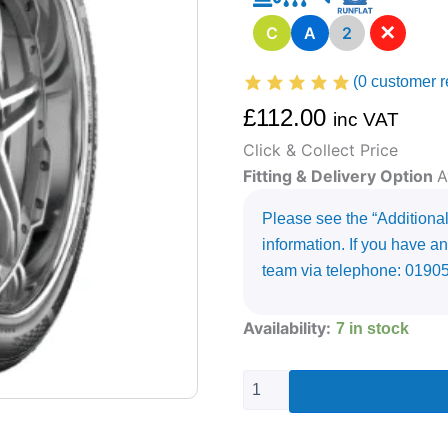
✕
C
A
2
(
0
customer r
£
112.00
inc VAT
Click & Collect Price
Fitting & Delivery Option
A
Please see the “Additional 
information. If you have an
team via telephone: 0190
235/65R17
Availability:
7 in stock
KUMHO
ECSTA
PS71
108
V
quantity