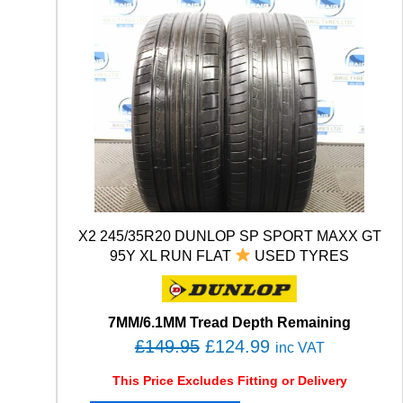
X2 245/35R20 DUNLOP SP SPORT MAXX GT
95Y XL RUN FLAT
USED TYRES
7MM/6.1MM Tread Depth Remaining
O
C
£
149.95
£
124.99
inc VAT
r
u
This Price Excludes Fitting or Delivery
i
r