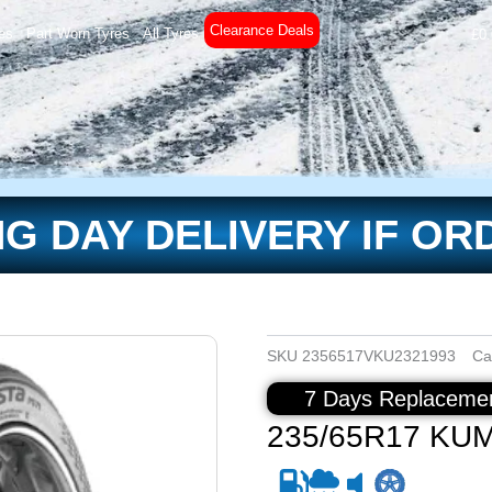
Clearance Deals
es
Part Worn Tyres
All Tyres
£
0
G DAY DELIVERY IF OR
SKU
2356517VKU2321993
Ca
7 Days Replacemen
235/65R17 KU