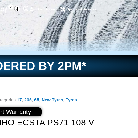
Facebook
Instagram
Basket
0
.00
Open Account
Specialist Services
DERED BY 2PM*
tegories
17
,
235
,
65
,
New Tyres
,
Tyres
t Warranty
MHO ECSTA PS71 108 V