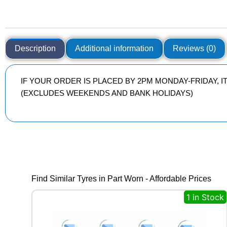
Description
Additional information
Reviews (0)
IF YOUR ORDER IS PLACED BY 2PM MONDAY-FRIDAY, 
(EXCLUDES WEEKENDS AND BANK HOLIDAYS)
Find Similar Tyres in Part Worn - Affordable Prices
1 in Stock