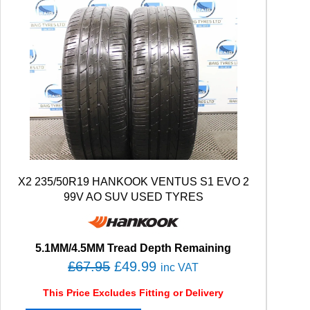
X2 235/50R19 HANKOOK VENTUS S1 EVO 2
99V AO SUV USED TYRES
5.1MM/4.5MM Tread Depth Remaining
O
C
£
67.95
£
49.99
inc VAT
r
u
This Price Excludes Fitting or Delivery
i
r