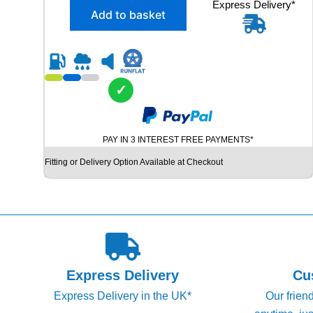
X
Express Delivery*
g
r
Add to basket
2
i
e
2
n
n
4
5
a
t
/
l
p
3
✓
p
r
5
R
r
i
2
i
c
PAY IN 3 INTEREST FREE PAYMENTS*
0
c
e
D
Fitting or Delivery Option Available at Checkout
e
i
U
N
w
s
L
a
:
O
s
£
P
S
:
1
P
£
2
S
Express Delivery
Cu
1
4
P
Express Delivery in the UK*
Our frien
O
4
.
R