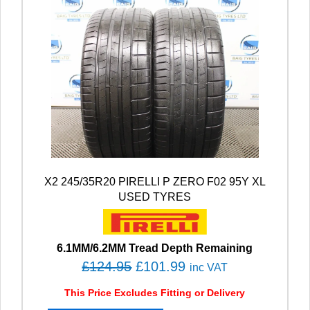
X2 245/35R20 PIRELLI P ZERO F02 95Y XL
USED TYRES
6.1MM/6.2MM Tread Depth Remaining
O
C
£
124.95
£
101.99
inc VAT
r
u
This Price Excludes Fitting or Delivery
i
r