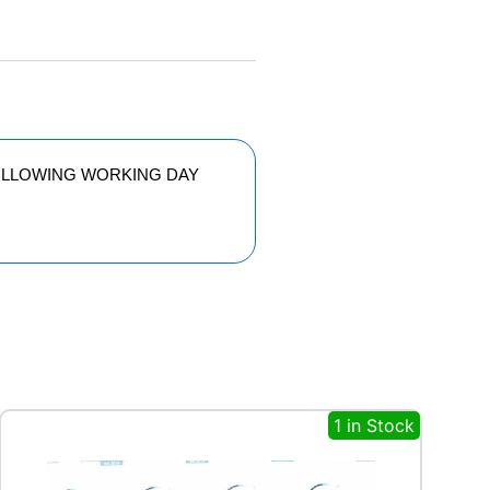
FOLLOWING WORKING DAY
1 in Stock