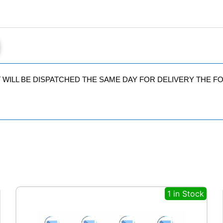
IT WILL BE DISPATCHED THE SAME DAY FOR DELIVERY THE 
1 in Stock