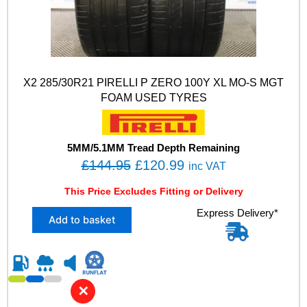
X2 285/30R21 PIRELLI P ZERO 100Y XL MO-S MGT
FOAM USED TYRES
5MM/5.1MM Tread Depth Remaining
O
C
£
144.95
£
120.99
inc VAT
r
u
This Price Excludes Fitting or Delivery
i
r
X
Express Delivery*
g
r
Add to basket
2
i
e
2
n
n
8
5
a
t
/
l
p
✕
3
p
r