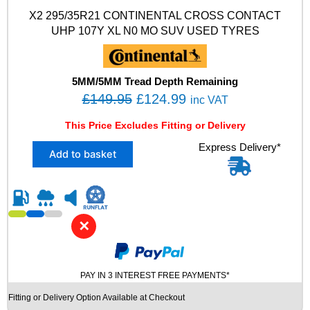
O
X2 295/35R21 CONTINENTAL CROSS CONTACT
-
UHP 107Y XL N0 MO SUV USED TYRES
S
M
G
T
5MM/5MM Tread Depth Remaining
F
O
C
£
149.95
£
124.99
inc VAT
O
r
u
A
This Price Excludes Fitting or Delivery
i
r
M
X
Express Delivery*
U
g
r
Add to basket
2
S
i
e
2
E
n
n
9
D
5
T
a
t
/
Y
l
p
✕
3
R
p
r
5
E
R
r
i
S
2
q
PAY IN 3 INTEREST FREE PAYMENTS*
i
c
1
u
c
e
Fitting or Delivery Option Available at Checkout
C
a