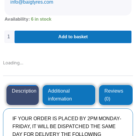
info@baigtyres.com
235/50R18
Availability:
6 in stock
GOODYEAR
EAGLE
F1
Add to basket
(ASYMMETRIC)
5
97
V
Loading...
quantity
Description
Additional
Reviews
information
(0)
IF YOUR ORDER IS PLACED BY 2PM MONDAY-
FRIDAY, IT WILL BE DISPATCHED THE SAME
DAY FOR DELIVERY THE FOLLOWING