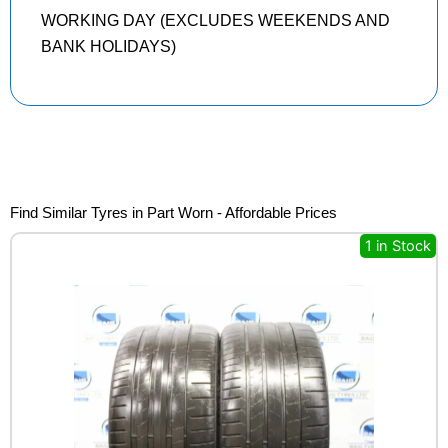
WORKING DAY (EXCLUDES WEEKENDS AND
BANK HOLIDAYS)
Find Similar Tyres in Part Worn - Affordable Prices
1 in Stock