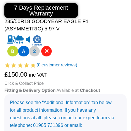
7 Days Replacement
Warranty
235/50R18 GOODYEAR EAGLE F1
(ASYMMETRIC) 5 97 V
✕
B
A
2
(
0
customer reviews)
£
150.00
inc VAT
Click & Collect Price
Fitting & Delivery Option
Available at
Checkout
Please see the “Additional Information” tab below
for all product information. If you have any
questions at all, please contact our expert team via
telephone: 01905 731396 or email: