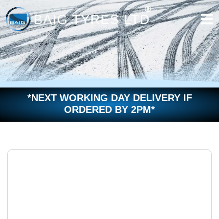
Skip
to
content
*NEXT WORKING DAY DELIVERY IF
ORDERED BY 2PM*