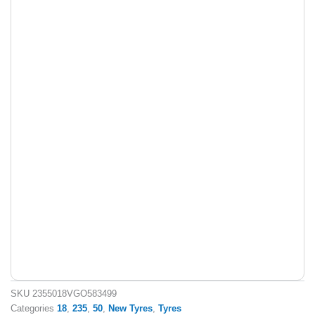
SKU
2355018VGO583499
Categories
18
,
235
,
50
,
New Tyres
,
Tyres