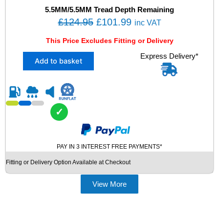
H
5.5MM/5.5MM Tread Depth Remaining
P
O
C
£
124.95
£
101.99
inc VAT
1
r
u
0
This Price Excludes Fitting or Delivery
i
r
7
X
Express Delivery*
Y
g
r
Add to basket
2
X
i
e
2
L
n
n
7
N
5
0
a
t
/
M
l
p
✓
4
O
p
r
0
S
R
r
i
U
2
V
PAY IN 3 INTEREST FREE PAYMENTS*
i
c
1
U
c
e
Fitting or Delivery Option Available at Checkout
H
S
e
i
A
E
N
D
View More
w
s
K
T
a
:
O
Y
s
£
O
R