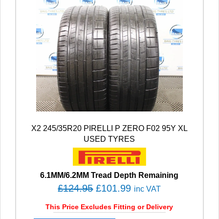
X2 245/35R20 PIRELLI P ZERO F02 95Y XL
USED TYRES
6.1MM/6.2MM Tread Depth Remaining
O
C
£
124.95
£
101.99
inc VAT
r
u
This Price Excludes Fitting or Delivery
i
r