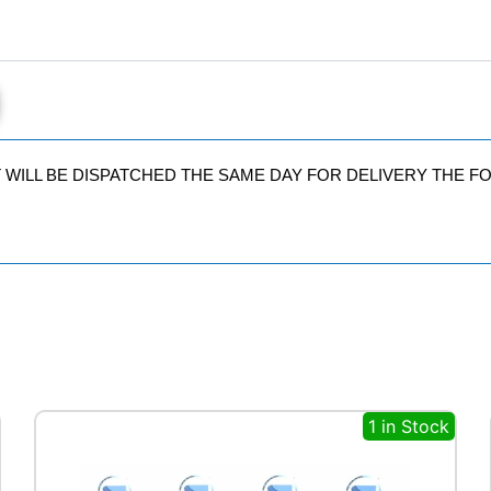
IT WILL BE DISPATCHED THE SAME DAY FOR DELIVERY THE 
1 in Stock