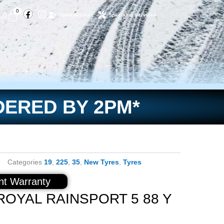
Facebook
Instagram
Basket
0
.00
Open Account
Specialist Services
DERED BY 2PM*
Categories
19
,
225
,
35
,
New Tyres
,
Tyres
t Warranty
ROYAL RAINSPORT 5 88 Y