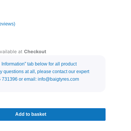
eviews)
vailable at
Checkout
Information” tab below for all product
y questions at all, please contact our expert
5 731396 or email: info@baigtyres.com
Add to basket