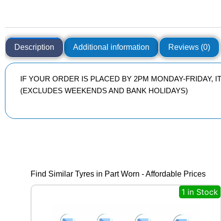
Description
Additional information
Reviews (0)
IF YOUR ORDER IS PLACED BY 2PM MONDAY-FRIDAY, 
(EXCLUDES WEEKENDS AND BANK HOLIDAYS)
Find Similar Tyres in Part Worn - Affordable Prices
1 in Stock