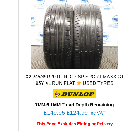
X2 245/35R20 DUNLOP SP SPORT MAXX GT
95Y XL RUN FLAT
USED TYRES
7MM/6.1MM Tread Depth Remaining
O
C
£
149.95
£
124.99
inc VAT
r
u
This Price Excludes Fitting or Delivery
i
r