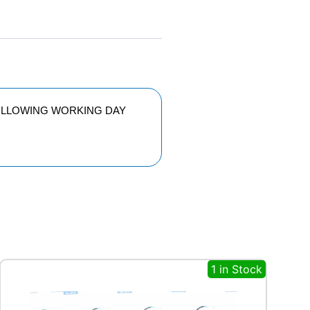
FOLLOWING WORKING DAY
1 in Stock