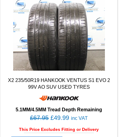
X2 235/50R19 HANKOOK VENTUS S1 EVO 2
99V AO SUV USED TYRES
5.1MM/4.5MM Tread Depth Remaining
O
C
£
67.95
£
49.99
inc VAT
r
u
This Price Excludes Fitting or Delivery
i
r