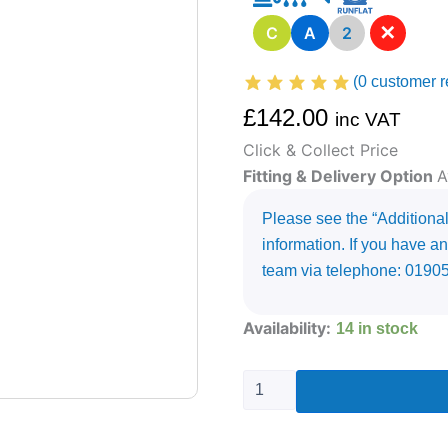
✕
C
A
2
(
0
customer r
£
142.00
inc VAT
Click & Collect Price
Fitting & Delivery Option
A
Please see the “Additional 
information. If you have an
team via telephone: 0190
225/35R19
Availability:
14 in stock
UNIROYAL
RAINSPORT
5
88
Y
quantity