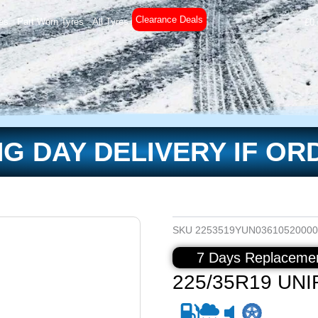
Clearance Deals
es
Part Worn Tyres
All Tyres
£
0
G DAY DELIVERY IF OR
SKU
2253519YUN03610520000
7 Days Replacemen
225/35R19 UNI