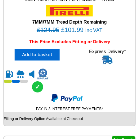
R
2
4
0
7MM/7MM Tread Depth Remaining
1
O
C
£
124.95
£
101.99
inc VAT
0
r
u
0
This Price Excludes Fitting or Delivery
i
r
V
X
Express Delivery*
X
g
r
Add to basket
2
L
i
e
2
M
n
n
4
+
5
S
a
t
/
R
l
p
✓
4
U
p
r
5
N
R
r
i
F
1
L
PAY IN 3 INTEREST FREE PAYMENTS*
i
c
8
A
c
e
Fitting or Delivery Option Available at Checkout
P
T
e
i
I
U
R
S
w
s
E
E