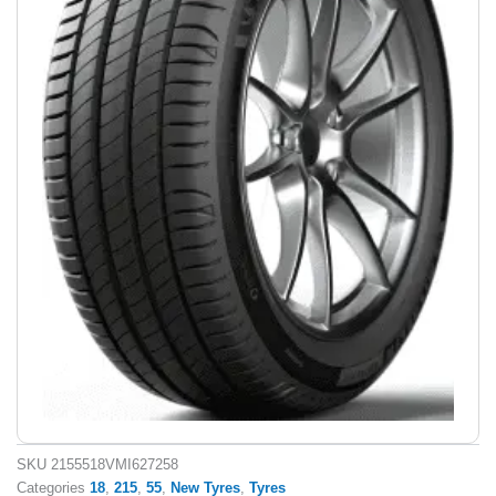
SKU
2155518VMI627258
Categories
18
,
215
,
55
,
New Tyres
,
Tyres