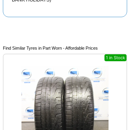
Find Similar Tyres in Part Worn - Affordable Prices
1 in Stock