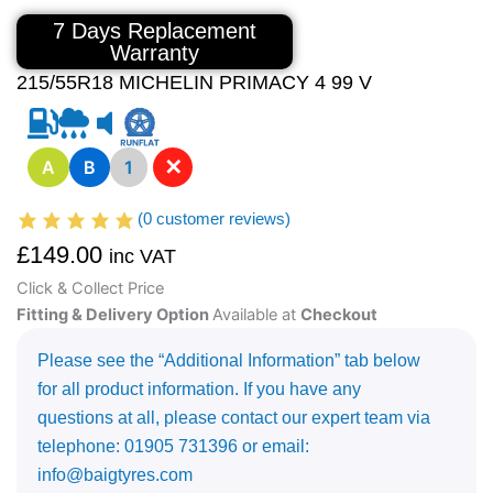
7 Days Replacement
Warranty
215/55R18 MICHELIN PRIMACY 4 99 V
✕
A
B
1
(
0
customer reviews)
£
149.00
inc VAT
Click & Collect Price
Fitting & Delivery Option
Available at
Checkout
Please see the “Additional Information” tab below
for all product information. If you have any
questions at all, please contact our expert team via
telephone: 01905 731396 or email:
info@baigtyres.com