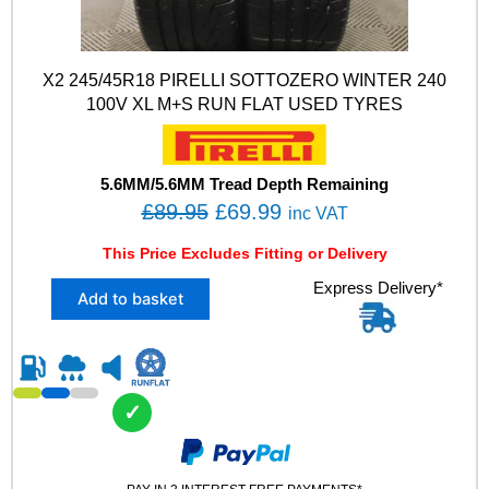
X2 245/45R18 PIRELLI SOTTOZERO WINTER 240
100V XL M+S RUN FLAT USED TYRES
5.6MM/5.6MM Tread Depth Remaining
O
C
£
89.95
£
69.99
inc VAT
r
u
This Price Excludes Fitting or Delivery
i
r
X
Express Delivery*
g
r
Add to basket
2
i
e
2
n
n
4
5
a
t
/
l
p
✓
4
p
r
5
R
r
i
1