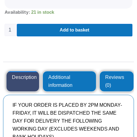
215/55R18
Availability:
21 in stock
MICHELIN
PRIMACY
4
Add to basket
99
V
quantity
Description
Additional
Reviews
information
(0)
IF YOUR ORDER IS PLACED BY 2PM MONDAY-
FRIDAY, IT WILL BE DISPATCHED THE SAME
DAY FOR DELIVERY THE FOLLOWING
WORKING DAY (EXCLUDES WEEKENDS AND
BANK HOLIDAYS)