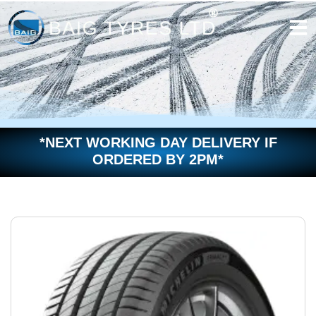
Skip
to
content
*NEXT WORKING DAY DELIVERY IF
ORDERED BY 2PM*