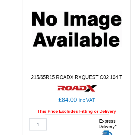
C
O
N
T
A
C
T
6
Q
1
0
2
T
215/65R15 ROADX RXQUEST C02 104 T
q
u
a
n
£
84.00
inc VAT
t
i
This Price Excludes Fitting or Delivery
t
2
Express
y
Delivery*
1
5