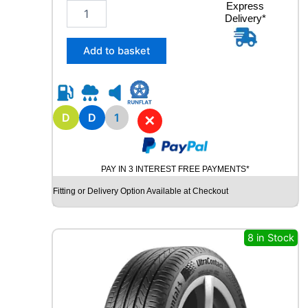
1
Express
V
Delivery*
6
q
5
u
/
a
Add to basket
8
n
0
t
R
i
1
t
5
D
D
1
y
✕
Y
O
K
PAY IN 3 INTEREST FREE PAYMENTS*
O
H
Fitting or Delivery Option Available at Checkout
A
M
A
8 in Stock
G
T
S
P
E