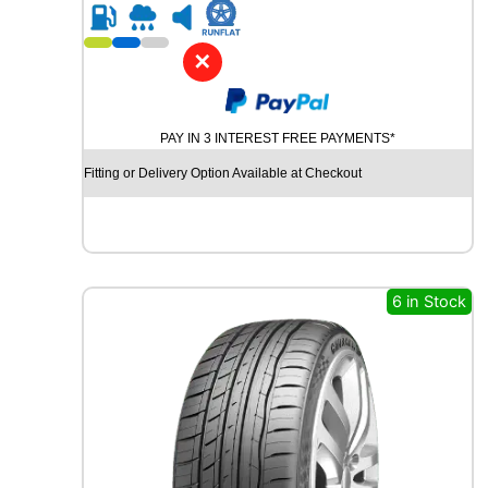
R
i
1
t
8
y
✕
C
O
N
PAY IN 3 INTEREST FREE PAYMENTS*
T
I
Fitting or Delivery Option Available at Checkout
N
E
N
T
A
L
6 in Stock
U
L
T
R
A
C
O
N