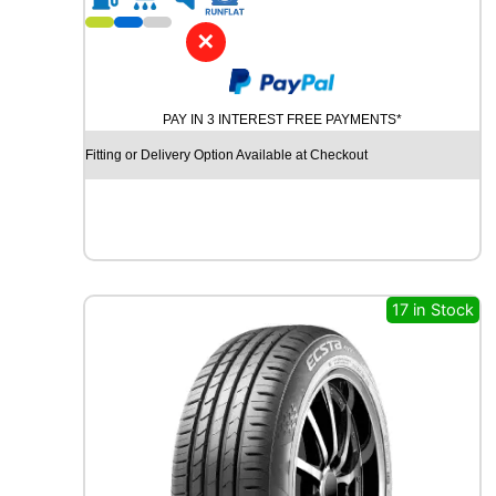
1
6
✕
A
V
O
PAY IN 3 INTEREST FREE PAYMENTS*
N
A
Fitting or Delivery Option Available at Checkout
A
V
1
2
1
0
4
17 in Stock
/
1
0
2
T
q
u
a