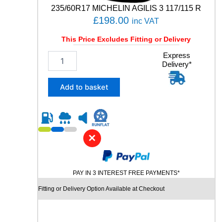
n
235/60R17 MICHELIN AGILIS 3 117/115 R
t
£
198.00
inc VAT
i
t
This Price Excludes Fitting or Delivery
y
2
Express
Delivery*
3
5
/
Add to basket
6
0
R
1
7
✕
M
I
C
PAY IN 3 INTEREST FREE PAYMENTS*
H
E
Fitting or Delivery Option Available at Checkout
L
I
N