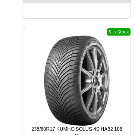
E
N
T
A
L
5 in Stock
P
R
E
M
I
U
M
C
O
N
T
A
C
T
7
8
235/60R17 KUMHO SOLUS 4S HA32 106
8