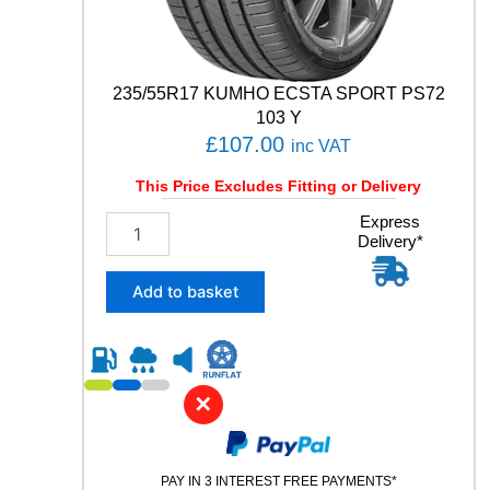
y
235/55R17 KUMHO ECSTA SPORT PS72
103 Y
£
107.00
inc VAT
This Price Excludes Fitting or Delivery
2
Express
Delivery*
3
5
/
Add to basket
5
5
R
1
7
✕
K
U
M
PAY IN 3 INTEREST FREE PAYMENTS*
H