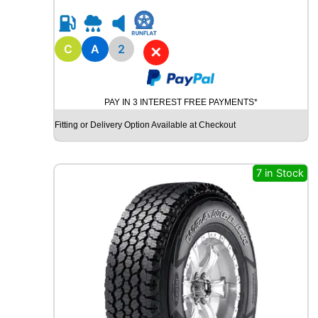
0
R
1
8
C
A
2
✕
B
R
I
PAY IN 3 INTEREST FREE PAYMENTS*
D
G
Fitting or Delivery Option Available at Checkout
E
S
T
7 in Stock
O
N
E
P
O
T
E
N
Z
A
S