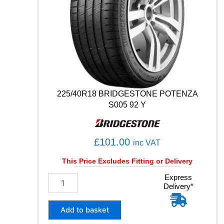
0
4
T
q
u
a
n
t
i
t
225/40R18 BRIDGESTONE POTENZA
y
S005 92 Y
£
101.00
inc VAT
This Price Excludes Fitting or Delivery
2
Express
Delivery*
2
5
/
Add to basket
4