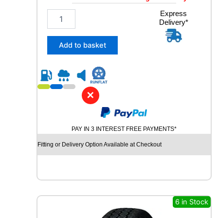
2
Express
Delivery*
3
5
/
Add to basket
6
0
R
1
8
✕
G
O
O
PAY IN 3 INTEREST FREE PAYMENTS*
D
Y
Fitting or Delivery Option Available at Checkout
E
A
R
E
A
G
6 in Stock
L
E