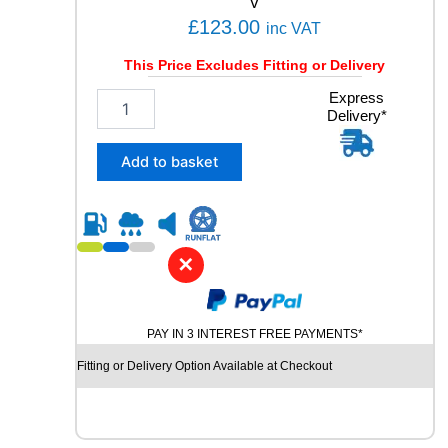
V
Y
£
123.00
inc VAT
q
u
This Price Excludes Fitting or Delivery
a
n
2
Express
t
Delivery*
3
i
5
t
/
Add to basket
y
6
0
R
1
7
✕
K
U
M
PAY IN 3 INTEREST FREE PAYMENTS*
H
O
Fitting or Delivery Option Available at Checkout
S
O
L
U