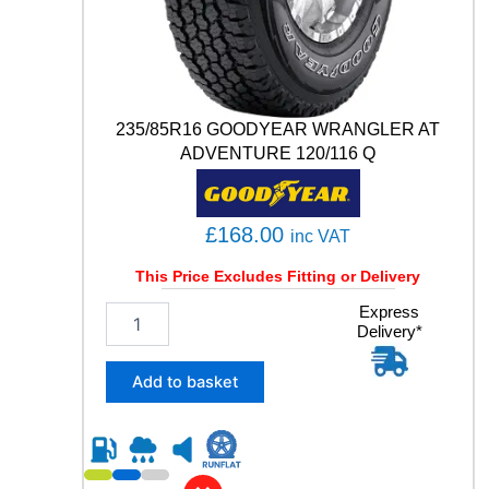
0
0
5
9
2
235/85R16 GOODYEAR WRANGLER AT
Y
q
ADVENTURE 120/116 Q
u
a
n
£
168.00
inc VAT
t
i
This Price Excludes Fitting or Delivery
t
y
2
Express
Delivery*
3
5
/
Add to basket
8
5
R
1
6