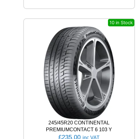
A
G
I
L
10 in Stock
I
S
3
1
1
7
/
1
1
5
R
q
u
a
n
t
245/45R20 CONTINENTAL
i
PREMIUMCONTACT 6 103 Y
t
£
235.00
inc VAT
y