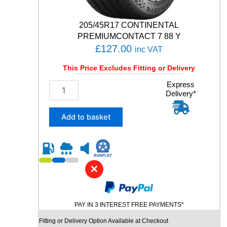
N
T
205/45R17 CONTINENTAL
U
R
PREMIUMCONTACT 7 88 Y
E
£
127.00
inc VAT
1
2
This Price Excludes Fitting or Delivery
0
2
Express
/
Delivery*
0
1
5
1
/
6
Add to basket
4
Q
5
q
R
u
1
a
7
n
✕
C
t
O
i
N
t
PAY IN 3 INTEREST FREE PAYMENTS*
T
y
I
Fitting or Delivery Option Available at Checkout
N