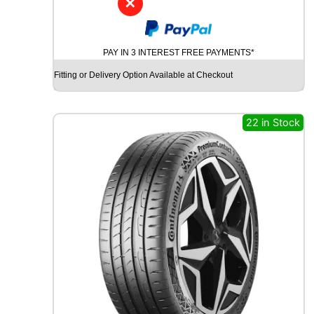
✕
G
O
O
PAY IN 3 INTEREST FREE PAYMENTS*
D
Y
Fitting or Delivery Option Available at Checkout
E
A
R
22 in Stock
W
R
A
N
G
L
E
R
A
T
A
D
V
E