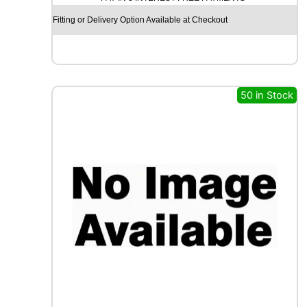
S
Fitting or Delivery Option Available at Checkout
S
A
M
A
X
50 in Stock
I
W
A
Y
S
1
1
0
D
1
2
9
/
1
2
7