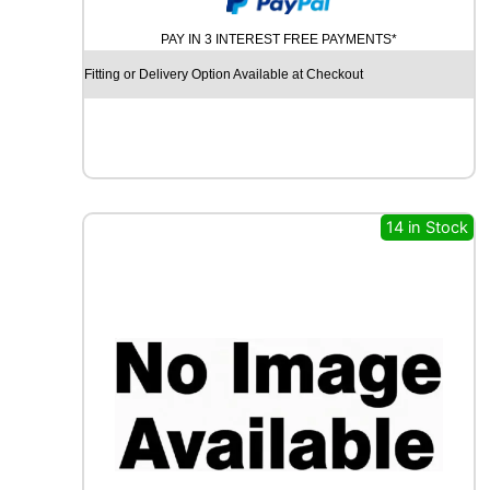
U
PAY IN 3 INTEREST FREE PAYMENTS*
R
C
Fitting or Delivery Option Available at Checkout
H
I
L
L
R
C
B
14 in Stock
0
0
9
9
2
W
q
u
a
n
t
i