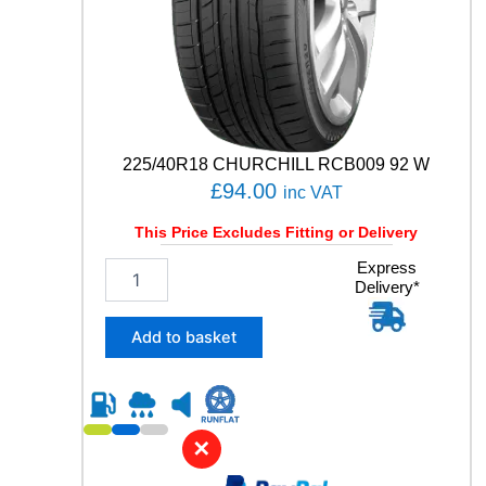
T
A
C
T
9
0
V
q
225/40R18 CHURCHILL RCB009 92 W
u
£
94.00
inc VAT
a
n
This Price Excludes Fitting or Delivery
t
i
2
Express
t
Delivery*
2
y
5
/
Add to basket
4
0
R
1
8
✕
C
H