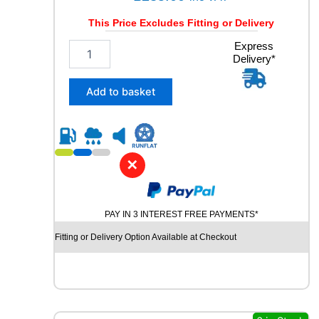
This Price Excludes Fitting or Delivery
2
Express
Delivery*
4
5
/
Add to basket
4
5
R
2
0
✕
C
O
N
PAY IN 3 INTEREST FREE PAYMENTS*
T
I
Fitting or Delivery Option Available at Checkout
N
E
N
T
A
L