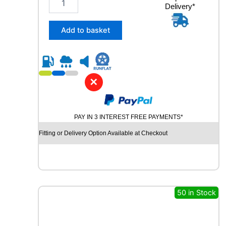
n
Delivery*
5
t
5
i
/
Add to basket
t
4
y
0
R
2
1
✕
C
O
N
PAY IN 3 INTEREST FREE PAYMENTS*
T
I
Fitting or Delivery Option Available at Checkout
N
E
N
T
A
L
50 in Stock
E
C
O