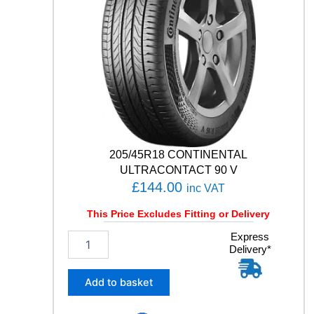
C
I
A
L
C
L
A
S
S
I
C
205/45R18 CONTINENTAL
Y
3
ULTRACONTACT 90 V
5
£
144.00
inc VAT
0
8
This Price Excludes Fitting or Delivery
7
2
Express
H
Delivery*
0
q
5
u
/
a
Add to basket
4
n
5
t