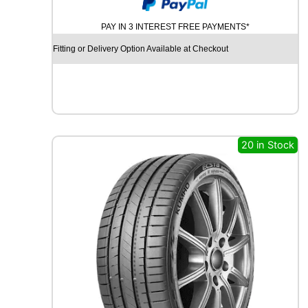
U
M
PAY IN 3 INTEREST FREE PAYMENTS*
H
O
Fitting or Delivery Option Available at Checkout
E
C
S
T
A
H
S
20 in Stock
5
1
8
6
V
q
u
a
n
t
i
t