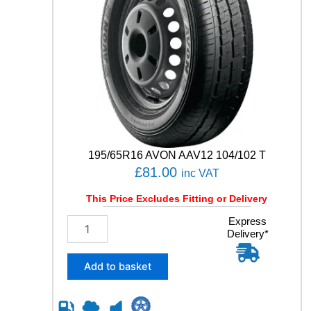
195/65R16 AVON AAV12 104/102 T
£
81.00
inc VAT
This Price Excludes Fitting or Delivery
1
Express
Delivery*
9
5
/
Add to basket
6
5
R