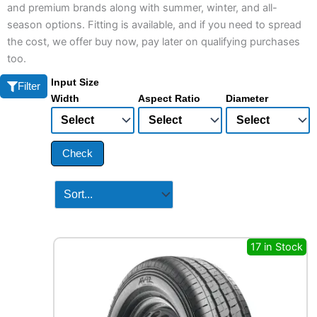
and premium brands along with summer, winter, and all-
season options. Fitting is available, and if you need to spread
the cost, we offer buy now, pay later on qualifying purchases
too.
Input Size
Filter
Width
Aspect Ratio
Diameter
Check
17 in Stock