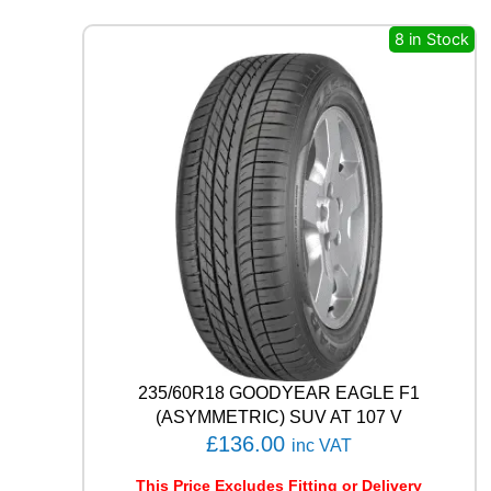
S
4
8 in Stock
S
H
A
3
2
1
0
6
V
q
u
a
n
t
i
t
235/60R18 GOODYEAR EAGLE F1
y
(ASYMMETRIC) SUV AT 107 V
£
136.00
inc VAT
This Price Excludes Fitting or Delivery