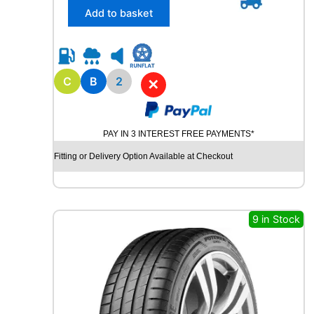
/
Add to basket
6
5
R
1
5
C
B
2
✕
R
O
A
PAY IN 3 INTEREST FREE PAYMENTS*
D
X
Fitting or Delivery Option Available at Checkout
R
X
Q
U
9 in Stock
E
S
T
C
0
2
1