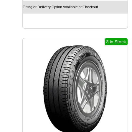
O
Fitting or Delivery Option Available at Checkout
E
C
S
T
A
S
8 in Stock
P
O
R
T
P
S
7
2
1
0
3
Y
q
u
a