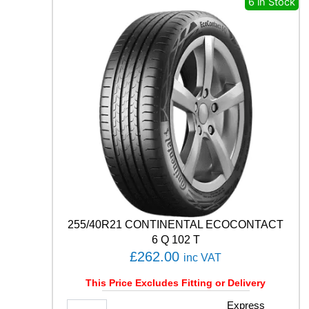
6 in Stock
P
R
E
M
I
U
M
C
O
N
T
A
C
T
6
1
255/40R21 CONTINENTAL ECOCONTACT
0
6 Q 102 T
3
£
262.00
inc VAT
Y
q
This Price Excludes Fitting or Delivery
u
a
2
Express