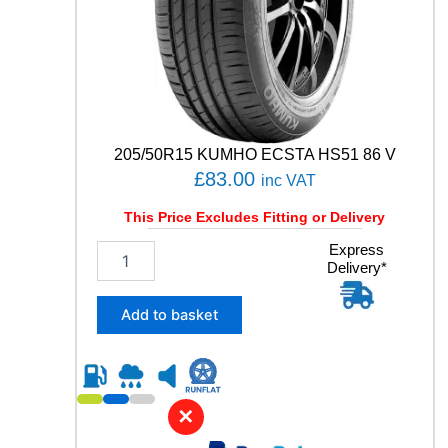
n
t
i
t
y
205/50R15 KUMHO ECSTA HS51 86 V
£
83.00
inc VAT
This Price Excludes Fitting or Delivery
2
Express
Delivery*
0
5
/
Add to basket
5
0
R
1
5
✕
K