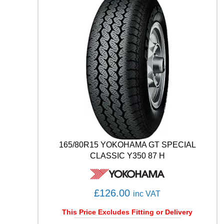
F
1
(
A
S
Y
M
M
E
T
R
I
C
)
165/80R15 YOKOHAMA GT SPECIAL
S
CLASSIC Y350 87 H
U
V
A
T
£
126.00
inc VAT
1
0
This Price Excludes Fitting or Delivery
7