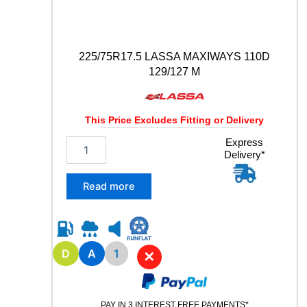
t
y
225/75R17.5 LASSA MAXIWAYS 110D
129/127 M
This Price Excludes Fitting or Delivery
2
Express
Delivery*
2
5
/
Read more
7
5
R
1
7
D
A
1
✕
.
5
L
PAY IN 3 INTEREST FREE PAYMENTS*
A