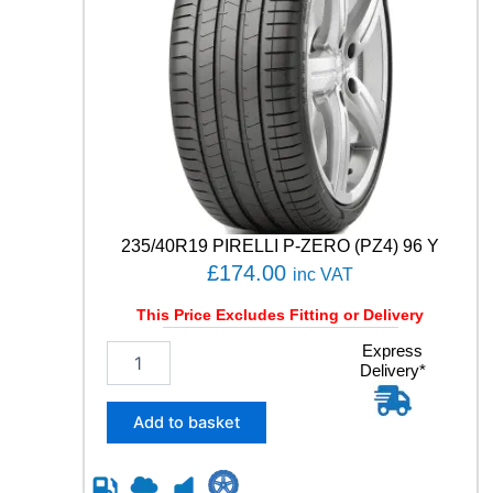
235/40R19 PIRELLI P-ZERO (PZ4) 96 Y
£
174.00
inc VAT
This Price Excludes Fitting or Delivery
2
Express
Delivery*
3
5
/
Add to basket
4
0
R