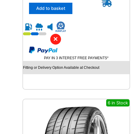
5
/
Add to basket
4
5
R
2
0
✕
U
N
I
PAY IN 3 INTEREST FREE PAYMENTS*
R
O
Fitting or Delivery Option Available at Checkout
Y
A
L
R
A
I
6 in Stock
N
S
P
O
R