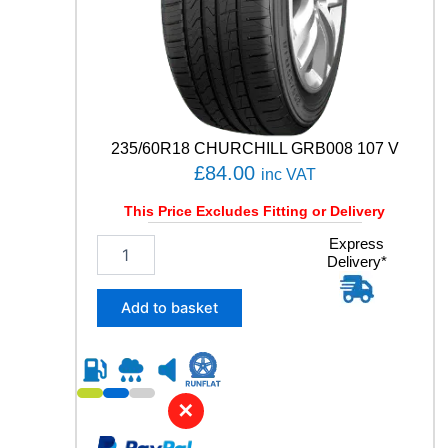
Y
q
u
a
n
t
i
t
235/60R18 CHURCHILL GRB008 107 V
y
£
84.00
inc VAT
This Price Excludes Fitting or Delivery
2
Express
Delivery*
3
5
/
Add to basket
6
0
R
1
8
✕
C
H