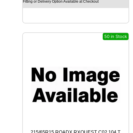
Y
Fitting or Delivery Option Available at Checkout
E
A
R
E
A
G
50 in Stock
L
E
F
1
(
A
S
Y
M
M
E
T
R
I
C
)
215/65R15 ROADX RXQUEST C02 104 T