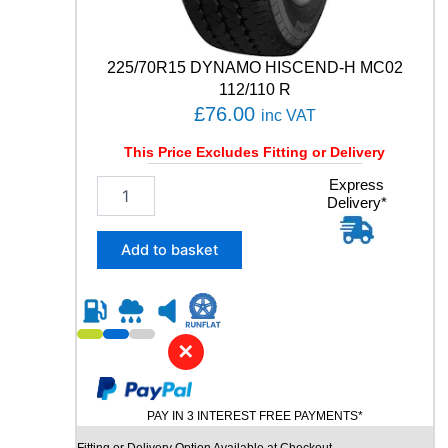
R
T
8
225/70R15 DYNAMO HISCEND-H MC02
9
112/110 R
Y
£
76.00
q
inc VAT
u
This Price Excludes Fitting or Delivery
a
n
2
Express
t
Delivery*
2
i
5
t
/
Add to basket
y
7
0
R
1
5
✕
D
Y
N
PAY IN 3 INTEREST FREE PAYMENTS*
A
M
Fitting or Delivery Option Available at Checkout