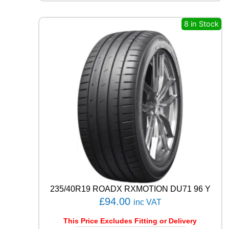
Q
U
8 in Stock
E
S
T
C
0
2
1
0
4
T
q
u
a
n
t
i
235/40R19 ROADX RXMOTION DU71 96 Y
t
£
94.00
y
inc VAT
This Price Excludes Fitting or Delivery