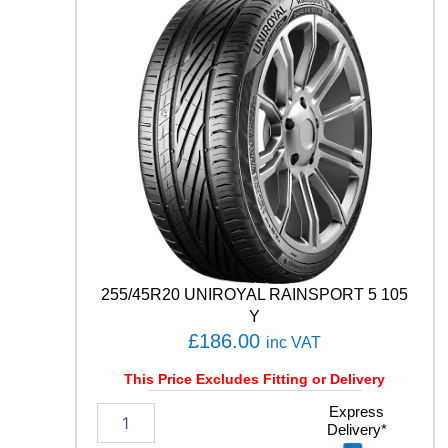
D
U
7
1
9
6
Y
q
u
a
n
t
i
t
y
255/45R20 UNIROYAL RAINSPORT 5 105
Y
£
186.00
inc VAT
This Price Excludes Fitting or Delivery
2
Express
Delivery*
5