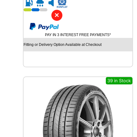
R
2
0
✕
G
O
O
PAY IN 3 INTEREST FREE PAYMENTS*
D
Y
Fitting or Delivery Option Available at Checkout
E
A
R
E
F
F
39 in Stock
I
C
I
E
N
T
G
R
I