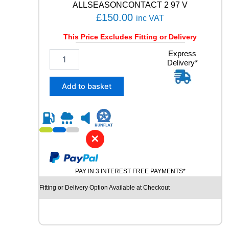
ALLSEASONCONTACT 2 97 V
£
150.00
inc VAT
This Price Excludes Fitting or Delivery
2
Express
Delivery*
0
5
/
Add to basket
5
5
R
1
9
✕
C
O
N
PAY IN 3 INTEREST FREE PAYMENTS*
T
I
Fitting or Delivery Option Available at Checkout
N
E
N
T