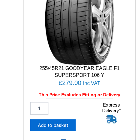
T
5
1
0
5
Y
q
u
a
n
t
255/45R21 GOODYEAR EAGLE F1
i
SUPERSPORT 106 Y
t
£
279.00
inc VAT
y
This Price Excludes Fitting or Delivery
2
Express
Delivery*
5
5
/
Add to basket
4
5