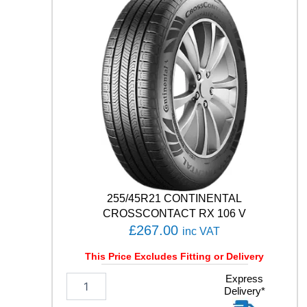
C
O
C
O
N
T
A
C
T
7
1
0
1
H
q
255/45R21 CONTINENTAL
u
CROSSCONTACT RX 106 V
a
£
267.00
inc VAT
n
t
This Price Excludes Fitting or Delivery
i
t
2
Express
Delivery*
y
5
5