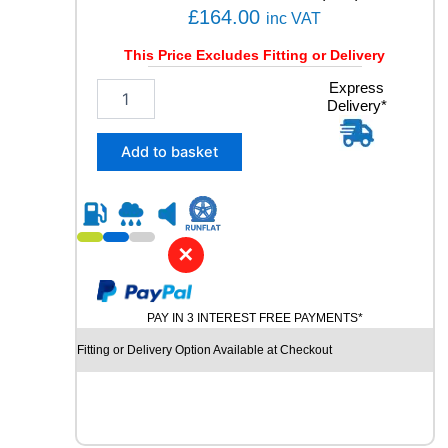
q
£
164.00
inc VAT
u
a
This Price Excludes Fitting or Delivery
n
2
Express
t
Delivery*
4
i
5
t
/
y
Add to basket
4
0
R
1
9
✕
P
I
R
PAY IN 3 INTEREST FREE PAYMENTS*
E
L
Fitting or Delivery Option Available at Checkout
L
I
P
-
Z