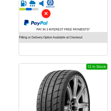
R
2
1
✕
G
O
O
PAY IN 3 INTEREST FREE PAYMENTS*
D
Y
Fitting or Delivery Option Available at Checkout
E
A
R
E
A
G
12 in Stock
L
E
F
1
S
U
P
E
R