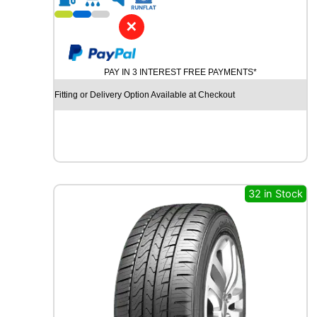
1
9
✕
P
I
R
PAY IN 3 INTEREST FREE PAYMENTS*
E
L
Fitting or Delivery Option Available at Checkout
L
I
P
-
Z
E
R
32 in Stock
O
(
P
Z
4
)
9
6