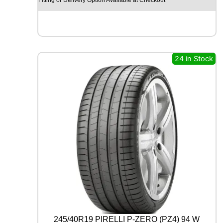
O
H
I
S
C
E
24 in Stock
N
D
-
H
M
C
0
2
1
1
2
/
1
1
0
R
245/40R19 PIRELLI P-ZERO (PZ4) 94 W