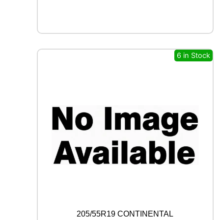
X
F
R
O
S
T
6 in Stock
W
U
0
1
9
6
H
q
u
a
n
t
i
t
y
205/55R19 CONTINENTAL