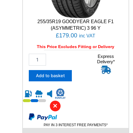
i
t
y
255/35R19 GOODYEAR EAGLE F1
(ASYMMETRIC) 3 96 Y
£
179.00
inc VAT
This Price Excludes Fitting or Delivery
2
Express
Delivery*
5
5
/
Add to basket
3
5
R
1
9
✕
G
O
O
PAY IN 3 INTEREST FREE PAYMENTS*
D