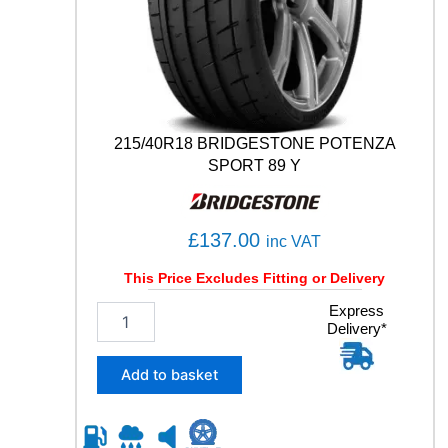
S
P
O
R
T
1
0
215/40R18 BRIDGESTONE POTENZA
6
SPORT 89 Y
Y
q
u
£
137.00
a
inc VAT
n
This Price Excludes Fitting or Delivery
t
i
2
Express
t
Delivery*
1
y
5
/
Add to basket
4
0
R