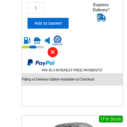
2
Express
Delivery*
3
5
/
Add to basket
4
0
R
1
9
✕
R
O
A
PAY IN 3 INTEREST FREE PAYMENTS*
D
X
Fitting or Delivery Option Available at Checkout
R
X
M
O
T
I
O
17 in Stock
N