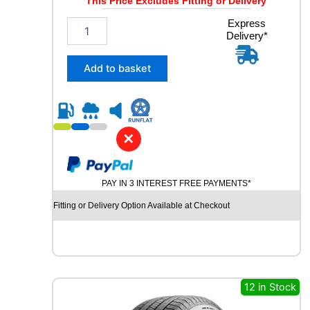
This Price Excludes Fitting or Delivery
2
Express
Delivery*
5
5
/
Add to basket
4
5
R
2
0
✕
C
O
N
PAY IN 3 INTEREST FREE PAYMENTS*
T
I
Fitting or Delivery Option Available at Checkout
N
E
N
T
A
L
12 in Stock
E