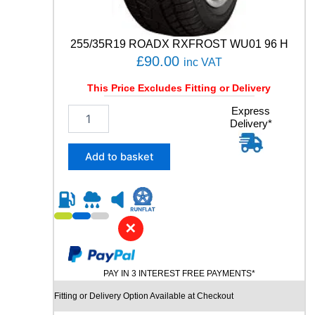
a
n
t
255/35R19 ROADX RXFROST WU01 96 H
i
£
90.00
inc VAT
t
y
This Price Excludes Fitting or Delivery
2
Express
Delivery*
5
5
/
Add to basket
3
5
R
1
9
✕
R
O
A
PAY IN 3 INTEREST FREE PAYMENTS*
D
X
Fitting or Delivery Option Available at Checkout
R