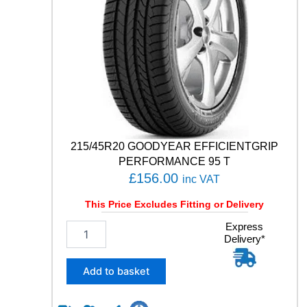
C
O
N
T
A
C
T
R
X
1
0
215/45R20 GOODYEAR EFFICIENTGRIP
6
PERFORMANCE 95 T
V
£
156.00
inc VAT
q
u
This Price Excludes Fitting or Delivery
a
n
2
Express
Delivery*
t
1
i
5
t
/
Add to basket
y
4
5