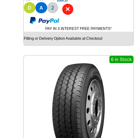
1
8
D
A
2
✕
B
R
I
PAY IN 3 INTEREST FREE PAYMENTS*
D
G
Fitting or Delivery Option Available at Checkout
E
S
T
6 in Stock
O
N
E
P
O
T
E
N
Z
A
S
P
O