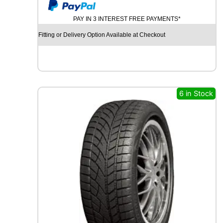
y
U
M
PAY IN 3 INTEREST FREE PAYMENTS*
H
O
Fitting or Delivery Option Available at Checkout
E
C
S
T
A
S
6 in Stock
P
O
R
T
P
S
7
2
9
6
Y
q
u