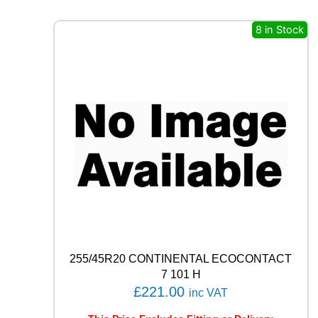
E
R
8 in Stock
O
(
P
Z
4
)
9
4
W
q
u
a
n
t
i
t
255/45R20 CONTINENTAL ECOCONTACT
y
7 101 H
£
221.00
inc VAT