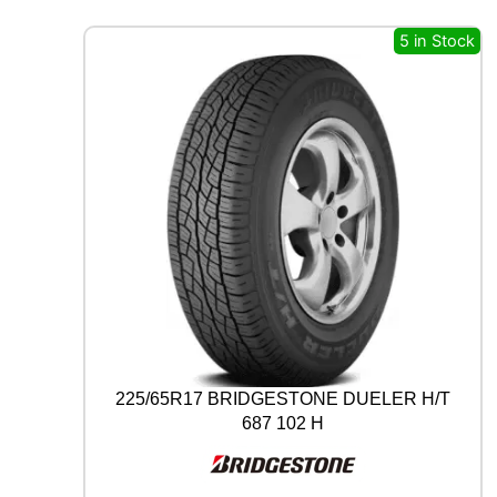
A
L
5 in Stock
A
L
L
S
E
A
S
O
N
C
O
N
T
A
C
T
225/65R17 BRIDGESTONE DUELER H/T
2
687 102 H
9
7
V