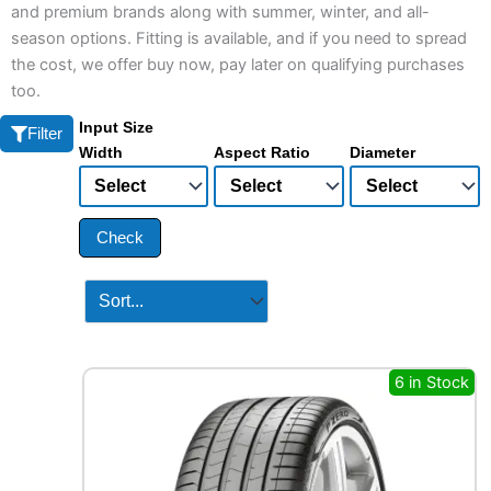
and premium brands along with summer, winter, and all-
season options. Fitting is available, and if you need to spread
the cost, we offer buy now, pay later on qualifying purchases
too.
Input Size
Filter
Width
Aspect Ratio
Diameter
Check
6 in Stock