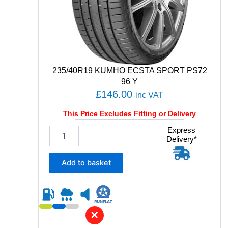
P
P
E
R
F
O
R
235/40R19 KUMHO ECSTA SPORT PS72
M
96 Y
A
£
146.00
inc VAT
N
C
This Price Excludes Fitting or Delivery
E
9
2
Express
Delivery*
5
3
T
5
q
/
Add to basket
u
4
a
0
n
R
t
1
i
9
✕
t
K