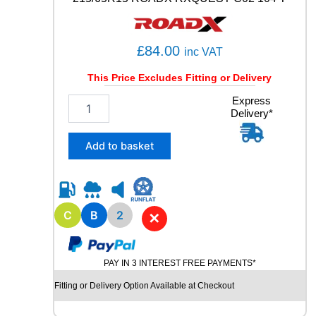
3
9
6
£
84.00
inc VAT
Y
q
This Price Excludes Fitting or Delivery
u
a
2
Express
n
Delivery*
1
t
5
i
/
Add to basket
t
6
y
5
R
1
5
C
B
2
✕
R
O
A
PAY IN 3 INTEREST FREE PAYMENTS*
D
X
Fitting or Delivery Option Available at Checkout
R
X