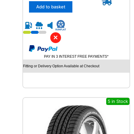
/
Add to basket
4
5
R
2
1
✕
C
O
N
PAY IN 3 INTEREST FREE PAYMENTS*
T
I
Fitting or Delivery Option Available at Checkout
N
E
N
T
A
L
5 in Stock
C
R
O
S
S