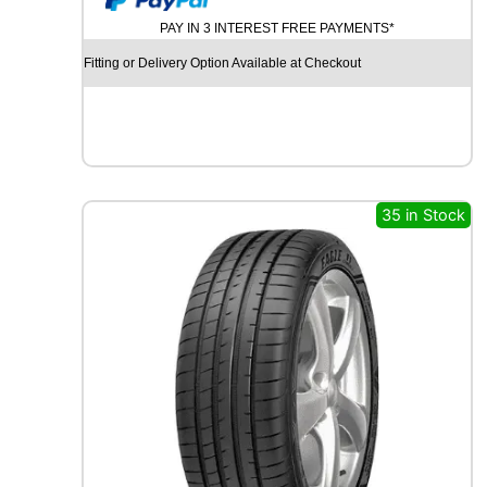
U
PAY IN 3 INTEREST FREE PAYMENTS*
R
C
Fitting or Delivery Option Available at Checkout
H
I
L
L
G
R
B
35 in Stock
0
0
8
1
0
7
V
q
u
a
n
t