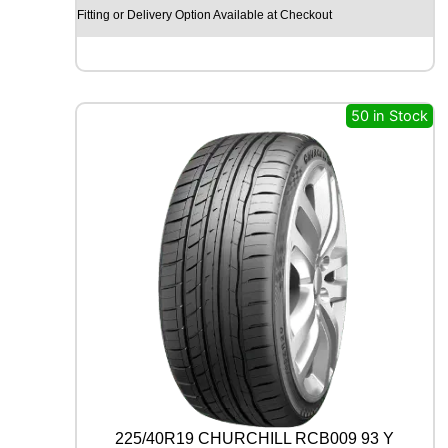
X
Fitting or Delivery Option Available at Checkout
R
X
Q
U
E
50 in Stock
S
T
C
0
2
1
0
4
T
q
u
a
n
t
i
t
225/40R19 CHURCHILL RCB009 93 Y
y