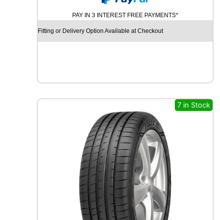
N
PAY IN 3 INTEREST FREE PAYMENTS*
A
M
Fitting or Delivery Option Available at Checkout
O
S
N
O
W
M
W
7 in Stock
H
0
1
9
7
H
q
u
a
n
t
i