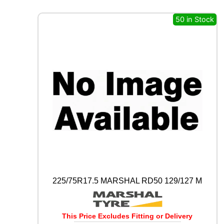
X
I
50 in Stock
W
A
Y
S
1
1
0
D
1
2
9
/
1
2
7
M
225/75R17.5 MARSHAL RD50 129/127 M
q
u
a
n
This Price Excludes Fitting or Delivery