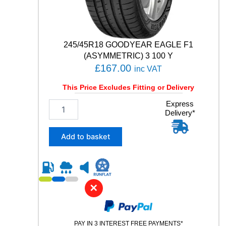
t
y
245/45R18 GOODYEAR EAGLE F1
(ASYMMETRIC) 3 100 Y
£
167.00
inc VAT
This Price Excludes Fitting or Delivery
2
Express
Delivery*
4
5
/
Add to basket
4
5
R
1
8
✕
G
O
O
PAY IN 3 INTEREST FREE PAYMENTS*
D