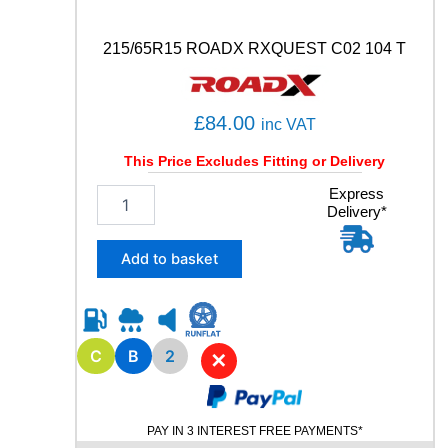
C
)
5
215/65R15 ROADX RXQUEST C02 104 T
1
0
5
£
84.00
inc VAT
W
q
This Price Excludes Fitting or Delivery
u
a
2
Express
n
Delivery*
1
t
5
i
/
Add to basket
t
6
y
5
R
1
5
C
B
2
✕
R
O
A
PAY IN 3 INTEREST FREE PAYMENTS*
D