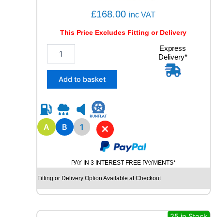
£
168.00
inc VAT
This Price Excludes Fitting or Delivery
1
Express
Delivery*
7
5
/
Add to basket
6
0
R
1
9
A
B
1
✕
B
R
I
PAY IN 3 INTEREST FREE PAYMENTS*
D
G
Fitting or Delivery Option Available at Checkout
E
S
T
O
25 in Stock