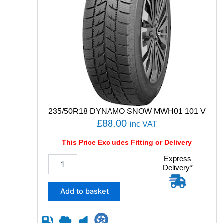
235/50R18 DYNAMO SNOW MWH01 101 V
£
88.00
inc VAT
This Price Excludes Fitting or Delivery
2
Express
Delivery*
3
5
/
Add to basket
5
0
R