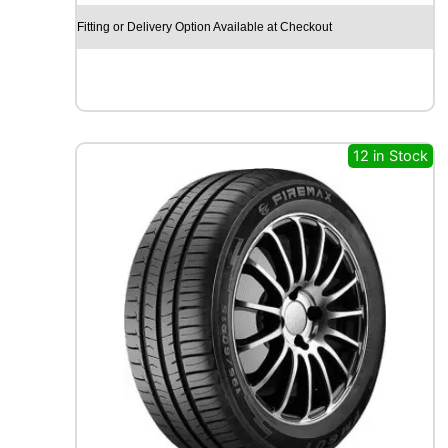
Y
Fitting or Delivery Option Available at Checkout
E
A
R
E
A
G
12 in Stock
L
E
F
1
(
A
S
Y
M
M
E
T
R
I
C