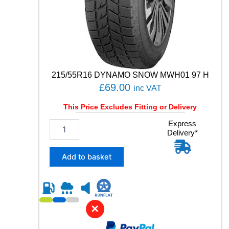
O
R
T
E
V
O
8
7
215/55R16 DYNAMO SNOW MWH01 97 H
Y
£
69.00
inc VAT
q
u
This Price Excludes Fitting or Delivery
a
2
Express
n
Delivery*
1
t
5
i
/
t
Add to basket
5
y
5
R
1
6
✕
D
Y