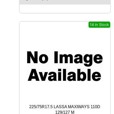
A
X
F
M
6
14 in Stock
0
1
1
0
0
W
q
u
a
n
t
i
t
y
225/75R17.5 LASSA MAXIWAYS 110D
129/127 M