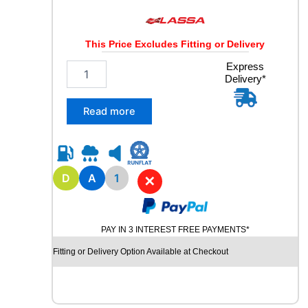
This Price Excludes Fitting or Delivery
2
Express
Delivery*
2
5
/
Read more
7
5
R
1
7
D
A
1
✕
.
5
L
PAY IN 3 INTEREST FREE PAYMENTS*
A
S
Fitting or Delivery Option Available at Checkout
S
A
M
A