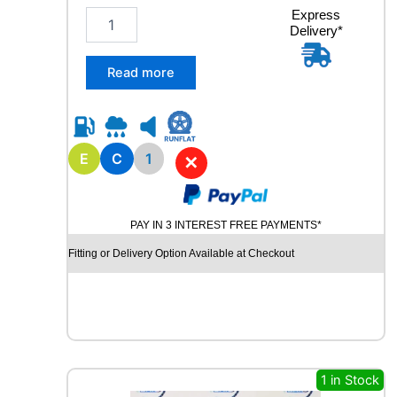
t
2
Express
i
Delivery*
2
t
5
y
/
Read more
7
5
R
1
7
E
C
1
✕
.
5
M
PAY IN 3 INTEREST FREE PAYMENTS*
A
R
Fitting or Delivery Option Available at Checkout
S
H
A
L
R
D
5
1 in Stock
0