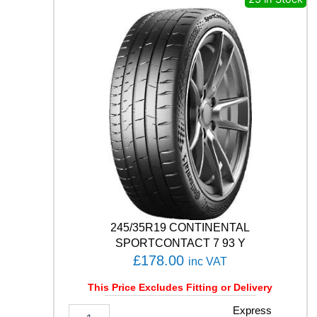
N
E
T
U
R
A
N
Z
A
E
C
O
9
0
Q
q
245/35R19 CONTINENTAL
u
SPORTCONTACT 7 93 Y
a
£
178.00
inc VAT
n
t
This Price Excludes Fitting or Delivery
i
t
2
Express