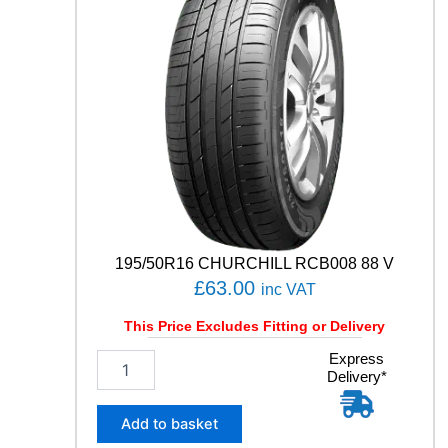
R
T
C
O
N
T
A
C
T
7
9
3
Y
q
195/50R16 CHURCHILL RCB008 88 V
u
£
63.00
inc VAT
a
n
This Price Excludes Fitting or Delivery
t
1
Express
i
Delivery*
9
t
5
y
/
Add to basket
5