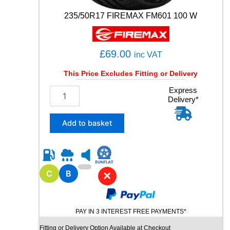
)
3
235/50R17 FIREMAX FM601 100 W
1
0
0
£
69.00
inc VAT
Y
q
This Price Excludes Fitting or Delivery
u
a
2
Express
n
Delivery*
3
t
5
i
/
Add to basket
t
5
y
0
R
1
7
C
B
✕
F
I
R
PAY IN 3 INTEREST FREE PAYMENTS*
E
M
Fitting or Delivery Option Available at Checkout