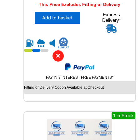
r
u
This Price Excludes Fitting or Delivery
i
r
X
Express
g
r
Add to basket
Delivery*
1
i
e
2
n
n
2
5
a
t
/
l
p
5
✕
p
r
5
R
r
i
1
i
c
9
PAY IN 3 INTEREST FREE PAYMENTS*
c
e
T
Fitting or Delivery Option Available at Checkout
e
i
O
Y
w
s
O
a
:
S
s
£
N
1 in Stock
O
:
1
W
£
7
P
3
.
R