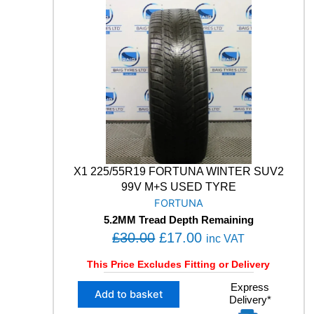
O
0
0
X
.
0
S
0
.
9
0
5
4
.
9
9
V
M
+
S
X1 225/55R19 FORTUNA WINTER SUV2
W
99V M+S USED TYRE
I
FORTUNA
N
5.2MM Tread Depth Remaining
T
O
C
£
30.00
£
17.00
E
inc VAT
R
r
u
This Price Excludes Fitting or Delivery
S
i
r
U
X
Express
g
r
V
Add to basket
Delivery*
1
U
i
e