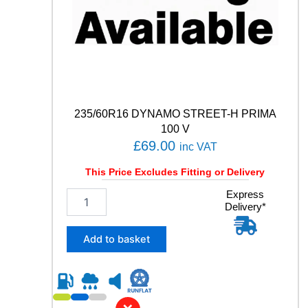
u
a
n
t
i
t
y
235/60R16 DYNAMO STREET-H PRIMA
100 V
£
69.00
inc VAT
This Price Excludes Fitting or Delivery
2
Express
Delivery*
3
5
/
Add to basket
6
0
R
1
6