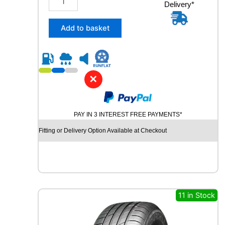
y
Delivery*
4
5
/
Add to basket
3
5
R
1
9
✕
C
O
N
PAY IN 3 INTEREST FREE PAYMENTS*
T
I
Fitting or Delivery Option Available at Checkout
N
E
N
T
A
L
11 in Stock
S
P
O