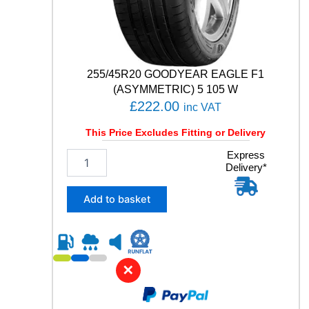
V
q
u
a
n
t
255/45R20 GOODYEAR EAGLE F1
i
(ASYMMETRIC) 5 105 W
t
£
222.00
inc VAT
y
This Price Excludes Fitting or Delivery
2
Express
Delivery*
5
5
/
Add to basket
4
5
R
2
0
✕
G
O
O