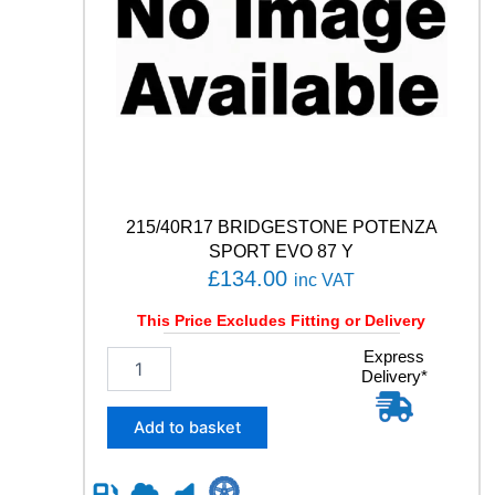
q
u
a
n
t
i
t
y
215/40R17 BRIDGESTONE POTENZA
SPORT EVO 87 Y
£
134.00
inc VAT
This Price Excludes Fitting or Delivery
2
Express
Delivery*
1
5
/
Add to basket
4
0
R