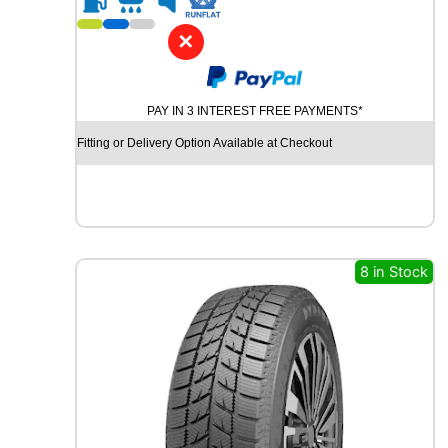
1
7
✕
B
R
I
PAY IN 3 INTEREST FREE PAYMENTS*
D
G
Fitting or Delivery Option Available at Checkout
E
S
T
O
N
E
8 in Stock
P
O
T
E
N
Z
A
S
P