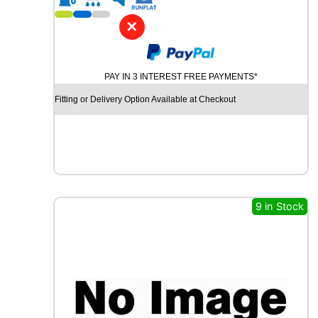
1
8
✕
D
Y
N
PAY IN 3 INTEREST FREE PAYMENTS*
A
M
Fitting or Delivery Option Available at Checkout
O
S
N
O
W
M
W
9 in Stock
H
0
1
1
0
1
V
q