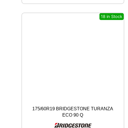
C
B
18 in Stock
0
0
9
9
3
Y
q
u
a
n
t
i
t
y
175/60R19 BRIDGESTONE TURANZA
ECO 90 Q