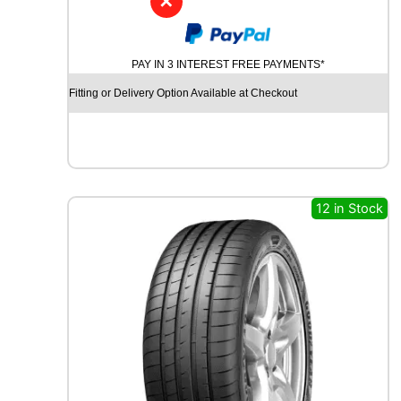
✕
D
Y
N
PAY IN 3 INTEREST FREE PAYMENTS*
A
M
Fitting or Delivery Option Available at Checkout
O
S
T
R
E
E
12 in Stock
T
-
H
P
R
I
M
A
1
0
0