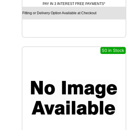
PAY IN 3 INTEREST FREE PAYMENTS*
D
Y
Fitting or Delivery Option Available at Checkout
E
A
R
E
A
G
50 in Stock
L
E
F
1
(
A
S
Y
M
M
E
T
R
I