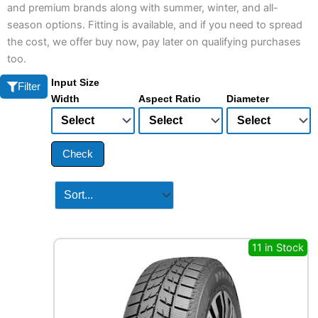
and premium brands along with summer, winter, and all-
season options. Fitting is available, and if you need to spread
the cost, we offer buy now, pay later on qualifying purchases
too.
Input Size
Filter
Width
Aspect Ratio
Diameter
Check
11 in Stock