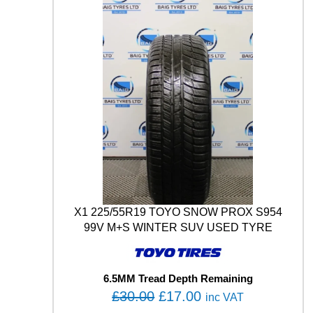
1
2
9
/
1
2
7
M
q
u
a
n
t
i
t
X1 225/55R19 TOYO SNOW PROX S954
y
99V M+S WINTER SUV USED TYRE
6.5MM Tread Depth Remaining
O
C
£
30.00
£
17.00
inc VAT