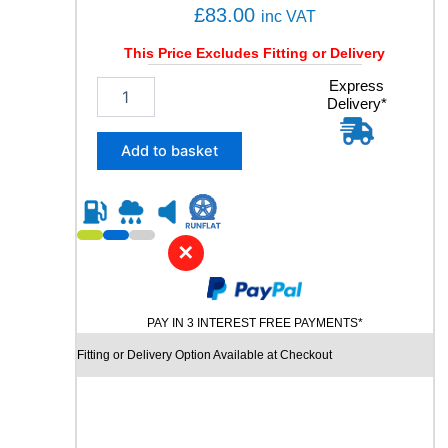
£
83.00
inc VAT
This Price Excludes Fitting or Delivery
2
Express
Delivery*
2
5
/
Add to basket
4
0
R
1
9
✕
C
H
U
PAY IN 3 INTEREST FREE PAYMENTS*
R
C
Fitting or Delivery Option Available at Checkout
H
I
L
L
R