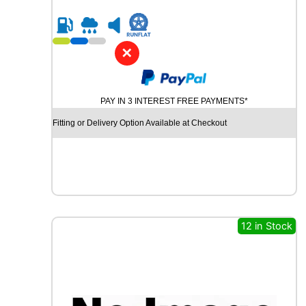
0
R
1
6
✕
C
H
U
PAY IN 3 INTEREST FREE PAYMENTS*
R
C
Fitting or Delivery Option Available at Checkout
H
I
L
L
R
C
B
12 in Stock
0
0
8
8
8
V