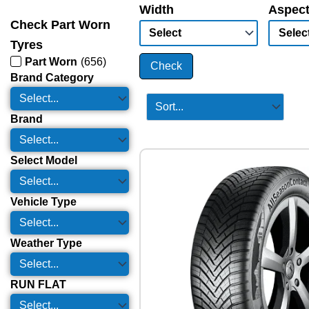
Width
Aspect
Check Part Worn
Tyres
Part Worn
(
656
)
Check
Brand Category
Brand
Select Model
Vehicle Type
Weather Type
RUN FLAT