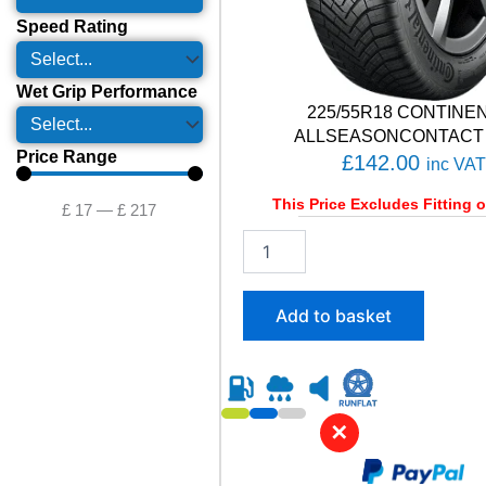
Speed Rating
Wet Grip Performance
225/55R18 CONTINE
ALLSEASONCONTACT 
Price Range
£
142.00
inc VAT
This Price Excludes Fitting o
£
17
—
£
217
2
2
5
/
Add to basket
5
5
R
1
8
✕
C
O
N