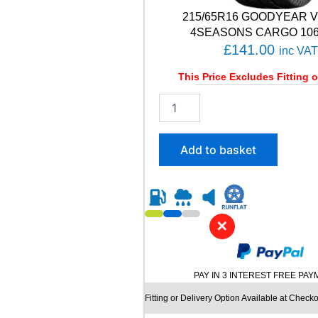
C
215/65R16 GOODYEAR 
T
1
4SEASONS CARGO 106/
0
£
141.00
inc VAT
2
V
This Price Excludes Fitting o
q
2
u
1
a
5
n
/
t
Add to basket
6
i
5
t
R
y
1
6
✕
G
O
O
D
PAY IN 3 INTEREST FREE PA
Y
E
Fitting or Delivery Option Available at Checko
A