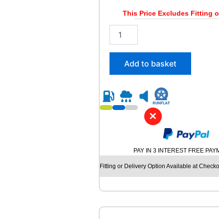
6
/
This Price Excludes Fitting o
1
2
0
0
4
5
T
/
q
Add to basket
4
u
5
a
R
n
1
t
7
i
✕
L
t
A
y
N
V
PAY IN 3 INTEREST FREE PA
I
G
Fitting or Delivery Option Available at Checko
A
T
O
R
C