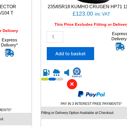
A
VECTOR
235/65R18 KUMHO CRUGEN HP71 1
C
T
104 T
£
123.00
inc VAT
5
9
This Price Excludes Fitting or Deliver
4
r Delivery
2
Expres
W
Delivery
3
Express
q
Delivery*
5
u
/
a
Add to basket
6
n
5
t
R
i
1
t
8
y
✕
K
U
M
H
PAY IN 3 INTEREST FREE PAYMENTS*
O
YMENTS*
C
Fitting or Delivery Option Available at Checkout
R
ut
U