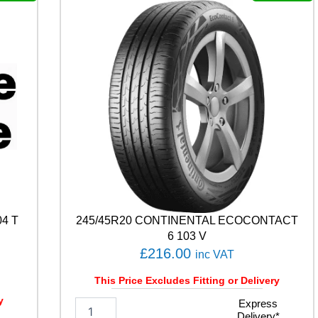
P
R
E
M
I
U
M
C
O
N
T
A
C
T
C
4 T
245/45R20 CONTINENTAL ECOCONTACT
1
0
6 103 V
5
£
216.00
inc VAT
V
q
This Price Excludes Fitting or Delivery
u
y
2
Express
a
Delivery*
4