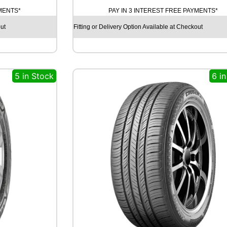
T
YMENTS*
PAY IN 3 INTEREST FREE PAYMENTS*
I
N
ut
Fitting or Delivery Option Available at Checkout
E
N
T
A
5 in Stock
6 i
L
C
O
N
T
I
S
P
O
R
T
C
O
N
T