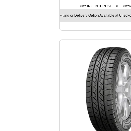
T
PAY IN 3 INTEREST FREE PA
I
N
Fitting or Delivery Option Available at Checko
E
N
T
A
L
A
L
L
S
E
A
S
O
N
C
O
N
T
A