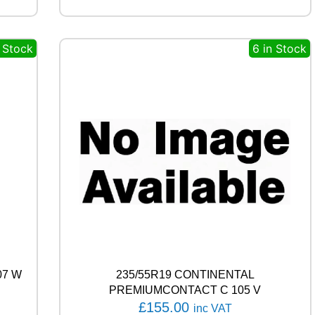
E
A
S
n Stock
6 in Stock
O
N
9
2
T
q
u
a
n
t
i
t
y
07 W
235/55R19 CONTINENTAL
PREMIUMCONTACT C 105 V
£
155.00
inc VAT