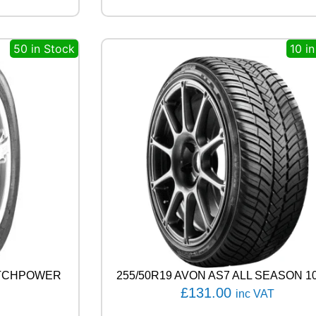
G
E
N
50 in Stock
10 i
H
P
7
1
1
1
0
V
q
u
a
n
t
i
t
y
ATCHPOWER
255/50R19 AVON AS7 ALL SEASON 1
£
131.00
inc VAT