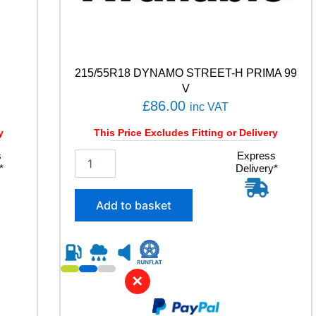
215/55R18 DYNAMO STREET-H PRIMA 99
V
£
86.00
inc VAT
y
This Price Excludes Fitting or Delivery
s
2
Express
*
Delivery*
1
5
/
Add to basket
5
5
R
1
8
✕
D
Y
N