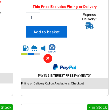
y
This Price Excludes Fitting or Delivery
s
*
2
Express
Delivery*
3
5
/
Add to basket
5
5
R
1
9
✕
C
O
N
T
PAY IN 3 INTEREST FREE PAYMENTS*
I
N
Fitting or Delivery Option Available at Checkout
E
N
T
A
 Stock
7 in Stock
L