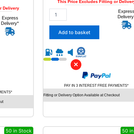
This Price Excludes Fitting or Deliver
r Delivery
2
Expres
Delivery
5
Express
Delivery*
5
/
Add to basket
5
0
R
1
9
✕
A
V
O
N
PAY IN 3 INTEREST FREE PAYMENTS*
A
YMENTS*
S
Fitting or Delivery Option Available at Checkout
7
ut
A
L
L
S
50 in Stock
50 in
E