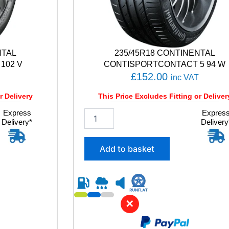
NTAL
235/45R18 CONTINENTAL
102 V
CONTISPORTCONTACT 5 94 W
£
152.00
inc VAT
r Delivery
This Price Excludes Fitting or Deliver
Express
2
Expres
Delivery*
Delivery
3
5
/
Add to basket
4
5
R
1
8
✕
C
O
N