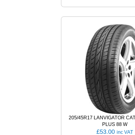
R
V
E
C
T
O
R
4
S
E
A
S
O
N
S
C
A
R
G
205/45R17 LANVIGATOR C
O
1
PLUS 88 W
0
£
53.00
inc VAT