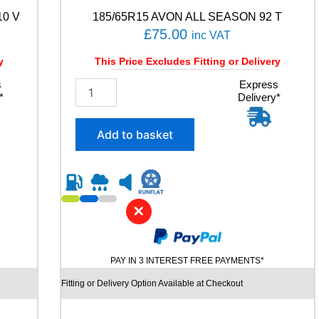
n
10 V
185/65R15 AVON ALL SEASON 92 T
t
i
£
75.00
inc VAT
t
y
y
This Price Excludes Fitting or Delivery
s
1
Express
*
Delivery*
8
5
/
Add to basket
6
5
R
1
5
✕
A
V
O
N
PAY IN 3 INTEREST FREE PAYMENTS*
A
L
Fitting or Delivery Option Available at Checkout
L
S