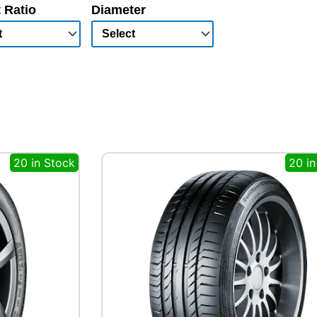
 Ratio
Diameter
20 in Stock
20 in