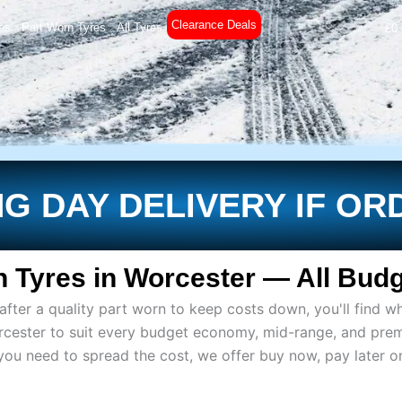
Clearance Deals
es
Part Worn Tyres
All Tyres
£
0
G DAY DELIVERY IF OR
 Tyres in Worcester — All Budg
ter a quality part worn to keep costs down, you'll find wh
rcester to suit every budget economy, mid-range, and pre
if you need to spread the cost, we offer buy now, pay later 