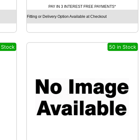
A
PAY IN 3 INTEREST FREE PAYMENTS*
M
O
Fitting or Delivery Option Available at Checkout
S
T
R
E
n Stock
50 in Stock
E
T
-
H
P
R
I
M
A
9
9
V
q
u
a