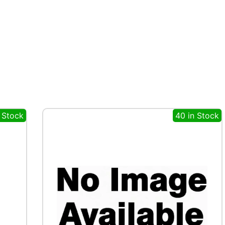
 Stock
40 in Stock