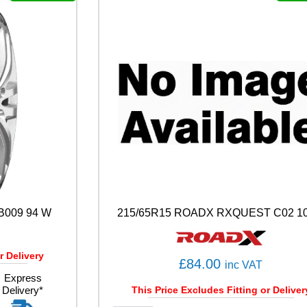
A
S
O
N
1
0
7
W
q
u
a
n
t
i
t
y
B009 94 W
215/65R15 ROADX RXQUEST C02 10
r Delivery
£
84.00
inc VAT
Express
Delivery*
This Price Excludes Fitting or Deliver