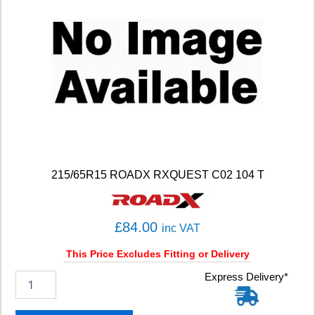
215/65R15 ROADX RXQUEST C02 104 T
£
84.00
inc VAT
This Price Excludes Fitting or Delivery
2
Express Delivery*
1
5