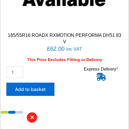
u
a
n
t
i
t
185/55R16 ROADX RXMOTION PERFORMA DH51 83
y
V
£
62.00
inc VAT
This Price Excludes Fitting or Delivery
1
Express Delivery*
8
5
/
Add to basket
5
5
R
1
6
✕
R
O