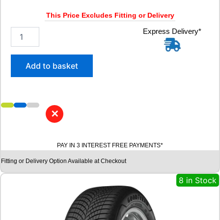
1
8
This Price Excludes Fitting or Delivery
3
V
2
Express Delivery*
q
1
u
5
a
/
Add to basket
n
6
t
5
i
R
t
1
y
6
✕
M
I
C
PAY IN 3 INTEREST FREE PAYMENTS*
H
E
Fitting or Delivery Option Available at Checkout
L
I
8 in Stock
N
A
G
I