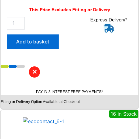
u
a
This Price Excludes Fitting or Delivery
n
t
2
Express Delivery*
i
0
t
5
y
/
Add to basket
5
5
R
1
6
✕
B
R
I
PAY IN 3 INTEREST FREE PAYMENTS*
D
G
Fitting or Delivery Option Available at Checkout
E
S
16 in Stock
T
O
N
E