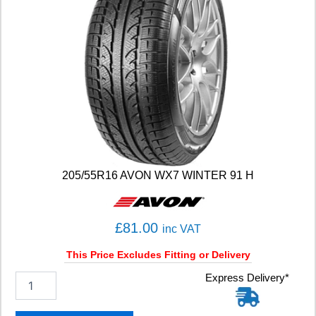
205/55R16 AVON WX7 WINTER 91 H
£
81.00
inc VAT
This Price Excludes Fitting or Delivery
2
Express Delivery*
0
5