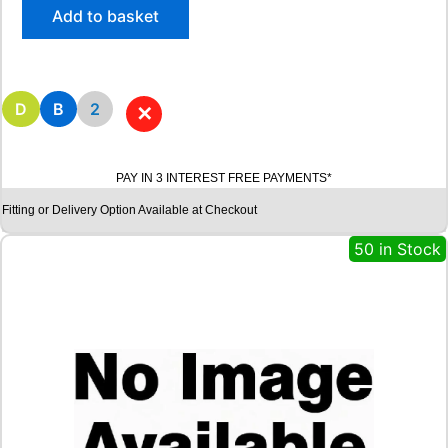
/
Add to basket
5
5
R
1
6
D
B
2
✕
A
V
O
PAY IN 3 INTEREST FREE PAYMENTS*
N
W
Fitting or Delivery Option Available at Checkout
X
7
50 in Stock
W
I
N
T
E
R
9
1
H
q