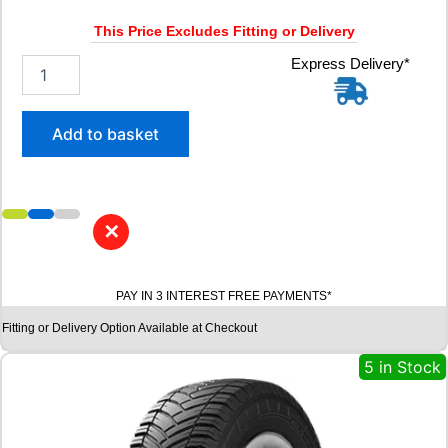
V
q
This Price Excludes Fitting or Delivery
u
a
3
Express Delivery*
n
1
t
5
i
/
Add to basket
t
3
y
0
R
2
2
✕
R
O
A
PAY IN 3 INTEREST FREE PAYMENTS*
D
X
Fitting or Delivery Option Available at Checkout
R
X
5 in Stock
Q
U
E
S