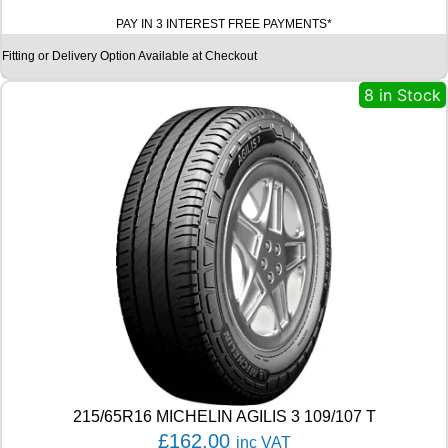
A
PAY IN 3 INTEREST FREE PAYMENTS*
D
X
Fitting or Delivery Option Available at Checkout
R
X
8 in Stock
M
O
T
I
O
N
P
E
R
F
O
R
M
A
D
H
215/65R16 MICHELIN AGILIS 3 109/107 T
5
£
162.00
inc VAT