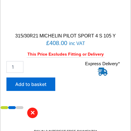
P
7
C
2
)
9
315/30R21 MICHELIN PILOT SPORT 4 S 105 Y
9
£
408.00
Y
inc VAT
q
This Price Excludes Fitting or Delivery
u
a
3
Express Delivery*
n
1
t
5
i
/
Add to basket
t
3
y
0
R
2
1
✕
M
I
C