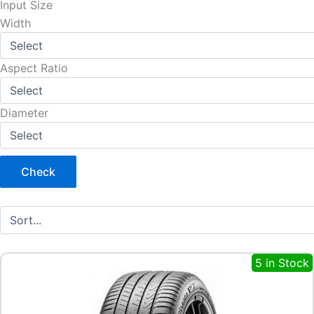
Input Size
Width
Aspect Ratio
Diameter
Check
5 in Stock