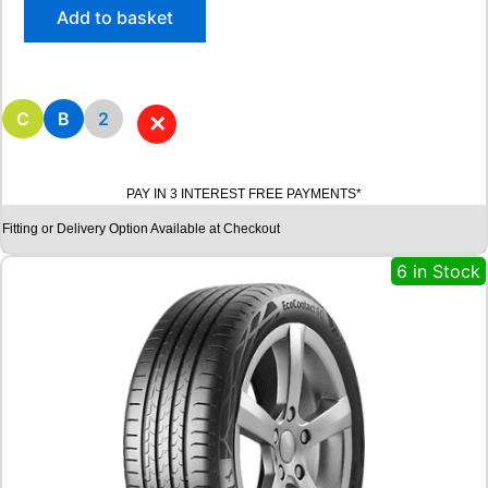
/
Add to basket
6
5
R
1
5
C
B
2
✕
R
O
A
PAY IN 3 INTEREST FREE PAYMENTS*
D
X
Fitting or Delivery Option Available at Checkout
R
X
6 in Stock
Q
U
E
S
T
C
0
2
1
0