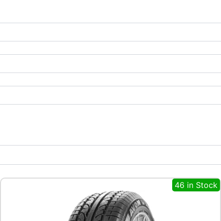
46 in Stock