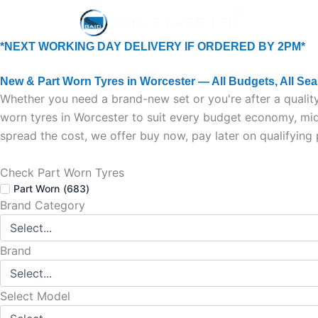
Skip
Home
New Tyr
to
content
*NEXT WORKING DAY DELIVERY IF ORDERED BY 2PM*
New & Part Worn Tyres in Worcester — All Budgets, All Se
Whether you need a brand-new set or you're after a quality
worn tyres in Worcester to suit every budget economy, mid-
spread the cost, we offer buy now, pay later on qualifying
Check Part Worn Tyres
Part Worn
(
683
)
Brand Category
Brand
Select Model