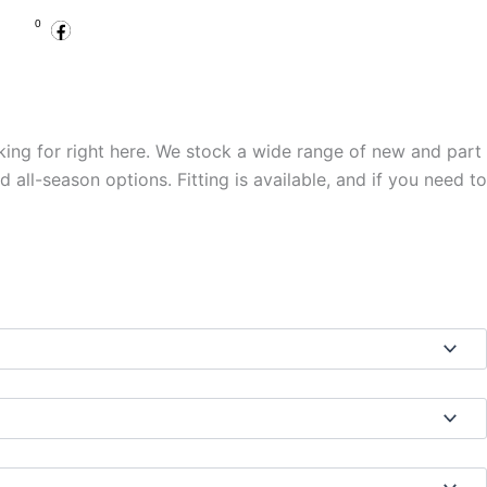
Facebook
Instagram
Basket
0
.00
Open Account
Specialist Services
king for right here. We stock a wide range of new and part
ll-season options. Fitting is available, and if you need to