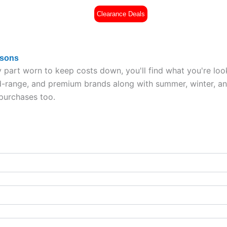
Clearance Deals
es
Part Worn Tyres
All Tyres
£
0
asons
 part worn to keep costs down, you'll find what you're loo
range, and premium brands along with summer, winter, and a
 purchases too.