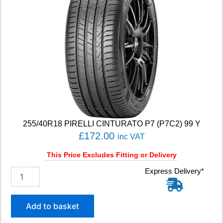
255/40R18 PIRELLI CINTURATO P7 (P7C2) 99 Y
£
172.00
inc VAT
This Price Excludes Fitting or Delivery
2
Express Delivery*
5
5
/
Add to basket
4
0