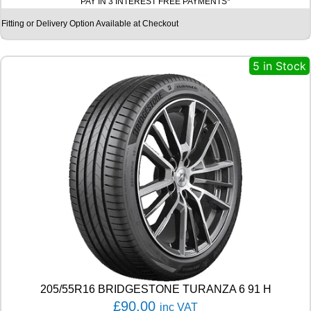
PAY IN 3 INTEREST FREE PAYMENTS*
H
E
Fitting or Delivery Option Available at Checkout
L
I
N
5 in Stock
P
I
L
O
T
S
P
O
R
T
4
S
1
0
5
Y
205/55R16 BRIDGESTONE TURANZA 6 91 H
q
£
90.00
inc VAT