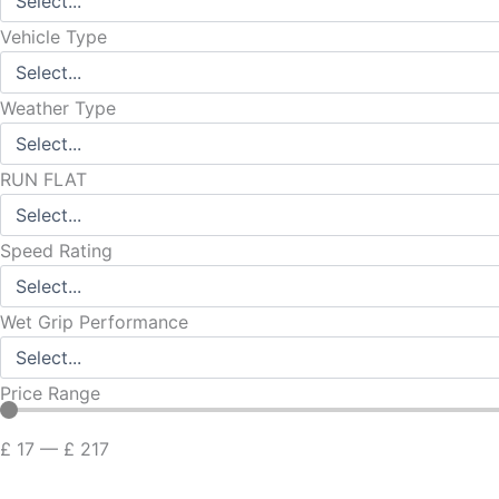
Vehicle Type
Weather Type
RUN FLAT
Speed Rating
Wet Grip Performance
Price Range
£
17
—
£
217