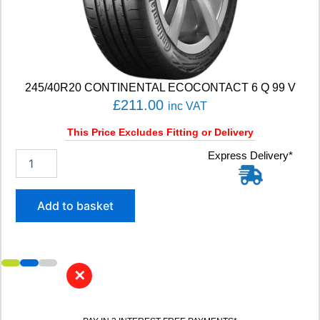
4
T
q
u
a
n
245/40R20 CONTINENTAL ECOCONTACT 6 Q 99 V
t
£
211.00
inc VAT
i
t
This Price Excludes Fitting or Delivery
y
2
Express Delivery*
4
5
/
Add to basket
4
0
R
2
0
✕
C
O
N