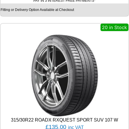
PAY IN 3 INTEREST FREE PAYMENTS*
T
I
Fitting or Delivery Option Available at Checkout
N
E
N
20 in Stock
T
A
L
E
C
O
C
O
N
T
A
C
T
6
Q
9
315/30R22 ROADX RXQUEST SPORT SUV 107 W
9
£
135.00
inc VAT