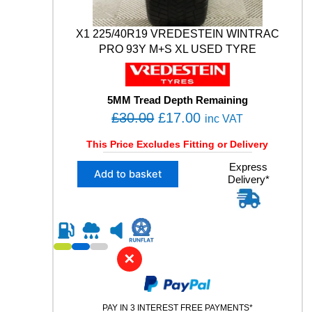
0
3
V
X1 225/40R19 VREDESTEIN WINTRAC
M
PRO 93Y M+S XL USED TYRE
+
S
X
L
5MM Tread Depth Remaining
U
O
C
£
30.00
£
17.00
inc VAT
S
r
u
E
This Price Excludes Fitting or Delivery
i
r
D
X
Express
T
g
r
Add to basket
Delivery*
1
Y
i
e
2
R
n
n
2
E
5
a
t
q
/
u
l
p
4
a
✕
p
r
0
n
R
r
i
t
1
i
i
c
9
t
PAY IN 3 INTEREST FREE PAYMENTS*