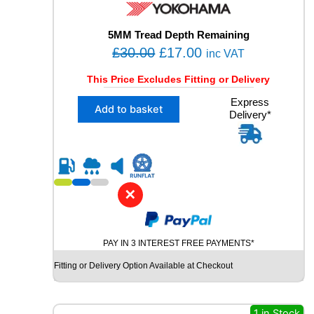
W
I
N
5MM Tread Depth Remaining
T
O
C
£
30.00
£
17.00
inc VAT
E
r
u
R
This Price Excludes Fitting or Delivery
i
r
S
X
Express
U
g
r
Add to basket
Delivery*
1
V
i
e
2
U
n
n
4
S
5
a
t
E
/
D
l
p
4
T
✕
p
r
0
Y
R
r
i
R
2
E
i
c
1
q
PAY IN 3 INTEREST FREE PAYMENTS*
c
e
Y
u
Fitting or Delivery Option Available at Checkout
e
i
O
a
K
n
w
s
O
t
a
:
H
1 in Stock
i