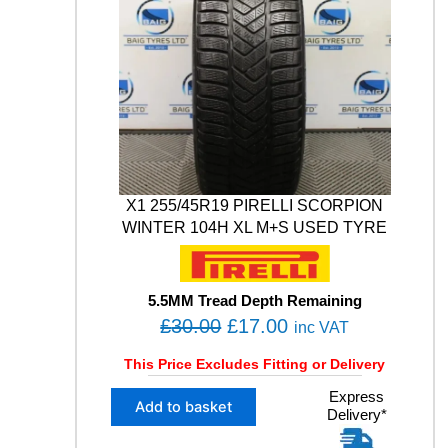
E
0
0
i
B
t
.
0
L
y
0
.
I
0
Z
Z
.
A
K
L
M
0
X1 255/45R19 PIRELLI SCORPION
0
WINTER 104H XL M+S USED TYRE
5
1
0
3
5.5MM Tread Depth Remaining
V
O
C
£
30.00
£
17.00
inc VAT
X
r
u
L
This Price Excludes Fitting or Delivery
i
r
M
X
Express
g
r
+
Add to basket
Delivery*
1
S
i
e
2
W