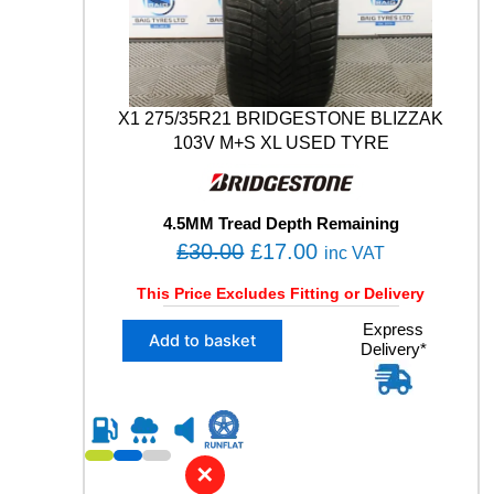
9
V
M
+
S
X1 275/35R21 BRIDGESTONE BLIZZAK
U
103V M+S XL USED TYRE
S
E
D
T
4.5MM Tread Depth Remaining
Y
O
C
£
30.00
£
17.00
inc VAT
R
r
u
E
This Price Excludes Fitting or Delivery
q
i
r
u
X
Express
g
r
Add to basket
a
Delivery*
1
i
e
n
2
n
n
t
7
i
5
a
t
t
/
l
p
y
3
✕
p
r
5