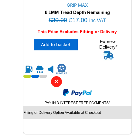
O
GRIP MAX
R
8.1MM Tread Depth Remaining
M
O
C
£
30.00
£
17.00
A
inc VAT
N
r
u
This Price Excludes Fitting or Delivery
C
i
r
E
X
Express
g
r
Add to basket
1
Delivery*
1
i
e
0
2
2
n
n
3
V
5
a
t
M
/
l
p
+
5
✕
S
p
r
0
X
R
r
i
L
1
i
c
R
9
PAY IN 3 INTEREST FREE PAYMENTS*
U
c
e
G
N
Fitting or Delivery Option Available at Checkout
e
i
R
F
I
w
s
L
P
a
:
A
M
T