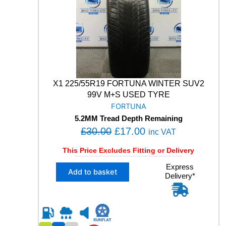
0
5
4
.
9
9
V
M
+
S
X1 225/55R19 FORTUNA WINTER SUV2
W
99V M+S USED TYRE
I
FORTUNA
N
5.2MM Tread Depth Remaining
T
O
C
£
30.00
£
17.00
E
inc VAT
R
r
u
This Price Excludes Fitting or Delivery
S
i
r
U
X
Express
g
r
V
Add to basket
Delivery*
1
U
i
e
2
S
n
n
2
E
5
a
t
D
/
l
p
T