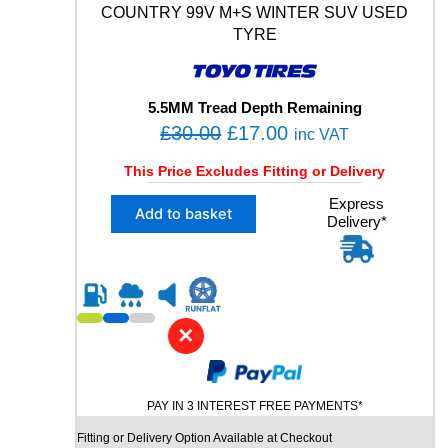
Y
COUNTRY 99V M+S WINTER SUV USED
M
TYRE
+
S
X
L
5.5MM Tread Depth Remaining
U
O
C
£
30.00
£
17.00
inc VAT
S
r
u
E
This Price Excludes Fitting or Delivery
i
r
D
X
Express
T
g
r
Add to basket
Delivery*
1
Y
i
e
2
R
n
n
2
E
5
q
a
t
/
u
l
p
5
a
✕
p
r
5
n
R
r
i
t
1
i
i
c
9
t
PAY IN 3 INTEREST FREE PAYMENTS*
c
e
T
y
Fitting or Delivery Option Available at Checkout
e
i
O