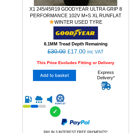
1
X1 245/45R19 GOODYEAR ULTRA GRIP 8
4
PERFORMANCE 102V M+S XL RUNFLAT
V
WINTER USED TYRE
X
L
U
S
6.1MM Tread Depth Remaining
E
O
C
£
30.00
£
17.00
inc VAT
D
r
u
T
This Price Excludes Fitting or Delivery
Y
i
r
R
X
Express
g
r
Add to basket
E
Delivery*
1
i
e
q
2
u
n
n
4
a
5
a
t
n
/
l
p
t
4
✓
p
r
i
5
t
R
r
i
y
1
i
c
9
PAY IN 3 INTEREST FREE PAYMENTS*