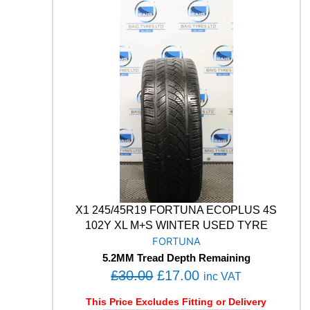
M
:
1
A
£
7
B
3
.
L
U
0
0
E
.
0
E
0
.
A
0
R
T
.
H
-
4
S
A
X1 245/45R19 FORTUNA ECOPLUS 4S
W
102Y XL M+S WINTER USED TYRE
2
FORTUNA
1
5.2MM Tread Depth Remaining
9
O
C
£
30.00
£
17.00
9
inc VAT
V
r
u
This Price Excludes Fitting or Delivery
M