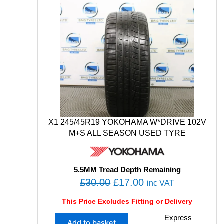
n
L
.
0
t
U
i
0
.
S
t
0
4
y
S
.
1
0
2
Y
X
L
M
X1 245/45R19 YOKOHAMA W*DRIVE 102V
+
M+S ALL SEASON USED TYRE
S
W
I
N
5.5MM Tread Depth Remaining
T
O
C
£
30.00
£
17.00
inc VAT
E
r
u
R
This Price Excludes Fitting or Delivery
U
i
r
S
X
Express
g
r
Add to basket