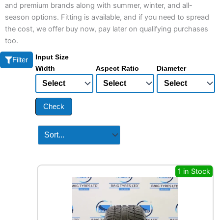
and premium brands along with summer, winter, and all-
season options. Fitting is available, and if you need to spread
the cost, we offer buy now, pay later on qualifying purchases
too.
Input Size
Filter
Width
Aspect Ratio
Diameter
Check
1 in Stock