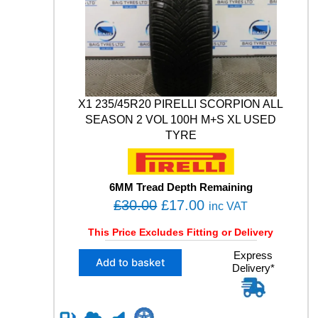
0
N
W
.
I
N
T
E
R
1
X1 235/45R20 PIRELLI SCORPION ALL
0
SEASON 2 VOL 100H M+S XL USED
4
TYRE
H
X
L
M
6MM Tread Depth Remaining
+
O
C
£
30.00
£
17.00
inc VAT
S
r
u
U
This Price Excludes Fitting or Delivery
i
r
S
X
Express
E
g
r
Add to basket
Delivery*
1
D
i
e
2
T
n
n
3
Y
5
R
a
t