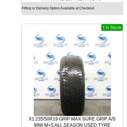
c
e
G
Fitting or Delivery Option Available at Checkout
e
i
O
O
w
s
D
a
:
Y
1 in Stock
s
£
E
A
:
1
R
£
7
U
3
.
L
T
0
0
R
.
0
A
0
.
G
0
R
I
.
P
8
P
E
R
X1 235/50R19 GRIP MAX SURE GRIP A/S
F
99W M+S ALL SEASON USED TYRE