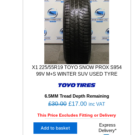
X1 225/55R19 TOYO SNOW PROX S954
99V M+S WINTER SUV USED TYRE
6.5MM Tread Depth Remaining
O
C
£
30.00
£
17.00
inc VAT
r
u
This Price Excludes Fitting or Delivery
i
r
X
Express
g
r
Add to basket
Delivery*
1
i
e