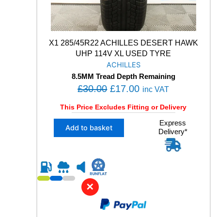
L
L
S
E
A
X1 285/45R22 ACHILLES DESERT HAWK
S
UHP 114V XL USED TYRE
O
ACHILLES
N
8.5MM Tread Depth Remaining
2
O
C
£
30.00
£
17.00
V
inc VAT
O
r
u
This Price Excludes Fitting or Delivery
L
i
r
1
X
Express
g
r
Add to basket
0
Delivery*
1
i
e
0
2
H
n
n
8
M
5
a
t
+
/
l
p
S
4
✕
X
p
r
5
L
R
r
i
U
2
i
c
S