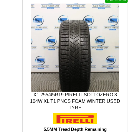
s
£
A
t
M
:
1
y
A
£
7
B
3
.
L
U
0
0
E
.
0
A
0
.
R
0
T
H
.
*
W
I
N
T
X1 255/45R19 PIRELLI SOTTOZERO 3
E
104W XL T1 PNCS FOAM WINTER USED
R
TYRE
V
9
0
5
5.5MM Tread Depth Remaining