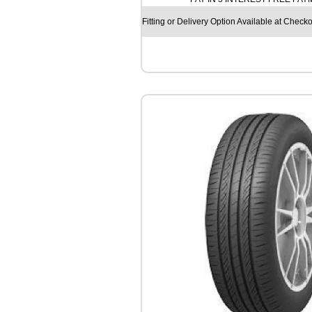
U
N
Fitting or Delivery Option Available at Checko
R
3
8
0
8
1
T
q
u
a
n
t
i
t
y