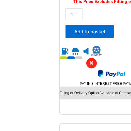
This Price Excludes Fitting o
2
1
5
/
Add to basket
5
5
R
1
8
✕
R
O
A
D
PAY IN 3 INTEREST FREE PA
X
R
Fitting or Delivery Option Available at Checko
X
F
R
O
S
T