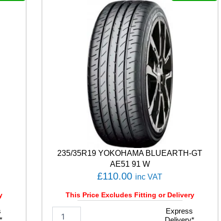
L
E
F
1
A
S
Y
M
M
E
T
R
I
C
6
235/35R19 YOKOHAMA BLUEARTH-GT
1
0
AE51 91 W
4
£
110.00
inc VAT
W
q
y
This Price Excludes Fitting or Delivery
u
s
2
Express
a
*
Delivery*
3