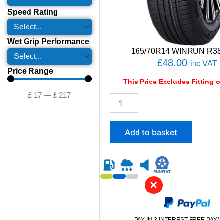
Speed Rating
Wet Grip Performance
165/70R14 WINRUN R38
£
48.00
inc VAT
Price Range
This Price Excludes Fitting o
£
17
—
£
217
1
6
5
/
Add to basket
7
0
R
1
4
✕
W
I
N
R
PAY IN 3 INTEREST FREE PA