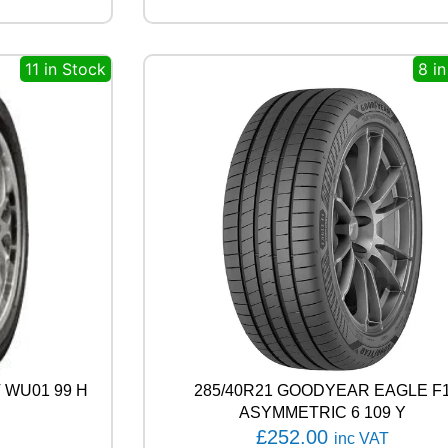
O
W
E
11 in Stock
8 i
R
G
Y
2
9
1
Y
q
u
a
n
t
i
t
y
 WU01 99 H
285/40R21 GOODYEAR EAGLE F
ASYMMETRIC 6 109 Y
£
252.00
inc VAT