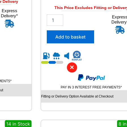
r Delivery
This Price Excludes Fitting or Deliver
Express
Delivery*
2
Expres
Delivery
8
5
/
Add to basket
4
0
R
2
1
✕
G
O
O
YMENTS*
D
PAY IN 3 INTEREST FREE PAYMENTS*
ut
Y
E
Fitting or Delivery Option Available at Checkout
A
R
E
A
14 in Stock
8 i
G