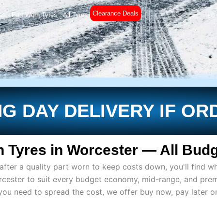
Clearance Deals
es
Part Worn Tyres
All Tyres
£
0
G DAY DELIVERY IF OR
 Tyres in Worcester — All Budg
ter a quality part worn to keep costs down, you'll find wh
rcester to suit every budget economy, mid-range, and pre
if you need to spread the cost, we offer buy now, pay later 