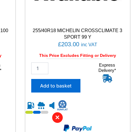
 100
255/40R18 MICHELIN CROSSCLIMATE 3
SPORT 99 Y
£
203.00
inc VAT
y
This Price Excludes Fitting or Delivery
s
2
Express
*
Delivery*
5
5
/
Add to basket
4
0
R
1
8
✕
M
I
C