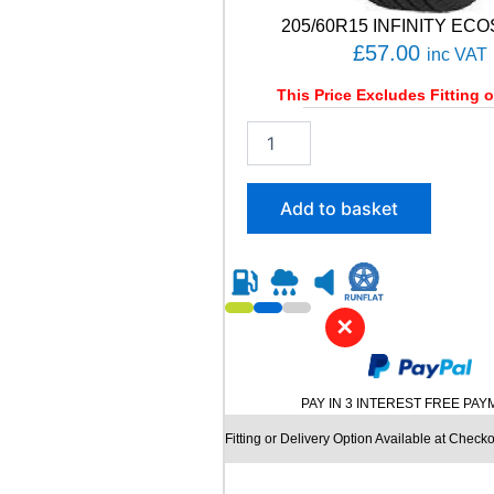
205/60R15 INFINITY ECO
£
57.00
inc VAT
This Price Excludes Fitting o
2
0
5
/
Add to basket
6
0
R
1
5
✕
I
N
F
I
PAY IN 3 INTEREST FREE PA
N
I
Fitting or Delivery Option Available at Checko
T
Y