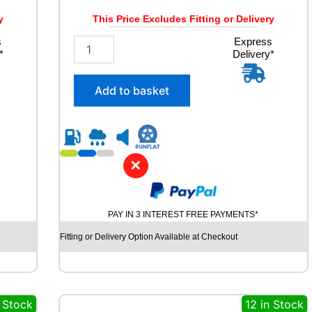
W
q
y
This Price Excludes Fitting or Delivery
u
s
2
Express
a
*
Delivery*
3
n
5
t
/
i
Add to basket
5
t
5
y
R
1
8
✕
G
O
O
D
PAY IN 3 INTEREST FREE PAYMENTS*
Y
E
Fitting or Delivery Option Available at Checkout
A
R
E
A
n Stock
12 in Stock
G