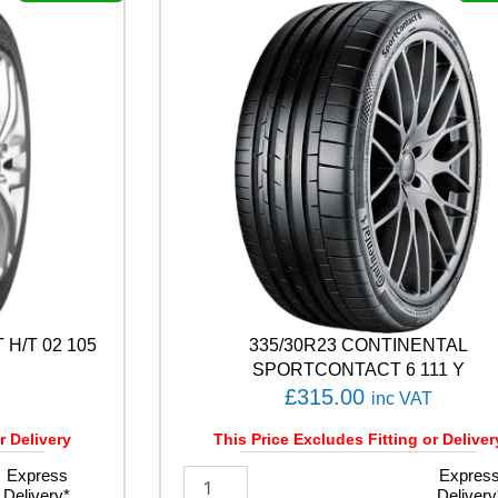
L
E
F
1
A
S
Y
M
M
E
T
R
I
C
6
H/T 02 105
335/30R23 CONTINENTAL
1
0
SPORTCONTACT 6 111 Y
9
£
315.00
inc VAT
Y
q
r Delivery
This Price Excludes Fitting or Deliver
u
Express
3
Expres
a
Delivery*
Delivery
3