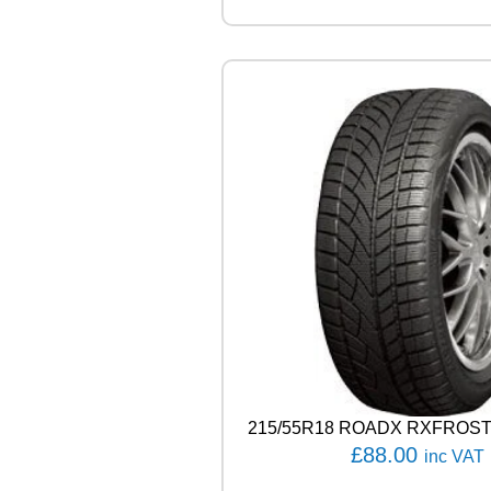
E
C
O
S
I
S
9
1
V
q
u
a
n
t
i
t
y
215/55R18 ROADX RXFROST
£
88.00
inc VAT