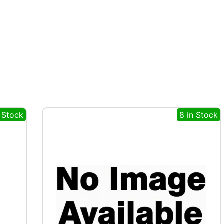
n Stock
8 in Stock