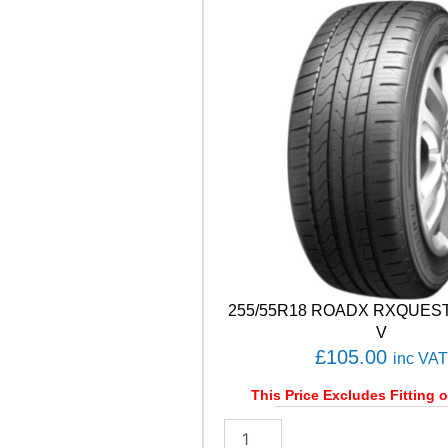
W
U
0
1
9
9
H
q
u
a
n
t
i
t
y
255/55R18 ROADX RXQUEST 
V
£
105.00
inc VAT
This Price Excludes Fitting o
2
5