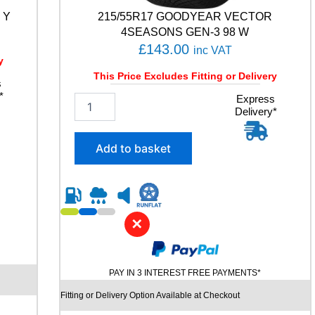
T
 Y
215/55R17 GOODYEAR VECTOR
9
9
4SEASONS GEN-3 98 W
Y
£
143.00
inc VAT
q
y
u
This Price Excludes Fitting or Delivery
s
a
*
2
Express
n
Delivery*
1
t
5
i
/
t
Add to basket
5
y
5
R
1
7
✕
G
O
O
D
PAY IN 3 INTEREST FREE PAYMENTS*
Y
E
Fitting or Delivery Option Available at Checkout
A