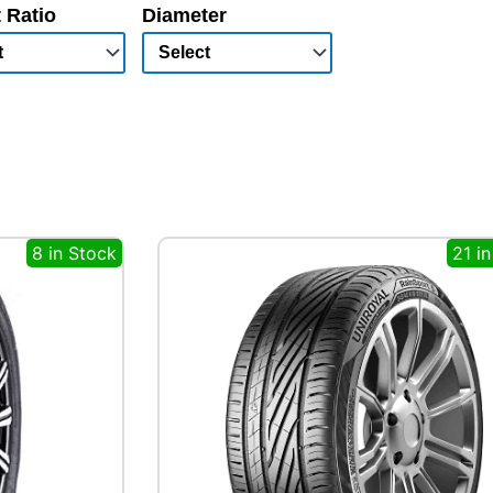
 Ratio
Diameter
8 in Stock
21 i