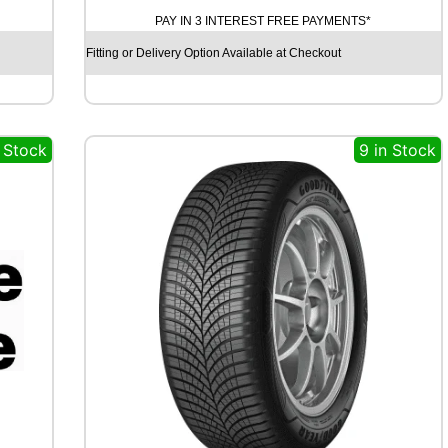
H
PAY IN 3 INTEREST FREE PAYMENTS*
E
L
Fitting or Delivery Option Available at Checkout
I
N
C
R
n Stock
9 in Stock
O
S
S
C
L
I
M
A
T
E
3
S
P
O
R