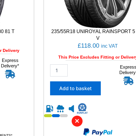
0 81 T
235/55R18 UNIROYAL RAINSPORT 5
V
£
118.00
inc VAT
r Delivery
This Price Excludes Fitting or Deliver
Express
Delivery*
2
Expres
Delivery
3
5
/
Add to basket
5
5
R
1
8
✕
U
N
I
YMENTS*