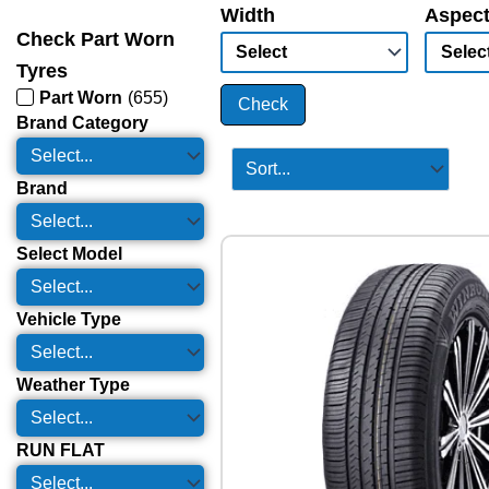
Width
Aspect
Check Part Worn
Tyres
Part Worn
(
655
)
Check
Brand Category
Brand
Select Model
Vehicle Type
Weather Type
RUN FLAT