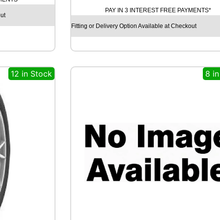
R
PAY IN 3 INTEREST FREE PAYMENTS*
ut
O
Y
Fitting or Delivery Option Available at Checkout
A
L
R
A
12 in Stock
8 i
I
N
S
P
O
R
T
5
1
0
0
V
q
u
a