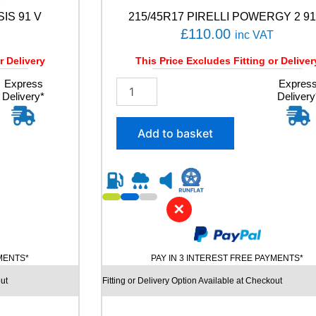
n
SIS 91 V
215/45R17 PIRELLI POWERGY 2 91
t
i
£
110.00
inc VAT
t
y
r Delivery
This Price Excludes Fitting or Deliver
Express
2
Expres
Delivery*
Delivery
1
5
/
Add to basket
4
5
R
1
7
✕
P
I
R
E
YMENTS*
PAY IN 3 INTEREST FREE PAYMENTS*
L
L
ut
Fitting or Delivery Option Available at Checkout
I
P