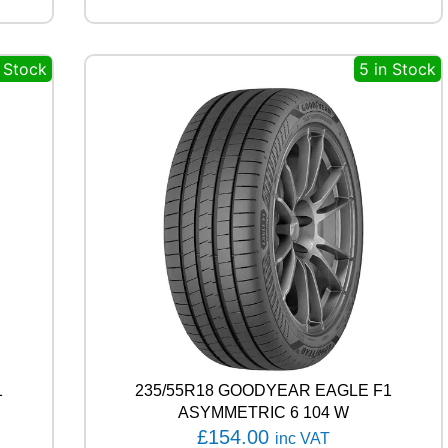
R
V
E
n Stock
5 in Stock
C
T
O
R
4
S
E
A
S
O
N
S
G
E
N
-
1
235/55R18 GOODYEAR EAGLE F1
3
9
ASYMMETRIC 6 104 W
8
£
154.00
inc VAT