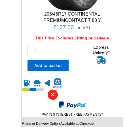
N
T
205/45R17 CONTINENTAL
U
R
PREMIUMCONTACT 7 88 Y
E
£
127.00
inc VAT
1
2
This Price Excludes Fitting or Delivery
0
2
Express
/
Delivery*
0
1
5
1
/
6
Add to basket
4
Q
5
q
R
u
1
a
7
n
✕
C
t
O
i
N
t
PAY IN 3 INTEREST FREE PAYMENTS*
T
y
I
Fitting or Delivery Option Available at Checkout
N