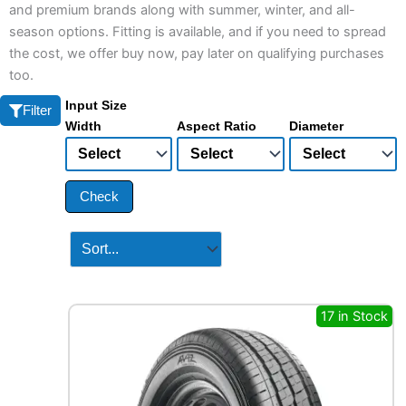
and premium brands along with summer, winter, and all-
season options. Fitting is available, and if you need to spread
the cost, we offer buy now, pay later on qualifying purchases
too.
Input Size
Filter
Width
Aspect Ratio
Diameter
Check
17 in Stock