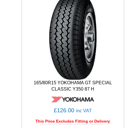
F
1
(
A
S
Y
M
M
E
T
R
I
C
)
165/80R15 YOKOHAMA GT SPECIAL
S
CLASSIC Y350 87 H
U
V
A
T
£
126.00
inc VAT
1
0
This Price Excludes Fitting or Delivery
7