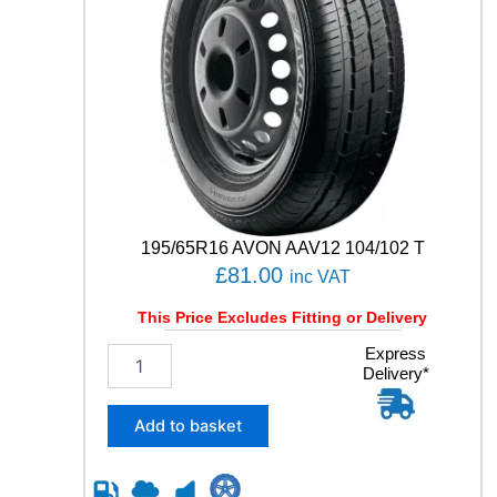
195/65R16 AVON AAV12 104/102 T
£
81.00
inc VAT
This Price Excludes Fitting or Delivery
1
Express
Delivery*
9
5
/
Add to basket
6
5
R