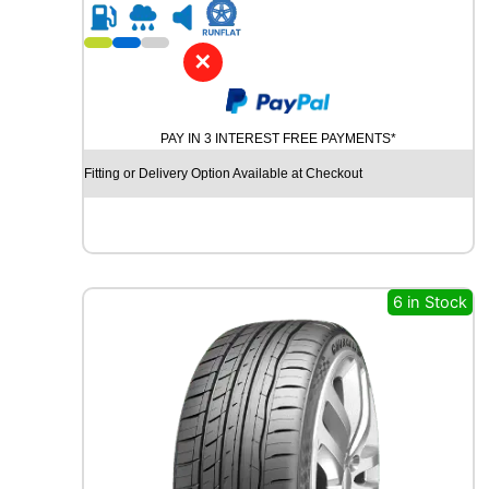
R
i
1
t
8
y
✕
C
O
N
PAY IN 3 INTEREST FREE PAYMENTS*
T
I
Fitting or Delivery Option Available at Checkout
N
E
N
T
A
L
6 in Stock
U
L
T
R
A
C
O
N