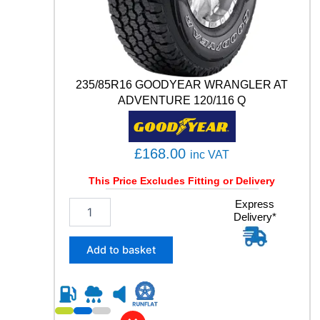
0
0
5
9
2
235/85R16 GOODYEAR WRANGLER AT
Y
q
ADVENTURE 120/116 Q
u
a
n
£
168.00
inc VAT
t
i
This Price Excludes Fitting or Delivery
t
y
2
Express
Delivery*
3
5
/
Add to basket
8
5
R
1
6