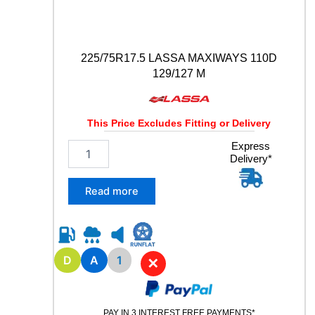
t
y
225/75R17.5 LASSA MAXIWAYS 110D
129/127 M
This Price Excludes Fitting or Delivery
2
Express
Delivery*
2
5
/
Read more
7
5
R
1
7
D
A
1
✕
.
5
L
PAY IN 3 INTEREST FREE PAYMENTS*
A