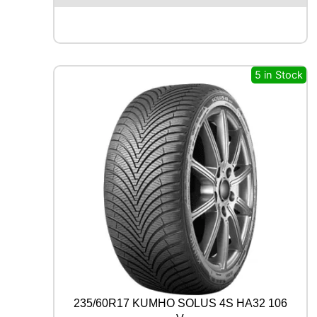
E
N
T
A
L
5 in Stock
P
R
E
M
I
U
M
C
O
N
T
A
C
T
7
8
235/60R17 KUMHO SOLUS 4S HA32 106
8