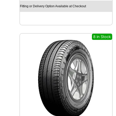
O
Fitting or Delivery Option Available at Checkout
E
C
S
T
A
S
8 in Stock
P
O
R
T
P
S
7
2
1
0
3
Y
q
u
a