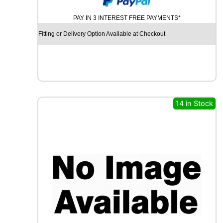
U
PAY IN 3 INTEREST FREE PAYMENTS*
R
C
Fitting or Delivery Option Available at Checkout
H
I
L
L
R
C
B
14 in Stock
0
0
9
9
2
W
q
u
a
n
t
i