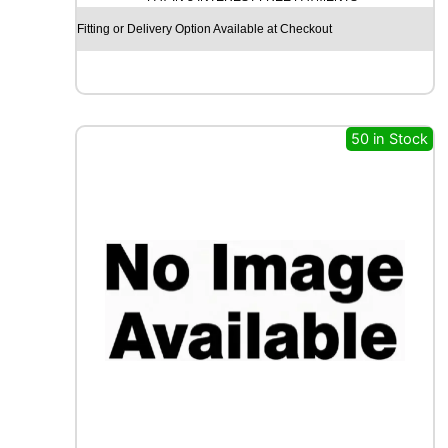
S
Fitting or Delivery Option Available at Checkout
S
A
M
A
X
50 in Stock
I
W
A
Y
S
1
1
0
D
1
2
9
/
1
2
7