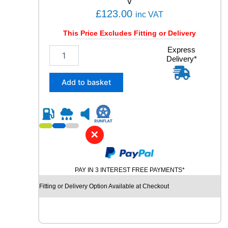
V
Y
£
123.00
inc VAT
q
u
This Price Excludes Fitting or Delivery
a
n
2
Express
t
Delivery*
3
i
5
t
/
Add to basket
y
6
0
R
1
7
✕
K
U
M
PAY IN 3 INTEREST FREE PAYMENTS*
H
O
Fitting or Delivery Option Available at Checkout
S
O
L
U