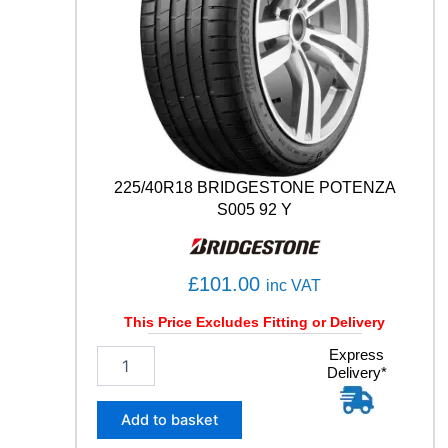
0
4
T
q
u
a
n
t
i
t
225/40R18 BRIDGESTONE POTENZA
y
S005 92 Y
£
101.00
inc VAT
This Price Excludes Fitting or Delivery
2
Express
Delivery*
2
5
/
Add to basket
4