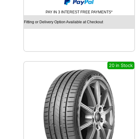
U
M
PAY IN 3 INTEREST FREE PAYMENTS*
H
O
Fitting or Delivery Option Available at Checkout
E
C
S
T
A
H
S
20 in Stock
5
1
8
6
V
q
u
a
n
t
i
t