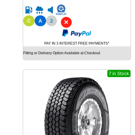
0
R
1
8
C
A
2
✕
B
R
I
PAY IN 3 INTEREST FREE PAYMENTS*
D
G
Fitting or Delivery Option Available at Checkout
E
S
T
7 in Stock
O
N
E
P
O
T
E
N
Z
A
S