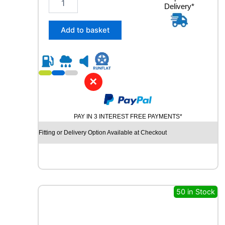
n
Delivery*
5
t
5
i
/
Add to basket
t
4
y
0
R
2
1
✕
C
O
N
PAY IN 3 INTEREST FREE PAYMENTS*
T
I
Fitting or Delivery Option Available at Checkout
N
E
N
T
A
L
50 in Stock
E
C
O