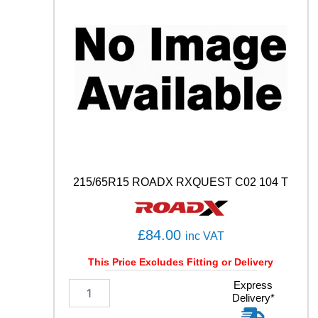
C
O
N
T
A
C
T
6
Q
1
0
2
T
215/65R15 ROADX RXQUEST C02 104 T
q
u
a
n
£
84.00
inc VAT
t
i
This Price Excludes Fitting or Delivery
t
2
Express
y
Delivery*
1
5