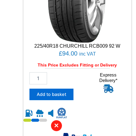
T
A
C
T
9
0
V
q
225/40R18 CHURCHILL RCB009 92 W
u
£
94.00
inc VAT
a
n
This Price Excludes Fitting or Delivery
t
i
2
Express
t
Delivery*
2
y
5
/
Add to basket
4
0
R
1
8
✕
C
H