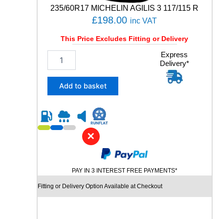
n
235/60R17 MICHELIN AGILIS 3 117/115 R
t
£
198.00
inc VAT
i
t
This Price Excludes Fitting or Delivery
y
2
Express
Delivery*
3
5
/
Add to basket
6
0
R
1
7
✕
M
I
C
PAY IN 3 INTEREST FREE PAYMENTS*
H
E
Fitting or Delivery Option Available at Checkout
L
I
N