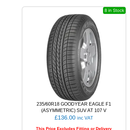
S
4
8 in Stock
S
H
A
3
2
1
0
6
V
q
u
a
n
t
i
t
235/60R18 GOODYEAR EAGLE F1
y
(ASYMMETRIC) SUV AT 107 V
£
136.00
inc VAT
This Price Excludes Fitting or Delivery