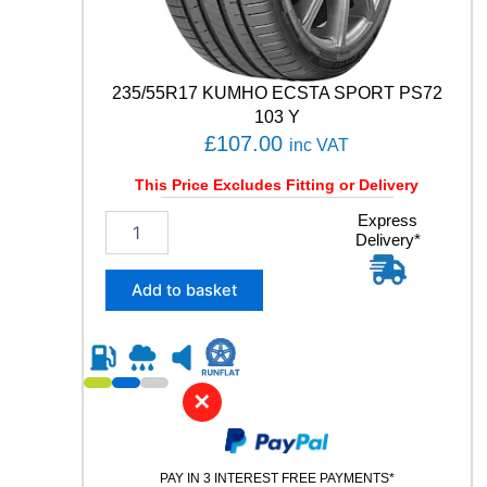
y
235/55R17 KUMHO ECSTA SPORT PS72
103 Y
£
107.00
inc VAT
This Price Excludes Fitting or Delivery
2
Express
Delivery*
3
5
/
Add to basket
5
5
R
1
7
✕
K
U
M
PAY IN 3 INTEREST FREE PAYMENTS*
H