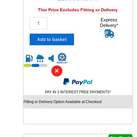
This Price Excludes Fitting or Delivery
2
Express
Delivery*
4
5
/
Add to basket
4
5
R
2
0
✕
C
O
N
PAY IN 3 INTEREST FREE PAYMENTS*
T
I
Fitting or Delivery Option Available at Checkout
N
E
N
T
A
L