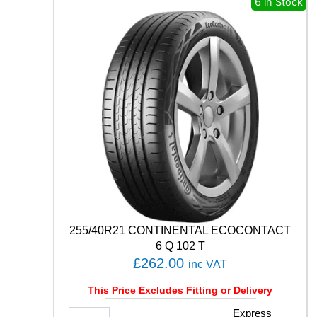
6 in Stock
P
R
E
M
I
U
M
C
O
N
T
A
C
T
6
1
255/40R21 CONTINENTAL ECOCONTACT
0
6 Q 102 T
3
£
262.00
inc VAT
Y
q
This Price Excludes Fitting or Delivery
u
a
2
Express