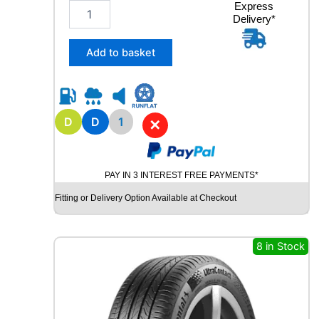
1
Express
V
Delivery*
6
q
5
u
/
a
Add to basket
8
n
0
t
R
i
1
t
5
D
D
1
y
✕
Y
O
K
PAY IN 3 INTEREST FREE PAYMENTS*
O
H
Fitting or Delivery Option Available at Checkout
A
M
A
8 in Stock
G
T
S
P
E