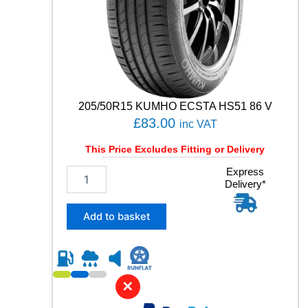
n
t
i
t
y
205/50R15 KUMHO ECSTA HS51 86 V
£
83.00
inc VAT
This Price Excludes Fitting or Delivery
2
Express
Delivery*
0
5
/
Add to basket
5
0
R
1
5
✕
K