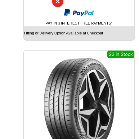
✕
G
O
O
PAY IN 3 INTEREST FREE PAYMENTS*
D
Y
Fitting or Delivery Option Available at Checkout
E
A
R
22 in Stock
W
R
A
N
G
L
E
R
A
T
A
D
V
E