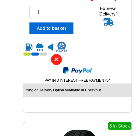
2
Express
Delivery*
3
5
/
Add to basket
6
0
R
1
8
✕
G
O
O
PAY IN 3 INTEREST FREE PAYMENTS*
D
Y
Fitting or Delivery Option Available at Checkout
E
A
R
E
A
G
6 in Stock
L
E