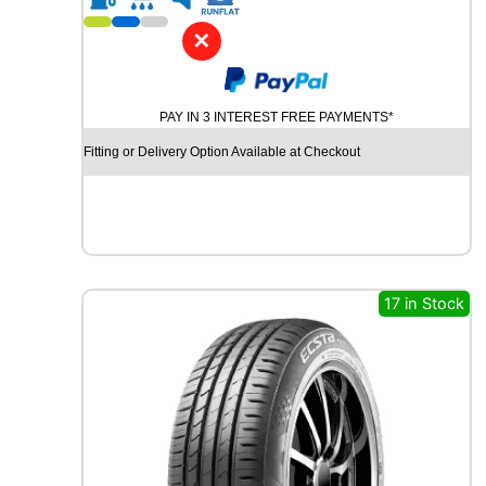
1
6
✕
A
V
O
PAY IN 3 INTEREST FREE PAYMENTS*
N
A
Fitting or Delivery Option Available at Checkout
A
V
1
2
1
0
4
17 in Stock
/
1
0
2
T
q
u
a