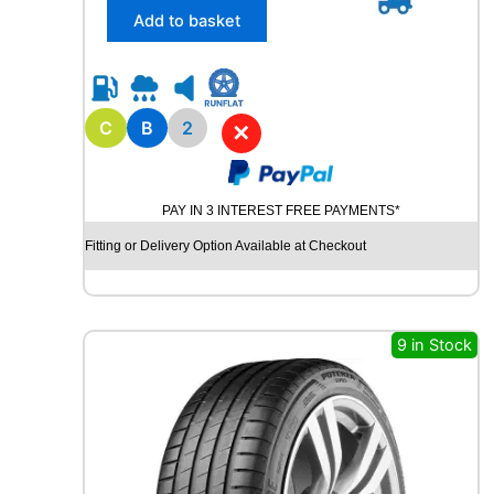
/
Add to basket
6
5
R
1
5
C
B
2
✕
R
O
A
PAY IN 3 INTEREST FREE PAYMENTS*
D
X
Fitting or Delivery Option Available at Checkout
R
X
Q
U
9 in Stock
E
S
T
C
0
2
1