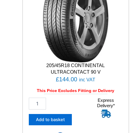
C
I
A
L
C
L
A
S
S
I
C
205/45R18 CONTINENTAL
Y
3
ULTRACONTACT 90 V
5
£
144.00
inc VAT
0
8
This Price Excludes Fitting or Delivery
7
2
Express
H
Delivery*
0
q
5
u
/
a
Add to basket
4
n
5
t