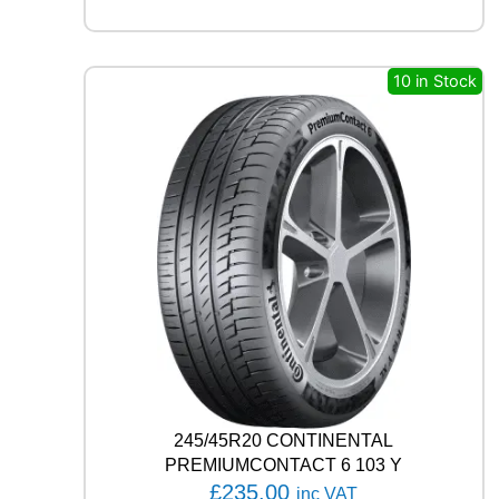
A
G
I
L
10 in Stock
I
S
3
1
1
7
/
1
1
5
R
q
u
a
n
t
245/45R20 CONTINENTAL
i
PREMIUMCONTACT 6 103 Y
t
£
235.00
inc VAT
y