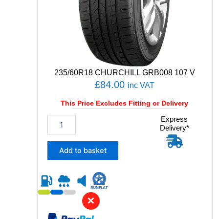
Y
q
u
a
n
t
i
t
235/60R18 CHURCHILL GRB008 107 V
y
£
84.00
inc VAT
This Price Excludes Fitting or Delivery
2
Express
Delivery*
3
5
/
Add to basket
6
0
R
1
8
✕
C
H