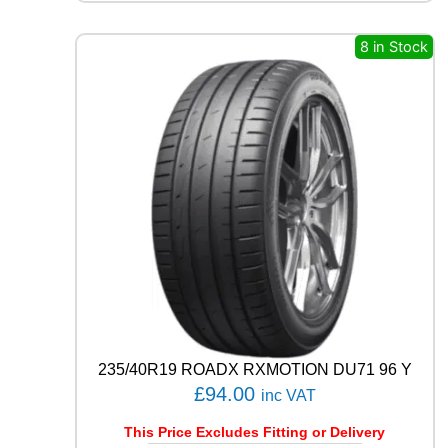
Q
U
8 in Stock
E
S
T
C
0
2
1
0
4
T
q
u
a
n
t
i
235/40R19 ROADX RXMOTION DU71 96 Y
t
£
94.00
y
inc VAT
This Price Excludes Fitting or Delivery