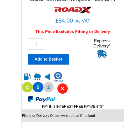
3
9
6
£
84.00
inc VAT
Y
q
This Price Excludes Fitting or Delivery
u
a
2
Express
n
Delivery*
1
t
5
i
/
Add to basket
t
6
y
5
R
1
5
C
B
2
✕
R
O
A
PAY IN 3 INTEREST FREE PAYMENTS*
D
X
Fitting or Delivery Option Available at Checkout
R
X