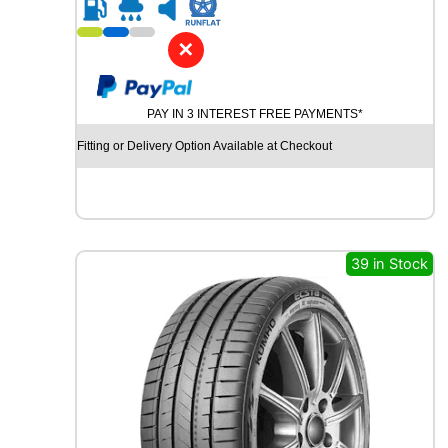
R
2
0
✕
G
O
O
PAY IN 3 INTEREST FREE PAYMENTS*
D
Y
Fitting or Delivery Option Available at Checkout
E
A
R
E
F
F
39 in Stock
I
C
I
E
N
T
G
R
I