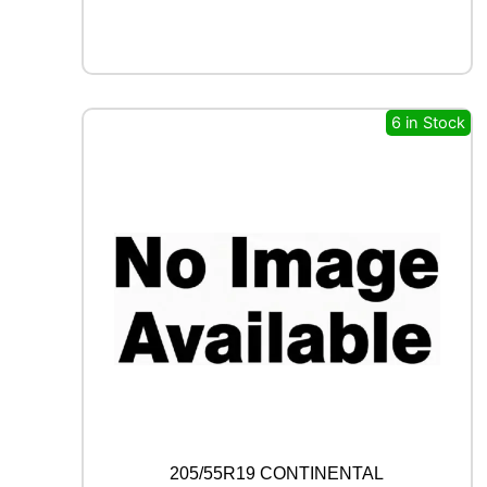
X
F
R
O
S
T
6 in Stock
W
U
0
1
9
6
H
q
u
a
n
t
i
t
y
205/55R19 CONTINENTAL