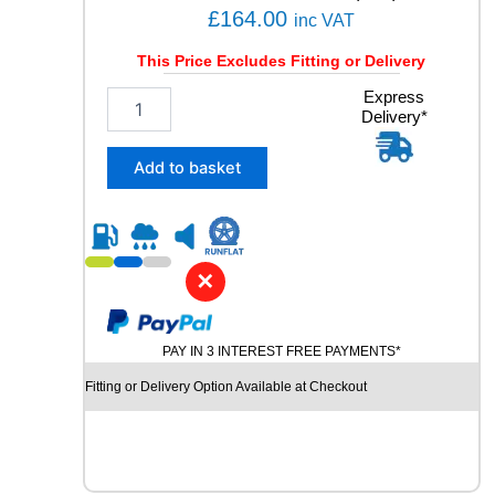
q
£
164.00
inc VAT
u
a
This Price Excludes Fitting or Delivery
n
2
Express
t
Delivery*
4
i
5
t
/
y
Add to basket
4
0
R
1
9
✕
P
I
R
PAY IN 3 INTEREST FREE PAYMENTS*
E
L
Fitting or Delivery Option Available at Checkout
L
I
P
-
Z