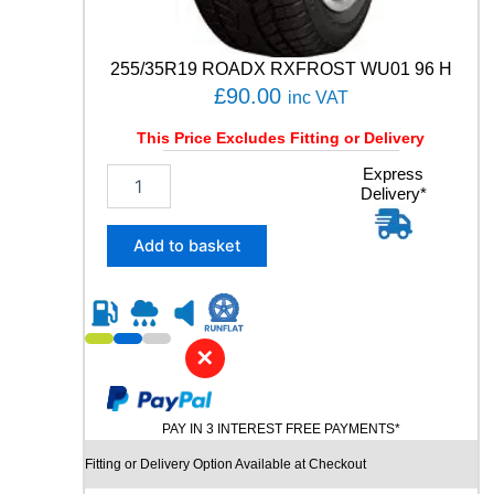
a
n
t
255/35R19 ROADX RXFROST WU01 96 H
i
£
90.00
inc VAT
t
y
This Price Excludes Fitting or Delivery
2
Express
Delivery*
5
5
/
Add to basket
3
5
R
1
9
✕
R
O
A
PAY IN 3 INTEREST FREE PAYMENTS*
D
X
Fitting or Delivery Option Available at Checkout
R