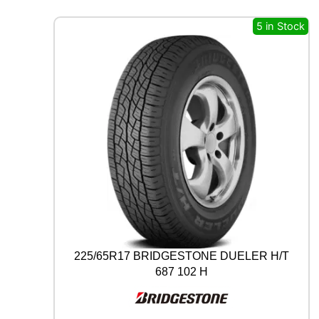
A
L
5 in Stock
A
L
L
S
E
A
S
O
N
C
O
N
T
A
C
T
225/65R17 BRIDGESTONE DUELER H/T
2
687 102 H
9
7
V