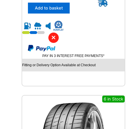
5
/
Add to basket
4
5
R
2
0
✕
U
N
I
PAY IN 3 INTEREST FREE PAYMENTS*
R
O
Fitting or Delivery Option Available at Checkout
Y
A
L
R
A
I
6 in Stock
N
S
P
O
R