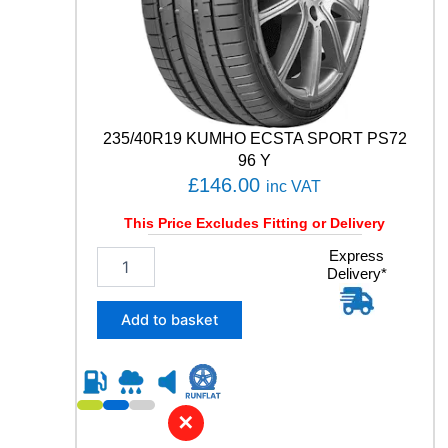
P
P
E
R
F
O
R
235/40R19 KUMHO ECSTA SPORT PS72
M
96 Y
A
£
146.00
inc VAT
N
C
This Price Excludes Fitting or Delivery
E
9
2
Express
Delivery*
5
3
T
5
q
/
Add to basket
u
4
a
0
n
R
t
1
i
9
✕
t
K