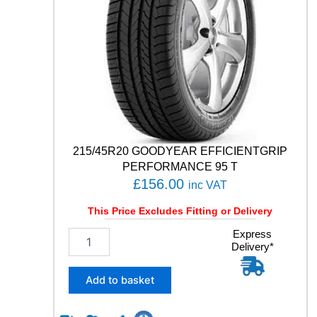
C
O
N
T
A
C
T
R
X
1
0
215/45R20 GOODYEAR EFFICIENTGRIP
6
PERFORMANCE 95 T
V
£
156.00
inc VAT
q
u
This Price Excludes Fitting or Delivery
a
n
2
Express
Delivery*
t
1
i
5
t
/
Add to basket
y
4
5