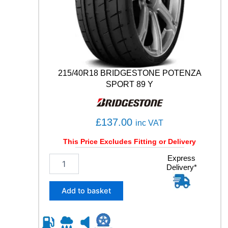
S
P
O
R
T
1
0
215/40R18 BRIDGESTONE POTENZA
6
SPORT 89 Y
Y
q
u
£
137.00
a
inc VAT
n
This Price Excludes Fitting or Delivery
t
i
2
Express
t
Delivery*
1
y
5
/
Add to basket
4
0
R