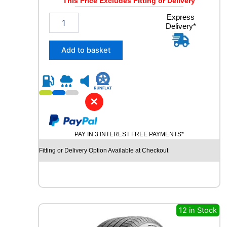
This Price Excludes Fitting or Delivery
2
Express
Delivery*
5
5
/
Add to basket
4
5
R
2
0
✕
C
O
N
PAY IN 3 INTEREST FREE PAYMENTS*
T
I
Fitting or Delivery Option Available at Checkout
N
E
N
T
A
L
12 in Stock
E