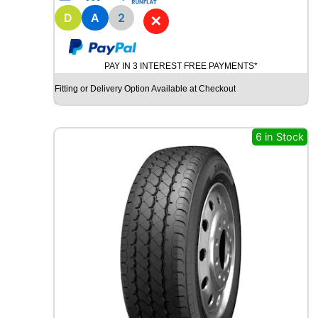
1
8
D
A
2
✕
B
R
I
PAY IN 3 INTEREST FREE PAYMENTS*
D
G
Fitting or Delivery Option Available at Checkout
E
S
T
6 in Stock
O
N
E
P
O
T
E
N
Z
A
S
P
O