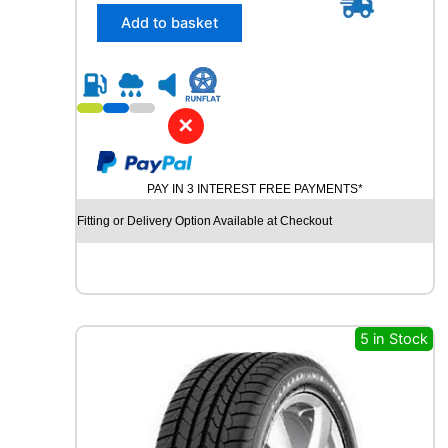
/
Add to basket
4
5
R
2
1
✕
C
O
N
PAY IN 3 INTEREST FREE PAYMENTS*
T
I
Fitting or Delivery Option Available at Checkout
N
E
N
T
A
L
5 in Stock
C
R
O
S
S