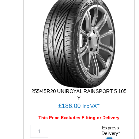
D
U
7
1
9
6
Y
q
u
a
n
t
i
t
y
255/45R20 UNIROYAL RAINSPORT 5 105
Y
£
186.00
inc VAT
This Price Excludes Fitting or Delivery
2
Express
Delivery*
5