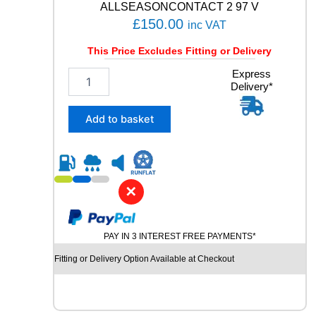
ALLSEASONCONTACT 2 97 V
£
150.00
inc VAT
This Price Excludes Fitting or Delivery
2
Express
Delivery*
0
5
/
Add to basket
5
5
R
1
9
✕
C
O
N
PAY IN 3 INTEREST FREE PAYMENTS*
T
I
Fitting or Delivery Option Available at Checkout
N
E
N
T