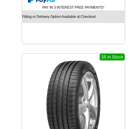
U
PAY IN 3 INTEREST FREE PAYMENTS*
R
C
Fitting or Delivery Option Available at Checkout
H
I
L
L
G
R
B
35 in Stock
0
0
8
1
0
7
V
q
u
a
n
t