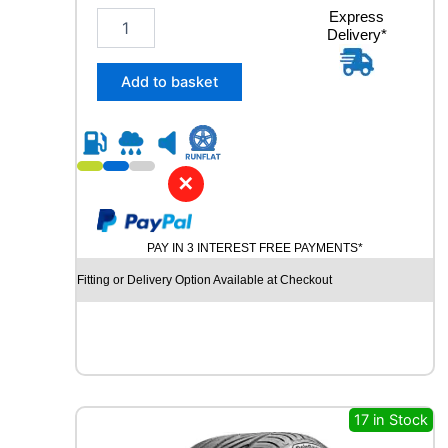
2
Express
Delivery*
3
5
/
Add to basket
4
0
R
1
9
✕
R
O
A
PAY IN 3 INTEREST FREE PAYMENTS*
D
X
Fitting or Delivery Option Available at Checkout
R
X
M
O
T
I
O
17 in Stock
N