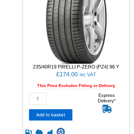
235/40R19 PIRELLI P-ZERO (PZ4) 96 Y
£
174.00
inc VAT
This Price Excludes Fitting or Delivery
2
Express
Delivery*
3
5
/
Add to basket
4
0
R