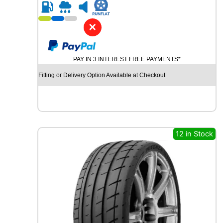
R
2
1
✕
G
O
O
PAY IN 3 INTEREST FREE PAYMENTS*
D
Y
Fitting or Delivery Option Available at Checkout
E
A
R
E
A
G
12 in Stock
L
E
F
1
S
U
P
E
R