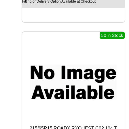
Y
Fitting or Delivery Option Available at Checkout
E
A
R
E
A
G
50 in Stock
L
E
F
1
(
A
S
Y
M
M
E
T
R
I
C
)
215/65R15 ROADX RXQUEST C02 104 T