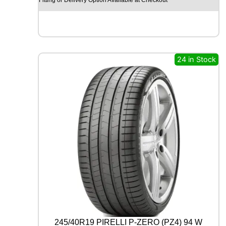
O
H
I
S
C
E
24 in Stock
N
D
-
H
M
C
0
2
1
1
2
/
1
1
0
R
245/40R19 PIRELLI P-ZERO (PZ4) 94 W