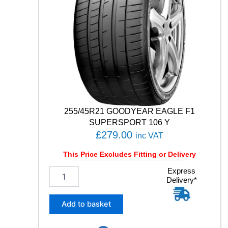
T
5
1
0
5
Y
q
u
a
n
t
255/45R21 GOODYEAR EAGLE F1
i
SUPERSPORT 106 Y
t
£
279.00
inc VAT
y
This Price Excludes Fitting or Delivery
2
Express
Delivery*
5
5
/
Add to basket
4
5