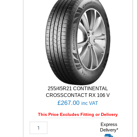
C
O
C
O
N
T
A
C
T
7
1
0
1
H
q
255/45R21 CONTINENTAL
u
CROSSCONTACT RX 106 V
a
£
267.00
inc VAT
n
t
This Price Excludes Fitting or Delivery
i
t
2
Express
Delivery*
y
5
5