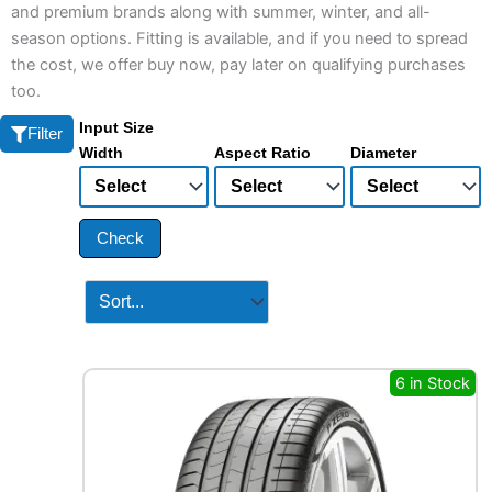
and premium brands along with summer, winter, and all-
season options. Fitting is available, and if you need to spread
the cost, we offer buy now, pay later on qualifying purchases
too.
Input Size
Filter
Width
Aspect Ratio
Diameter
Check
6 in Stock