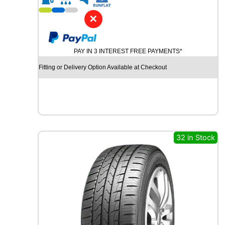
1
9
✕
P
I
R
PAY IN 3 INTEREST FREE PAYMENTS*
E
L
Fitting or Delivery Option Available at Checkout
L
I
P
-
Z
E
R
32 in Stock
O
(
P
Z
4
)
9
6