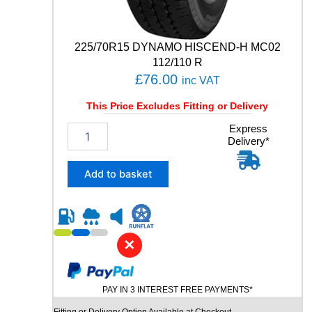
R
T
8
225/70R15 DYNAMO HISCEND-H MC02
9
112/110 R
Y
£
76.00
q
inc VAT
u
This Price Excludes Fitting or Delivery
a
n
2
Express
t
Delivery*
2
i
5
t
/
Add to basket
y
7
0
R
1
5
✕
D
Y
N
PAY IN 3 INTEREST FREE PAYMENTS*
A
M
Fitting or Delivery Option Available at Checkout