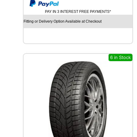
y
U
M
PAY IN 3 INTEREST FREE PAYMENTS*
H
O
Fitting or Delivery Option Available at Checkout
E
C
S
T
A
S
6 in Stock
P
O
R
T
P
S
7
2
9
6
Y
q
u