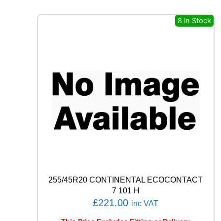
E
R
8 in Stock
O
(
P
Z
4
)
9
4
W
q
u
a
n
t
i
t
255/45R20 CONTINENTAL ECOCONTACT
y
7 101 H
£
221.00
inc VAT