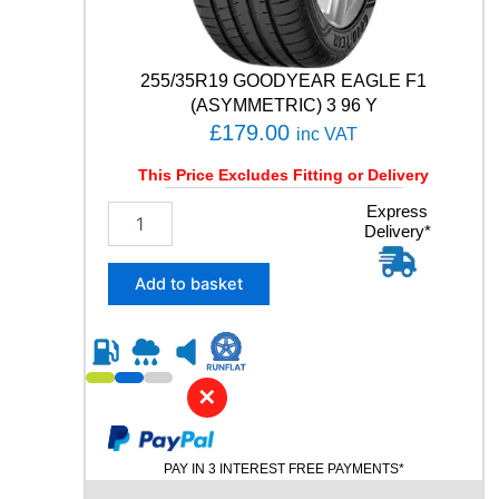
i
t
y
255/35R19 GOODYEAR EAGLE F1
(ASYMMETRIC) 3 96 Y
£
179.00
inc VAT
This Price Excludes Fitting or Delivery
2
Express
Delivery*
5
5
/
Add to basket
3
5
R
1
9
✕
G
O
O
PAY IN 3 INTEREST FREE PAYMENTS*
D