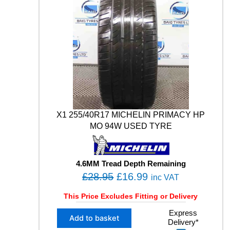
X1 255/40R17 MICHELIN PRIMACY HP
MO 94W USED TYRE
4.6MM Tread Depth Remaining
O
C
£
28.95
£
16.99
inc VAT
r
u
This Price Excludes Fitting or Delivery
i
r
X
Express
g
r
Add to basket
Delivery*
1
i
e