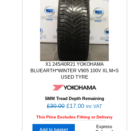
E
N
0
0
C
.
0
O
0
.
U
0
N
T
.
R
Y
9
9
X1 245/40R21 YOKOHAMA
V
M
BLUEARTH*WINTER V905 100V XL M+S
+
USED TYRE
S
W
I
5MM Tread Depth Remaining
N
O
C
£
30.00
£
17.00
T
inc VAT
E
r
u
This Price Excludes Fitting or Delivery
R
i
r
S
X
Express
g
r
U
Add to basket