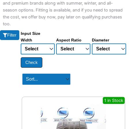
and premium brands along with summer, winter, and all-
season options. Fitting is available, and if you need to spread
the cost, we offer buy now, pay later on qualifying purchases
too.
Input Size
Filter
Width
Aspect Ratio
Diameter
Check
1 in Stock