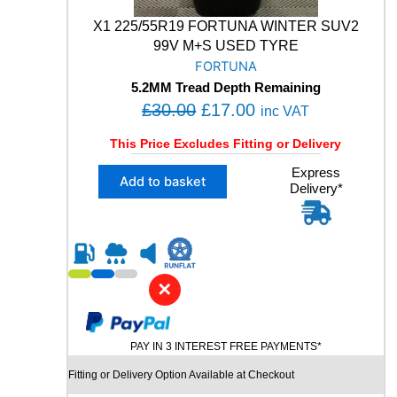
+
S
X1 225/55R19 FORTUNA WINTER SUV2
W
99V M+S USED TYRE
I
FORTUNA
N
5.2MM Tread Depth Remaining
T
O
C
£
30.00
£
17.00
inc VAT
E
r
u
R
This Price Excludes Fitting or Delivery
S
i
r
U
X
Express
g
r
Add to basket
V
Delivery*
1
i
e
U
2
S
n
n
2
E
5
a
t
D
/
l
p
T
5
✕
p
r
Y
5
R
R
r
i
E
1
i
c
q
PAY IN 3 INTEREST FREE PAYMENTS*
9
c
e
u
F
Fitting or Delivery Option Available at Checkout
a
e
i
O