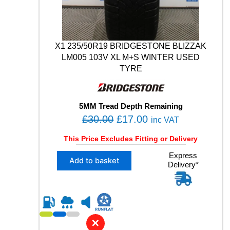
3
1
0
4
X1 235/50R19 BRIDGESTONE BLIZZAK
W
X
LM005 103V XL M+S WINTER USED
L
TYRE
T
1
P
5MM Tread Depth Remaining
N
O
C
£
30.00
£
17.00
C
inc VAT
S
r
u
This Price Excludes Fitting or Delivery
F
i
r
O
X
Express
g
r
A
Add to basket
Delivery*
1
M
i
e
2
W
n
n
3
I
5
a
t
N
/
l
p
T
5
E
✕
p
r
0