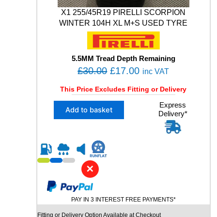
M
X1 255/45R19 PIRELLI SCORPION
0
0
WINTER 104H XL M+S USED TYRE
5
1
0
5.5MM Tread Depth Remaining
3
O
C
£
30.00
£
17.00
V
inc VAT
X
r
u
This Price Excludes Fitting or Delivery
L
i
r
M
X
Express
g
r
Add to basket
+
Delivery*
1
i
e
S
2
W
n
n
5
I
5
a
t
N
/
l
p
T
4
✕
E
p
r
5
R
R
r
i
U
1
i
c
S
PAY IN 3 INTEREST FREE PAYMENTS*
9
E
c
e
P
Fitting or Delivery Option Available at Checkout
D