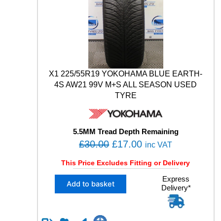
E
A
.
D
/
T
S
Y
9
R
9
E
W
q
M
u
+
X1 225/55R19 YOKOHAMA BLUE EARTH-
a
S
4S AW21 99V M+S ALL SEASON USED
n
A
TYRE
t
L
i
L
t
S
y
E
5.5MM Tread Depth Remaining
A
O
C
£
30.00
£
17.00
inc VAT
S
r
u
O
This Price Excludes Fitting or Delivery
i
r
N
X
Express
U
g
r
Add to basket
Delivery*
1
S
i
e
2
E
n
n
2
D
5
T
a
t