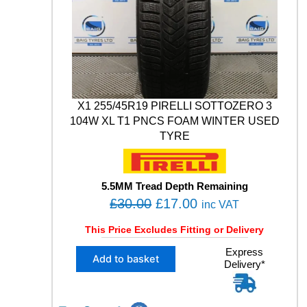
0
.
R
0
T
H
.
*
W
I
N
X1 255/45R19 PIRELLI SOTTOZERO 3
T
E
104W XL T1 PNCS FOAM WINTER USED
R
TYRE
V
9
0
5.5MM Tread Depth Remaining
5
O
C
£
30.00
£
17.00
1
inc VAT
0
r
u
This Price Excludes Fitting or Delivery
0
i
r
V
X
Express
g
r
X
Add to basket
Delivery*
1
L
i
e
2
M
n
n
5
+
5