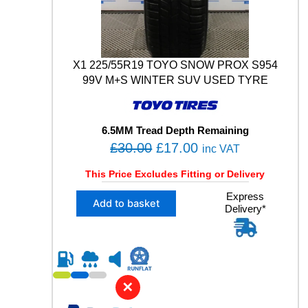
A
T
0
0
5
X1 225/55R19 TOYO SNOW PROX S954
1
99V M+S WINTER SUV USED TYRE
0
3
H
6.5MM Tread Depth Remaining
X
O
C
£
30.00
£
17.00
L
inc VAT
U
r
u
This Price Excludes Fitting or Delivery
S
i
r
E
X
Express
g
r
D
Add to basket
Delivery*
1
T
i
e
2
Y
n
n
2
R
5
a
t
E
/
l
p
q
5
u
✕
p
r
5
a
R
r
i