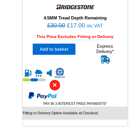
E
D
T
4.5MM Tread Depth Remaining
Y
O
C
£
30.00
£
17.00
inc VAT
R
r
u
E
This Price Excludes Fitting or Delivery
i
r
q
X
Express
u
g
r
Add to basket
Delivery*
1
a
i
e
2
n
n
n
7
t
5
a
t
i
/
t
l
p
3
y
✕
p
r
5
R
r
i
2
i
c
PAY IN 3 INTEREST FREE PAYMENTS*
1
c
e
B
Fitting or Delivery Option Available at Checkout
e
i
R
I
w
s
D