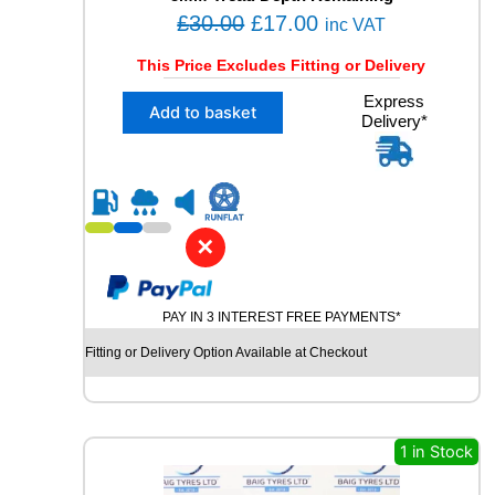
L
O
C
£
30.00
£
17.00
U
inc VAT
S
r
u
This Price Excludes Fitting or Delivery
E
i
r
D
X
Express
g
r
T
Add to basket
Delivery*
1
Y
i
e
2
R
n
n
2
E
5
a
t
q
/
l
p
u
4
a
✕
p
r
0
n
R
r
i
t
1
i
c
i
PAY IN 3 INTEREST FREE PAYMENTS*
9
t
c
e
V
y
Fitting or Delivery Option Available at Checkout
e
i
R
E
w
s
D
a
:
E
s
£
1 in Stock
S
T
:
1