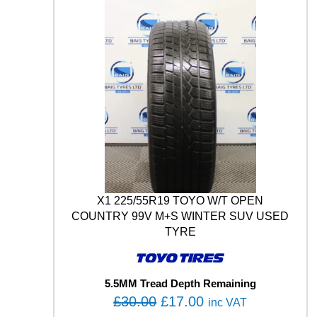
E
£
7
I
3
.
N
W
0
0
I
.
0
N
0
.
T
0
R
A
.
C
P
R
O
9
3
X1 225/55R19 TOYO W/T OPEN
Y
COUNTRY 99V M+S WINTER SUV USED
M
TYRE
+
S
X
5.5MM Tread Depth Remaining
L
O
C
U
£
30.00
£
17.00
inc VAT
S