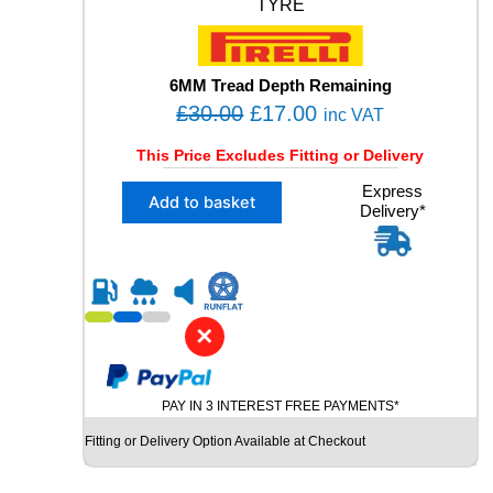
4
TYRE
H
X
L
6MM Tread Depth Remaining
M
O
C
+
£
30.00
£
17.00
inc VAT
S
r
u
U
This Price Excludes Fitting or Delivery
i
r
S
X
Express
g
r
E
Add to basket
Delivery*
1
D
i
e
2
T
n
n
3
Y
5
a
t
R
/
E
l
p
4
q
✕
p
r
5
u
R
r
i
a
2
i
c
n
PAY IN 3 INTEREST FREE PAYMENTS*
0
t
c
e
P
i
Fitting or Delivery Option Available at Checkout
e
i
I
t
R
w
s
y