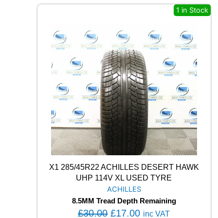
E
a
:
1 in Stock
L
s
£
L
I
:
1
S
£
7
C
3
.
O
R
0
0
P
.
0
I
0
.
O
0
N
A
.
L
L
S
E
X1 285/45R22 ACHILLES DESERT HAWK
A
S
UHP 114V XL USED TYRE
O
ACHILLES
N
8.5MM Tread Depth Remaining
2
O
C
£
30.00
£
17.00
inc VAT
V