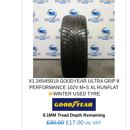
3
.
n
E
t
S
0
0
i
E
.
0
t
R
0
.
y
T
0
H
A
.
W
K
U
H
P
1
1
X1 245/45R19 GOODYEAR ULTRA GRIP 8
4
PERFORMANCE 102V M+S XL RUNFLAT
V
WINTER USED TYRE
X
L
U
S
6.1MM Tread Depth Remaining
E
O
C
£
30.00
£
17.00
inc VAT
D
r
u