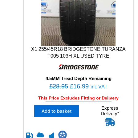
5
Y
H
.
P
M
O
9
4
W
X1 255/45R18 BRIDGESTONE TURANZA
U
T005 103H XL USED TYRE
S
E
D
4.5MM Tread Depth Remaining
T
O
C
£
28.95
£
16.99
Y
inc VAT
R
r
u
This Price Excludes Fitting or Delivery
E
i
r
q
X
Express
g
r
u
Add to basket
Delivery*
1
a
i
e
2
n
n
n
5
t
5
a
t
i