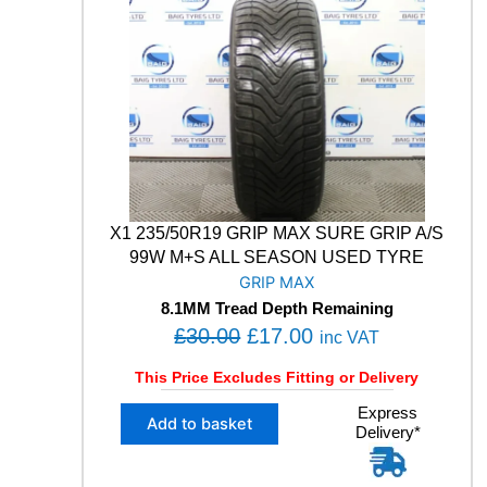
T
0
0
R
.
0
A
0
.
G
0
R
I
.
P
8
P
E
X1 235/50R19 GRIP MAX SURE GRIP A/S
R
F
99W M+S ALL SEASON USED TYRE
O
GRIP MAX
R
8.1MM Tread Depth Remaining
M
O
C
£
30.00
£
17.00
inc VAT
A
r
u
N
This Price Excludes Fitting or Delivery
C
i
r
E
X
Express
g
r
Add to basket
1
Delivery*
1
i
e
0
2
n
n
2
3