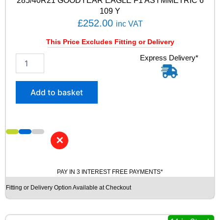
285/40R21 GOODYEAR EAGLE F1 ASYMMETRIC 6
y
109 Y
£
252.00
inc VAT
This Price Excludes Fitting or Delivery
2
Express Delivery*
8
5
/
Add to basket
4
0
R
2
1
✕
G
O
O
PAY IN 3 INTEREST FREE PAYMENTS*
D
Y
Fitting or Delivery Option Available at Checkout
E
A
R