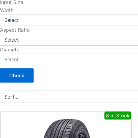
Input Size
Width
Aspect Ratio
Diameter
Check
8 in Stock