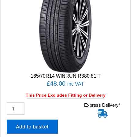
165/70R14 WINRUN R380 81 T
£
48.00
inc VAT
This Price Excludes Fitting or Delivery
1
Express Delivery*
6
5
/
Add to basket
7
0