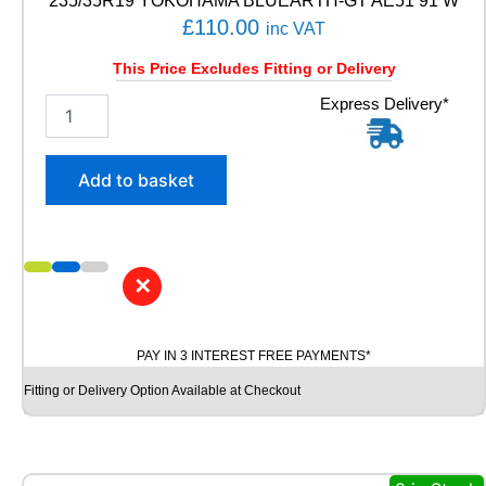
235/35R19 YOKOHAMA BLUEARTH-GT AE51 91 W
N
£
110.00
-
inc VAT
3
This Price Excludes Fitting or Delivery
9
8
2
Express Delivery*
W
3
q
5
u
/
Add to basket
a
3
n
5
t
R
i
1
t
9
✕
y
Y
O
K
PAY IN 3 INTEREST FREE PAYMENTS*
O
H
Fitting or Delivery Option Available at Checkout
A
M
A
B