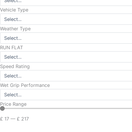
Vehicle Type
Weather Type
RUN FLAT
Speed Rating
Wet Grip Performance
Price Range
£
17
—
£
217