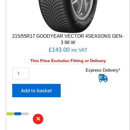
T
E
3
S
P
O
215/55R17 GOODYEAR VECTOR 4SEASONS GEN-
R
3 98 W
T
£
143.00
9
inc VAT
9
Y
This Price Excludes Fitting or Delivery
q
2
Express Delivery*
u
1
a
5
n
/
t
Add to basket
5
i
5
t
R
y
1
7
✕
G
O