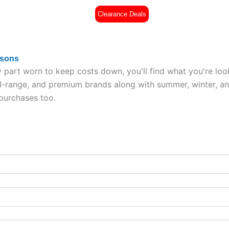
Clearance Deals
es
Part Worn Tyres
All Tyres
£
0
asons
 part worn to keep costs down, you'll find what you're loo
range, and premium brands along with summer, winter, and a
 purchases too.