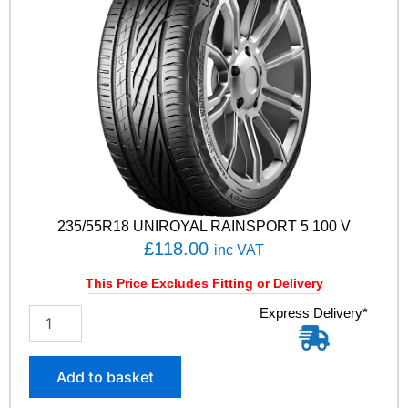
235/55R18 UNIROYAL RAINSPORT 5 100 V
£
118.00
inc VAT
This Price Excludes Fitting or Delivery
2
Express Delivery*
3
5
/
Add to basket
5
5