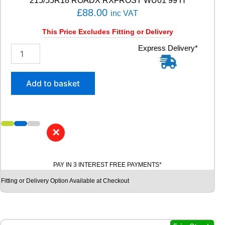
215/55R18 ROADX RXFROST WU01 99 H
£
88.00
inc VAT
This Price Excludes Fitting or Delivery
2
Express Delivery*
1
5
/
Add to basket
5
5
R
1
8
✕
R
O
A
PAY IN 3 INTEREST FREE PAYMENTS*
D
X
Fitting or Delivery Option Available at Checkout
R
X
F
R