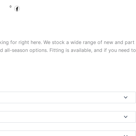
Facebook
Instagram
Basket
0
.00
Open Account
Specialist Services
king for right here. We stock a wide range of new and part
ll-season options. Fitting is available, and if you need to