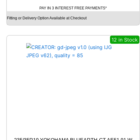
O
PAY IN 3 INTEREST FREE PAYMENTS*
D
Y
Fitting or Delivery Option Available at Checkout
E
A
R
12 in Stock
V
E
C
T
O
R
4
S
E
A
S
O
N
S
G
E