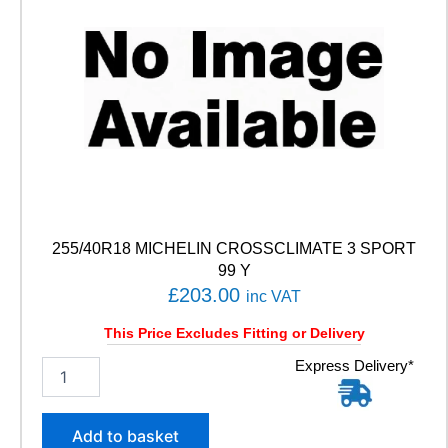
255/40R18 MICHELIN CROSSCLIMATE 3 SPORT
99 Y
£
203.00
inc VAT
This Price Excludes Fitting or Delivery
2
Express Delivery*
5
5
/
Add to basket
4