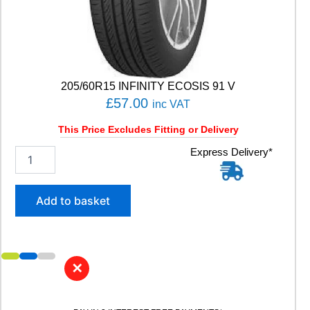
t
y
205/60R15 INFINITY ECOSIS 91 V
£
57.00
inc VAT
This Price Excludes Fitting or Delivery
2
Express Delivery*
0
5
/
Add to basket
6
0
R
1
5
✕
I
N
F