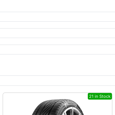
21 in Stock