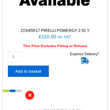
0
0
V
q
u
a
215/45R17 PIRELLI POWERGY 2 91 Y
n
£
110.00
t
inc VAT
i
t
This Price Excludes Fitting or Delivery
y
2
Express Delivery*
1
5
/
Add to basket
4
5
R
1
7
✕
P
I
R