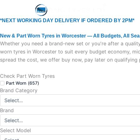
Skip
Home
New Tyr
to
content
*NEXT WORKING DAY DELIVERY IF ORDERED BY 2PM*
New & Part Worn Tyres in Worcester — All Budgets, All Se
Whether you need a brand-new set or you're after a quality
worn tyres in Worcester to suit every budget economy, mid-
spread the cost, we offer buy now, pay later on qualifying
Check Part Worn Tyres
Part Worn
(
657
)
Brand Category
Brand
Select Model