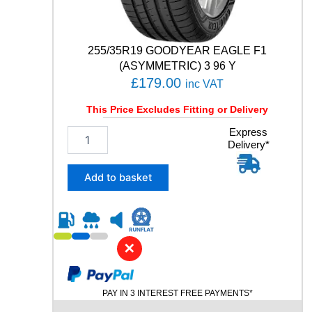
i
t
y
255/35R19 GOODYEAR EAGLE F1
(ASYMMETRIC) 3 96 Y
£
179.00
inc VAT
This Price Excludes Fitting or Delivery
2
Express
Delivery*
5
5
/
Add to basket
3
5
R
1
9
✕
G
O
O
PAY IN 3 INTEREST FREE PAYMENTS*
D