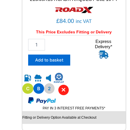
3
9
6
£
84.00
inc VAT
Y
q
This Price Excludes Fitting or Delivery
u
a
2
Express
n
Delivery*
1
t
5
i
/
Add to basket
t
6
y
5
R
1
5
C
B
2
✕
R
O
A
PAY IN 3 INTEREST FREE PAYMENTS*
D
X
Fitting or Delivery Option Available at Checkout
R
X