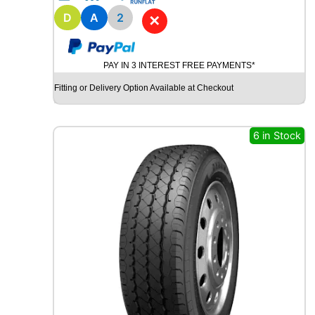
1
8
D
A
2
✕
B
R
I
PAY IN 3 INTEREST FREE PAYMENTS*
D
G
Fitting or Delivery Option Available at Checkout
E
S
T
6 in Stock
O
N
E
P
O
T
E
N
Z
A
S
P
O