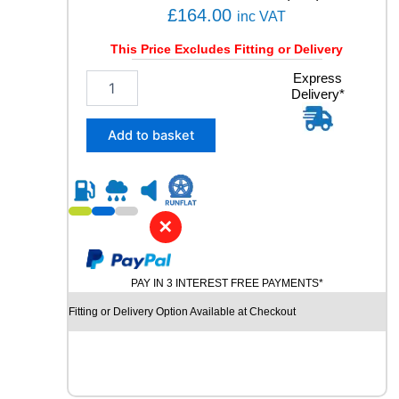
q
£
164.00
inc VAT
u
a
This Price Excludes Fitting or Delivery
n
2
Express
t
Delivery*
4
i
5
t
/
y
Add to basket
4
0
R
1
9
✕
P
I
R
PAY IN 3 INTEREST FREE PAYMENTS*
E
L
Fitting or Delivery Option Available at Checkout
L
I
P
-
Z