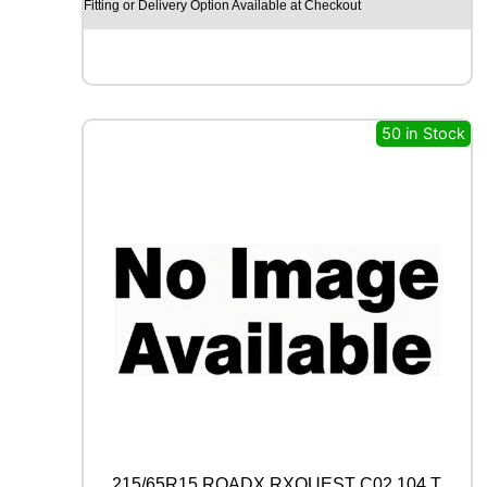
Y
Fitting or Delivery Option Available at Checkout
E
A
R
E
A
G
50 in Stock
L
E
F
1
(
A
S
Y
M
M
E
T
R
I
C
)
215/65R15 ROADX RXQUEST C02 104 T