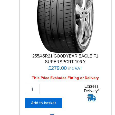
T
5
1
0
5
Y
q
u
a
n
t
255/45R21 GOODYEAR EAGLE F1
i
SUPERSPORT 106 Y
t
£
279.00
inc VAT
y
This Price Excludes Fitting or Delivery
2
Express
Delivery*
5
5
/
Add to basket
4
5