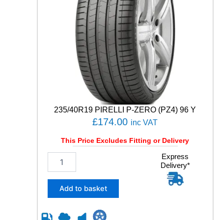
235/40R19 PIRELLI P-ZERO (PZ4) 96 Y
£
174.00
inc VAT
This Price Excludes Fitting or Delivery
2
Express
Delivery*
3
5
/
Add to basket
4
0
R