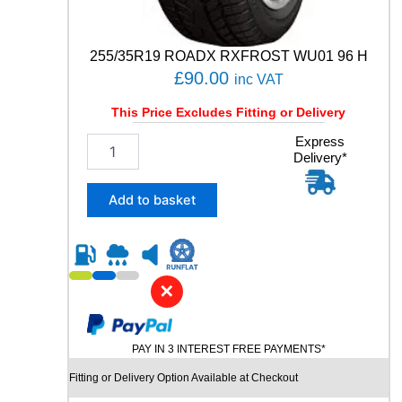
a
n
t
255/35R19 ROADX RXFROST WU01 96 H
i
£
90.00
inc VAT
t
y
This Price Excludes Fitting or Delivery
2
Express
Delivery*
5
5
/
Add to basket
3
5
R
1
9
✕
R
O
A
PAY IN 3 INTEREST FREE PAYMENTS*
D
X
Fitting or Delivery Option Available at Checkout
R