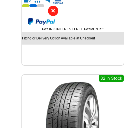
1
9
✕
P
I
R
PAY IN 3 INTEREST FREE PAYMENTS*
E
L
Fitting or Delivery Option Available at Checkout
L
I
P
-
Z
E
R
32 in Stock
O
(
P
Z
4
)
9
6