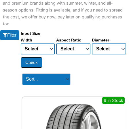
and premium brands along with summer, winter, and all-
season options. Fitting is available, and if you need to spread
the cost, we offer buy now, pay later on qualifying purchases
too.
Input Size
Filter
Width
Aspect Ratio
Diameter
Check
6 in Stock