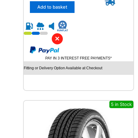
/
Add to basket
4
5
R
2
1
✕
C
O
N
PAY IN 3 INTEREST FREE PAYMENTS*
T
I
Fitting or Delivery Option Available at Checkout
N
E
N
T
A
L
5 in Stock
C
R
O
S
S