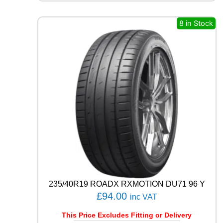
Q
U
8 in Stock
E
S
T
C
0
2
1
0
4
T
q
u
a
n
t
i
235/40R19 ROADX RXMOTION DU71 96 Y
t
£
94.00
y
inc VAT
This Price Excludes Fitting or Delivery