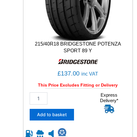
S
P
O
R
T
1
0
215/40R18 BRIDGESTONE POTENZA
6
SPORT 89 Y
Y
q
u
£
137.00
a
inc VAT
n
This Price Excludes Fitting or Delivery
t
i
2
Express
t
Delivery*
1
y
5
/
Add to basket
4
0
R