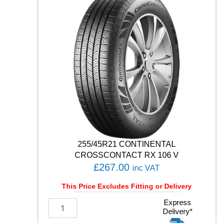
C
O
C
O
N
T
A
C
T
7
1
0
1
H
q
255/45R21 CONTINENTAL
u
CROSSCONTACT RX 106 V
a
£
267.00
inc VAT
n
t
This Price Excludes Fitting or Delivery
i
t
2
Express
Delivery*
y
5
5