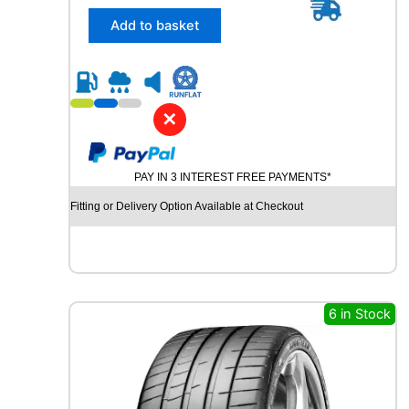
5
/
Add to basket
4
5
R
2
0
✕
U
N
I
PAY IN 3 INTEREST FREE PAYMENTS*
R
O
Fitting or Delivery Option Available at Checkout
Y
A
L
R
A
I
6 in Stock
N
S
P
O
R