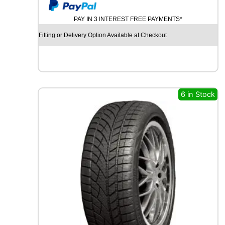
y
U
M
PAY IN 3 INTEREST FREE PAYMENTS*
H
O
Fitting or Delivery Option Available at Checkout
E
C
S
T
A
S
6 in Stock
P
O
R
T
P
S
7
2
9
6
Y
q
u