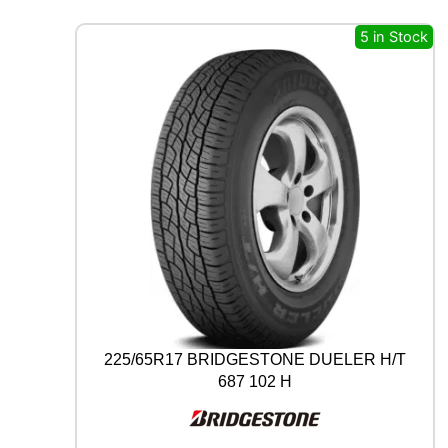
A
L
5 in Stock
A
L
L
S
E
A
S
O
N
C
O
N
T
A
C
T
225/65R17 BRIDGESTONE DUELER H/T
2
687 102 H
9
7
V