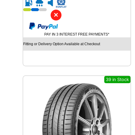
R
2
0
✕
G
O
O
PAY IN 3 INTEREST FREE PAYMENTS*
D
Y
Fitting or Delivery Option Available at Checkout
E
A
R
E
F
F
39 in Stock
I
C
I
E
N
T
G
R
I