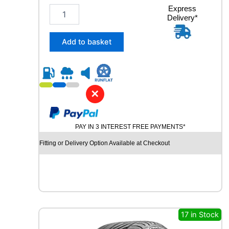
2
Express
Delivery*
3
5
/
Add to basket
4
0
R
1
9
✕
R
O
A
PAY IN 3 INTEREST FREE PAYMENTS*
D
X
Fitting or Delivery Option Available at Checkout
R
X
M
O
T
I
O
17 in Stock
N