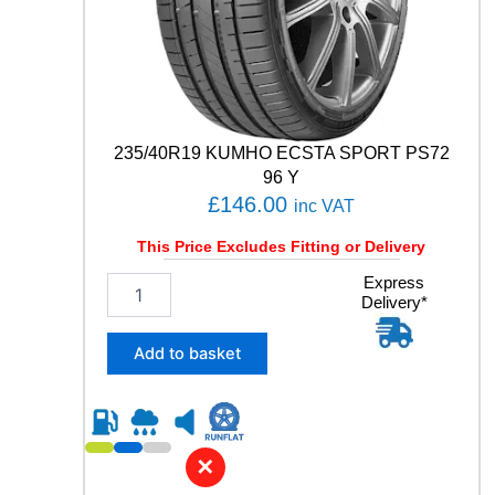
P
P
E
R
F
O
R
235/40R19 KUMHO ECSTA SPORT PS72
M
96 Y
A
£
146.00
inc VAT
N
C
This Price Excludes Fitting or Delivery
E
9
2
Express
Delivery*
5
3
T
5
q
/
Add to basket
u
4
a
0
n
R
t
1
i
9
✕
t
K