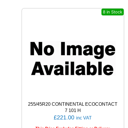
E
R
8 in Stock
O
(
P
Z
4
)
9
4
W
q
u
a
n
t
i
t
255/45R20 CONTINENTAL ECOCONTACT
y
7 101 H
£
221.00
inc VAT