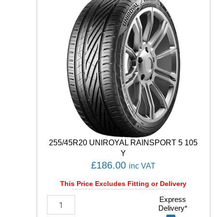
D
U
7
1
9
6
Y
q
u
a
n
t
i
t
y
255/45R20 UNIROYAL RAINSPORT 5 105
Y
£
186.00
inc VAT
This Price Excludes Fitting or Delivery
2
Express
Delivery*
5