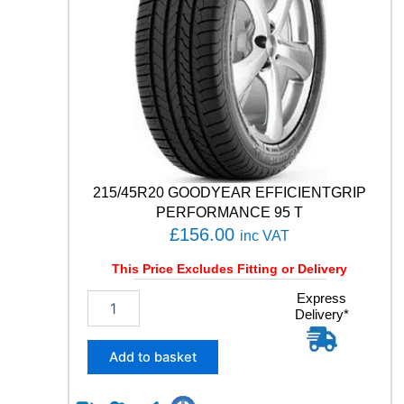
C
O
N
T
A
C
T
R
X
1
0
215/45R20 GOODYEAR EFFICIENTGRIP
6
PERFORMANCE 95 T
V
£
156.00
inc VAT
q
u
This Price Excludes Fitting or Delivery
a
n
2
Express
Delivery*
t
1
i
5
t
/
Add to basket
y
4
5