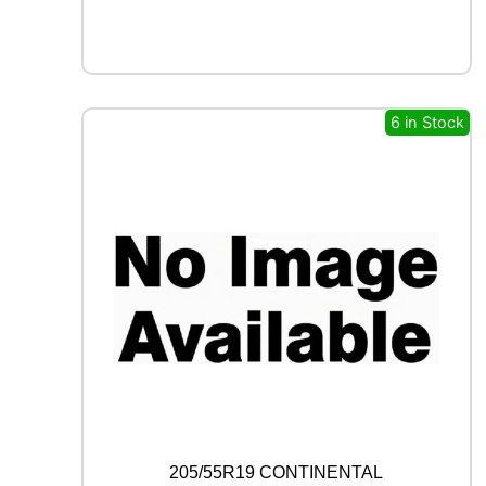
X
F
R
O
S
T
6 in Stock
W
U
0
1
9
6
H
q
u
a
n
t
i
t
y
205/55R19 CONTINENTAL