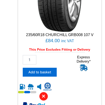
Y
q
u
a
n
t
i
t
235/60R18 CHURCHILL GRB008 107 V
y
£
84.00
inc VAT
This Price Excludes Fitting or Delivery
2
Express
Delivery*
3
5
/
Add to basket
6
0
R
1
8
✕
C
H