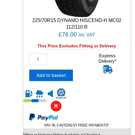
R
T
8
225/70R15 DYNAMO HISCEND-H MC02
9
112/110 R
Y
£
76.00
q
inc VAT
u
This Price Excludes Fitting or Delivery
a
n
2
Express
t
Delivery*
2
i
5
t
/
Add to basket
y
7
0
R
1
5
✕
D
Y
N
PAY IN 3 INTEREST FREE PAYMENTS*
A
M
Fitting or Delivery Option Available at Checkout