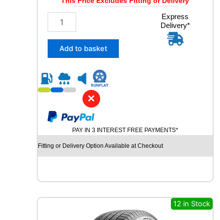
This Price Excludes Fitting or Delivery
2
Express
Delivery*
5
5
/
Add to basket
4
5
R
2
0
✕
C
O
N
PAY IN 3 INTEREST FREE PAYMENTS*
T
I
Fitting or Delivery Option Available at Checkout
N
E
N
T
A
L
12 in Stock
E