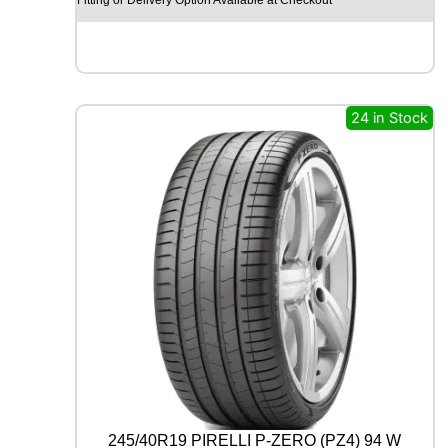
O
H
I
S
C
E
24 in Stock
N
D
-
H
M
C
0
2
1
1
2
/
1
1
0
R
245/40R19 PIRELLI P-ZERO (PZ4) 94 W