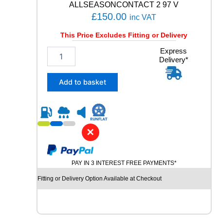
ALLSEASONCONTACT 2 97 V
£
150.00
inc VAT
This Price Excludes Fitting or Delivery
2
Express
Delivery*
0
5
/
Add to basket
5
5
R
1
9
✕
C
O
N
PAY IN 3 INTEREST FREE PAYMENTS*
T
I
Fitting or Delivery Option Available at Checkout
N
E
N
T