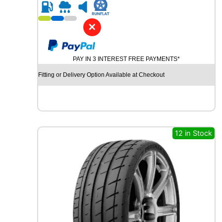
R
2
1
✕
G
O
O
PAY IN 3 INTEREST FREE PAYMENTS*
D
Y
Fitting or Delivery Option Available at Checkout
E
A
R
E
A
G
12 in Stock
L
E
F
1
S
U
P
E
R