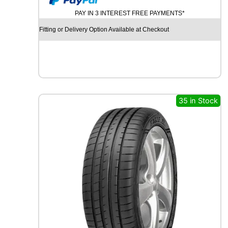
U
PAY IN 3 INTEREST FREE PAYMENTS*
R
C
Fitting or Delivery Option Available at Checkout
H
I
L
L
G
R
B
35 in Stock
0
0
8
1
0
7
V
q
u
a
n
t