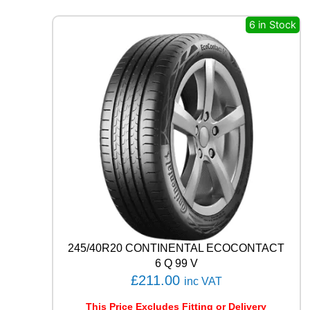
A
L
6 in Stock
E
C
O
C
O
N
T
A
C
T
6
1
0
0
V
q
245/40R20 CONTINENTAL ECOCONTACT
u
6 Q 99 V
a
£
211.00
inc VAT
n
t
This Price Excludes Fitting or Delivery