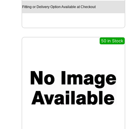
X
Fitting or Delivery Option Available at Checkout
R
X
Q
U
E
S
50 in Stock
T
C
A
R
G
O
M
A
X
1
1
7
R
q
u