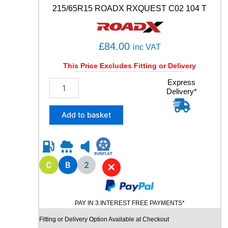
a
215/65R15 ROADX RXQUEST C02 104 T
n
t
i
t
£
84.00
inc VAT
y
This Price Excludes Fitting or Delivery
2
Express
Delivery*
1
5
/
Add to basket
6
5
R
1
5
C
B
2
✕
R
O
A
PAY IN 3 INTEREST FREE PAYMENTS*
D
X
Fitting or Delivery Option Available at Checkout
R