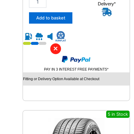
Delivery*
8
5
/
Add to basket
5
5
R
1
6
✕
R
O
A
PAY IN 3 INTEREST FREE PAYMENTS*
D
X
Fitting or Delivery Option Available at Checkout
R
X
M
O
T
I
5 in Stock
O
N
P