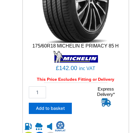
R
T
C
O
N
T
A
C
175/60R18 MICHELIN E PRIMACY 85 H
T
5
1
1
£
142.00
inc VAT
1
Y
This Price Excludes Fitting or Delivery
q
1
Express
u
Delivery*
7
a
5
n
/
Add to basket
t
6
i
0
t
R
y
1