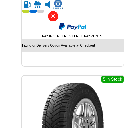
R
2
0
✕
G
O
O
PAY IN 3 INTEREST FREE PAYMENTS*
D
Y
Fitting or Delivery Option Available at Checkout
E
A
R
V
E
C
5 in Stock
T
O
R
4
S
E
A
S