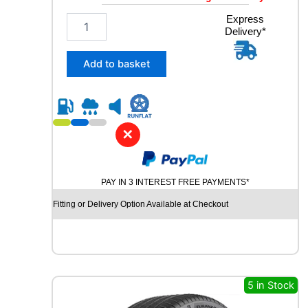
i
t
2
Express
y
Delivery*
4
5
/
Add to basket
4
0
R
2
0
✕
C
O
N
PAY IN 3 INTEREST FREE PAYMENTS*
T
I
Fitting or Delivery Option Available at Checkout
N
E
N
T
A
L
5 in Stock
E
C