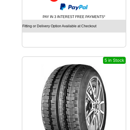
M
I
C
PAY IN 3 INTEREST FREE PAYMENTS*
H
E
Fitting or Delivery Option Available at Checkout
L
I
N
A
G
I
5 in Stock
L
I
S
C
R
O
S
S
C
L
I
M