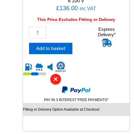
6 100 V
t
£
136.00
inc VAT
i
t
This Price Excludes Fitting or Delivery
y
2
Express
Delivery*
3
5
/
Add to basket
5
5
R
1
8
✕
C
O
N
PAY IN 3 INTEREST FREE PAYMENTS*
T
I
Fitting or Delivery Option Available at Checkout
N
E
N
T