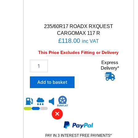
a
n
t
i
t
235/60R17 ROADX RXQUEST
y
CARGOMAX 117 R
£
118.00
inc VAT
This Price Excludes Fitting or Delivery
2
Express
Delivery*
3
5
/
Add to basket
6
0
R
1
7
✕
R
O
A
PAY IN 3 INTEREST FREE PAYMENTS*
D