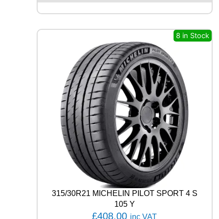
X
Q
U
8 in Stock
E
S
T
C
0
2
1
0
4
T
q
u
a
n
t
i
t
315/30R21 MICHELIN PILOT SPORT 4 S
y
105 Y
£
408.00
inc VAT