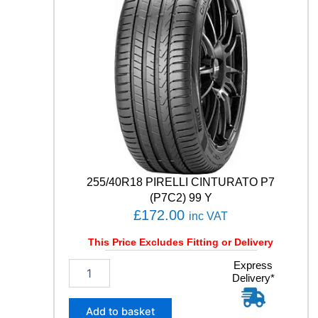
E
R
F
O
R
M
A
D
H
5
1
8
3
255/40R18 PIRELLI CINTURATO P7
V
(P7C2) 99 Y
q
£
172.00
inc VAT
u
a
This Price Excludes Fitting or Delivery
n
t
2
Express
i
Delivery*
5
t
5
y
/
Add to basket