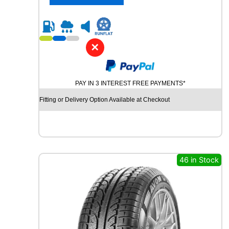
4
0
R
1
8
✕
P
I
R
PAY IN 3 INTEREST FREE PAYMENTS*
E
L
Fitting or Delivery Option Available at Checkout
L
I
C
I
N
T
46 in Stock
U
R
A
T
O
P
7