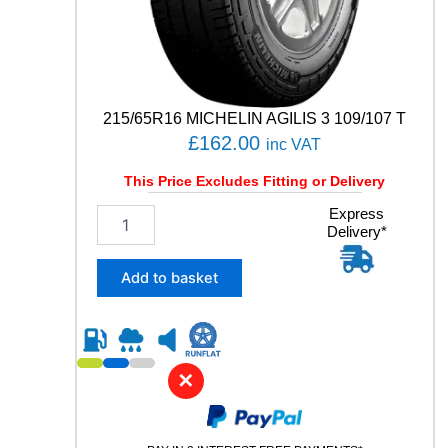
t
i
t
y
215/65R16 MICHELIN AGILIS 3 109/107 T
£
162.00
inc VAT
This Price Excludes Fitting or Delivery
2
Express
Delivery*
1
5
/
Add to basket
6
5
R
1
6
✕
M
I
C