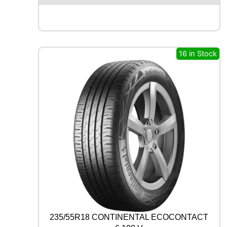
X
Q
U
E
S
16 in Stock
T
S
P
O
R
T
S
U
V
1
0
7
W
q
u
a
235/55R18 CONTINENTAL ECOCONTACT
n