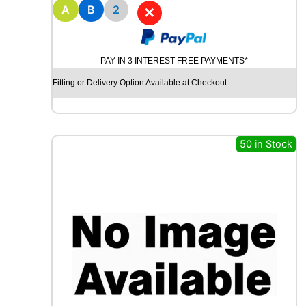
8
A
B
2
✕
M
I
C
PAY IN 3 INTEREST FREE PAYMENTS*
H
E
Fitting or Delivery Option Available at Checkout
L
I
N
E
50 in Stock
P
R
I
M
A
C
Y
8
5
H
q
u