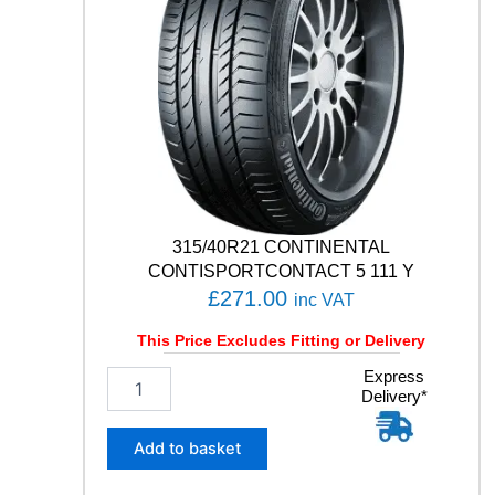
315/40R21 CONTINENTAL
CONTISPORTCONTACT 5 111 Y
£
271.00
inc VAT
This Price Excludes Fitting or Delivery
3
Express
Delivery*
1
5
/
Add to basket
4
0