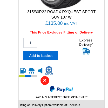
n
t
315/30R22 ROADX RXQUEST SPORT
i
SUV 107 W
t
£
135.00
inc VAT
y
This Price Excludes Fitting or Delivery
3
Express
Delivery*
1
5
/
Add to basket
3
0
R
2
2
✕
R
O
A
PAY IN 3 INTEREST FREE PAYMENTS*
D
X
Fitting or Delivery Option Available at Checkout
R