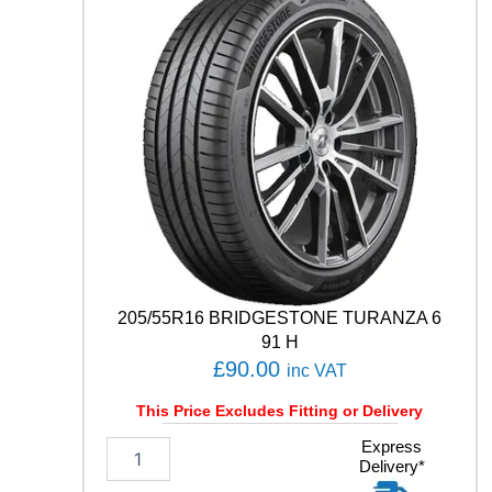
O
C
O
N
T
A
C
T
6
Q
9
9
V
q
205/55R16 BRIDGESTONE TURANZA 6
u
91 H
a
£
90.00
inc VAT
n
t
This Price Excludes Fitting or Delivery
i
t
2
Express
y
Delivery*
0
5