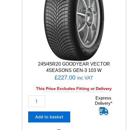
Z
A
6
9
1
H
q
u
a
n
t
245/45R20 GOODYEAR VECTOR
i
4SEASONS GEN-3 103 W
t
£
227.00
inc VAT
y
This Price Excludes Fitting or Delivery
2
Express
Delivery*
4
5
/
Add to basket
4
5