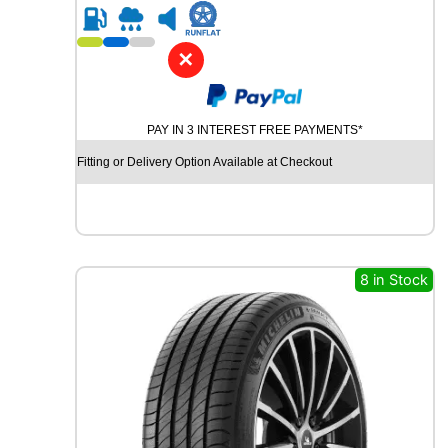
R
2
1
✕
C
O
N
PAY IN 3 INTEREST FREE PAYMENTS*
T
I
Fitting or Delivery Option Available at Checkout
N
E
N
T
A
L
8 in Stock
C
O
N
T
I
S
P
O