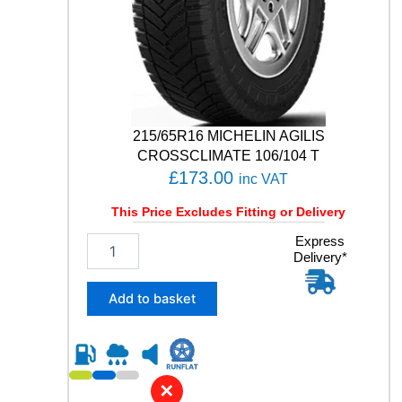
O
N
S
G
E
N
-
3
215/65R16 MICHELIN AGILIS
1
CROSSCLIMATE 106/104 T
0
£
173.00
inc VAT
3
W
This Price Excludes Fitting or Delivery
q
u
2
Express
a
Delivery*
1
n
5
t
/
Add to basket
i
6
t
5
y
R
1
6
✕