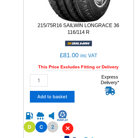
A
T
E
1
215/75R16 SAILWIN LONGRACE 36
0
116/114 R
6
/
1
0
£
81.00
inc VAT
4
T
This Price Excludes Fitting or Delivery
q
2
Express
u
Delivery*
1
a
5
n
/
t
Add to basket
7
i
5
t
R
y
1
6
D
C
2
✕
S