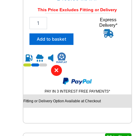
This Price Excludes Fitting or Delivery
3
Express
Delivery*
1
5
/
Add to basket
3
0
R
2
1
✕
M
I
C
PAY IN 3 INTEREST FREE PAYMENTS*
H
E
Fitting or Delivery Option Available at Checkout
L
I
N
P
I
L