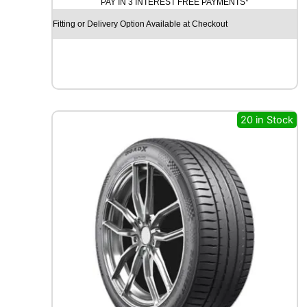
PAY IN 3 INTEREST FREE PAYMENTS*
H
E
Fitting or Delivery Option Available at Checkout
L
I
N
A
G
I
L
20 in Stock
I
S
3
1
0
9
/
1
0
7
T
q
u
a