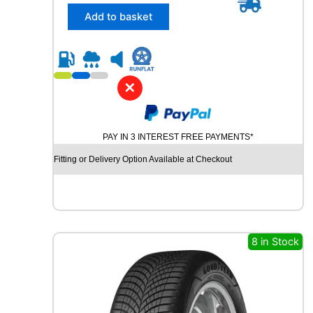
/
Add to basket
5
5
R
1
6
✕
B
R
I
PAY IN 3 INTEREST FREE PAYMENTS*
D
G
Fitting or Delivery Option Available at Checkout
E
S
T
O
N
E
8 in Stock
T
U
R
A
N