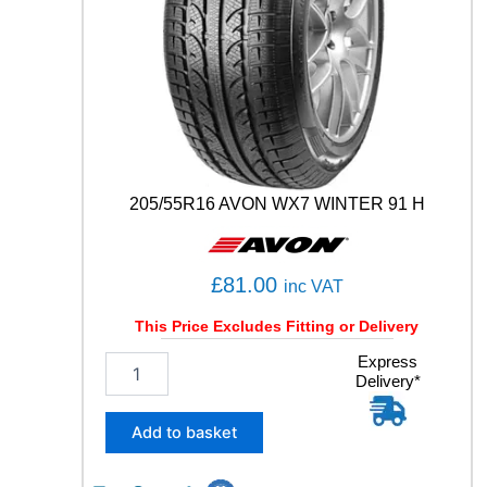
(
P
7
C
2
)
9
9
Y
205/55R16 AVON WX7 WINTER 91 H
q
u
a
n
£
81.00
inc VAT
t
i
This Price Excludes Fitting or Delivery
t
2
Express
y
Delivery*
0
5
/
Add to basket
5
5