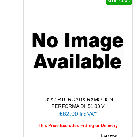
50 in Stock
O
T
S
P
O
R
T
4
S
1
0
5
Y
q
u
a
185/55R16 ROADX RXMOTION
n
PERFORMA DH51 83 V
t
£
62.00
inc VAT
i
t
This Price Excludes Fitting or Delivery
y
1
Express