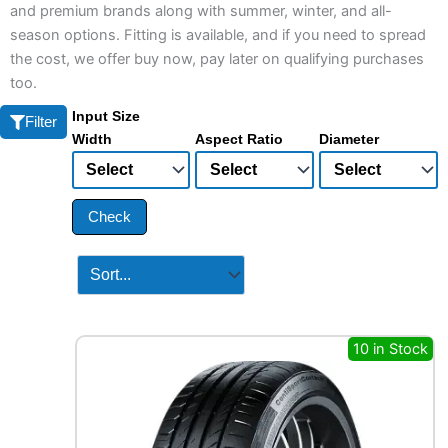
and premium brands along with summer, winter, and all-
season options. Fitting is available, and if you need to spread
the cost, we offer buy now, pay later on qualifying purchases
too.
Input Size
Filter
Width
Aspect Ratio
Diameter
Check
10 in Stock