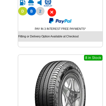
R
1
6
D
B
2
✕
A
V
O
PAY IN 3 INTEREST FREE PAYMENTS*
N
W
Fitting or Delivery Option Available at Checkout
X
7
W
I
8 in Stock
N
T
E
R
9
1
H
q
u
a
n