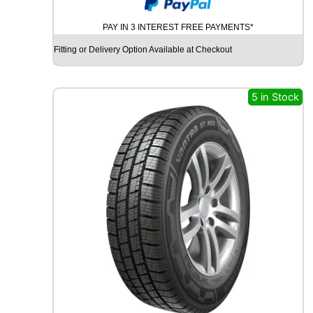
A
I
PAY IN 3 INTEREST FREE PAYMENTS*
L
W
Fitting or Delivery Option Available at Checkout
I
N
L
5 in Stock
O
N
G
R
A
C
E
3
6
1
1
6
/
1
1
4