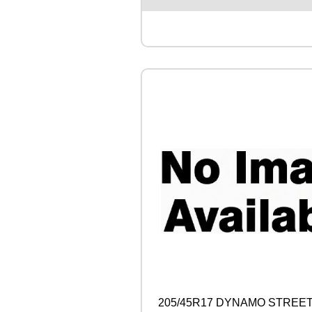
S
T
O
N
E
T
U
R
A
N
Z
A
6
1
0
0
Y
q
u
a
n
t
205/45R17 DYNAMO STREET