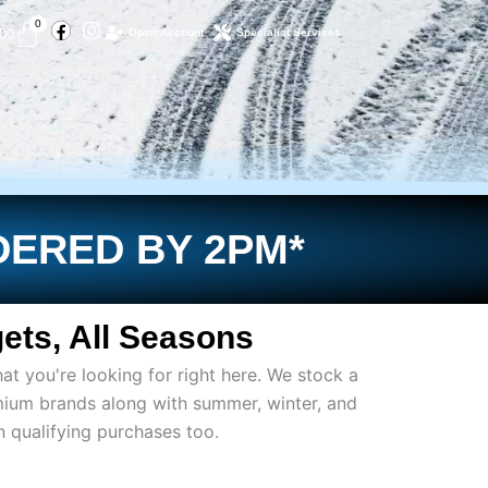
Facebook
Instagram
Basket
0
.00
Open Account
Specialist Services
DERED BY 2PM*
ets, All Seasons
at you're looking for right here. We stock a
mium brands along with summer, winter, and
on qualifying purchases too.