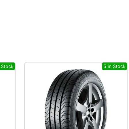
n Stock
5 in Stock