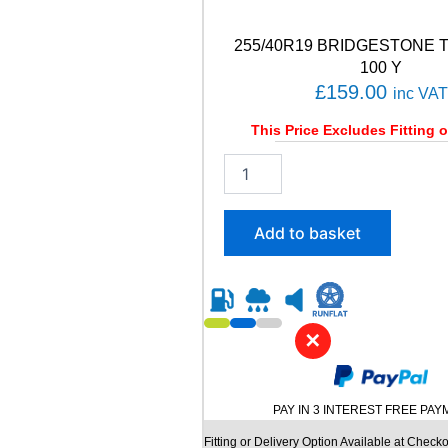
q
u
a
255/40R19 BRIDGESTONE 
n
100 Y
t
£
159.00
inc VAT
i
t
This Price Excludes Fitting o
y
2
5
5
/
Add to basket
4
0
R
1
9
✕
B
R
I
D
PAY IN 3 INTEREST FREE PA
G
E
Fitting or Delivery Option Available at Checko