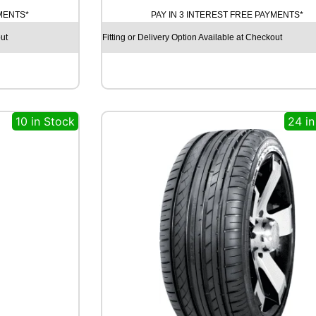
T
YMENTS*
PAY IN 3 INTEREST FREE PAYMENTS*
I
N
ut
Fitting or Delivery Option Available at Checkout
E
N
T
A
L
10 in Stock
24 in
E
C
O
C
O
N
T
A
C
T
6
Q
1
0