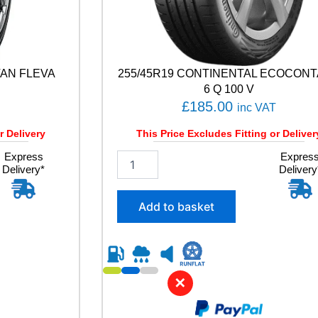
VAN FLEVA
255/45R19 CONTINENTAL ECOCON
6 Q 100 V
£
185.00
inc VAT
r Delivery
This Price Excludes Fitting or Deliver
Express
2
Expres
Delivery*
Delivery
5
5
/
Add to basket
4
5
R
1
9
✕
C
O
N