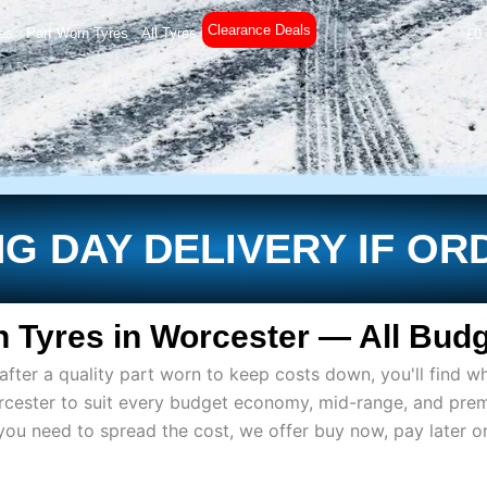
Clearance Deals
es
Part Worn Tyres
All Tyres
£
0
G DAY DELIVERY IF OR
 Tyres in Worcester — All Budg
ter a quality part worn to keep costs down, you'll find wh
rcester to suit every budget economy, mid-range, and pre
if you need to spread the cost, we offer buy now, pay later 