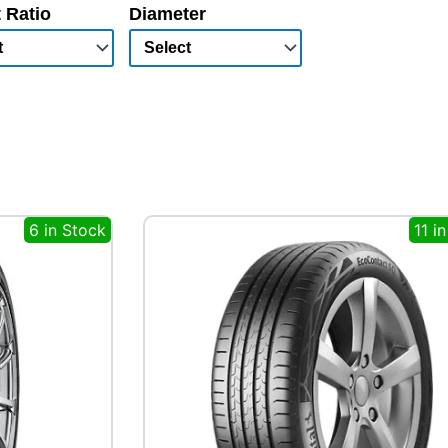
 Ratio
Diameter
6 in Stock
11 i