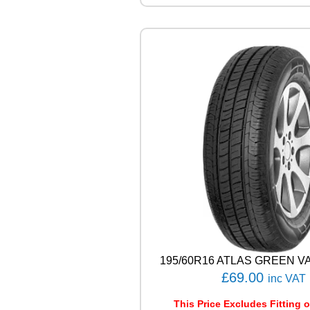
E
E
T
-
H
M
U
0
3
8
8
W
q
u
a
n
t
i
t
195/60R16 ATLAS GREEN VA
y
£
69.00
inc VAT
This Price Excludes Fitting o