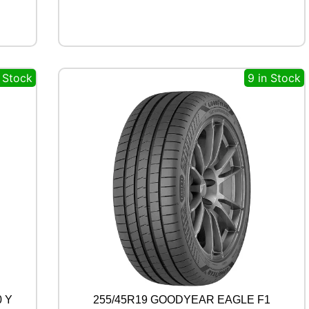
P
O
R
T
1
n Stock
9 in Stock
0
2
W
q
u
a
n
t
i
t
y
0 Y
255/45R19 GOODYEAR EAGLE F1