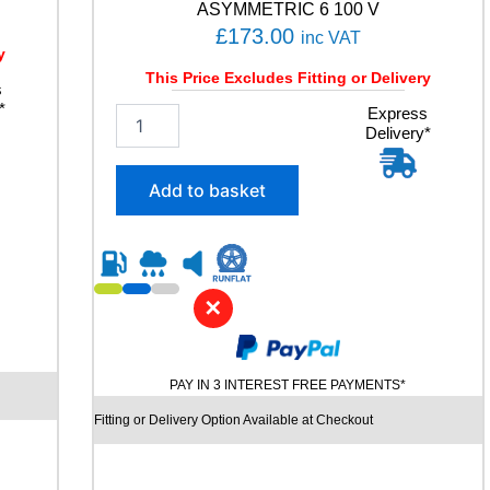
ASYMMETRIC 6 100 V
£
173.00
inc VAT
y
This Price Excludes Fitting or Delivery
s
*
2
Express
Delivery*
5
5
/
Add to basket
4
5
R
1
9
✕
G
O
O
D
PAY IN 3 INTEREST FREE PAYMENTS*
Y
E
Fitting or Delivery Option Available at Checkout
A
R
E