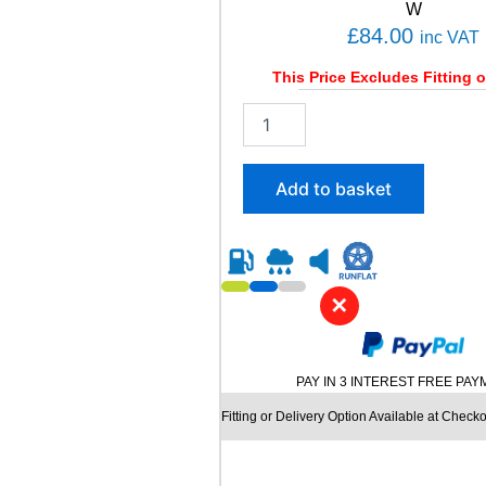
i
W
t
£
84.00
inc VAT
y
This Price Excludes Fitting o
2
0
5
/
Add to basket
4
5
R
1
7
✕
D
Y
N
A
PAY IN 3 INTEREST FREE PA
M
O
Fitting or Delivery Option Available at Checko
S
T
R