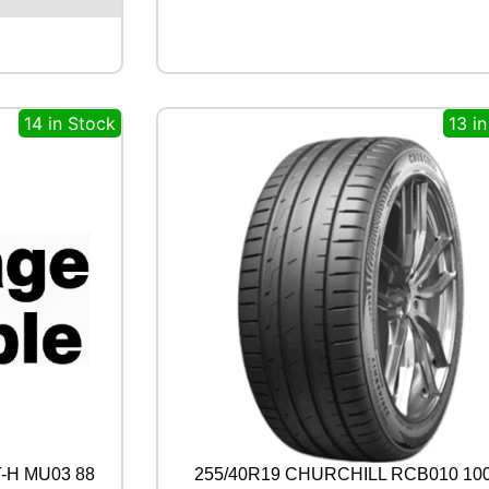
8
0
5
9
7
14 in Stock
13 i
W
q
u
a
n
t
i
t
y
-H MU03 88
255/40R19 CHURCHILL RCB010 10