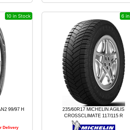
C
B
10 in Stock
6 i
0
1
0
1
0
0
Y
q
u
a
n
t
i
t
y
N2 99/97 H
235/60R17 MICHELIN AGILIS
CROSSCLIMATE 117/115 R
r Delivery