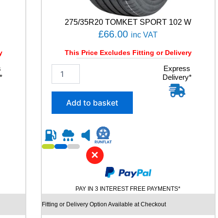
T
2
0
275/35R20 TOMKET SPORT 102 W
0
£
66.00
inc VAT
1
0
y
This Price Excludes Fitting or Delivery
1
s
2
Express
V
*
Delivery*
7
q
5
u
/
a
Add to basket
3
n
5
t
R
i
2
t
0
y
✕
T
O
M
K
PAY IN 3 INTEREST FREE PAYMENTS*
E
T
Fitting or Delivery Option Available at Checkout
S