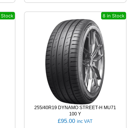
A
G
n Stock
8 in Stock
L
E
F
1
A
S
Y
M
M
E
T
R
I
C
6
1
0
255/40R19 DYNAMO STREET-H MU71
0
100 Y
V
£
95.00
inc VAT
q