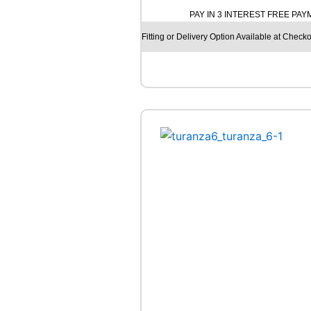
O
PAY IN 3 INTEREST FREE PA
H
A
Fitting or Delivery Option Available at Checko
M
A
A
D
V
A
N
F
L
E
V
A
V
7
0
1
8
5
W