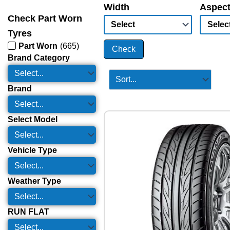
Width
Aspect
Check Part Worn
Tyres
Part Worn
(
665
)
Check
Brand Category
Brand
Select Model
Vehicle Type
Weather Type
RUN FLAT