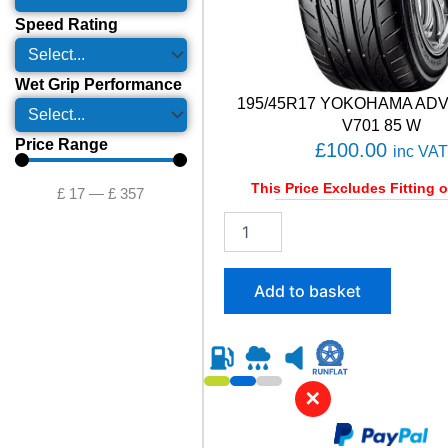
Speed Rating
Wet Grip Performance
195/45R17 YOKOHAMA AD
V701 85 W
Price Range
£
100.00
inc VAT
This Price Excludes Fitting o
£
17
—
£
357
1
9
5
/
Add to basket
4
5
R
1
7
✕
Y
O
K