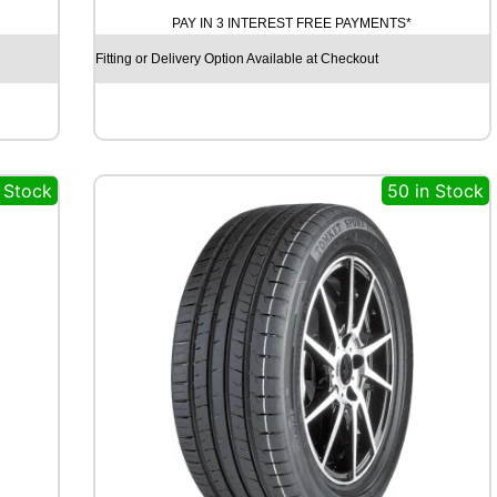
T
PAY IN 3 INTEREST FREE PAYMENTS*
I
N
Fitting or Delivery Option Available at Checkout
E
N
T
A
L
 Stock
50 in Stock
C
O
N
T
I
V
A
N
C
O
N
T
A
C