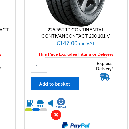
TACT
225/55R17 CONTINENTAL
CONTIVANCONTACT 200 101 V
£
147.00
inc VAT
y
This Price Excludes Fitting or Delivery
s
2
Express
*
Delivery*
2
5
/
Add to basket
5
5
R
1
7
✕
C
O
N