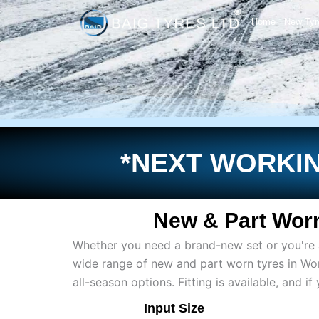
Skip
Home
New Tyr
to
content
*NEXT WORKIN
New & Part Worn
Whether you need a brand-new set or you're af
wide range of new and part worn tyres in Wo
all-season options. Fitting is available, and 
Input Size