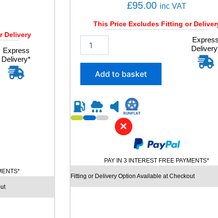
£
95.00
inc VAT
This Price Excludes Fitting or Deliver
r Delivery
2
Expres
Delivery
5
Express
Delivery*
5
/
Add to basket
4
0
R
1
9
✕
C
H
U
R
PAY IN 3 INTEREST FREE PAYMENTS*
C
YMENTS*
H
Fitting or Delivery Option Available at Checkout
I
ut
L
L
R