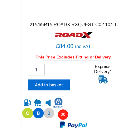
y
215/65R15 ROADX RXQUEST C02 104 T
£
84.00
inc VAT
This Price Excludes Fitting or Delivery
2
Express
Delivery*
1
5
/
Add to basket
6
5
R
1
5
C
B
2
✕
R
O