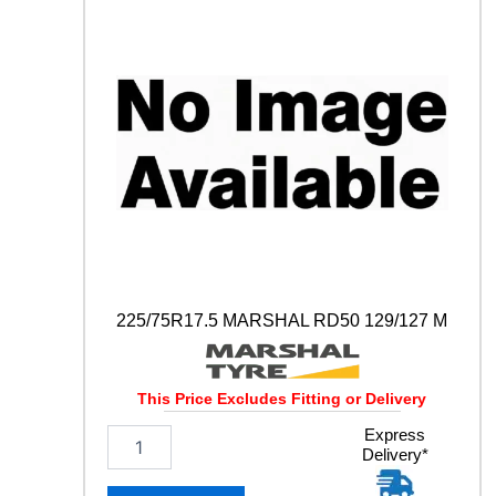
A
Y
S
1
1
0
D
1
2
9
/
1
2
7
M
225/75R17.5 MARSHAL RD50 129/127 M
q
u
a
This Price Excludes Fitting or Delivery
n
t
2
Express
i
Delivery*
2
t
5
y