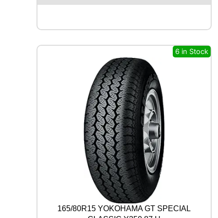
O
L
U
S
4
6 in Stock
S
H
A
3
2
1
0
6
V
q
u
a
n
t
i
t
165/80R15 YOKOHAMA GT SPECIAL
y