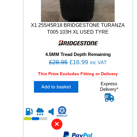
M
O
9
4
X1 255/45R18 BRIDGESTONE TURANZA
W
T005 103H XL USED TYRE
U
S
E
D
4.5MM Tread Depth Remaining
T
O
C
£
28.95
£
16.99
inc VAT
Y
r
u
R
This Price Excludes Fitting or Delivery
E
i
r
q
X
Express
g
r
Add to basket
u
Delivery*
1
i
e
a
2
n
n
n
5
t
5
a
t
i
/
l
p
t
4
✕
y
p
r
5
R
r
i