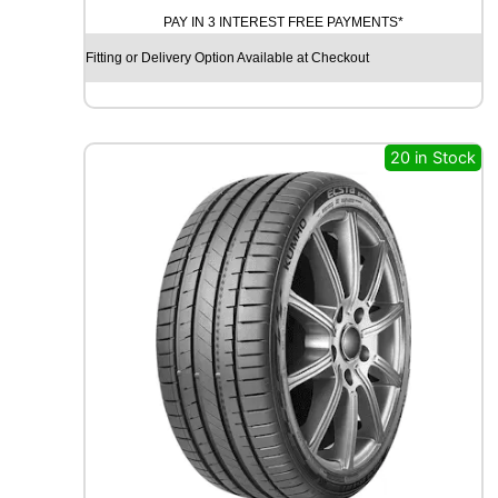
A
PAY IN 3 INTEREST FREE PAYMENTS*
D
X
Fitting or Delivery Option Available at Checkout
R
X
Q
U
20 in Stock
E
S
T
C
0
2
1
0
4
T
q
u
a
n
t
i