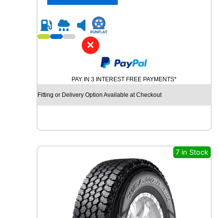
4
y
0
R
2
1
✕
C
O
N
PAY IN 3 INTEREST FREE PAYMENTS*
T
I
Fitting or Delivery Option Available at Checkout
N
E
N
T
A
L
7 in Stock
E
C
O
C
O
N
T