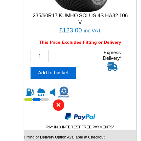
7
8
235/60R17 KUMHO SOLUS 4S HA32 106
8
V
Y
£
123.00
inc VAT
q
u
This Price Excludes Fitting or Delivery
a
n
2
Express
t
Delivery*
3
i
5
t
/
Add to basket
y
6
0
R
1
7
✕
K
U
M
PAY IN 3 INTEREST FREE PAYMENTS*
H
O
Fitting or Delivery Option Available at Checkout
S