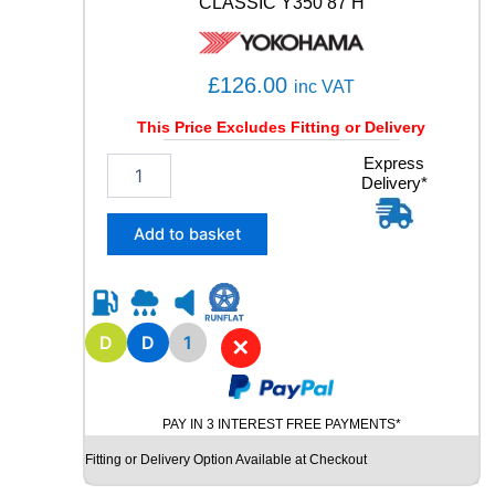
CLASSIC Y350 87 H
£
126.00
inc VAT
This Price Excludes Fitting or Delivery
1
Express
Delivery*
6
5
/
Add to basket
8
0
R
1
5
D
D
1
✕
Y
O
K
PAY IN 3 INTEREST FREE PAYMENTS*
O
H
Fitting or Delivery Option Available at Checkout
A
M