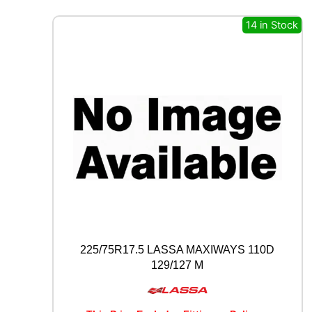
A
14 in Stock
G
T
S
P
E
C
I
A
L
C
L
A
S
S
I
C
225/75R17.5 LASSA MAXIWAYS 110D
Y
3
129/127 M
5
0
8