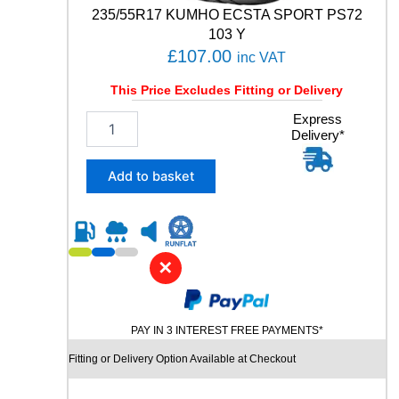
t
235/55R17 KUMHO ECSTA SPORT PS72
y
103 Y
£
107.00
inc VAT
This Price Excludes Fitting or Delivery
2
Express
Delivery*
3
5
/
Add to basket
5
5
R
1
7
✕
K
U
M
PAY IN 3 INTEREST FREE PAYMENTS*
H
O
Fitting or Delivery Option Available at Checkout
E
C