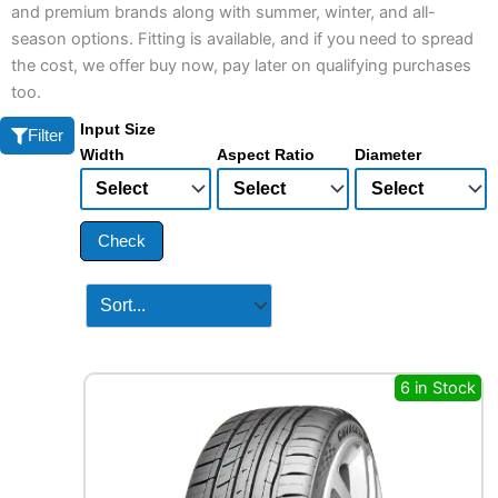
and premium brands along with summer, winter, and all-
season options. Fitting is available, and if you need to spread
the cost, we offer buy now, pay later on qualifying purchases
too.
Input Size
Filter
Width
Aspect Ratio
Diameter
Check
6 in Stock