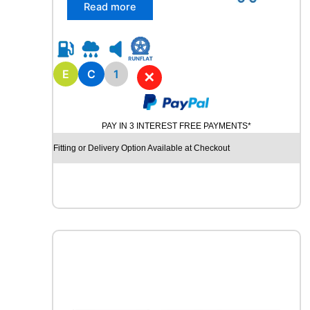
/
Read more
7
5
R
1
7
E
C
1
✕
.
5
M
PAY IN 3 INTEREST FREE PAYMENTS*
A
R
Fitting or Delivery Option Available at Checkout
S
H
A
L
R
D
5
0
1
2
9
/