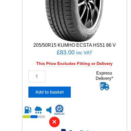
a
n
t
i
t
y
205/50R15 KUMHO ECSTA HS51 86 V
£
83.00
inc VAT
This Price Excludes Fitting or Delivery
2
Express
Delivery*
0
5
/
Add to basket
5
0
R
1
5
✕
K