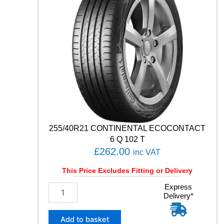
M
I
U
M
C
O
N
T
A
C
T
6
1
255/40R21 CONTINENTAL ECOCONTACT
0
6 Q 102 T
3
£
262.00
inc VAT
Y
q
This Price Excludes Fitting or Delivery
u
a
2
Express
n
Delivery*
5
t
5
i
/
Add to basket
t