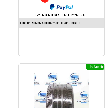
y
PAY IN 3 INTEREST FREE PAYMENTS*
Fitting or Delivery Option Available at Checkout
1 in Stock