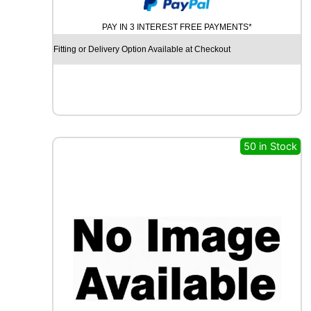
U
M
PAY IN 3 INTEREST FREE PAYMENTS*
H
O
Fitting or Delivery Option Available at Checkout
E
C
S
T
A
H
S
50 in Stock
5
1
8
6
V
q
u
a
n
t
i
t