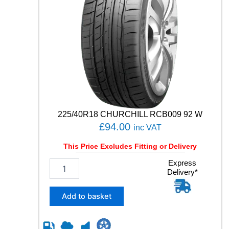
225/40R18 CHURCHILL RCB009 92 W
£
94.00
inc VAT
This Price Excludes Fitting or Delivery
2
Express
Delivery*
2
5
/
Add to basket
4
0
R