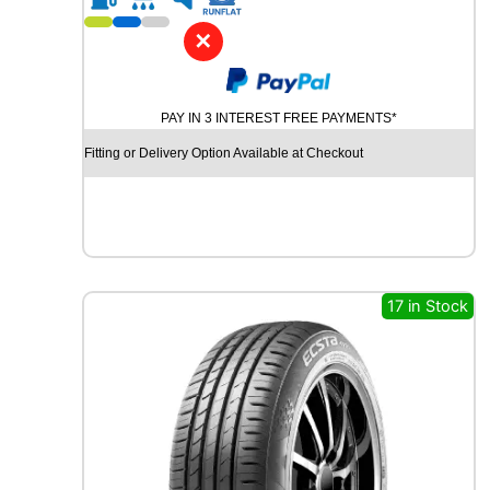
1
8
✕
C
H
U
PAY IN 3 INTEREST FREE PAYMENTS*
R
C
Fitting or Delivery Option Available at Checkout
H
I
L
L
R
C
B
17 in Stock
0
0
9
9
2
W
q
u