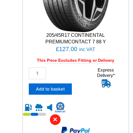
D
V
E
N
T
205/45R17 CONTINENTAL
U
R
PREMIUMCONTACT 7 88 Y
E
£
127.00
inc VAT
1
2
This Price Excludes Fitting or Delivery
0
2
Express
/
Delivery*
0
1
5
1
/
6
Add to basket
4
Q
5
q
R
u
1
a
7
n
✕
C
t
O
i