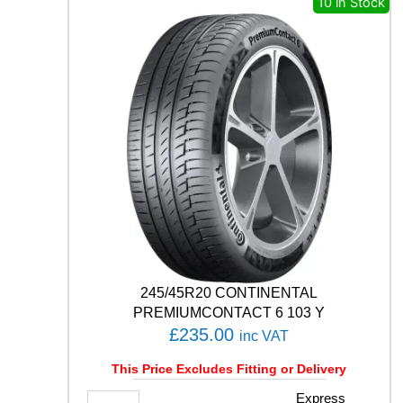
10 in Stock
I
S
3
1
1
7
/
1
1
5
R
q
u
a
n
t
245/45R20 CONTINENTAL
i
PREMIUMCONTACT 6 103 Y
t
£
235.00
inc VAT
y
This Price Excludes Fitting or Delivery
2
Express