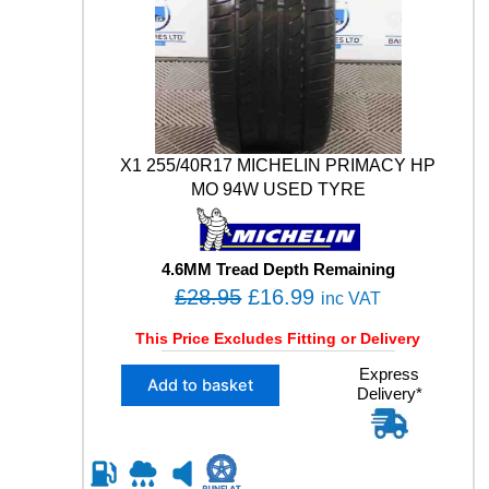
X1 255/40R17 MICHELIN PRIMACY HP
MO 94W USED TYRE
4.6MM Tread Depth Remaining
O
C
£
28.95
£
16.99
inc VAT
r
u
This Price Excludes Fitting or Delivery
i
r
X
Express
g
r
Add to basket
Delivery*
1
i
e
2
n
n
5
5
a
t
/