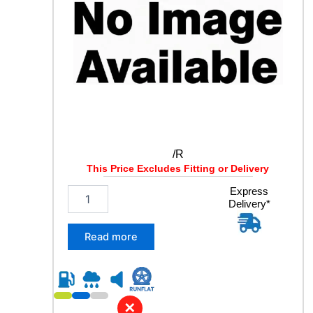
1
2
7
M
q
u
a
n
t
i
t
/R
y
This Price Excludes Fitting or Delivery
/
Express
Delivery*
R
q
u
Read more
a
n
t
i
t
✕