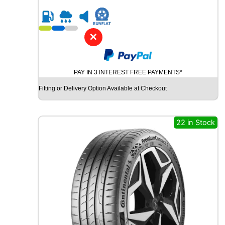
5
R
1
6
✕
G
O
O
PAY IN 3 INTEREST FREE PAYMENTS*
D
Y
Fitting or Delivery Option Available at Checkout
E
A
R
22 in Stock
W
R
A
N
G
L
E
R
A
T
A