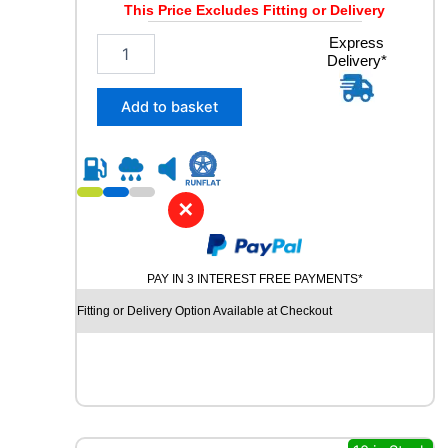
This Price Excludes Fitting or Delivery
y
2
Express
Delivery*
3
5
/
Add to basket
6
0
R
1
7
✕
M
I
C
PAY IN 3 INTEREST FREE PAYMENTS*
H
E
Fitting or Delivery Option Available at Checkout
L
I
N
A
G
I
L