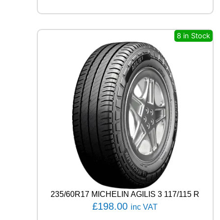
S
T
A
S
8 in Stock
P
O
R
T
P
S
7
2
1
0
3
Y
q
u
a
n
235/60R17 MICHELIN AGILIS 3 117/115 R
t
£
198.00
inc VAT
i
t