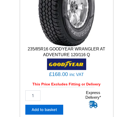
A
C
T
6
Q
1
0
2
T
235/85R16 GOODYEAR WRANGLER AT
q
ADVENTURE 120/116 Q
u
a
n
t
£
168.00
inc VAT
i
t
This Price Excludes Fitting or Delivery
y
2
Express
Delivery*
3
5
/
Add to basket
8