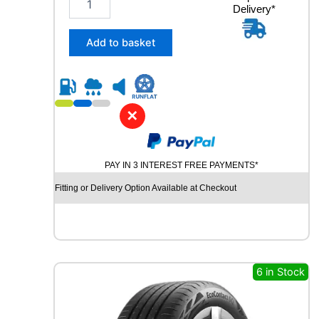
Delivery*
4
5
/
Add to basket
4
5
R
2
0
✕
C
O
N
PAY IN 3 INTEREST FREE PAYMENTS*
T
I
Fitting or Delivery Option Available at Checkout
N
E
N
T
A
L
6 in Stock
P
R
E