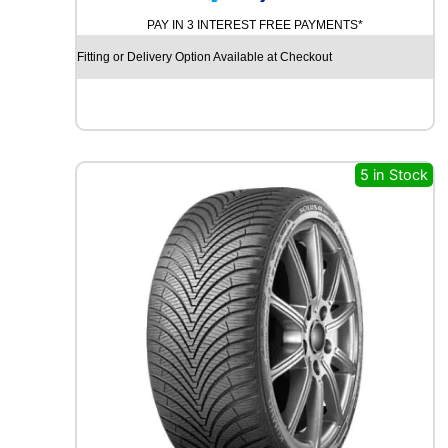
N
t
PAY IN 3 INTEREST FREE PAYMENTS*
T
y
I
Fitting or Delivery Option Available at Checkout
N
E
N
T
A
L
5 in Stock
P
R
E
M
I
U
M
C
O
N
T
A
C
T