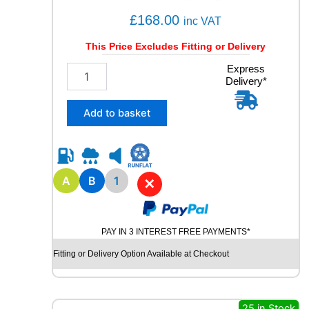
£
168.00
inc VAT
This Price Excludes Fitting or Delivery
1
Express
Delivery*
7
5
/
Add to basket
6
0
R
1
9
A
B
1
✕
B
R
I
PAY IN 3 INTEREST FREE PAYMENTS*
D
G
Fitting or Delivery Option Available at Checkout
E
S
T
O
25 in Stock