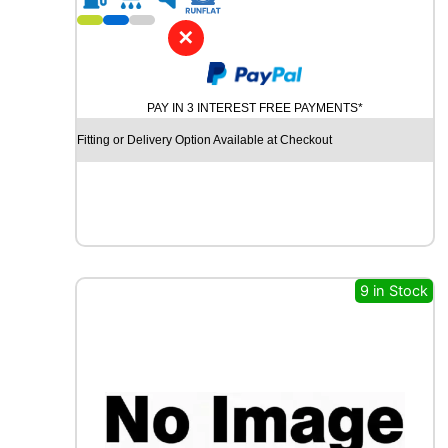
1
8
✕
D
Y
N
PAY IN 3 INTEREST FREE PAYMENTS*
A
M
Fitting or Delivery Option Available at Checkout
O
S
N
O
W
M
W
9 in Stock
H
0
1
1
0
1
V
q