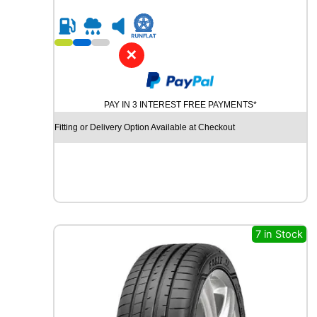
0
R
1
6
✕
C
H
U
PAY IN 3 INTEREST FREE PAYMENTS*
R
C
Fitting or Delivery Option Available at Checkout
H
I
L
L
R
C
B
7 in Stock
0
0
8
8
8
V