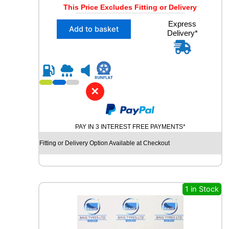
r
u
This Price Excludes Fitting or Delivery
i
r
X
Express
g
r
Add to basket
Delivery*
1
i
e
2
n
n
2
5
a
t
/
l
p
5
✕
p
r
5
R
r
i
1
i
c
9
PAY IN 3 INTEREST FREE PAYMENTS*
c
e
T
Fitting or Delivery Option Available at Checkout
e
i
O
Y
w
s
O
a
:
S
s
£
N
1 in Stock
O
:
1
W
£
7
P
3
.
R