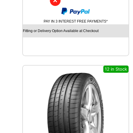
✕
D
Y
N
PAY IN 3 INTEREST FREE PAYMENTS*
A
M
Fitting or Delivery Option Available at Checkout
O
S
T
R
E
E
12 in Stock
T
-
H
P
R
I
M
A
1
0
0