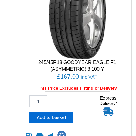
q
u
a
n
t
i
t
y
245/45R18 GOODYEAR EAGLE F1
(ASYMMETRIC) 3 100 Y
£
167.00
inc VAT
This Price Excludes Fitting or Delivery
2
Express
Delivery*
4
5
/
Add to basket
4
5
R