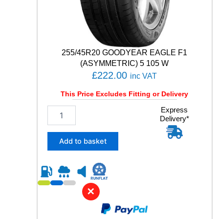
V
q
u
a
n
t
255/45R20 GOODYEAR EAGLE F1
i
(ASYMMETRIC) 5 105 W
t
£
222.00
inc VAT
y
This Price Excludes Fitting or Delivery
2
Express
Delivery*
5
5
/
Add to basket
4
5
R
2
0
✕
G
O
O