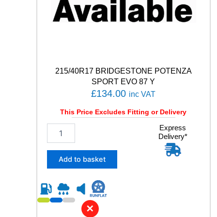
M
E
T
R
I
C
)
3
215/40R17 BRIDGESTONE POTENZA
1
SPORT EVO 87 Y
0
£
134.00
inc VAT
0
Y
This Price Excludes Fitting or Delivery
q
2
Express
u
Delivery*
1
a
5
n
/
t
Add to basket
4
i
0
t
R
y
1
7
✕
B