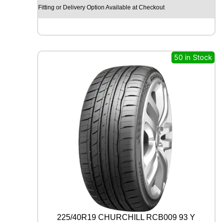
X
Fitting or Delivery Option Available at Checkout
R
X
Q
U
E
50 in Stock
S
T
C
0
2
1
0
4
T
q
u
a
n
t
i
t
225/40R19 CHURCHILL RCB009 93 Y
y