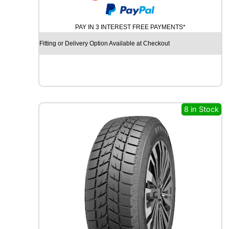
R
I
PAY IN 3 INTEREST FREE PAYMENTS*
D
G
Fitting or Delivery Option Available at Checkout
E
S
T
O
N
E
8 in Stock
P
O
T
E
N
Z
A
S
P
O
R
T