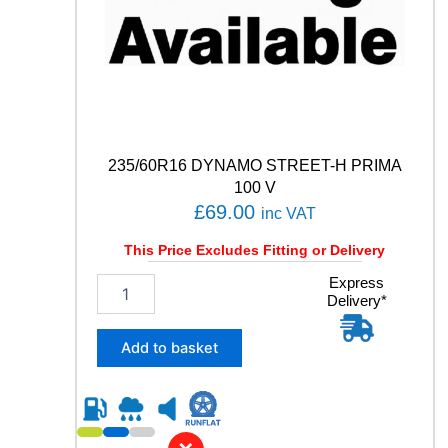
u
a
n
t
i
t
y
235/60R16 DYNAMO STREET-H PRIMA
100 V
£
69.00
inc VAT
This Price Excludes Fitting or Delivery
2
Express
Delivery*
3
5
/
Add to basket
6
0
R
1
6