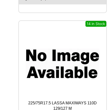
A
X
F
M
6
14 in Stock
0
1
1
0
0
W
q
u
a
n
t
i
t
y
225/75R17.5 LASSA MAXIWAYS 110D
129/127 M