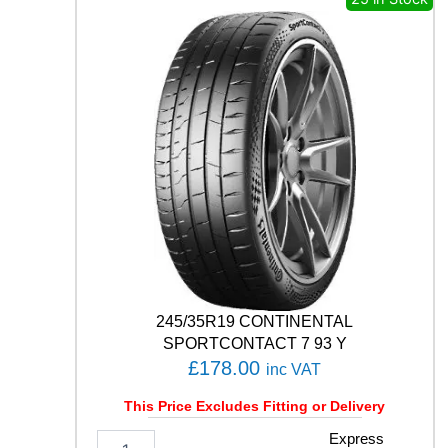
N
E
T
U
R
A
N
Z
A
E
C
O
9
0
Q
q
245/35R19 CONTINENTAL
u
SPORTCONTACT 7 93 Y
a
£
178.00
inc VAT
n
t
This Price Excludes Fitting or Delivery
i
t
2
Express