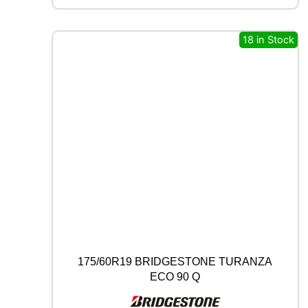
C
B
18 in Stock
0
0
9
9
3
Y
q
u
a
n
t
i
t
y
175/60R19 BRIDGESTONE TURANZA
ECO 90 Q