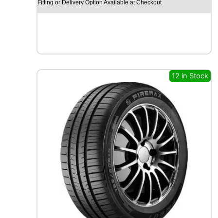
Fitting or Delivery Option Available at Checkout
O
S
N
O
W
M
W
12 in Stock
H
0
1
9
7
H
q
u
a
n
t
i
t
y