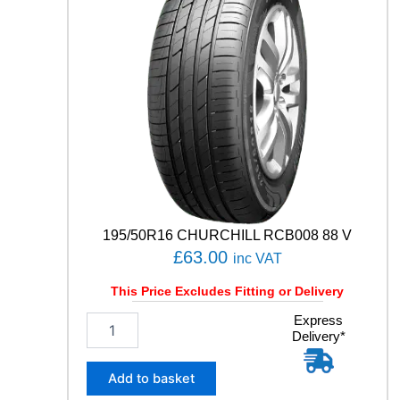
R
T
C
O
N
T
A
C
T
7
9
3
Y
q
195/50R16 CHURCHILL RCB008 88 V
u
£
63.00
inc VAT
a
n
This Price Excludes Fitting or Delivery
t
1
Express
i
Delivery*
9
t
5
y
/
Add to basket
5