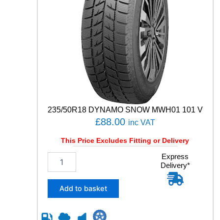
235/50R18 DYNAMO SNOW MWH01 101 V
£
88.00
inc VAT
This Price Excludes Fitting or Delivery
2
Express
Delivery*
3
5
/
Add to basket
5
0
R