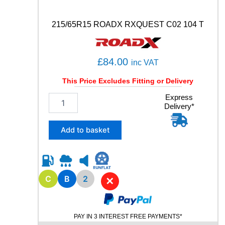
C
)
5
215/65R15 ROADX RXQUEST C02 104 T
1
0
5
£
84.00
inc VAT
W
q
This Price Excludes Fitting or Delivery
u
a
2
Express
n
Delivery*
1
t
5
i
/
Add to basket
t
6
y
5
R
1
5
C
B
2
✕
R
O
A
PAY IN 3 INTEREST FREE PAYMENTS*
D