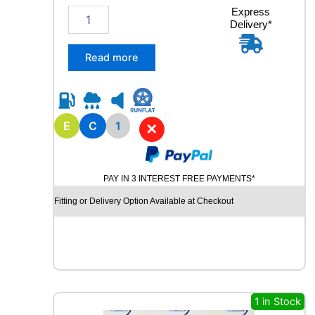
t
2
Express
i
Delivery*
2
t
5
y
/
Read more
7
5
R
1
7
E
C
1
✕
.
5
M
PAY IN 3 INTEREST FREE PAYMENTS*
A
R
Fitting or Delivery Option Available at Checkout
S
H
A
L
R
D
5
1 in Stock
0