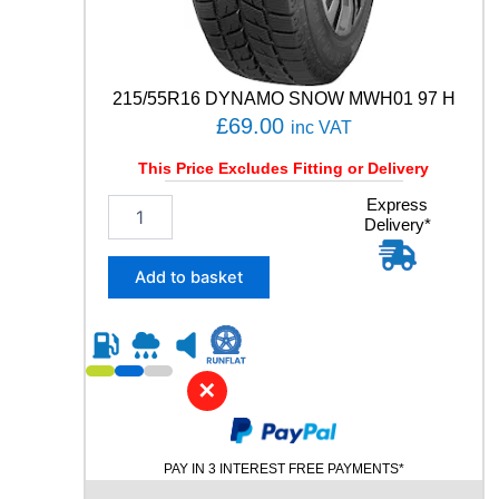
E
V
O
8
7
215/55R16 DYNAMO SNOW MWH01 97 H
Y
£
69.00
inc VAT
q
u
This Price Excludes Fitting or Delivery
a
2
Express
n
Delivery*
1
t
5
i
/
t
Add to basket
5
y
5
R
1
6
✕
D
Y
N
PAY IN 3 INTEREST FREE PAYMENTS*
A
M