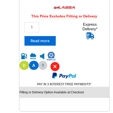
This Price Excludes Fitting or Delivery
2
Express
Delivery*
2
5
/
Read more
7
5
R
1
7
D
A
1
✕
.
5
L
PAY IN 3 INTEREST FREE PAYMENTS*
A
S
Fitting or Delivery Option Available at Checkout
S
A
M
A