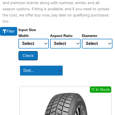
and premium brands along with summer, winter, and all-
season options. Fitting is available, and if you need to spread
the cost, we offer buy now, pay later on qualifying purchases
too.
Input Size
Filter
Width
Aspect Ratio
Diameter
Check
11 in Stock