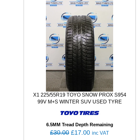
1
2
9
/
1
2
7
M
q
u
a
n
t
i
t
X1 225/55R19 TOYO SNOW PROX S954
y
99V M+S WINTER SUV USED TYRE
6.5MM Tread Depth Remaining
O
C
£
30.00
£
17.00
inc VAT