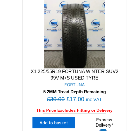
O
0
0
X
.
0
S
0
.
9
0
5
4
.
9
9
V
M
+
S
X1 225/55R19 FORTUNA WINTER SUV2
W
99V M+S USED TYRE
I
FORTUNA
N
5.2MM Tread Depth Remaining
T
O
C
£
30.00
£
17.00
E
inc VAT
R
r
u
This Price Excludes Fitting or Delivery
S
i
r
U
X
Express
g
r
V
Add to basket
Delivery*
1
U
i
e