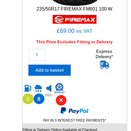
235/50R17 FIREMAX FM601 100 W
£
69.00
inc VAT
This Price Excludes Fitting or Delivery
2
Express
Delivery*
3
5
/
Add to basket
5
0
R
1
7
C
B
✕
F
I
R
PAY IN 3 INTEREST FREE PAYMENTS*
E
M
Fitting or Delivery Option Available at Checkout