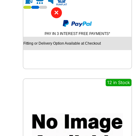
1
8
✕
G
O
O
PAY IN 3 INTEREST FREE PAYMENTS*
D
Y
Fitting or Delivery Option Available at Checkout
E
A
R
E
A
G
12 in Stock
L
E
F
1
(
A
S
Y
M