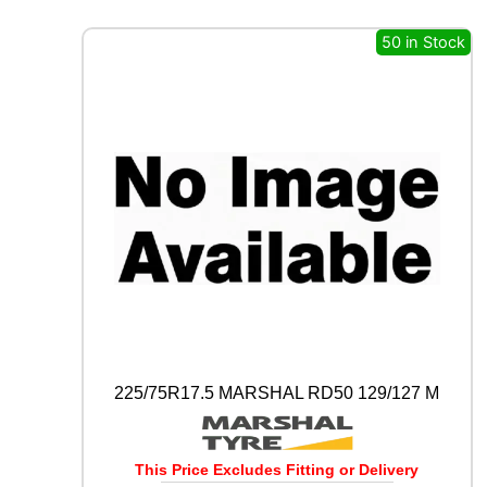
X
I
50 in Stock
W
A
Y
S
1
1
0
D
1
2
9
/
1
2
7
M
225/75R17.5 MARSHAL RD50 129/127 M
q
u
a
n
This Price Excludes Fitting or Delivery