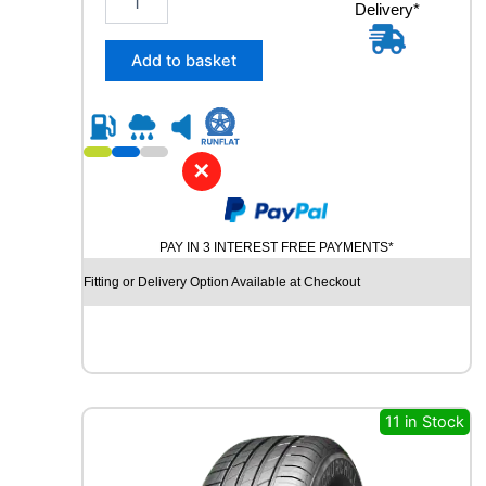
y
Delivery*
4
5
/
Add to basket
3
5
R
1
9
✕
C
O
N
PAY IN 3 INTEREST FREE PAYMENTS*
T
I
Fitting or Delivery Option Available at Checkout
N
E
N
T
A
L
11 in Stock
S
P
O