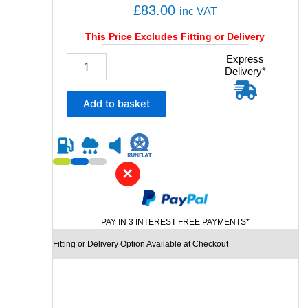
£
83.00
inc VAT
This Price Excludes Fitting or Delivery
2
Express
Delivery*
2
5
/
Add to basket
4
0
R
1
9
✕
C
H
U
PAY IN 3 INTEREST FREE PAYMENTS*
R
C
Fitting or Delivery Option Available at Checkout
H
I
L
L
R