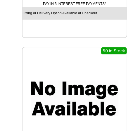
PAY IN 3 INTEREST FREE PAYMENTS*
D
Y
Fitting or Delivery Option Available at Checkout
E
A
R
E
A
G
50 in Stock
L
E
F
1
(
A
S
Y
M
M
E
T
R
I