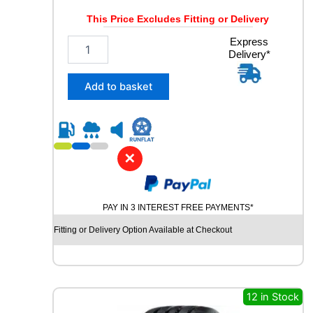
Y
This Price Excludes Fitting or Delivery
q
u
3
Express
a
Delivery*
3
n
5
t
/
Add to basket
i
3
t
0
y
R
2
3
✕
C
O
N
PAY IN 3 INTEREST FREE PAYMENTS*
T
I
Fitting or Delivery Option Available at Checkout
N
E
N
T
A
12 in Stock
L