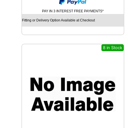
N
I
PAY IN 3 INTEREST FREE PAYMENTS*
R
O
Fitting or Delivery Option Available at Checkout
Y
A
L
R
A
8 in Stock
I
N
S
P
O
R
T
5
1
0
0
V
q
u