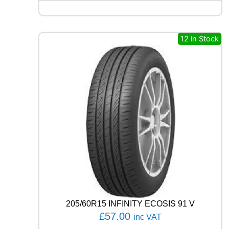
I
N
C
R
12 in Stock
O
S
S
C
L
I
M
A
T
E
3
S
P
O
R
T
205/60R15 INFINITY ECOSIS 91 V
9
£
57.00
inc VAT
9