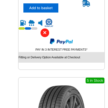
i
5
t
/
Add to basket
y
3
5
R
1
9
✕
Y
O
K
PAY IN 3 INTEREST FREE PAYMENTS*
O
H
Fitting or Delivery Option Available at Checkout
A
M
A
B
L
5 in Stock
U
E
A
R
T