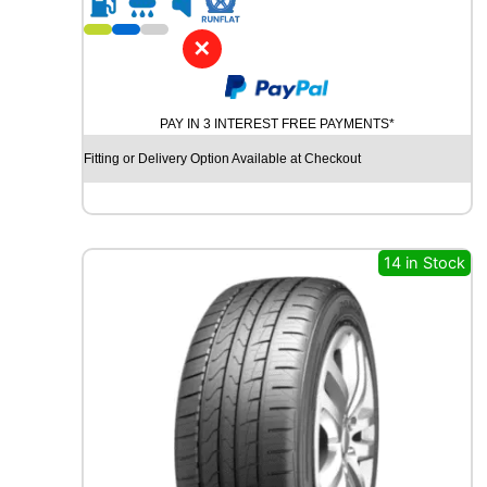
1
8
✕
G
O
O
PAY IN 3 INTEREST FREE PAYMENTS*
D
Y
Fitting or Delivery Option Available at Checkout
E
A
R
E
A
14 in Stock
G
L
E
F
1
A
S
Y
M
M