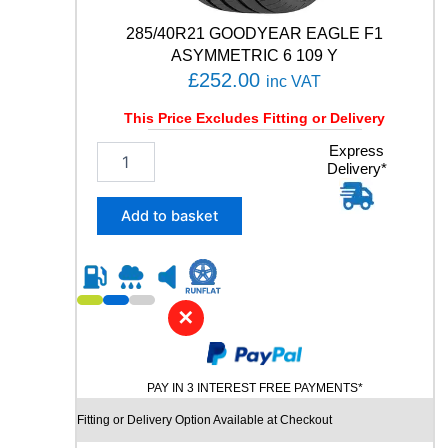
t
y
285/40R21 GOODYEAR EAGLE F1
ASYMMETRIC 6 109 Y
£
252.00
inc VAT
This Price Excludes Fitting or Delivery
2
Express
Delivery*
8
5
/
Add to basket
4
0
R
2
1
✕
G
O
O
PAY IN 3 INTEREST FREE PAYMENTS*
D
Y
Fitting or Delivery Option Available at Checkout
E