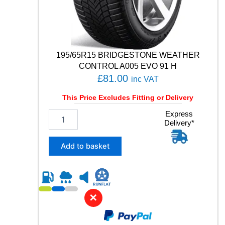
V
q
u
a
n
t
195/65R15 BRIDGESTONE WEATHER
i
CONTROL A005 EVO 91 H
t
£
81.00
inc VAT
y
This Price Excludes Fitting or Delivery
1
Express
Delivery*
9
5
/
Add to basket
6
5
R
1
5
✕
B
R
I