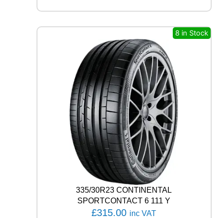
A
R
E
A
8 in Stock
G
L
E
F
1
A
S
Y
M
M
E
T
R
I
C
6
335/30R23 CONTINENTAL
1
SPORTCONTACT 6 111 Y
0
£
315.00
inc VAT
9