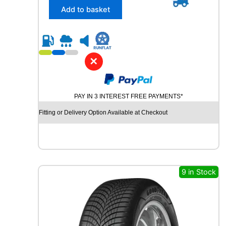
/
Add to basket
4
5
R
1
7
✕
P
I
R
PAY IN 3 INTEREST FREE PAYMENTS*
E
L
Fitting or Delivery Option Available at Checkout
L
I
P
O
W
E
9 in Stock
R
G
Y
2
9