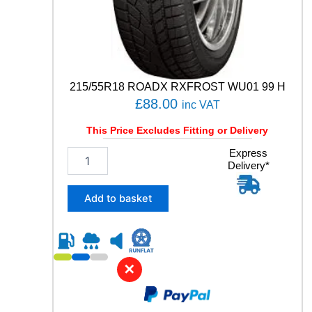
N
S
G
E
N
-
215/55R18 ROADX RXFROST WU01 99 H
3
£
88.00
inc VAT
9
8
This Price Excludes Fitting or Delivery
W
q
2
Express
u
Delivery*
1
a
5
n
/
Add to basket
t
5
i
5
t
R
y
1
8
✕
R
O
A