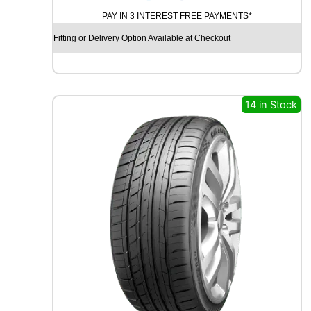
A
PAY IN 3 INTEREST FREE PAYMENTS*
D
X
Fitting or Delivery Option Available at Checkout
R
X
Q
U
E
14 in Stock
S
T
H
/
T
0
2
1
0
5
V
q
u
a
n