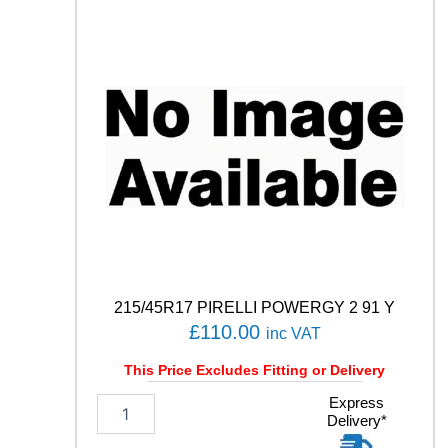
I
S
9
1
V
q
u
a
n
t
i
t
y
215/45R17 PIRELLI POWERGY 2 91 Y
£
110.00
inc VAT
This Price Excludes Fitting or Delivery
2
Express
Delivery*
1
5