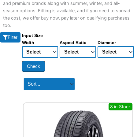
and premium brands along with summer, winter, and all-
season options. Fitting is available, and if you need to spread
the cost, we offer buy now, pay later on qualifying purchases
too.
Input Size
Filter
Width
Aspect Ratio
Diameter
Check
8 in Stock