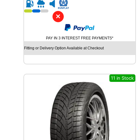
R
1
7
✕
G
O
O
PAY IN 3 INTEREST FREE PAYMENTS*
D
Y
Fitting or Delivery Option Available at Checkout
E
A
R
V
E
11 in Stock
C
T
O
R
4
S
E
A
S
O