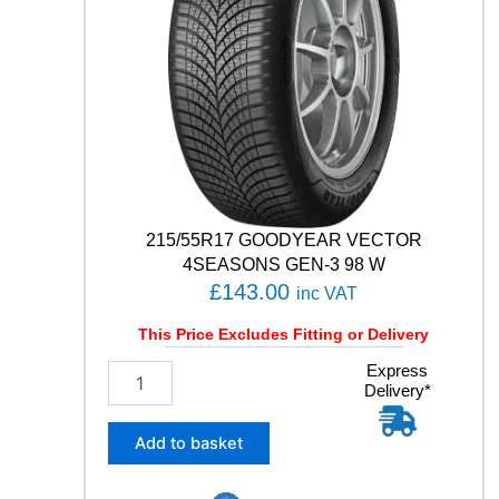
1
Y
q
u
a
n
t
i
t
y
215/55R17 GOODYEAR VECTOR
4SEASONS GEN-3 98 W
£
143.00
inc VAT
This Price Excludes Fitting or Delivery
2
Express
Delivery*
1
5
/
Add to basket
5
5