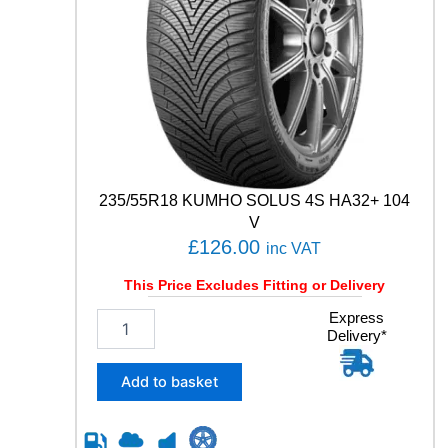
2
1
0
4
T
q
u
a
n
t
235/55R18 KUMHO SOLUS 4S HA32+ 104
i
t
V
y
£
126.00
inc VAT
This Price Excludes Fitting or Delivery
2
Express
Delivery*
3
5
/
Add to basket
5
5
R