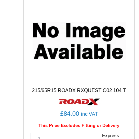
H
0
1
8
7
H
q
u
a
n
t
i
t
y
215/65R15 ROADX RXQUEST C02 104 T
£
84.00
inc VAT
This Price Excludes Fitting or Delivery
2
Express