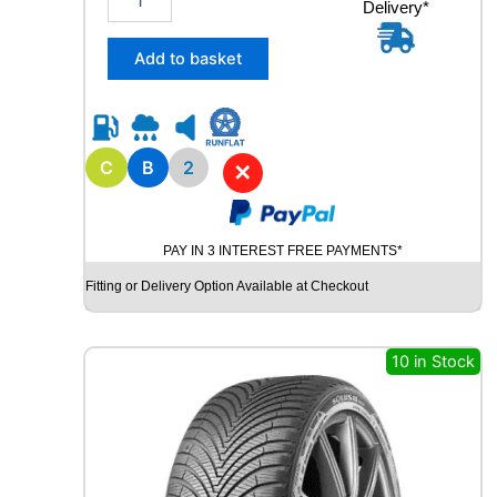
Delivery*
1
5
/
Add to basket
6
5
R
1
5
C
B
2
✕
R
O
A
PAY IN 3 INTEREST FREE PAYMENTS*
D
X
Fitting or Delivery Option Available at Checkout
R
X
Q
10 in Stock
U
E
S
T
C
0