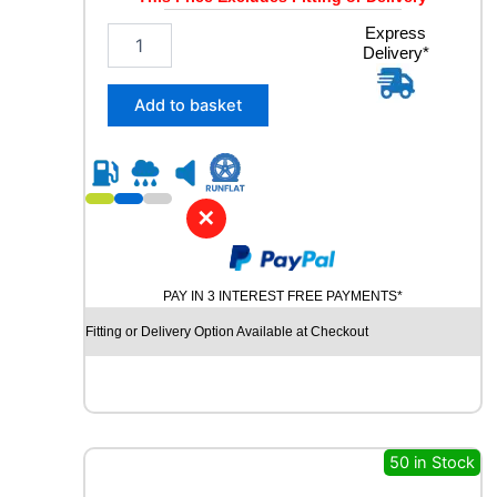
1
Express
Delivery*
9
5
/
Add to basket
5
5
R
1
6
✕
D
Y
N
PAY IN 3 INTEREST FREE PAYMENTS*
A
M
Fitting or Delivery Option Available at Checkout
O
S
N
O
W
M
50 in Stock
W