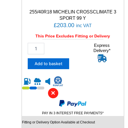
a
n
255/40R18 MICHELIN CROSSCLIMATE 3
t
SPORT 99 Y
i
£
203.00
inc VAT
t
y
This Price Excludes Fitting or Delivery
2
Express
Delivery*
5
5
/
Add to basket
4
0
R
1
8
✕
M
I
C
PAY IN 3 INTEREST FREE PAYMENTS*
H
E
Fitting or Delivery Option Available at Checkout
L