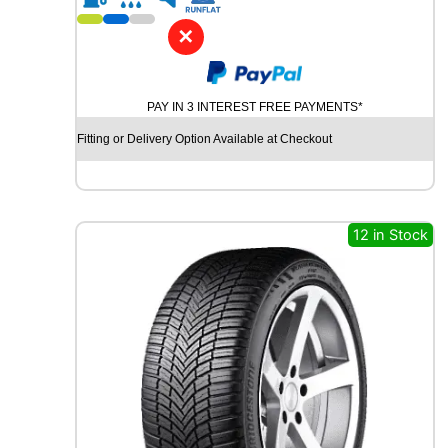
1
8
✕
K
U
M
PAY IN 3 INTEREST FREE PAYMENTS*
H
O
Fitting or Delivery Option Available at Checkout
S
O
L
U
S
12 in Stock
4
S
H
A
3
2
+
1
0
4