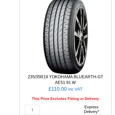
S
P
O
R
T
C
O
N
T
A
C
T
6
1
1
235/35R19 YOKOHAMA BLUEARTH-GT
1
AE51 91 W
Y
£
110.00
inc VAT
q
u
This Price Excludes Fitting or Delivery
a
n
2
Express
t
Delivery*
3