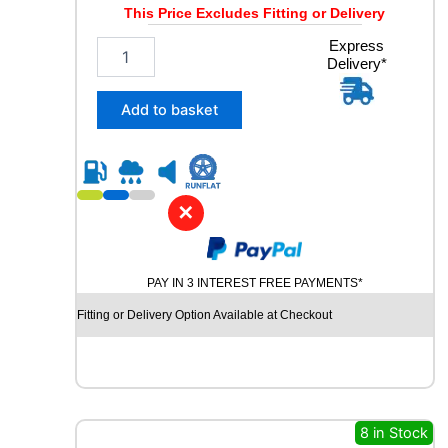
Y
This Price Excludes Fitting or Delivery
q
u
2
Express
a
Delivery*
0
n
5
t
/
Add to basket
i
6
t
0
y
R
1
5
✕
I
N
F
PAY IN 3 INTEREST FREE PAYMENTS*
I
N
Fitting or Delivery Option Available at Checkout
I
T
Y
E
C
O
8 in Stock
S