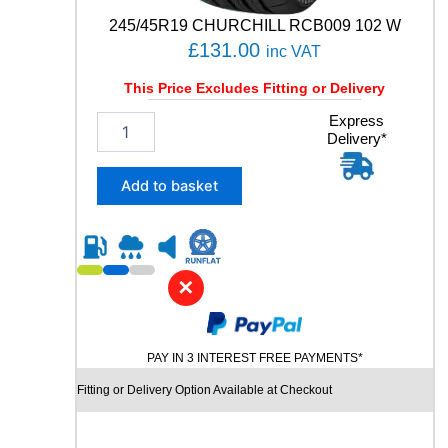
t
245/45R19 CHURCHILL RCB009 102 W
i
£
131.00
inc VAT
t
y
This Price Excludes Fitting or Delivery
2
Express
Delivery*
4
5
/
Add to basket
4
5
R
1
9
✕
C
H
U
PAY IN 3 INTEREST FREE PAYMENTS*
R
C
Fitting or Delivery Option Available at Checkout
H
I
L