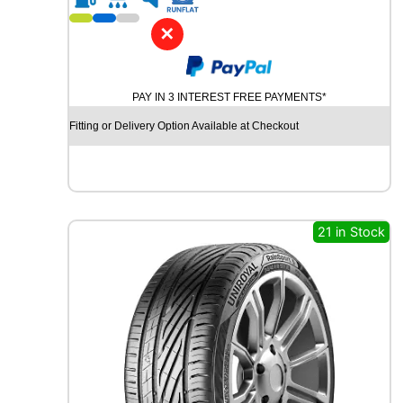
1
4
✕
W
I
N
PAY IN 3 INTEREST FREE PAYMENTS*
R
U
Fitting or Delivery Option Available at Checkout
N
R
3
8
0
8
21 in Stock
1
T
q
u
a
n
t
i
t