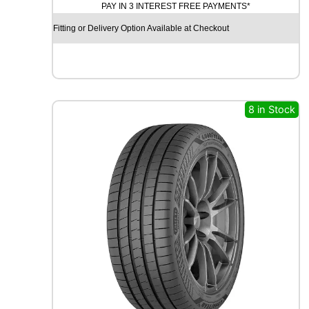
PAY IN 3 INTEREST FREE PAYMENTS*
D
X
Fitting or Delivery Option Available at Checkout
R
X
F
R
O
S
8 in Stock
T
W
U
0
1
9
9
H
q
u
a
n
t
i