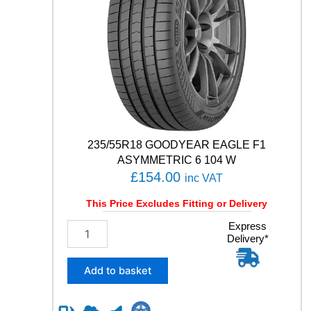
H
-
G
T
A
E
5
1
9
1
W
235/55R18 GOODYEAR EAGLE F1
q
ASYMMETRIC 6 104 W
u
£
154.00
inc VAT
a
n
This Price Excludes Fitting or Delivery
t
i
2
Express
t
Delivery*
3
y
5
/
Add to basket
5
5
R