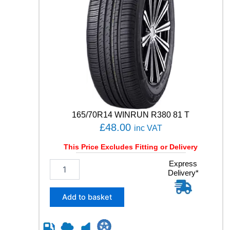
165/70R14 WINRUN R380 81 T
£
48.00
inc VAT
This Price Excludes Fitting or Delivery
1
Express
Delivery*
6
5
/
Add to basket
7
0
R