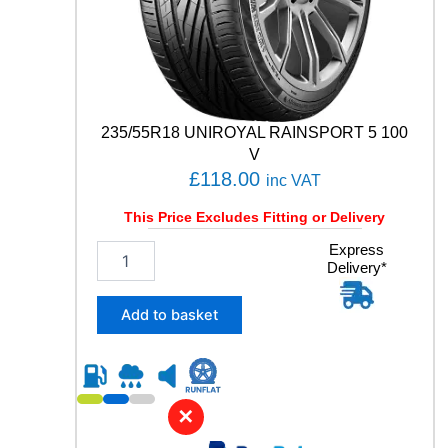
y
235/55R18 UNIROYAL RAINSPORT 5 100
V
£
118.00
inc VAT
This Price Excludes Fitting or Delivery
2
Express
Delivery*
3
5
/
Add to basket
5
5
R
1
8
✕
U