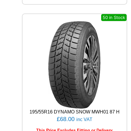
L
R
C
50 in Stock
B
0
0
9
1
0
2
W
q
u
a
n
t
i
t
y
195/55R16 DYNAMO SNOW MWH01 87 H
£
68.00
inc VAT
This Price Excludes Fitting or Delivery