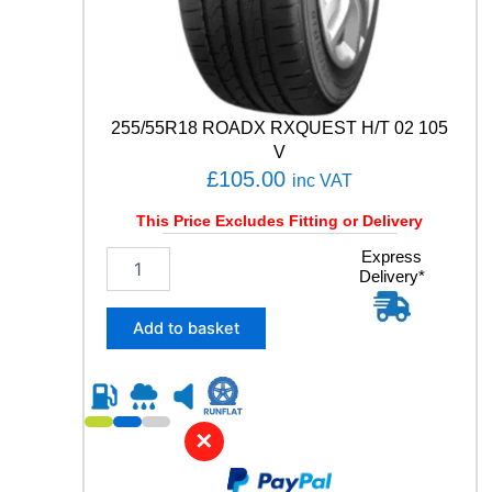
E
T
R
I
C
6
255/55R18 ROADX RXQUEST H/T 02 105
1
V
0
£
105.00
inc VAT
4
W
This Price Excludes Fitting or Delivery
q
u
2
Express
a
Delivery*
5
n
5
t
/
Add to basket
i
5
t
5
y
R
1
8
✕
R
O