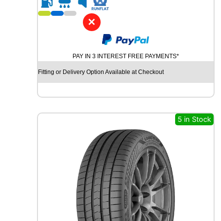
1
9
✕
Y
O
K
PAY IN 3 INTEREST FREE PAYMENTS*
O
H
Fitting or Delivery Option Available at Checkout
A
M
A
B
L
5 in Stock
U
E
A
R
T
H
-
G
T
A