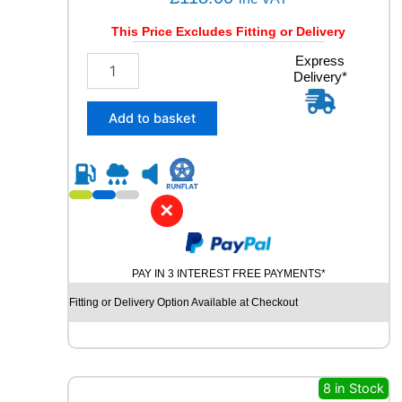
This Price Excludes Fitting or Delivery
2
Express
Delivery*
3
5
/
Add to basket
5
5
R
1
8
✕
U
N
I
PAY IN 3 INTEREST FREE PAYMENTS*
R
O
Fitting or Delivery Option Available at Checkout
Y
A
L
R
A
8 in Stock
I