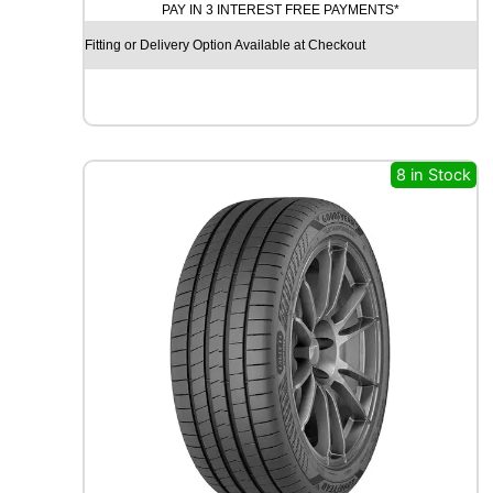
PAY IN 3 INTEREST FREE PAYMENTS*
D
X
Fitting or Delivery Option Available at Checkout
R
X
F
R
O
S
8 in Stock
T
W
U
0
1
9
9
H
q
u
a
n
t
i