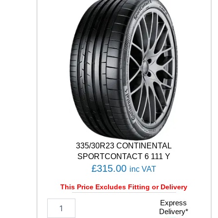
T
H
/
T
0
2
1
0
5
V
q
u
a
n
t
335/30R23 CONTINENTAL
i
SPORTCONTACT 6 111 Y
t
£
315.00
inc VAT
y
This Price Excludes Fitting or Delivery
3
Express
Delivery*
3