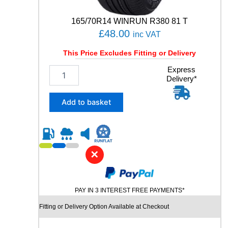
165/70R14 WINRUN R380 81 T
£
48.00
inc VAT
This Price Excludes Fitting or Delivery
1
Express
Delivery*
6
5
/
Add to basket
7
0
R
1
4
✕
W
I
N
PAY IN 3 INTEREST FREE PAYMENTS*
R
U
Fitting or Delivery Option Available at Checkout
N
R