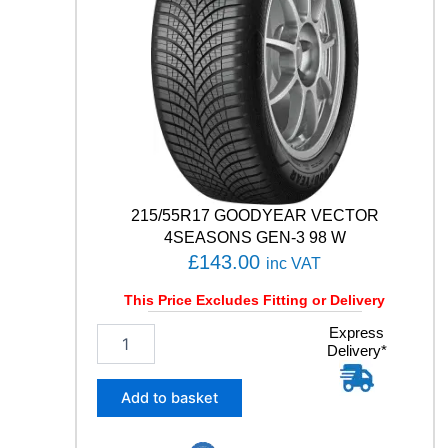
1
Y
q
u
a
n
t
i
t
y
215/55R17 GOODYEAR VECTOR
4SEASONS GEN-3 98 W
£
143.00
inc VAT
This Price Excludes Fitting or Delivery
2
Express
Delivery*
1
5
/
Add to basket
5
5