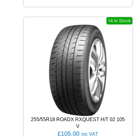
A
R
E
A
14 in Stock
G
L
E
F
1
A
S
Y
M
M
E
T
R
I
C
6
255/55R18 ROADX RXQUEST H/T 02 105
1
V
0
£
105.00
inc VAT
9