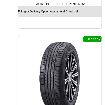
PAY IN 3 INTEREST FREE PAYMENTS*
I
N
Fitting or Delivery Option Available at Checkout
I
T
Y
E
C
O
8 in Stock
S
I
S
9
1
V
q
u
a
n
t
i
t
y