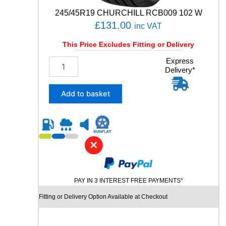
6
245/45R19 CHURCHILL RCB009 102 W
1
£
131.00
inc VAT
0
4
This Price Excludes Fitting or Delivery
W
q
2
Express
u
Delivery*
4
a
5
n
/
Add to basket
t
4
i
5
t
R
y
1
9
✕
C
H
U
PAY IN 3 INTEREST FREE PAYMENTS*
R
C
Fitting or Delivery Option Available at Checkout
H
I
L