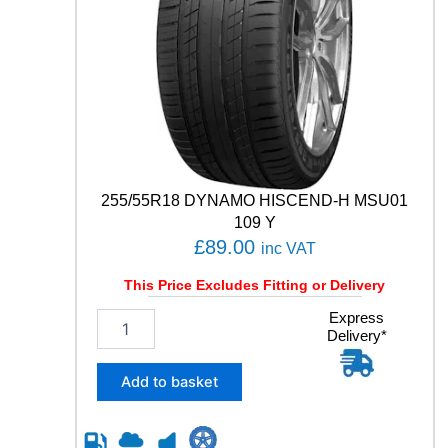
2
1
0
4
T
q
u
a
n
t
255/55R18 DYNAMO HISCEND-H MSU01
i
t
109 Y
y
£
89.00
inc VAT
This Price Excludes Fitting or Delivery
2
Express
Delivery*
5
5
/
Add to basket
5
5
R