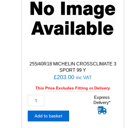
255/40R18 MICHELIN CROSSCLIMATE 3
SPORT 99 Y
£
203.00
inc VAT
This Price Excludes Fitting or Delivery
2
Express
Delivery*
5
5
/
Add to basket
4
0