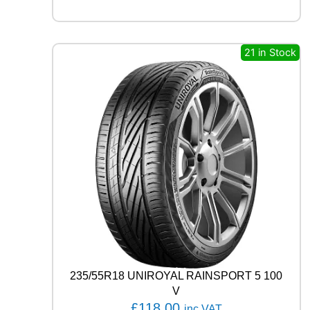
3
8
0
8
21 in Stock
1
T
q
u
a
n
t
i
t
y
235/55R18 UNIROYAL RAINSPORT 5 100
V
£
118.00
inc VAT