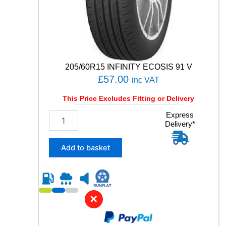
E
3
S
P
O
R
T
205/60R15 INFINITY ECOSIS 91 V
9
£
57.00
inc VAT
9
Y
This Price Excludes Fitting or Delivery
q
u
2
Express
a
Delivery*
0
n
5
t
/
Add to basket
i
6
t
0
y
R
1
5
✕
I
N
F