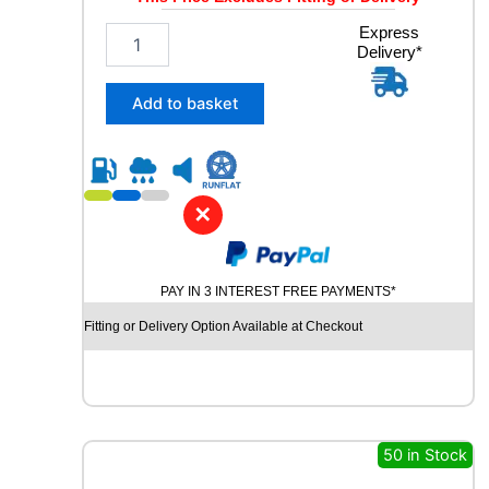
1
Express
Delivery*
9
5
/
Add to basket
5
5
R
1
6
✕
D
Y
N
PAY IN 3 INTEREST FREE PAYMENTS*
A
M
Fitting or Delivery Option Available at Checkout
O
S
N
O
W
M
50 in Stock
W