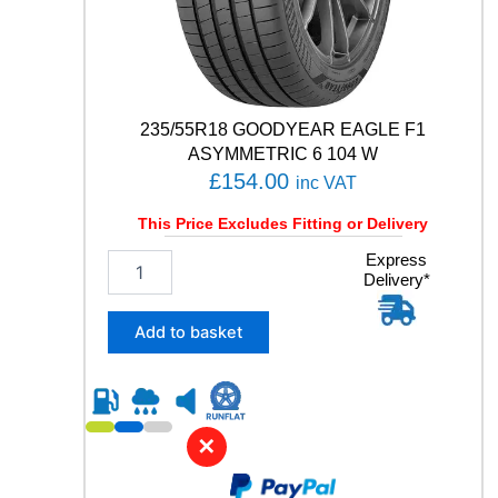
E
5
1
9
1
W
235/55R18 GOODYEAR EAGLE F1
q
ASYMMETRIC 6 104 W
u
£
154.00
inc VAT
a
n
This Price Excludes Fitting or Delivery
t
i
2
Express
t
Delivery*
3
y
5
/
Add to basket
5
5
R
1
8
✕
G
O