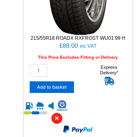
N
S
G
E
N
-
215/55R18 ROADX RXFROST WU01 99 H
3
£
88.00
inc VAT
9
8
This Price Excludes Fitting or Delivery
W
q
2
Express
u
Delivery*
1
a
5
n
/
Add to basket
t
5
i
5
t
R
y
1
8
✕
R
O
A