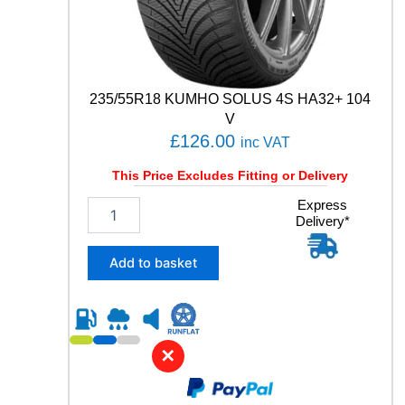
1
0
9
Y
q
u
235/55R18 KUMHO SOLUS 4S HA32+ 104
a
V
n
£
126.00
inc VAT
t
i
This Price Excludes Fitting or Delivery
t
y
2
Express
Delivery*
3
5
/
Add to basket
5
5
R
1
8
✕
K
U
M