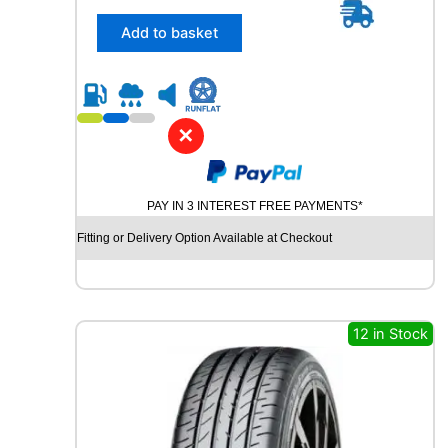
5
/
Add to basket
3
0
R
2
3
✕
C
O
N
PAY IN 3 INTEREST FREE PAYMENTS*
T
I
Fitting or Delivery Option Available at Checkout
N
E
N
T
A
12 in Stock
L
S
P
O
R