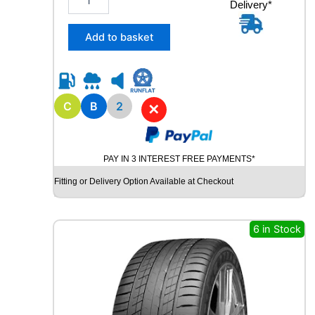
Delivery*
1
5
/
Add to basket
6
5
R
1
5
C
B
2
✕
R
O
A
PAY IN 3 INTEREST FREE PAYMENTS*
D
X
Fitting or Delivery Option Available at Checkout
R
X
Q
6 in Stock
U
E
S
T
C
0