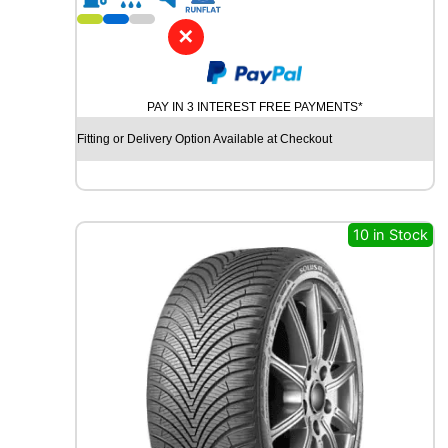
1
8
✕
D
Y
N
PAY IN 3 INTEREST FREE PAYMENTS*
A
M
Fitting or Delivery Option Available at Checkout
O
H
I
S
C
10 in Stock
E
N
D
-
H
M
S
U
0
1