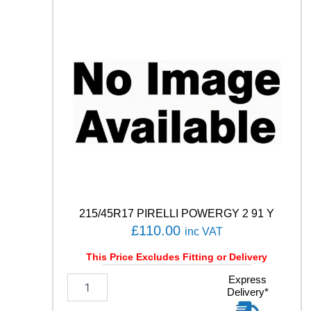
N
S
P
O
R
T
5
1
0
0
V
q
u
a
n
215/45R17 PIRELLI POWERGY 2 91 Y
t
£
110.00
inc VAT
i
t
This Price Excludes Fitting or Delivery
y
2
Express
Delivery*
1
5