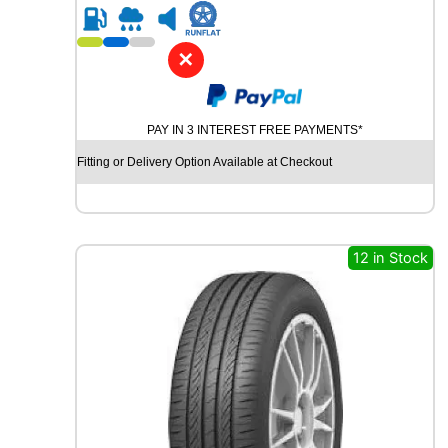
R
1
8
✕
M
I
C
PAY IN 3 INTEREST FREE PAYMENTS*
H
E
Fitting or Delivery Option Available at Checkout
L
I
N
C
R
12 in Stock
O
S
S
C
L
I
M
A
T