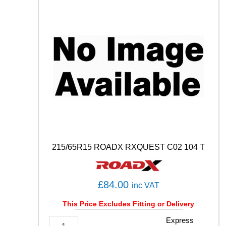
H
0
1
8
7
H
q
u
a
n
t
i
t
y
215/65R15 ROADX RXQUEST C02 104 T
£
84.00
inc VAT
This Price Excludes Fitting or Delivery
2
Express