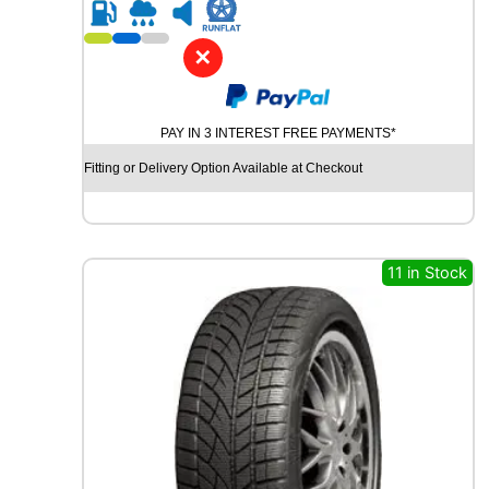
R
1
7
✕
G
O
O
PAY IN 3 INTEREST FREE PAYMENTS*
D
Y
Fitting or Delivery Option Available at Checkout
E
A
R
V
E
11 in Stock
C
T
O
R
4
S
E
A
S
O