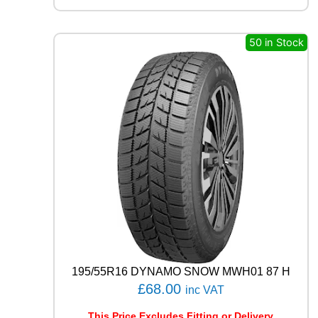
L
R
C
50 in Stock
B
0
0
9
1
0
2
W
q
u
a
n
t
i
t
y
195/55R16 DYNAMO SNOW MWH01 87 H
£
68.00
inc VAT
This Price Excludes Fitting or Delivery