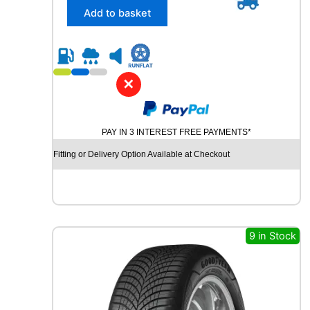
/
Add to basket
4
5
R
1
7
✕
P
I
R
PAY IN 3 INTEREST FREE PAYMENTS*
E
L
Fitting or Delivery Option Available at Checkout
L
I
P
O
W
E
9 in Stock
R
G
Y
2
9