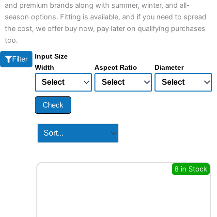
and premium brands along with summer, winter, and all-
season options. Fitting is available, and if you need to spread
the cost, we offer buy now, pay later on qualifying purchases
too.
Input Size
Filter
Width
Aspect Ratio
Diameter
Check
8 in Stock