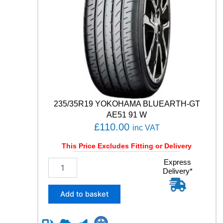
T
C
O
N
T
A
C
T
6
1
1
235/35R19 YOKOHAMA BLUEARTH-GT
1
AE51 91 W
Y
£
110.00
inc VAT
q
u
This Price Excludes Fitting or Delivery
a
n
2
Express
t
Delivery*
3
i
5
t
/
Add to basket
y
3
5
R