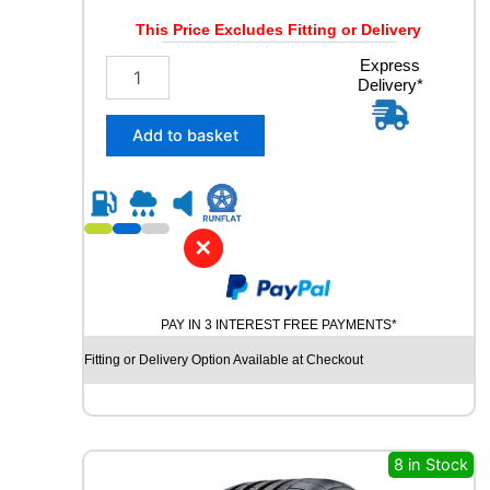
Y
This Price Excludes Fitting or Delivery
q
u
2
Express
a
Delivery*
5
n
5
t
/
Add to basket
i
5
t
5
y
R
1
8
✕
R
O
A
PAY IN 3 INTEREST FREE PAYMENTS*
D
X
Fitting or Delivery Option Available at Checkout
R
X
Q
U
E
8 in Stock
S