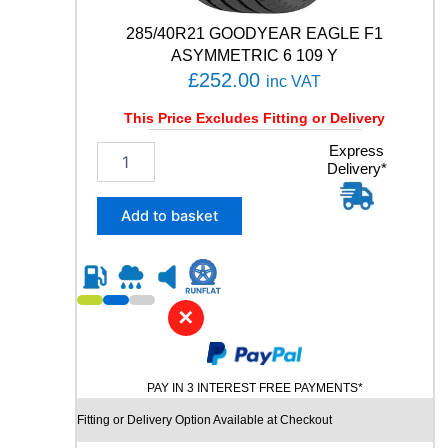
t
y
285/40R21 GOODYEAR EAGLE F1
ASYMMETRIC 6 109 Y
£
252.00
inc VAT
This Price Excludes Fitting or Delivery
2
Express
Delivery*
8
5
/
Add to basket
4
0
R
2
1
✕
G
O
O
PAY IN 3 INTEREST FREE PAYMENTS*
D
Y
Fitting or Delivery Option Available at Checkout
E