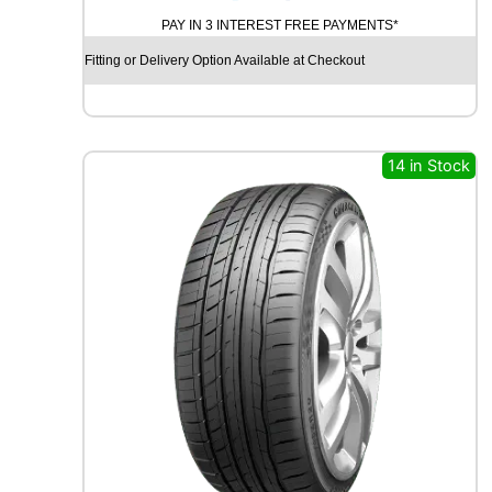
O
PAY IN 3 INTEREST FREE PAYMENTS*
D
Y
Fitting or Delivery Option Available at Checkout
E
A
R
E
A
14 in Stock
G
L
E
F
1
A
S
Y
M
M
E
T
R
I
C