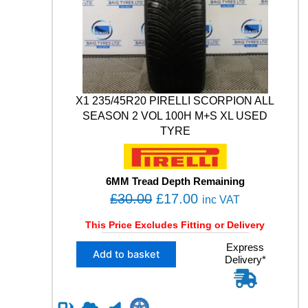
0
N
W
.
I
N
T
E
R
1
X1 235/45R20 PIRELLI SCORPION ALL
0
SEASON 2 VOL 100H M+S XL USED
4
TYRE
H
X
L
M
6MM Tread Depth Remaining
+
O
C
£
30.00
£
17.00
inc VAT
S
r
u
U
This Price Excludes Fitting or Delivery
i
r
S
X
Express
E
g
r
Add to basket
Delivery*
1
D
i
e
2
T
n
n
3
Y
5
R
a
t