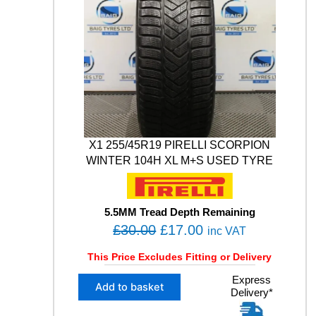
E
0
0
i
B
t
.
0
L
y
0
.
I
0
Z
Z
.
A
K
L
M
0
X1 255/45R19 PIRELLI SCORPION
0
WINTER 104H XL M+S USED TYRE
5
1
0
3
5.5MM Tread Depth Remaining
V
O
C
£
30.00
£
17.00
inc VAT
X
r
u
L
This Price Excludes Fitting or Delivery
i
r
M
X
Express
g
r
+
Add to basket
Delivery*
1
S
i
e
2
W