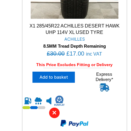
L
L
S
E
A
X1 285/45R22 ACHILLES DESERT HAWK
S
UHP 114V XL USED TYRE
O
ACHILLES
N
8.5MM Tread Depth Remaining
2
O
C
£
30.00
£
17.00
V
inc VAT
O
r
u
This Price Excludes Fitting or Delivery
L
i
r
1
X
Express
g
r
Add to basket
0
Delivery*
1
i
e
0
2
H
n
n
8
M
5
a
t
+
/
l
p
S
4
✕
X
p
r
5
L
R
r
i
U
2
i
c
S