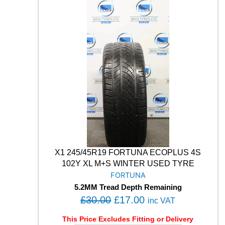
M
:
1
A
£
7
B
3
.
L
U
0
0
E
.
0
E
0
.
A
0
R
T
.
H
-
4
S
A
X1 245/45R19 FORTUNA ECOPLUS 4S
W
102Y XL M+S WINTER USED TYRE
2
FORTUNA
1
5.2MM Tread Depth Remaining
9
O
C
£
30.00
£
17.00
9
inc VAT
V
r
u
This Price Excludes Fitting or Delivery
M