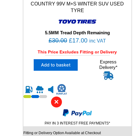
Y
COUNTRY 99V M+S WINTER SUV USED
M
TYRE
+
S
X
L
5.5MM Tread Depth Remaining
U
O
C
£
30.00
£
17.00
inc VAT
S
r
u
E
This Price Excludes Fitting or Delivery
i
r
D
X
Express
T
g
r
Add to basket
Delivery*
1
Y
i
e
2
R
n
n
2
E
5
q
a
t
/
u
l
p
5
a
✕
p
r
5
n
R
r
i
t
1
i
i
c
9
t
PAY IN 3 INTEREST FREE PAYMENTS*
c
e
T
y
Fitting or Delivery Option Available at Checkout
e
i
O