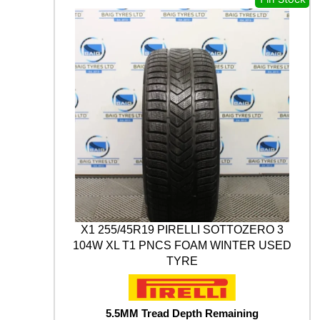
s
£
A
t
M
:
1
y
A
£
7
B
3
.
L
U
0
0
E
.
0
A
0
.
R
0
T
H
.
*
W
I
N
T
X1 255/45R19 PIRELLI SOTTOZERO 3
E
104W XL T1 PNCS FOAM WINTER USED
R
TYRE
V
9
0
5
5.5MM Tread Depth Remaining