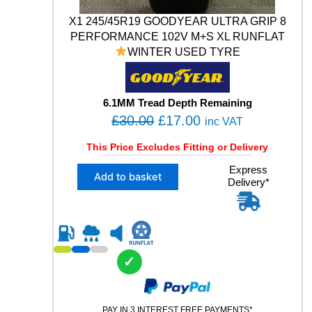
1
X1 245/45R19 GOODYEAR ULTRA GRIP 8
4
PERFORMANCE 102V M+S XL RUNFLAT
V
WINTER USED TYRE
X
L
U
S
6.1MM Tread Depth Remaining
E
O
C
£
30.00
£
17.00
inc VAT
D
r
u
T
This Price Excludes Fitting or Delivery
Y
i
r
R
X
Express
g
r
Add to basket
E
Delivery*
1
i
e
q
2
u
n
n
4
a
5
a
t
n
/
l
p
t
4
✓
p
r
i
5
t
R
r
i
y
1
i
c
9
PAY IN 3 INTEREST FREE PAYMENTS*