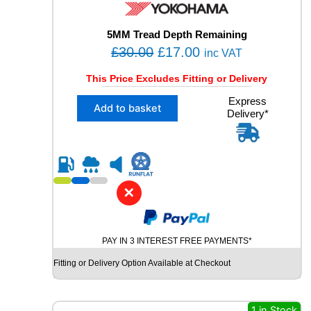
W
I
N
5MM Tread Depth Remaining
T
O
C
£
30.00
£
17.00
inc VAT
E
r
u
R
This Price Excludes Fitting or Delivery
i
r
S
X
Express
U
g
r
Add to basket
Delivery*
1
V
i
e
2
U
n
n
4
S
5
a
t
E
/
D
l
p
4
T
✕
p
r
0
Y
R
r
i
R
2
E
i
c
1
q
PAY IN 3 INTEREST FREE PAYMENTS*
c
e
Y
u
Fitting or Delivery Option Available at Checkout
e
i
O
a
K
n
w
s
O
t
a
:
H
1 in Stock
i