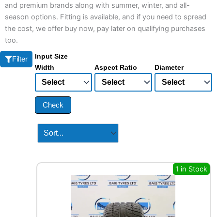
and premium brands along with summer, winter, and all-
season options. Fitting is available, and if you need to spread
the cost, we offer buy now, pay later on qualifying purchases
too.
Input Size
Filter
Width
Aspect Ratio
Diameter
Check
1 in Stock