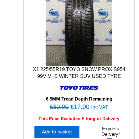
X1 225/55R19 TOYO SNOW PROX S954
99V M+S WINTER SUV USED TYRE
6.5MM Tread Depth Remaining
O
C
£
30.00
£
17.00
inc VAT
r
u
This Price Excludes Fitting or Delivery
i
r
X
Express
g
r
Add to basket
Delivery*
1
i
e