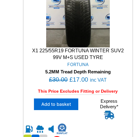
0
5
4
.
9
9
V
M
+
S
X1 225/55R19 FORTUNA WINTER SUV2
W
99V M+S USED TYRE
I
FORTUNA
N
5.2MM Tread Depth Remaining
T
O
C
£
30.00
£
17.00
E
inc VAT
R
r
u
This Price Excludes Fitting or Delivery
S
i
r
U
X
Express
g
r
V
Add to basket
Delivery*
1
U
i
e
2
S
n
n
2
E
5
a
t
D
/
l
p
T