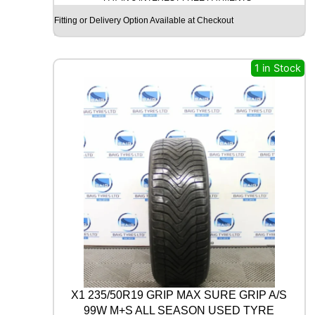
c
e
G
Fitting or Delivery Option Available at Checkout
e
i
O
O
w
s
D
a
:
Y
1 in Stock
s
£
E
A
:
1
R
£
7
U
3
.
L
T
0
0
R
.
0
A
0
.
G
0
R
I
.
P
8
P
E
R
X1 235/50R19 GRIP MAX SURE GRIP A/S
F
99W M+S ALL SEASON USED TYRE