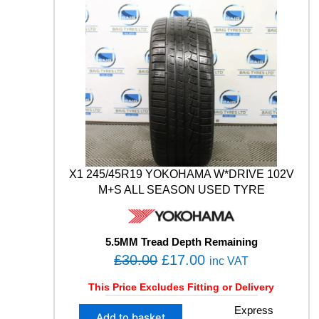
n
L
.
0
t
U
i
0
.
S
t
0
4
y
S
.
1
0
2
Y
X
L
M
X1 245/45R19 YOKOHAMA W*DRIVE 102V
+
M+S ALL SEASON USED TYRE
S
W
I
N
5.5MM Tread Depth Remaining
T
O
C
£
30.00
£
17.00
inc VAT
E
r
u
R
This Price Excludes Fitting or Delivery
U
i
r
S
X
Express
g
r
Add to basket