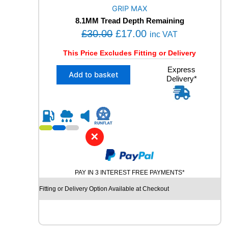
O
GRIP MAX
R
8.1MM Tread Depth Remaining
M
O
C
£
30.00
£
17.00
A
inc VAT
N
r
u
This Price Excludes Fitting or Delivery
C
i
r
E
X
Express
g
r
Add to basket
1
Delivery*
1
i
e
0
2
2
n
n
3
V
5
a
t
M
/
l
p
+
5
✕
S
p
r
0
X
R
r
i
L
1
i
c
R
9
PAY IN 3 INTEREST FREE PAYMENTS*
U
c
e
G
N
Fitting or Delivery Option Available at Checkout
e
i
R
F
I
w
s
L
P
a
:
A
M
T