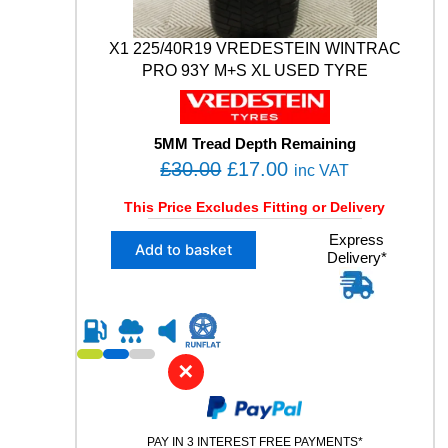
0
3
V
X1 225/40R19 VREDESTEIN WINTRAC
M
PRO 93Y M+S XL USED TYRE
+
S
X
L
5MM Tread Depth Remaining
U
O
C
£
30.00
£
17.00
inc VAT
S
r
u
E
This Price Excludes Fitting or Delivery
i
r
D
X
Express
T
g
r
Add to basket
Delivery*
1
Y
i
e
2
R
n
n
2
E
5
a
t
q
/
u
l
p
4
a
✕
p
r
0
n
R
r
i
t
1
i
i
c
9
t
PAY IN 3 INTEREST FREE PAYMENTS*