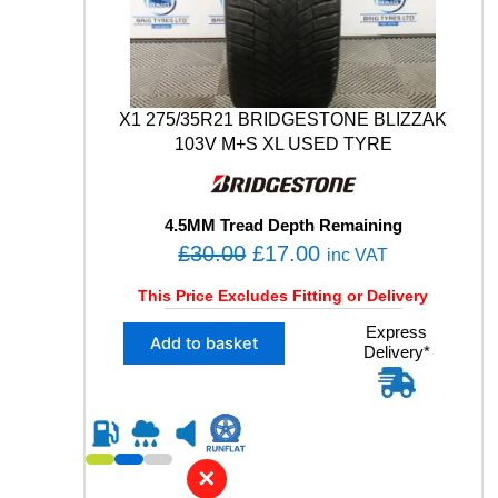
9
V
M
+
S
X1 275/35R21 BRIDGESTONE BLIZZAK
U
103V M+S XL USED TYRE
S
E
D
T
4.5MM Tread Depth Remaining
Y
O
C
£
30.00
£
17.00
inc VAT
R
r
u
E
This Price Excludes Fitting or Delivery
q
i
r
u
X
Express
g
r
Add to basket
a
Delivery*
1
i
e
n
2
n
n
t
7
i
5
a
t
t
/
l
p
y
3
✕
p
r
5