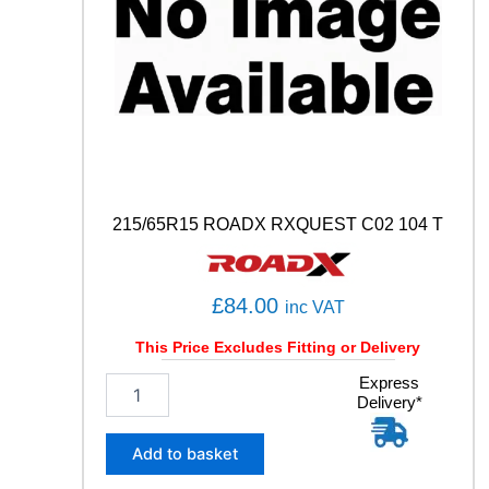
W
q
u
a
n
t
i
t
y
215/65R15 ROADX RXQUEST C02 104 T
£
84.00
inc VAT
This Price Excludes Fitting or Delivery
2
Express
Delivery*
1
5
/
Add to basket
6