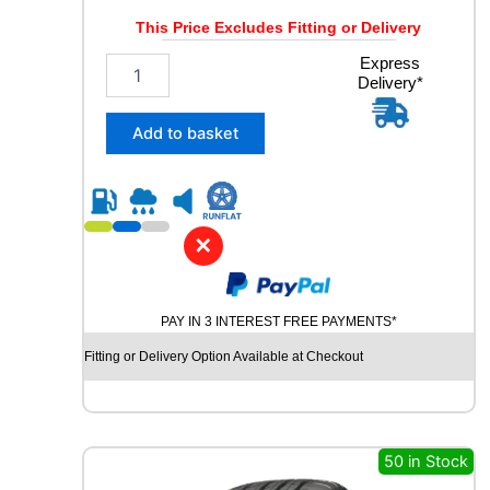
This Price Excludes Fitting or Delivery
2
Express
Delivery*
3
5
/
Add to basket
5
5
R
1
9
✕
C
O
N
PAY IN 3 INTEREST FREE PAYMENTS*
T
I
Fitting or Delivery Option Available at Checkout
N
E
N
T
A
50 in Stock
L