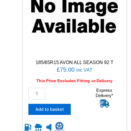
1
0
V
q
u
a
n
t
i
t
y
185/65R15 AVON ALL SEASON 92 T
£
75.00
inc VAT
This Price Excludes Fitting or Delivery
1
Express
Delivery*
8
5
/
Add to basket
6
5
R