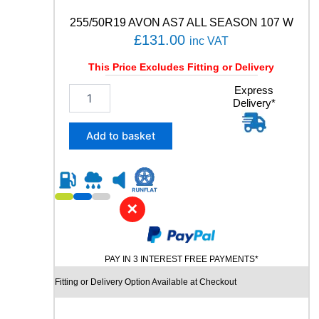
8
8
255/50R19 AVON AS7 ALL SEASON 107 W
W
£
131.00
inc VAT
q
u
This Price Excludes Fitting or Delivery
a
n
2
Express
t
Delivery*
5
i
5
t
/
Add to basket
y
5
0
R
1
9
✕
A
V
O
PAY IN 3 INTEREST FREE PAYMENTS*
N
A
Fitting or Delivery Option Available at Checkout
S
7
A