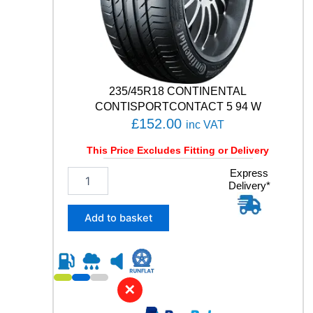
N
C
O
N
T
A
C
235/45R18 CONTINENTAL
T
CONTISPORTCONTACT 5 94 W
1
£
152.00
inc VAT
0
2
This Price Excludes Fitting or Delivery
V
q
2
Express
u
Delivery*
3
a
5
n
/
Add to basket
t
4
i
5
t
R
y
1
8
✕
C
O