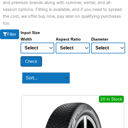
and premium brands along with summer, winter, and all-
season options. Fitting is available, and if you need to spread
the cost, we offer buy now, pay later on qualifying purchases
too.
Input Size
Filter
Width
Aspect Ratio
Diameter
Check
20 in Stock