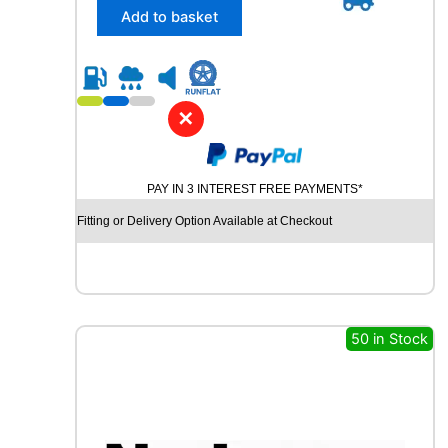
4
/
Add to basket
T
6
q
5
u
R
a
1
n
8
✕
t
K
i
U
t
M
y
PAY IN 3 INTEREST FREE PAYMENTS*
H
O
Fitting or Delivery Option Available at Checkout
C
R
U
G
E
N
50 in Stock
H
P
7
1
1