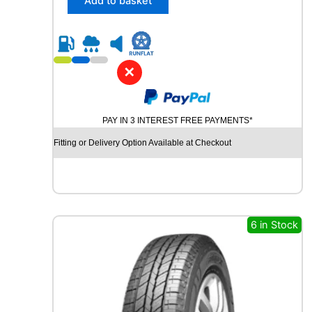
Add to basket
7
0
R
1
4
✕
T
O
M
PAY IN 3 INTEREST FREE PAYMENTS*
K
E
Fitting or Delivery Option Available at Checkout
T
E
C
O
8
1
6 in Stock
T
q
u
a
n
t