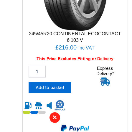
q
u
a
n
t
245/45R20 CONTINENTAL ECOCONTACT
i
t
6 103 V
y
£
216.00
inc VAT
This Price Excludes Fitting or Delivery
2
Express
Delivery*
4
5
/
Add to basket
4
5
R
2
0
✕
C
O