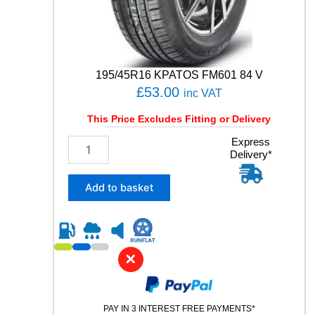
q
u
a
n
t
195/45R16 KPATOS FM601 84 V
i
£
53.00
inc VAT
t
y
This Price Excludes Fitting or Delivery
1
Express
Delivery*
9
5
/
Add to basket
4
5
R
1
6
✕
K
P
A
PAY IN 3 INTEREST FREE PAYMENTS*
T