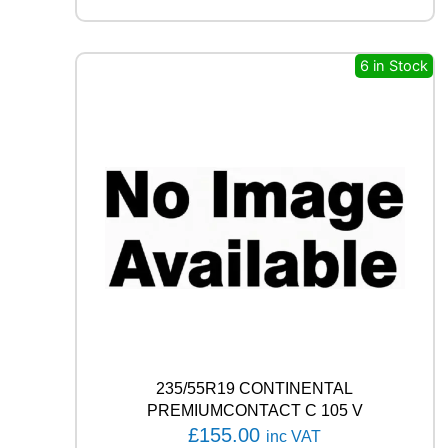
L
L
S
6 in Stock
E
A
S
O
N
1
0
7
W
q
u
a
n
t
i
t
235/55R19 CONTINENTAL
y
PREMIUMCONTACT C 105 V
£
155.00
inc VAT