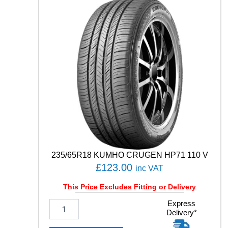
T
O
R
4
S
E
A
S
O
N
S
C
A
R
G
235/65R18 KUMHO CRUGEN HP71 110 V
O
£
123.00
inc VAT
1
0
This Price Excludes Fitting or Delivery
6
/
2
Express
1
Delivery*
3
0
5