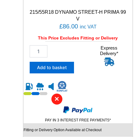
T
A
215/55R18 DYNAMO STREET-H PRIMA 99
C
V
T
£
86.00
inc VAT
5
9
This Price Excludes Fitting or Delivery
4
W
2
Express
q
Delivery*
1
u
5
a
/
Add to basket
n
5
t
5
i
R
t
1
y
8
✕
D
Y
N
PAY IN 3 INTEREST FREE PAYMENTS*
A
M
Fitting or Delivery Option Available at Checkout
O