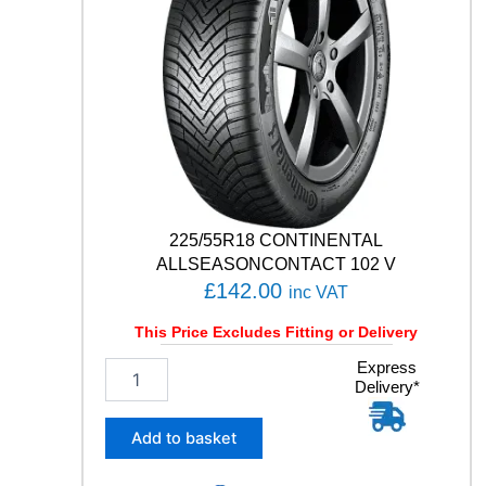
225/55R18 CONTINENTAL
ALLSEASONCONTACT 102 V
£
142.00
inc VAT
This Price Excludes Fitting or Delivery
2
Express
Delivery*
2
5
/
Add to basket
5
5