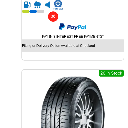
R
1
8
✕
C
O
N
PAY IN 3 INTEREST FREE PAYMENTS*
T
I
Fitting or Delivery Option Available at Checkout
N
E
N
T
A
20 in Stock
L
A
L
L
S
E
A
S
O