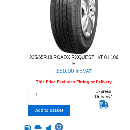
i
t
y
235/65R18 ROADX RXQUEST H/T 01 106
H
£
80.00
inc VAT
This Price Excludes Fitting or Delivery
2
Express
Delivery*
3
5
/
Add to basket
6
5
R