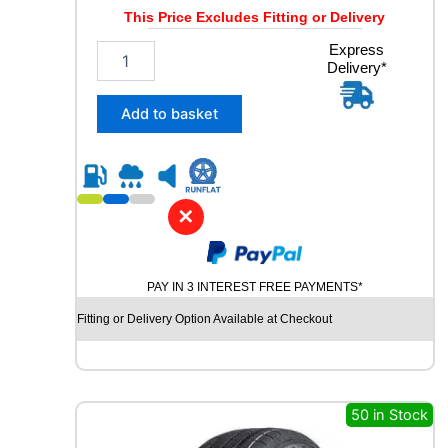
y
This Price Excludes Fitting or Delivery
2
Express
Delivery*
6
5
/
Add to basket
4
0
R
2
1
✕
M
I
C
PAY IN 3 INTEREST FREE PAYMENTS*
H
E
Fitting or Delivery Option Available at Checkout
L
I
N
P
I
50 in Stock
L