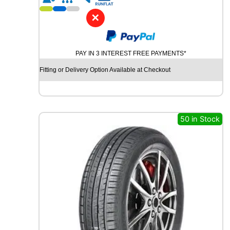
1
8
✕
R
O
A
PAY IN 3 INTEREST FREE PAYMENTS*
D
X
Fitting or Delivery Option Available at Checkout
R
X
Q
U
E
50 in Stock
S
T
H
/
T
0
1
1
0
6
H