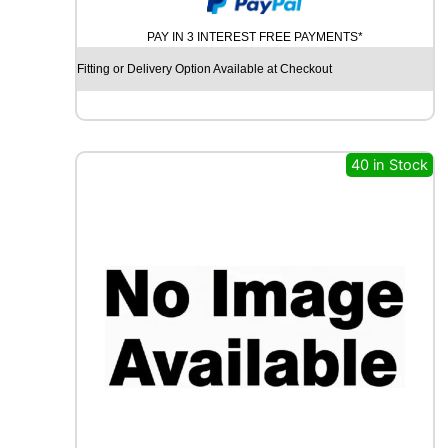
N
PAY IN 3 INTEREST FREE PAYMENTS*
T
I
Fitting or Delivery Option Available at Checkout
N
E
N
T
A
40 in Stock
L
C
O
N
T
I
S
P
O
R
T
C
O
N