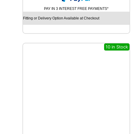
N
PAY IN 3 INTEREST FREE PAYMENTS*
V
I
Fitting or Delivery Option Available at Checkout
G
A
T
O
R
10 in Stock
C
A
T
C
H
P
O
W
E
R
P
L
U
S