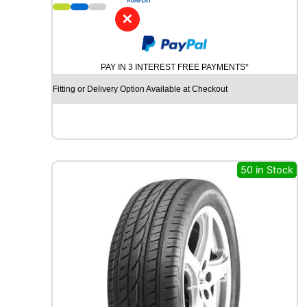
1
5
✕
A
V
O
PAY IN 3 INTEREST FREE PAYMENTS*
N
A
Fitting or Delivery Option Available at Checkout
L
L
S
E
A
S
50 in Stock
O
N
9
2
T
q
u
a
n
t