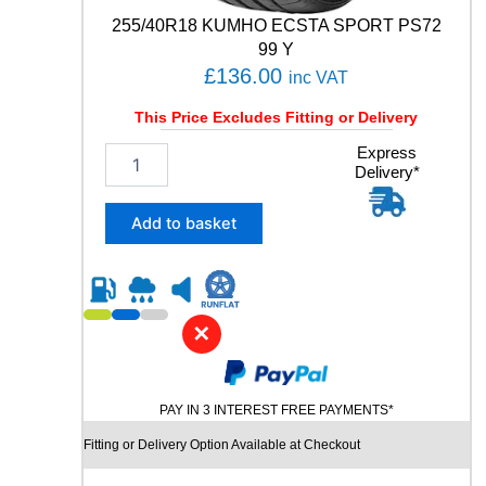
V
255/40R18 KUMHO ECSTA SPORT PS72
q
99 Y
u
£
136.00
inc VAT
a
n
This Price Excludes Fitting or Delivery
t
i
2
Express
t
Delivery*
5
y
5
/
Add to basket
4
0
R
1
8
✕
K
U
M
PAY IN 3 INTEREST FREE PAYMENTS*
H
O
Fitting or Delivery Option Available at Checkout
E
C