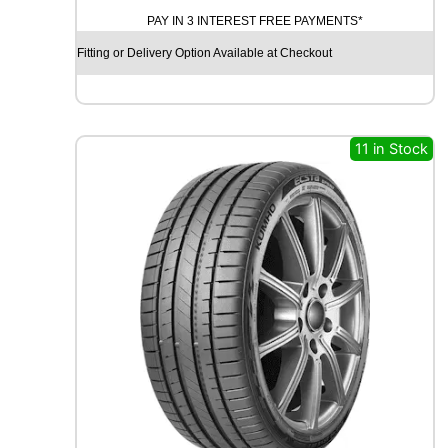
N
PAY IN 3 INTEREST FREE PAYMENTS*
T
I
Fitting or Delivery Option Available at Checkout
N
E
N
T
A
11 in Stock
L
E
C
O
C
O
N
T
A
C
T
6
1
0
3