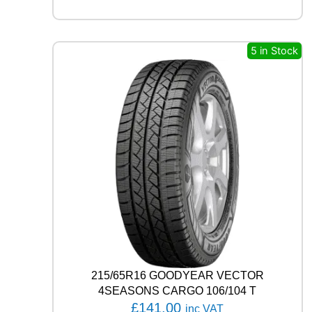
S
T
R
E
5 in Stock
E
T
-
H
P
R
I
M
A
9
9
V
q
u
a
n
215/65R16 GOODYEAR VECTOR
t
4SEASONS CARGO 106/104 T
i
£
141.00
inc VAT