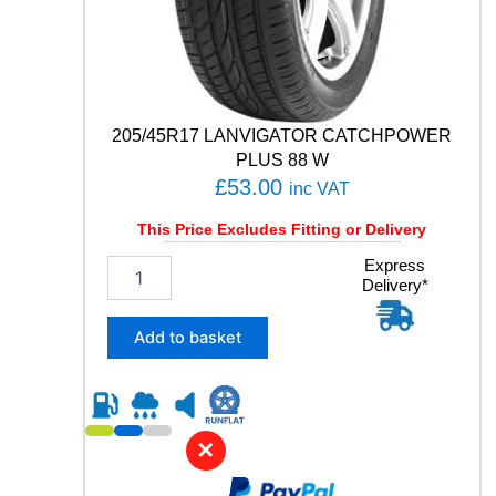
i
t
y
205/45R17 LANVIGATOR CATCHPOWER
PLUS 88 W
£
53.00
inc VAT
This Price Excludes Fitting or Delivery
2
Express
Delivery*
0
5
/
Add to basket
4
5
R
1
7
✕
L
A