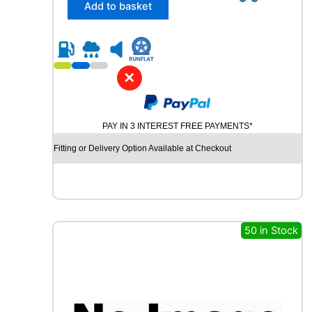
n
/
Add to basket
t
5
i
5
t
R
y
1
6
✕
C
H
U
PAY IN 3 INTEREST FREE PAYMENTS*
R
C
Fitting or Delivery Option Available at Checkout
H
I
L
L
R
C
50 in Stock
B
0
0
9
9
4