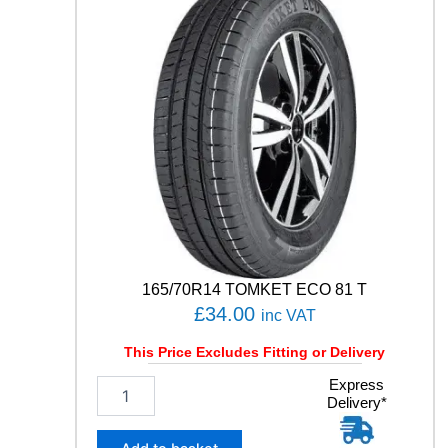
O
T
S
P
O
R
T
4
S
1
0
5
Y
q
u
165/70R14 TOMKET ECO 81 T
a
£
34.00
inc VAT
n
t
This Price Excludes Fitting or Delivery
i
t
1
Express
y
Delivery*
6
5
/