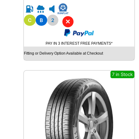
5
R
1
5
C
B
2
✕
R
O
A
PAY IN 3 INTEREST FREE PAYMENTS*
D
X
Fitting or Delivery Option Available at Checkout
R
X
Q
7 in Stock
U
E
S
T
C
0
2
1
0
4
T