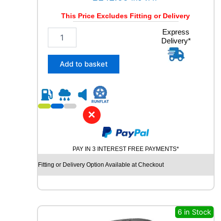
t
y
This Price Excludes Fitting or Delivery
2
Express
Delivery*
1
5
/
Add to basket
6
5
R
1
6
✕
G
O
O
PAY IN 3 INTEREST FREE PAYMENTS*
D
Y
Fitting or Delivery Option Available at Checkout
E
A
R
V
E
6 in Stock
C