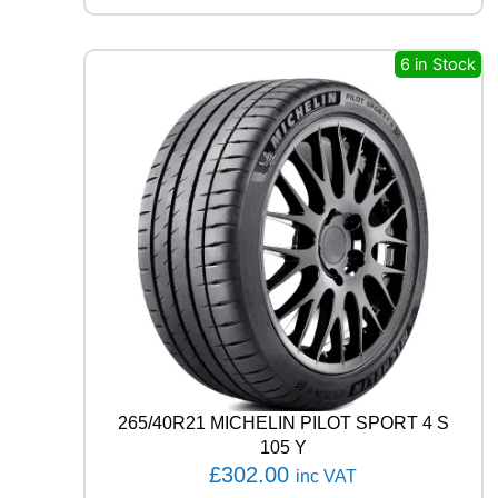
S
T
A
6 in Stock
S
P
O
R
T
P
S
7
2
9
9
Y
q
u
a
n
265/40R21 MICHELIN PILOT SPORT 4 S
t
105 Y
i
£
302.00
inc VAT
t