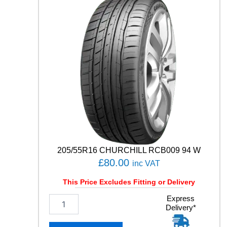
P
R
E
M
I
U
M
C
O
N
T
A
C
T
C
205/55R16 CHURCHILL RCB009 94 W
1
£
80.00
inc VAT
0
5
This Price Excludes Fitting or Delivery
V
q
2
Express
u
Delivery*
0
a
5