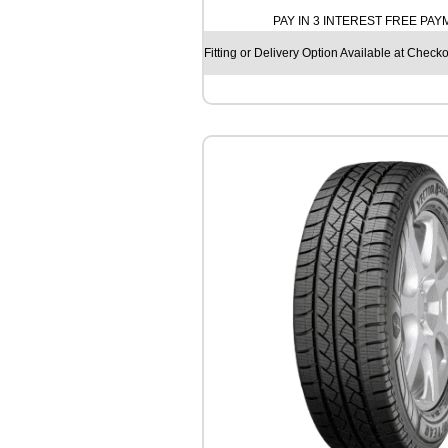
T
PAY IN 3 INTEREST FREE PA
I
N
Fitting or Delivery Option Available at Checko
E
N
T
A
L
A
L
L
S
E
A
S
O
N
C
O
N
T
A