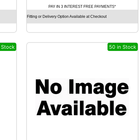
A
PAY IN 3 INTEREST FREE PAYMENTS*
M
O
Fitting or Delivery Option Available at Checkout
S
T
R
E
n Stock
50 in Stock
E
T
-
H
P
R
I
M
A
9
9
V
q
u
a