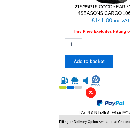
C
215/65R16 GOODYEAR 
T
1
4SEASONS CARGO 106/
0
£
141.00
inc VAT
2
V
This Price Excludes Fitting o
q
2
u
1
a
5
n
/
t
Add to basket
6
i
5
t
R
y
1
6
✕
G
O
O
D
PAY IN 3 INTEREST FREE PA
Y
E
Fitting or Delivery Option Available at Checko
A