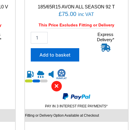
n
10 V
185/65R15 AVON ALL SEASON 92 T
t
i
£
75.00
inc VAT
t
y
y
This Price Excludes Fitting or Delivery
s
1
Express
*
Delivery*
8
5
/
Add to basket
6
5
R
1
5
✕
A
V
O
N
PAY IN 3 INTEREST FREE PAYMENTS*
A
L
Fitting or Delivery Option Available at Checkout
L
S