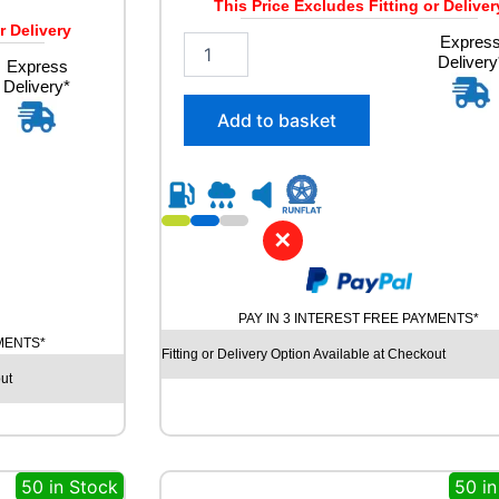
This Price Excludes Fitting or Deliver
r Delivery
2
Expres
Delivery
5
Express
Delivery*
5
/
Add to basket
5
0
R
1
9
✕
A
V
O
N
PAY IN 3 INTEREST FREE PAYMENTS*
A
YMENTS*
S
Fitting or Delivery Option Available at Checkout
7
ut
A
L
L
S
50 in Stock
50 in
E