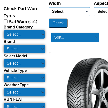
Width
Aspect
Check Part Worn
Tyres
Part Worn
(
651
)
Check
Brand Category
Brand
Select Model
Vehicle Type
Weather Type
RUN FLAT