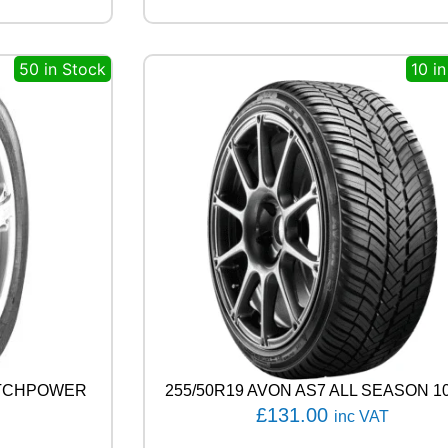
G
E
N
50 in Stock
10 i
H
P
7
1
1
1
0
V
q
u
a
n
t
i
t
y
ATCHPOWER
255/50R19 AVON AS7 ALL SEASON 1
£
131.00
inc VAT