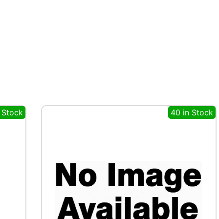
 Stock
40 in Stock