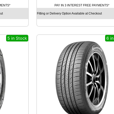
T
YMENTS*
PAY IN 3 INTEREST FREE PAYMENTS*
I
N
ut
Fitting or Delivery Option Available at Checkout
E
N
T
A
5 in Stock
6 i
L
C
O
N
T
I
S
P
O
R
T
C
O
N
T