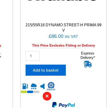
215/55R18 DYNAMO STREET-H PRIMA 99
V
£
86.00
inc VAT
y
This Price Excludes Fitting or Delivery
s
2
Express
*
Delivery*
1
5
/
Add to basket
5
5
R
1
8
✕
D
Y
N