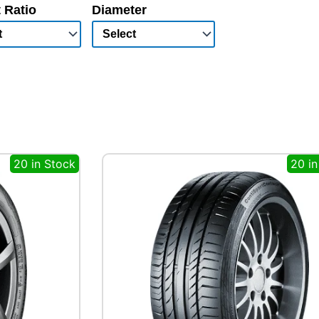
 Ratio
Diameter
20 in Stock
20 in