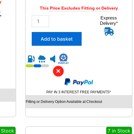
y
This Price Excludes Fitting or Delivery
s
*
2
Express
Delivery*
3
5
/
Add to basket
5
5
R
1
9
✕
C
O
N
T
PAY IN 3 INTEREST FREE PAYMENTS*
I
N
Fitting or Delivery Option Available at Checkout
E
N
T
A
 Stock
7 in Stock
L