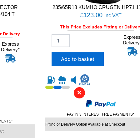
A
VECTOR
235/65R18 KUMHO CRUGEN HP71 1
C
T
104 T
£
123.00
inc VAT
5
9
This Price Excludes Fitting or Deliver
4
r Delivery
2
Expres
W
Delivery
3
Express
q
Delivery*
5
u
/
a
Add to basket
6
n
5
t
R
i
1
t
8
y
✕
K
U
M
H
PAY IN 3 INTEREST FREE PAYMENTS*
O
YMENTS*
C
Fitting or Delivery Option Available at Checkout
R
ut
U