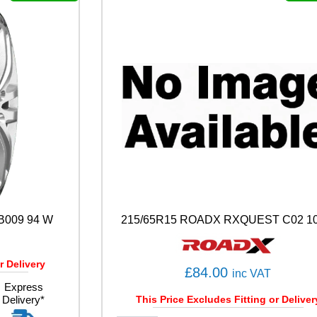
A
S
O
N
1
0
7
W
q
u
a
n
t
i
t
y
B009 94 W
215/65R15 ROADX RXQUEST C02 10
r Delivery
£
84.00
inc VAT
Express
Delivery*
This Price Excludes Fitting or Deliver