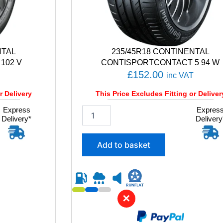
NTAL
235/45R18 CONTINENTAL
102 V
CONTISPORTCONTACT 5 94 W
£
152.00
inc VAT
r Delivery
This Price Excludes Fitting or Deliver
Express
2
Expres
Delivery*
Delivery
3
5
/
Add to basket
4
5
R
1
8
✕
C
O
N