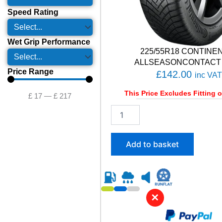
Speed Rating
Wet Grip Performance
225/55R18 CONTINE
ALLSEASONCONTACT 
Price Range
£
142.00
inc VAT
This Price Excludes Fitting o
£
17
—
£
217
2
2
5
/
Add to basket
5
5
R
1
8
✕
C
O
N