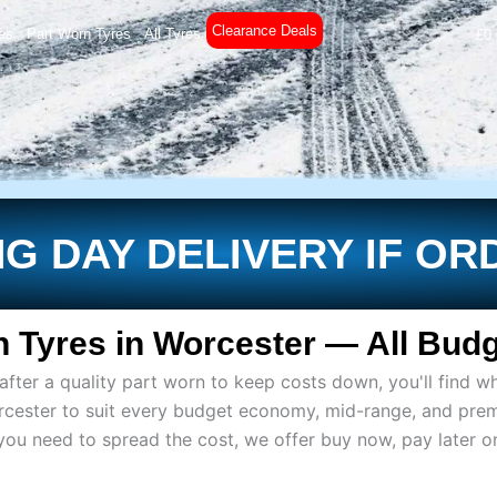
Clearance Deals
es
Part Worn Tyres
All Tyres
£
0
G DAY DELIVERY IF OR
 Tyres in Worcester — All Budg
ter a quality part worn to keep costs down, you'll find wh
rcester to suit every budget economy, mid-range, and pre
if you need to spread the cost, we offer buy now, pay later 