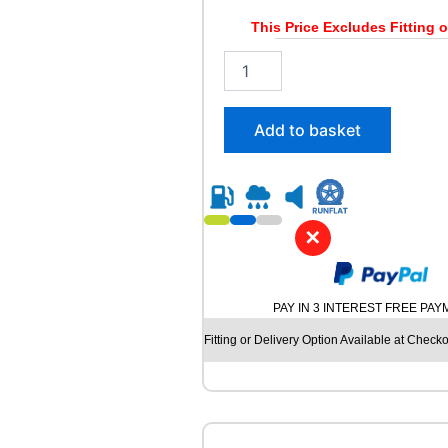
6
/
This Price Excludes Fitting o
1
2
0
0
4
5
T
/
q
Add to basket
4
u
5
a
R
n
1
t
7
i
✕
L
t
A
y
N
V
PAY IN 3 INTEREST FREE PA
I
G
Fitting or Delivery Option Available at Checko
A
T
O
R
C