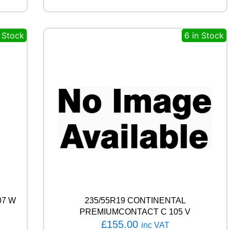
E
A
S
n Stock
6 in Stock
O
N
9
2
T
q
u
a
n
t
i
t
y
07 W
235/55R19 CONTINENTAL
PREMIUMCONTACT C 105 V
£
155.00
inc VAT