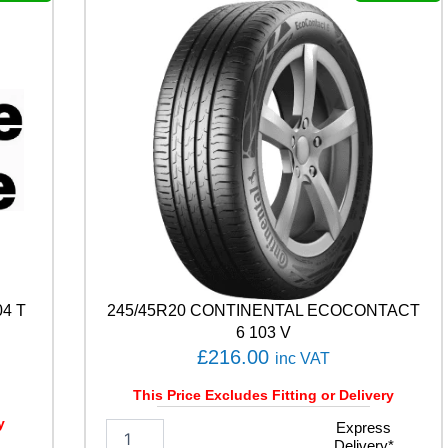
P
R
E
M
I
U
M
C
O
N
T
A
C
T
C
4 T
245/45R20 CONTINENTAL ECOCONTACT
1
0
6 103 V
5
£
216.00
inc VAT
V
q
This Price Excludes Fitting or Delivery
u
y
2
Express
a
Delivery*
4