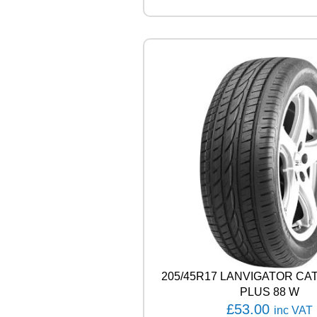
R
V
E
C
T
O
R
4
S
E
A
S
O
N
S
C
A
R
G
205/45R17 LANVIGATOR C
O
1
PLUS 88 W
0
£
53.00
inc VAT