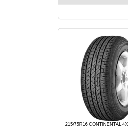
S
T
O
N
E
A
L
E
N
Z
A
0
0
1
1
0
4
W
q
u
a
n
215/75R16 CONTINENTAL 