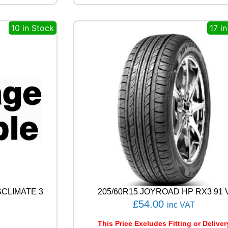
N
E
10 in Stock
17 i
A
L
E
N
Z
A
0
0
1
1
0
4
W
q
u
a
n
SCLIMATE 3
205/60R15 JOYROAD HP RX3 91 
t
£
54.00
inc VAT
i
t
This Price Excludes Fitting or Deliver