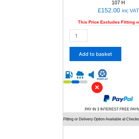
t
107 H
i
£
152.00
inc VAT
t
y
This Price Excludes Fitting o
2
1
5
/
Add to basket
7
5
R
1
6
✕
C
O
N
T
PAY IN 3 INTEREST FREE PA
I
N
Fitting or Delivery Option Available at Checko
E
N
T