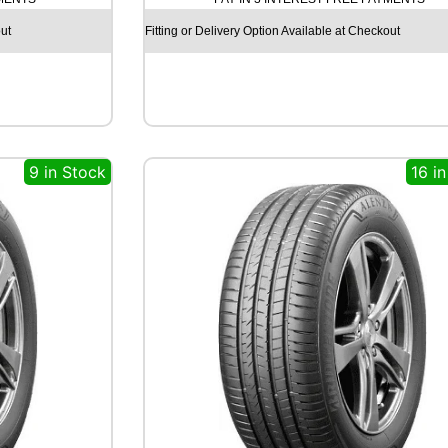
C
H
ut
Fitting or Delivery Option Available at Checkout
I
L
L
R
C
B
9 in Stock
16 i
0
0
7
8
5
T
q
u
a
n
t
i
t
y