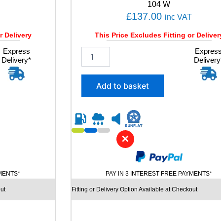
t
104 W
i
£
137.00
inc VAT
t
y
r Delivery
This Price Excludes Fitting or Deliver
Express
2
Expres
Delivery*
Delivery
2
5
/
Add to basket
6
0
R
1
8
✕
B
R
I
D
YMENTS*
PAY IN 3 INTEREST FREE PAYMENTS*
G
E
ut
Fitting or Delivery Option Available at Checkout
S
T
O