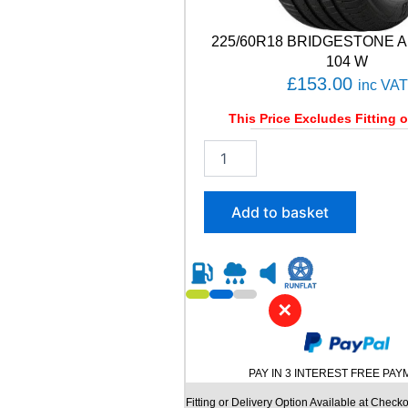
y
225/60R18 BRIDGESTONE A
104 W
£
153.00
inc VAT
This Price Excludes Fitting o
2
2
5
/
Add to basket
6
0
R
1
8
✕
B
R
I
D
PAY IN 3 INTEREST FREE PA
G
E
Fitting or Delivery Option Available at Checko