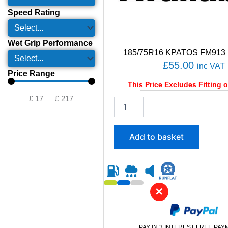
Speed Rating
Wet Grip Performance
185/75R16 KPATOS FM913 
£
55.00
inc VAT
Price Range
This Price Excludes Fitting o
£
17
—
£
217
1
8
5
/
Add to basket
7
5
R
1
6
✕
K
P
A
T
PAY IN 3 INTEREST FREE PA