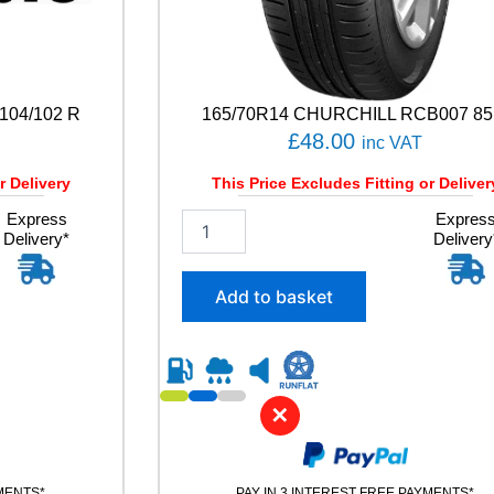
104/102 R
165/70R14 CHURCHILL RCB007 85
£
48.00
inc VAT
r Delivery
This Price Excludes Fitting or Deliver
Express
1
Expres
Delivery*
Delivery
6
5
/
Add to basket
7
0
R
1
4
✕
C
H
U
R
YMENTS*
PAY IN 3 INTEREST FREE PAYMENTS*