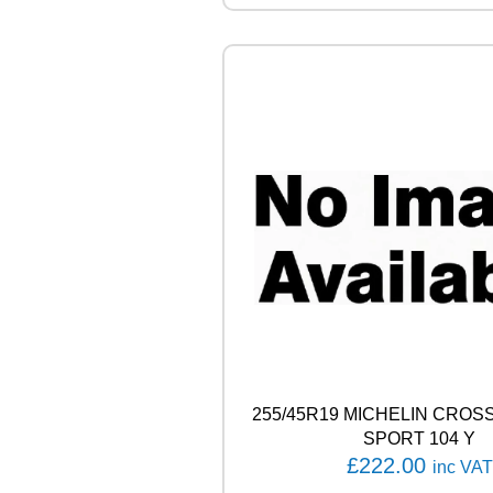
A
L
4
X
4
C
O
N
T
A
C
T
1
0
7
H
q
u
a
255/45R19 MICHELIN CROS
n
SPORT 104 Y
t
£
222.00
inc VAT
i