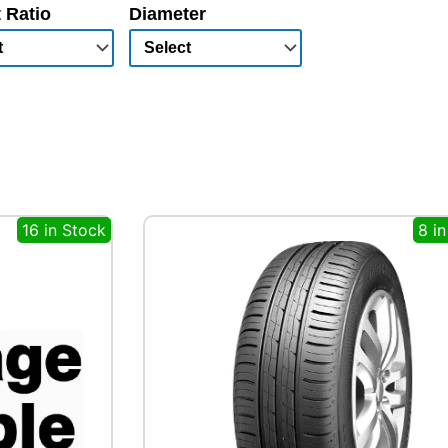
 Ratio
Diameter
16 in Stock
8 i