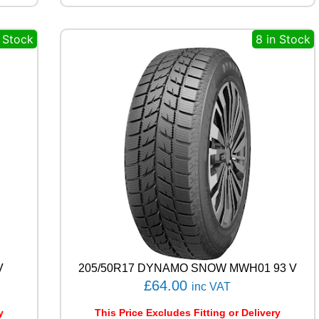
R
M
n Stock
8 in Stock
I
L
E
M
A
X
1
1
5
/
1
1
3
R
q
u
a
V
205/50R17 DYNAMO SNOW MWH01 93 V
n
£
64.00
inc VAT
t
i
y
This Price Excludes Fitting or Delivery