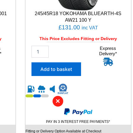
a
n
001
245/45R18 YOKOHAMA BLUEARTH-4S
t
AW21 100 Y
i
£
131.00
inc VAT
t
y
y
This Price Excludes Fitting or Delivery
s
2
Express
*
Delivery*
4
5
/
Add to basket
4
5
R
1
8
✕
Y
O
K
O
PAY IN 3 INTEREST FREE PAYMENTS*
H
A
Fitting or Delivery Option Available at Checkout