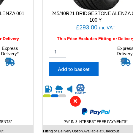
LENZA 001
245/40R21 BRIDGESTONE ALENZA 
100 Y
£
293.00
inc VAT
r Delivery
This Price Excludes Fitting or Deliver
Express
2
Expres
Delivery*
Delivery
4
5
/
Add to basket
4
0
R
2
1
✕
B
R
I
D
YMENTS*
PAY IN 3 INTEREST FREE PAYMENTS*
G
E
ut
Fitting or Delivery Option Available at Checkout