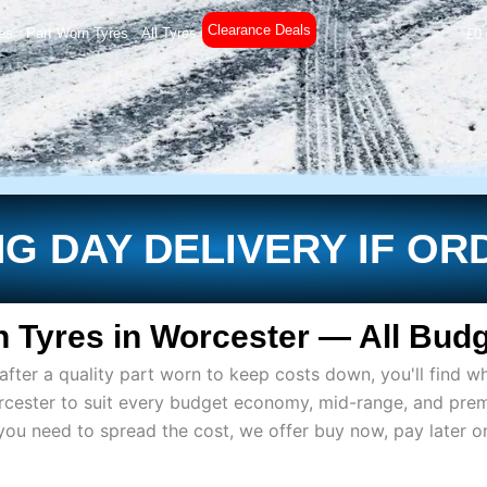
Clearance Deals
es
Part Worn Tyres
All Tyres
£
0
G DAY DELIVERY IF OR
 Tyres in Worcester — All Budg
ter a quality part worn to keep costs down, you'll find wh
rcester to suit every budget economy, mid-range, and pre
if you need to spread the cost, we offer buy now, pay later 