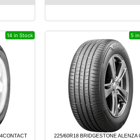
S
T
O
N
E
14 in Stock
5 i
A
L
E
N
Z
A
0
0
1
1
0
0
Y
q
u
a
n
4X4CONTACT
225/60R18 BRIDGESTONE ALENZA 