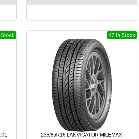
M
A
B
L
U
n Stock
47 in Stock
E
A
R
T
H
-
4
S
A
W
2
1
1
0
0
Y
q
001
235/65R16 LANVIGATOR MILEMAX