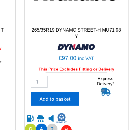
 T
265/35R19 DYNAMO STREET-H MU71 98
Y
y
£
97.00
s
inc VAT
*
This Price Excludes Fitting or Delivery
2
Express
Delivery*
6
5
/
Add to basket
3
5
R
1
9
C
A
2