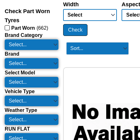
Width
Aspect
Check Part Worn
Tyres
Part Worn
(
662
)
Check
Brand Category
Brand
Select Model
Vehicle Type
Weather Type
RUN FLAT