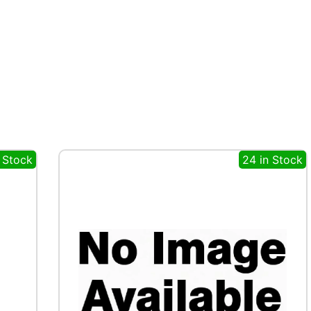
n Stock
24 in Stock