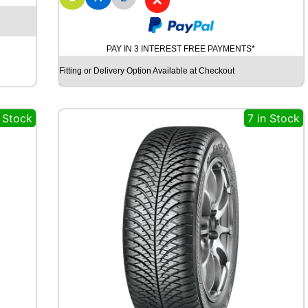
✕
D
Y
N
A
PAY IN 3 INTEREST FREE PAYMENTS*
M
O
Fitting or Delivery Option Available at Checkout
S
T
R
n Stock
7 in Stock
E
E
T
-
H
M
U
7
1
9
8
Y
q
u