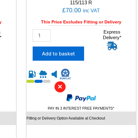
u
115/113 R
a
£
70.00
inc VAT
n
t
y
This Price Excludes Fitting or Delivery
i
s
2
Express
t
*
Delivery*
3
y
5
/
Add to basket
6
5
R
1
6
✕
L
A
N
V
PAY IN 3 INTEREST FREE PAYMENTS*
I
G
Fitting or Delivery Option Available at Checkout
A
T
O