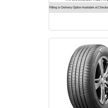
O
S
Fitting or Delivery Option Available at Checko
F
M
9
1
3
1
0
4
/
1
0
2
R
q
u
a
n
t
i
t