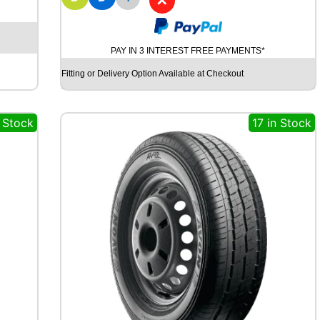
✕
Y
O
K
O
PAY IN 3 INTEREST FREE PAYMENTS*
H
A
Fitting or Delivery Option Available at Checkout
M
A
G
n Stock
17 in Stock
T
S
P
E
C
I
A
L
C
L
A
S
S
I