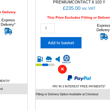
PREMIUMCONTACT 6 103 Y
£
235.00
inc VAT
r Delivery
This Price Excludes Fitting or Deliver
Express
Delivery*
2
Expres
Delivery
4
5
/
Add to basket
4
5
R
2
0
✕
C
O
N
YMENTS*
T
PAY IN 3 INTEREST FREE PAYMENTS*
ut
I
N
Fitting or Delivery Option Available at Checkout
E
N
T