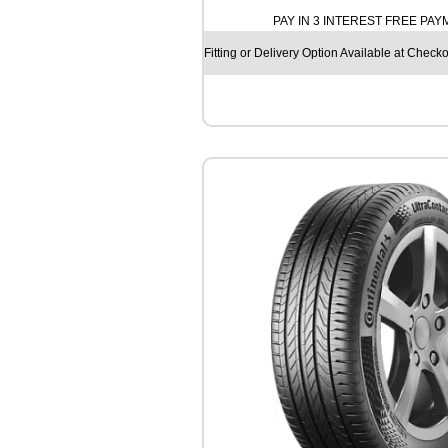
H
PAY IN 3 INTEREST FREE PA
O
S
Fitting or Delivery Option Available at Checko
O
L
U
S
4
S
H
A
3
2
1
0
6
V
q
u
a
n
t