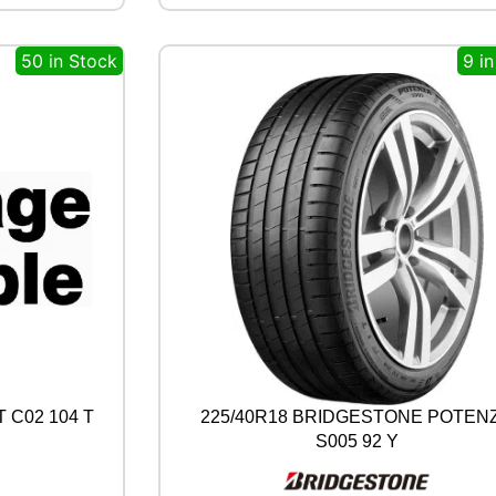
A
L
50 in Stock
9 i
P
R
E
M
I
U
M
C
O
N
T
A
C
T
6
1
0
 C02 104 T
225/40R18 BRIDGESTONE POTEN
3
S005 92 Y
Y
q