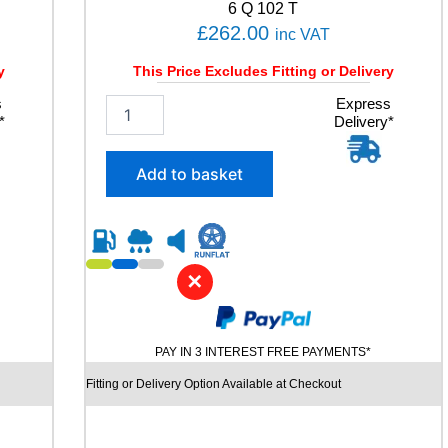
6 Q 102 T
£
262.00
inc VAT
y
This Price Excludes Fitting or Delivery
s
2
Express
*
Delivery*
5
5
/
Add to basket
4
0
R
2
1
✕
C
O
N
T
PAY IN 3 INTEREST FREE PAYMENTS*
I
N
Fitting or Delivery Option Available at Checkout
E
N
T