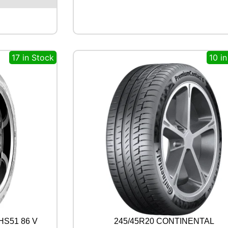
L
L
R
C
B
17 in Stock
10 i
0
0
9
9
2
W
q
u
a
n
t
i
t
y
HS51 86 V
245/45R20 CONTINENTAL