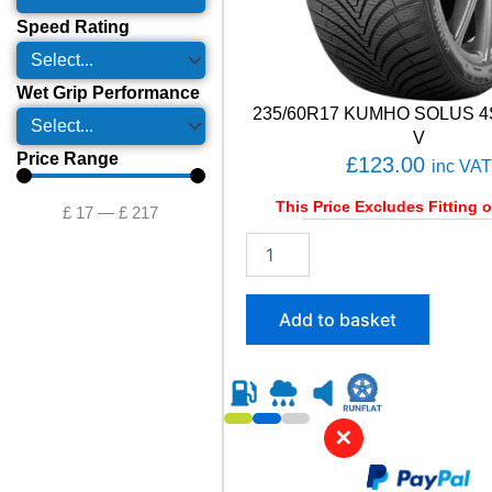
Speed Rating
Wet Grip Performance
235/60R17 KUMHO SOLUS 4
V
Price Range
£
123.00
inc VAT
This Price Excludes Fitting o
£
17
—
£
217
2
3
5
/
Add to basket
6
0
R
1
7
✕
K
U
M