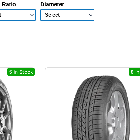
 Ratio
Diameter
5 in Stock
8 i