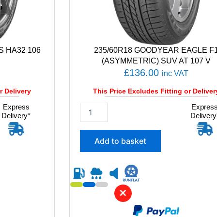
S HA32 106
235/60R18 GOODYEAR EAGLE F
(ASYMMETRIC) SUV AT 107 V
£
136.00
inc VAT
r Delivery
This Price Excludes Fitting or Deliver
Express
2
Expres
Delivery*
Delivery
3
5
/
Add to basket
6
0
R
1
8
✕
G
O
O