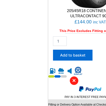
i
t
y
205/45R18 CONTINE
ULTRACONTACT 90
£
144.00
inc VAT
This Price Excludes Fitting o
2
0
5
/
Add to basket
4
5
R
1
8
✕
C
O
N
T
PAY IN 3 INTEREST FREE PA
I
N
Fitting or Delivery Option Available at Checko