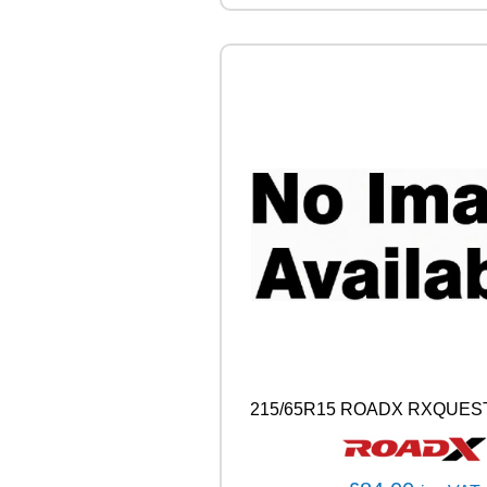
H
S
5
1
8
6
V
q
u
a
n
t
i
t
y
215/65R15 ROADX RXQUEST