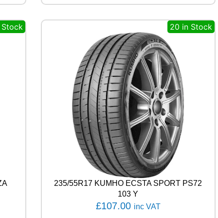
A
L
n Stock
20 in Stock
E
C
O
C
O
N
T
A
C
T
6
Q
1
0
2
T
q
ZA
235/55R17 KUMHO ECSTA SPORT PS72
u
103 Y
a
£
107.00
inc VAT
n