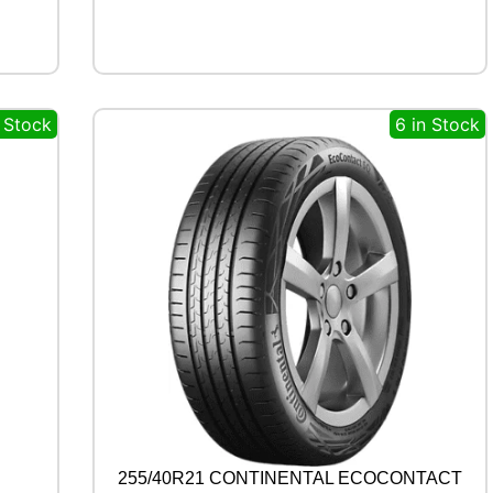
1
2
1
0
4
n Stock
6 in Stock
/
1
0
2
T
q
u
a
n
t
i
t
y
255/40R21 CONTINENTAL ECOCONTACT