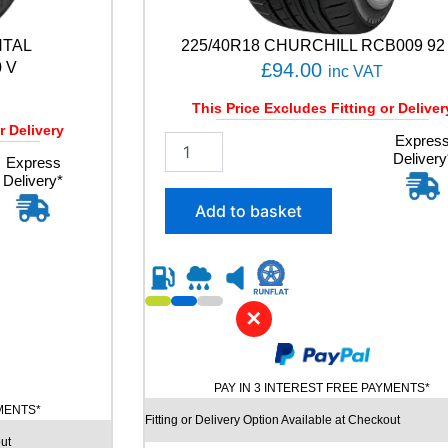
C
)
S
NTAL
225/40R18 CHURCHILL RCB009 92
U
 V
£
94.00
inc VAT
V
A
This Price Excludes Fitting or Deliver
T
r Delivery
2
Expres
1
Delivery
2
Express
0
Delivery*
5
7
/
V
Add to basket
4
q
0
u
R
a
1
n
8
t
✕
C
i
H
t
U
y
R
PAY IN 3 INTEREST FREE PAYMENTS*
C
YMENTS*
H
Fitting or Delivery Option Available at Checkout
I
ut