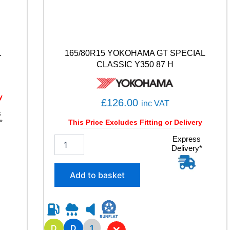
1
165/80R15 YOKOHAMA GT SPECIAL
CLASSIC Y350 87 H
y
£
126.00
inc VAT
s
*
This Price Excludes Fitting or Delivery
1
Express
Delivery*
6
5
/
Add to basket
8
0
R
1
5
D
D
1