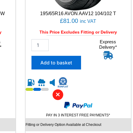
C
Y
 W
195/65R16 AVON AAV12 104/102 T
3
£
81.00
inc VAT
5
0
y
This Price Excludes Fitting or Delivery
8
7
s
1
Express
H
*
Delivery*
9
q
5
u
/
Add to basket
a
6
n
5
t
R
i
1
t
6
y
✕
A
V
O
N
PAY IN 3 INTEREST FREE PAYMENTS*
A
A
Fitting or Delivery Option Available at Checkout
V