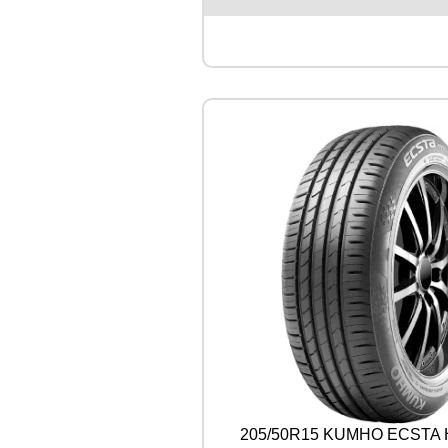
E
N
T
A
L
U
L
T
R
A
C
O
N
T
A
C
T
9
0
V
q
u
205/50R15 KUMHO ECSTA 