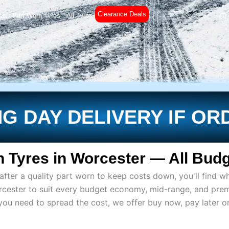
Clearance Deals
es
Part Worn Tyres
All Tyres
£
0
G DAY DELIVERY IF OR
 Tyres in Worcester — All Budg
ter a quality part worn to keep costs down, you'll find wh
rcester to suit every budget economy, mid-range, and pre
if you need to spread the cost, we offer buy now, pay later 