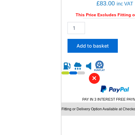
a
£
83.00
inc VAT
n
t
This Price Excludes Fitting o
i
2
t
0
y
5
/
Add to basket
5
0
R
1
5
✕
K
U
M
H
PAY IN 3 INTEREST FREE PA
O
E
Fitting or Delivery Option Available at Checko
C
S
T
A