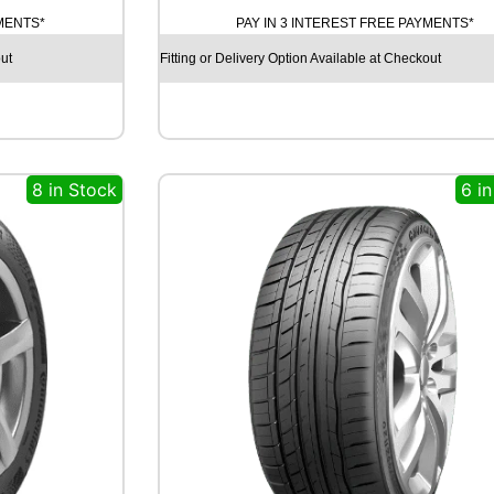
D
YMENTS*
PAY IN 3 INTEREST FREE PAYMENTS*
Y
E
ut
Fitting or Delivery Option Available at Checkout
A
R
E
A
G
8 in Stock
6 i
L
E
F
1
(
A
S
Y
M
M
E
T
R
I