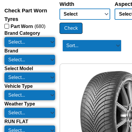
Width
Aspect
Check Part Worn
Tyres
Part Worn
(
680
)
Check
Brand Category
Brand
Select Model
Vehicle Type
Weather Type
RUN FLAT