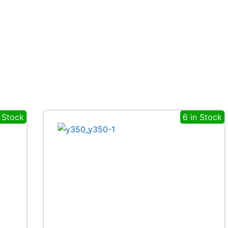
n Stock
6 in Stock