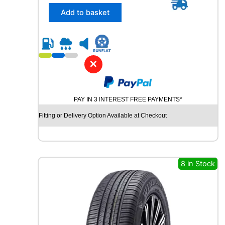
5
H
/
Add to basket
q
5
u
5
a
R
n
1
t
8
✕
i
D
t
Y
y
N
PAY IN 3 INTEREST FREE PAYMENTS*
A
M
Fitting or Delivery Option Available at Checkout
O
H
I
S
C
8 in Stock
E
N
D
-
H
M