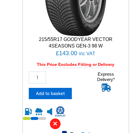
a
n
t
i
t
y
215/55R17 GOODYEAR VECTOR
4SEASONS GEN-3 98 W
£
143.00
inc VAT
This Price Excludes Fitting or Delivery
2
Express
Delivery*
1
5
/
Add to basket
5
5
R
1
7
✕
G