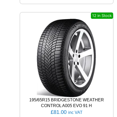
L
U
S
12 in Stock
4
S
H
A
3
2
+
1
0
4
V
q
u
a
n
t
195/65R15 BRIDGESTONE WEATHER
i
CONTROL A005 EVO 91 H
t
£
81.00
inc VAT
y