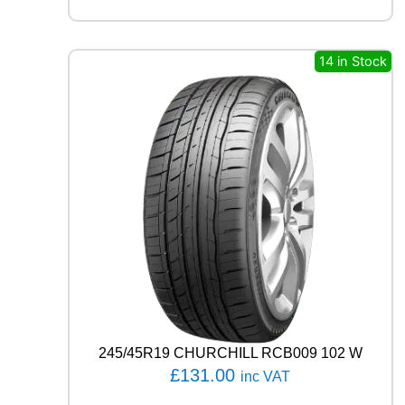
X
Q
U
E
14 in Stock
S
T
H
/
T
0
2
1
0
5
V
q
u
a
n
t
245/45R19 CHURCHILL RCB009 102 W
i
£
131.00
inc VAT
t
y