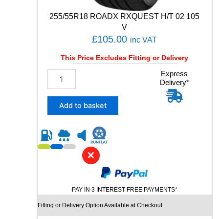
C
6
255/55R18 ROADX RXQUEST H/T 02 105
1
V
0
£
105.00
inc VAT
4
W
This Price Excludes Fitting or Delivery
q
u
2
Express
a
Delivery*
5
n
5
t
/
Add to basket
i
5
t
5
y
R
1
8
✕
R
O
A
PAY IN 3 INTEREST FREE PAYMENTS*
D
X
Fitting or Delivery Option Available at Checkout
R