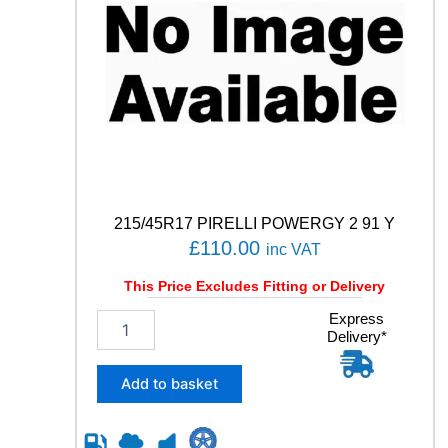
215/45R17 PIRELLI POWERGY 2 91 Y
£
110.00
inc VAT
This Price Excludes Fitting or Delivery
2
Express
Delivery*
1
5
/
Add to basket
4
5
R