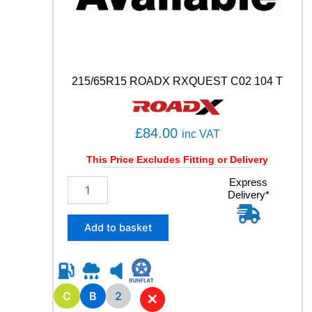
a
n
t
i
t
y
215/65R15 ROADX RXQUEST C02 104 T
£
84.00
inc VAT
This Price Excludes Fitting or Delivery
2
Express
Delivery*
1
5
/
Add to basket
6
5
R
1
5
C
B
2
✕
R