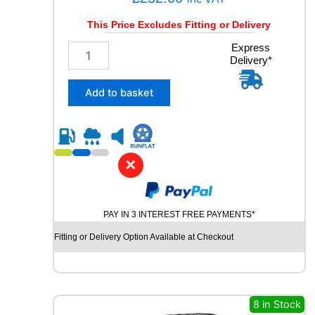
This Price Excludes Fitting or Delivery
2
Express
Delivery*
8
5
/
Add to basket
4
0
R
2
1
✕
G
O
O
PAY IN 3 INTEREST FREE PAYMENTS*
D
Y
Fitting or Delivery Option Available at Checkout
E
A
R
E
A
8 in Stock
G