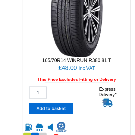
S
U
0
1
1
0
9
Y
q
u
165/70R14 WINRUN R380 81 T
a
£
48.00
inc VAT
n
t
This Price Excludes Fitting or Delivery
i
t
1
Express
y
Delivery*
6
5
/
Add to basket
7
0
R
1