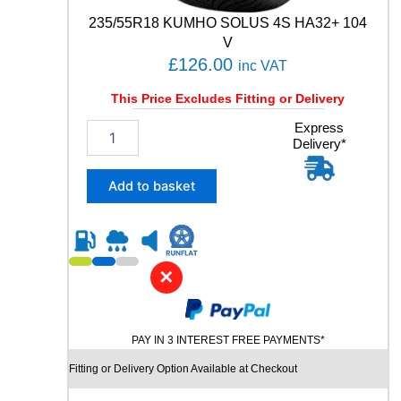
t
235/55R18 KUMHO SOLUS 4S HA32+ 104
i
t
V
y
£
126.00
inc VAT
This Price Excludes Fitting or Delivery
2
Express
Delivery*
3
5
/
Add to basket
5
5
R
1
8
✕
K
U
M
PAY IN 3 INTEREST FREE PAYMENTS*
H
O
Fitting or Delivery Option Available at Checkout
S
O