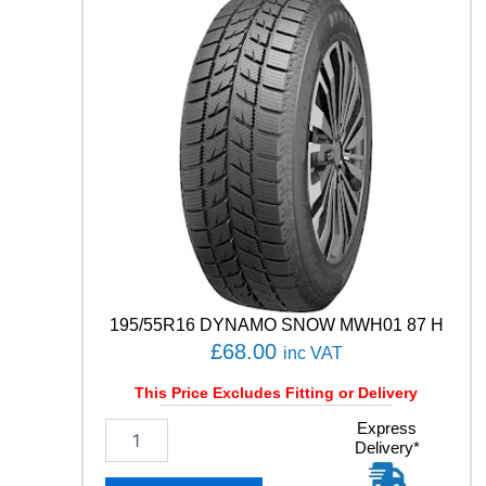
0
0
9
1
0
2
W
q
u
a
n
t
i
t
y
195/55R16 DYNAMO SNOW MWH01 87 H
£
68.00
inc VAT
This Price Excludes Fitting or Delivery
1
Express
Delivery*
9
5