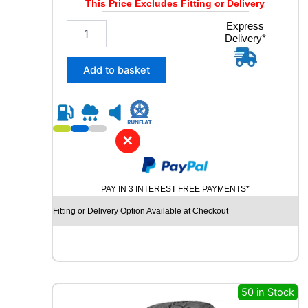
This Price Excludes Fitting or Delivery
2
Express
Delivery*
4
5
/
Add to basket
4
5
R
1
9
✕
C
H
U
PAY IN 3 INTEREST FREE PAYMENTS*
R
C
Fitting or Delivery Option Available at Checkout
H
I
L
L
R
C
50 in Stock
B