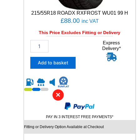
N
-
215/55R18 ROADX RXFROST WU01 99 H
3
£
88.00
inc VAT
9
8
This Price Excludes Fitting or Delivery
W
q
2
Express
u
Delivery*
1
a
5
n
/
Add to basket
t
5
i
5
t
R
y
1
8
✕
R
O
A
PAY IN 3 INTEREST FREE PAYMENTS*
D
X
Fitting or Delivery Option Available at Checkout
R
X