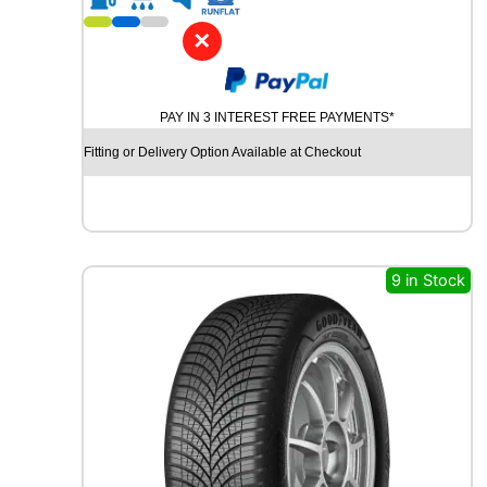
1
7
✕
P
I
R
PAY IN 3 INTEREST FREE PAYMENTS*
E
L
Fitting or Delivery Option Available at Checkout
L
I
P
O
W
E
9 in Stock
R
G
Y
2
9
1
Y
q
u