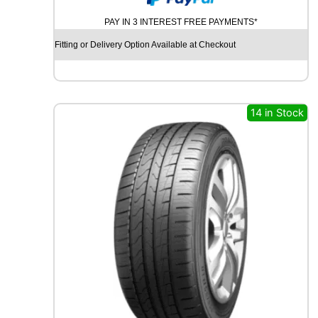
O
PAY IN 3 INTEREST FREE PAYMENTS*
D
Y
Fitting or Delivery Option Available at Checkout
E
A
R
E
A
14 in Stock
G
L
E
F
1
A
S
Y
M
M
E
T
R
I