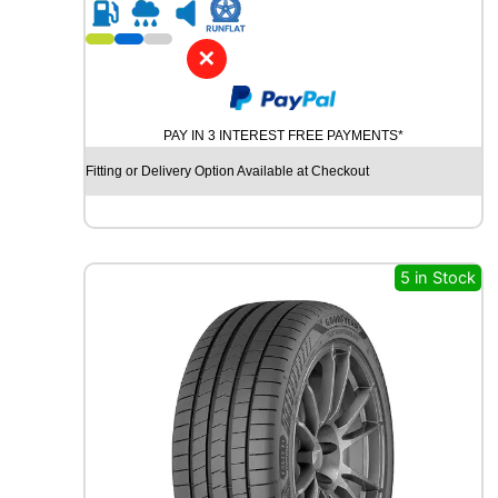
R
1
9
✕
Y
O
K
PAY IN 3 INTEREST FREE PAYMENTS*
O
H
Fitting or Delivery Option Available at Checkout
A
M
A
B
L
5 in Stock
U
E
A
R
T
H
-
G
T
A