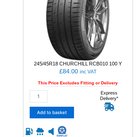
H
q
u
a
n
t
i
t
y
245/45R18 CHURCHILL RCB010 100 Y
£
84.00
inc VAT
This Price Excludes Fitting or Delivery
2
Express
Delivery*
4
5
/
Add to basket
4
5
R
1