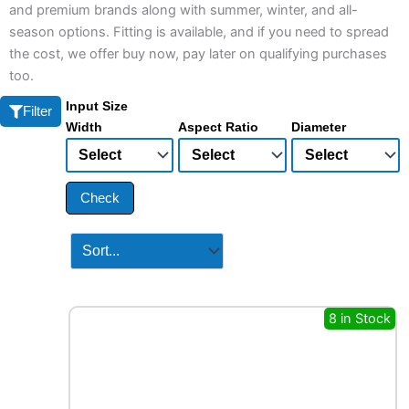
and premium brands along with summer, winter, and all-
season options. Fitting is available, and if you need to spread
the cost, we offer buy now, pay later on qualifying purchases
too.
Input Size
Filter
Width
Aspect Ratio
Diameter
Check
8 in Stock