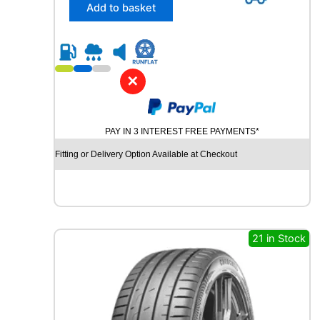
/
Add to basket
5
5
R
1
6
✕
D
Y
N
PAY IN 3 INTEREST FREE PAYMENTS*
A
M
Fitting or Delivery Option Available at Checkout
O
S
N
O
W
M
21 in Stock
W
H
0
1
8
7