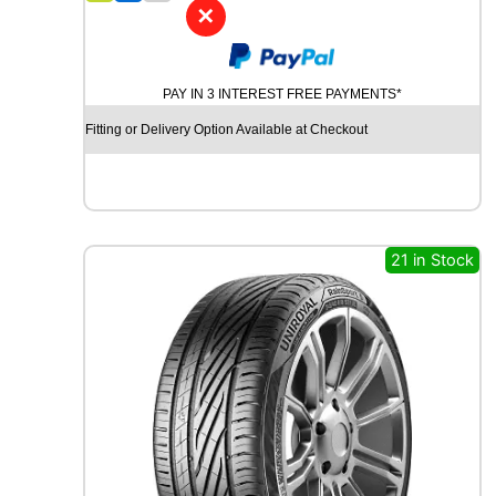
4
✕
W
I
N
PAY IN 3 INTEREST FREE PAYMENTS*
R
U
Fitting or Delivery Option Available at Checkout
N
R
3
8
0
8
21 in Stock
1
T
q
u
a
n
t
i
t
y