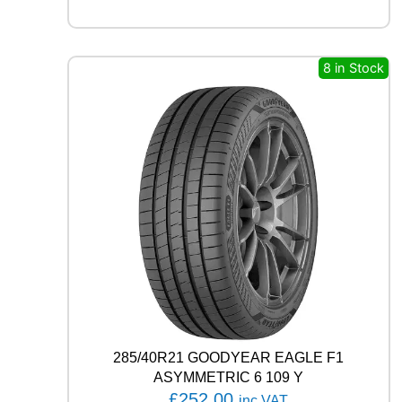
F
R
O
S
8 in Stock
T
W
U
0
1
9
9
H
q
u
a
n
t
i
t
y
285/40R21 GOODYEAR EAGLE F1
ASYMMETRIC 6 109 Y
£
252.00
inc VAT