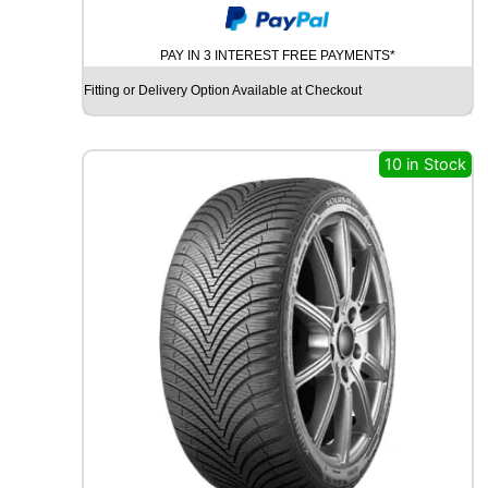
O
A
PAY IN 3 INTEREST FREE PAYMENTS*
D
X
Fitting or Delivery Option Available at Checkout
R
X
Q
10 in Stock
U
E
S
T
C
0
2
1
0
4
T
q
u
a
n