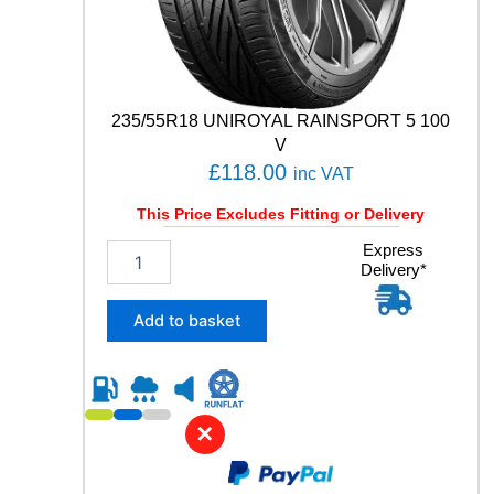
235/55R18 UNIROYAL RAINSPORT 5 100
V
£
118.00
inc VAT
This Price Excludes Fitting or Delivery
2
Express
Delivery*
3
5
/
Add to basket
5
5
R
1
8
✕
U
N
I