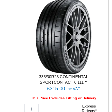
L
E
F
1
A
S
Y
M
M
E
T
R
I
C
6
335/30R23 CONTINENTAL
1
SPORTCONTACT 6 111 Y
0
£
315.00
inc VAT
9
Y
This Price Excludes Fitting or Delivery
q
u
3
Express
a
Delivery*
3