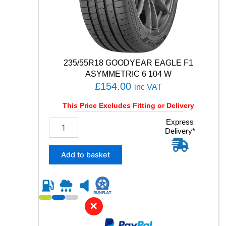
E
5
1
9
1
W
235/55R18 GOODYEAR EAGLE F1
q
ASYMMETRIC 6 104 W
u
£
154.00
inc VAT
a
n
This Price Excludes Fitting or Delivery
t
i
2
Express
t
Delivery*
3
y
5
/
Add to basket
5
5
R
1
8
✕
G
O