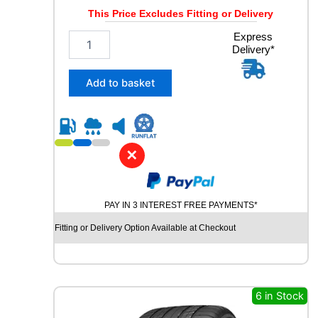
This Price Excludes Fitting or Delivery
1
Express
Delivery*
9
5
/
Add to basket
6
5
R
1
5
✕
B
R
I
PAY IN 3 INTEREST FREE PAYMENTS*
D
G
Fitting or Delivery Option Available at Checkout
E
S
T
O
N
6 in Stock
E