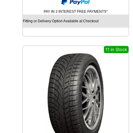
O
O
PAY IN 3 INTEREST FREE PAYMENTS*
D
Y
Fitting or Delivery Option Available at Checkout
E
A
R
V
E
11 in Stock
C
T
O
R
4
S
E
A
S
O
N
S
G
E