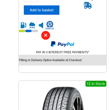
n
5
t
/
Add to basket
i
3
t
0
y
R
2
3
✕
C
O
N
PAY IN 3 INTEREST FREE PAYMENTS*
T
I
Fitting or Delivery Option Available at Checkout
N
E
N
T
A
12 in Stock
L
S
P
O
R