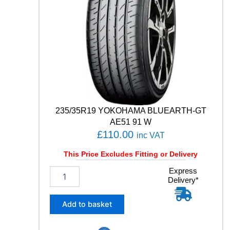
T
C
O
N
T
A
C
T
6
1
1
235/35R19 YOKOHAMA BLUEARTH-GT
1
AE51 91 W
Y
£
110.00
inc VAT
q
u
This Price Excludes Fitting or Delivery
a
n
2
Express
t
Delivery*
3
i
5
t
/
Add to basket
y
3
5