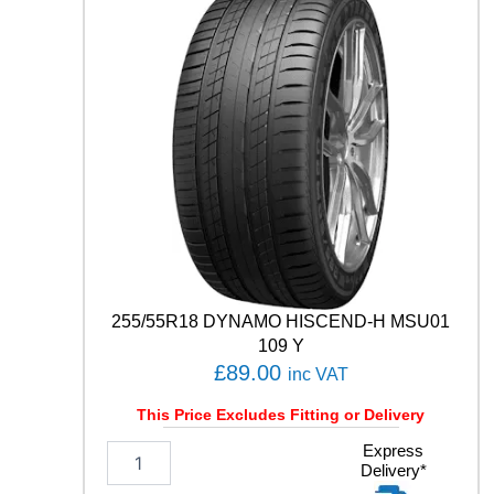
W
E
A
T
H
E
R
C
O
N
T
R
O
L
A
255/55R18 DYNAMO HISCEND-H MSU01
0
109 Y
0
£
89.00
inc VAT
5
E
This Price Excludes Fitting or Delivery
V
O
2
Express
9
Delivery*
5
1