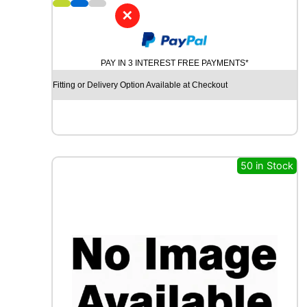
8
✕
C
H
U
PAY IN 3 INTEREST FREE PAYMENTS*
R
C
Fitting or Delivery Option Available at Checkout
H
I
L
L
R
C
50 in Stock
B
0
1
0
1
0
0
Y
q
u