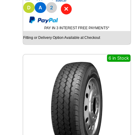
1
8
D
A
2
✕
B
R
I
PAY IN 3 INTEREST FREE PAYMENTS*
D
G
Fitting or Delivery Option Available at Checkout
E
S
T
6 in Stock
O
N
E
P
O
T
E
N
Z
A
S
P
O