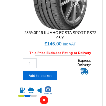
P
P
E
R
F
O
R
235/40R19 KUMHO ECSTA SPORT PS72
M
96 Y
A
£
146.00
inc VAT
N
C
This Price Excludes Fitting or Delivery
E
9
2
Express
Delivery*
5
3
T
5
q
/
Add to basket
u
4
a
0
n
R
t
1
i
9
✕
t
K