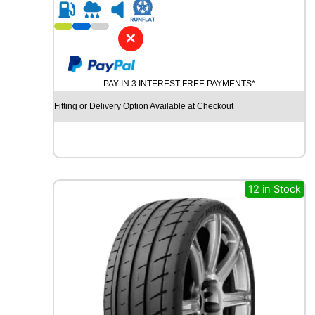
R
2
1
✕
G
O
O
PAY IN 3 INTEREST FREE PAYMENTS*
D
Y
Fitting or Delivery Option Available at Checkout
E
A
R
E
A
G
12 in Stock
L
E
F
1
S
U
P
E
R