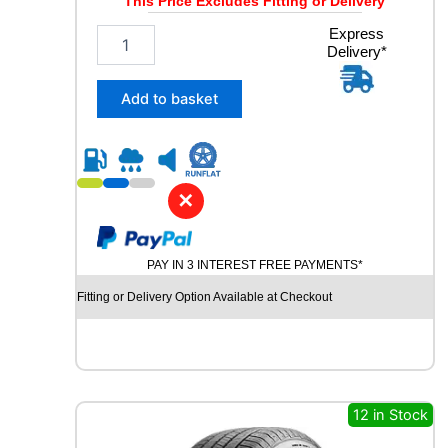
This Price Excludes Fitting or Delivery
2
Express
Delivery*
5
5
/
Add to basket
4
5
R
2
0
✕
C
O
N
PAY IN 3 INTEREST FREE PAYMENTS*
T
I
Fitting or Delivery Option Available at Checkout
N
E
N
T
A
L
12 in Stock
E