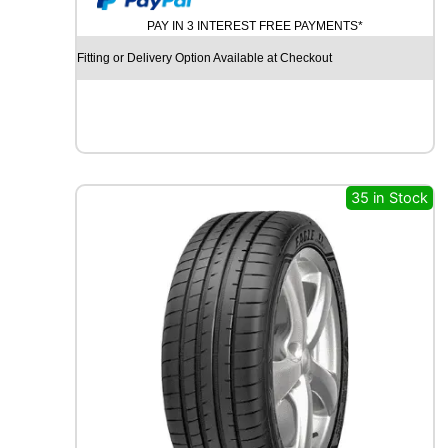
U
PAY IN 3 INTEREST FREE PAYMENTS*
R
C
Fitting or Delivery Option Available at Checkout
H
I
L
L
G
R
B
35 in Stock
0
0
8
1
0
7
V
q
u
a
n
t