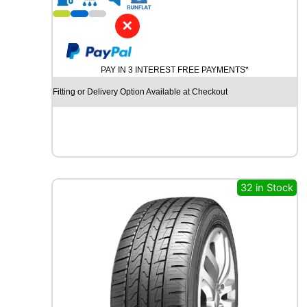
1
9
✕
P
I
R
PAY IN 3 INTEREST FREE PAYMENTS*
E
L
Fitting or Delivery Option Available at Checkout
L
I
P
-
Z
E
R
32 in Stock
O
(
P
Z
4
)
9
6