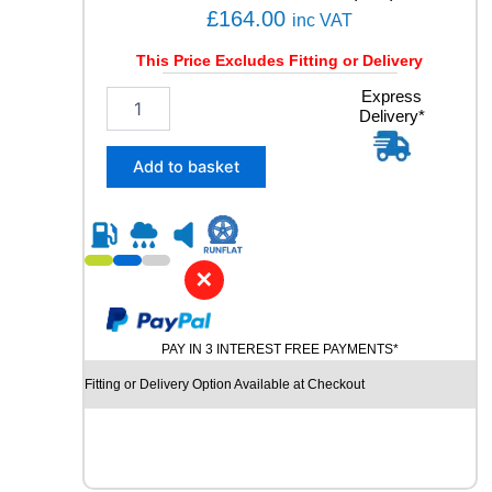
q
£
164.00
inc VAT
u
a
This Price Excludes Fitting or Delivery
n
2
Express
t
Delivery*
4
i
5
t
/
y
Add to basket
4
0
R
1
9
✕
P
I
R
PAY IN 3 INTEREST FREE PAYMENTS*
E
L
Fitting or Delivery Option Available at Checkout
L
I
P
-
Z