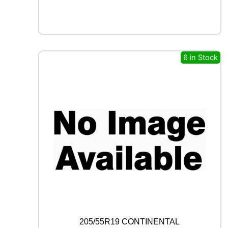
X
F
R
O
S
T
6 in Stock
W
U
0
1
9
6
H
q
u
a
n
t
i
t
y
205/55R19 CONTINENTAL