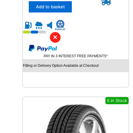
/
Add to basket
4
5
R
2
1
✕
C
O
N
PAY IN 3 INTEREST FREE PAYMENTS*
T
I
Fitting or Delivery Option Available at Checkout
N
E
N
T
A
L
5 in Stock
C
R
O
S
S