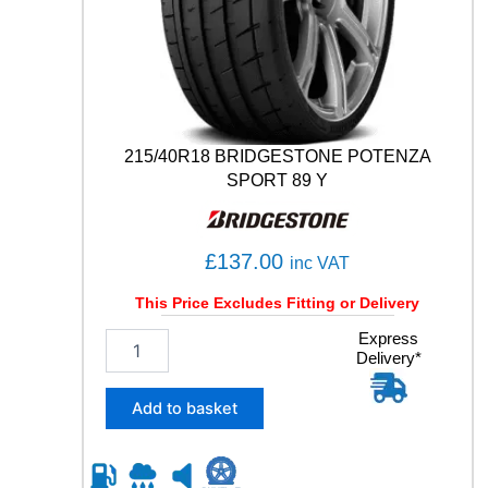
S
P
O
R
T
1
0
215/40R18 BRIDGESTONE POTENZA
6
SPORT 89 Y
Y
q
u
£
137.00
a
inc VAT
n
This Price Excludes Fitting or Delivery
t
i
2
Express
t
Delivery*
1
y
5
/
Add to basket
4
0
R