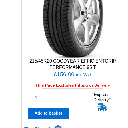
C
O
N
T
A
C
T
R
X
1
0
215/45R20 GOODYEAR EFFICIENTGRIP
6
PERFORMANCE 95 T
V
£
156.00
inc VAT
q
u
This Price Excludes Fitting or Delivery
a
n
2
Express
Delivery*
t
1
i
5
t
/
Add to basket
y
4
5