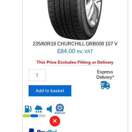
Y
q
u
a
n
t
i
t
235/60R18 CHURCHILL GRB008 107 V
y
£
84.00
inc VAT
This Price Excludes Fitting or Delivery
2
Express
Delivery*
3
5
/
Add to basket
6
0
R
1
8
✕
C
H