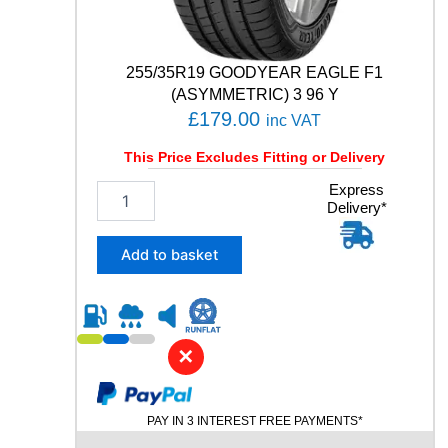
i
t
y
255/35R19 GOODYEAR EAGLE F1
(ASYMMETRIC) 3 96 Y
£
179.00
inc VAT
This Price Excludes Fitting or Delivery
2
Express
Delivery*
5
5
/
Add to basket
3
5
R
1
9
✕
G
O
O
PAY IN 3 INTEREST FREE PAYMENTS*
D