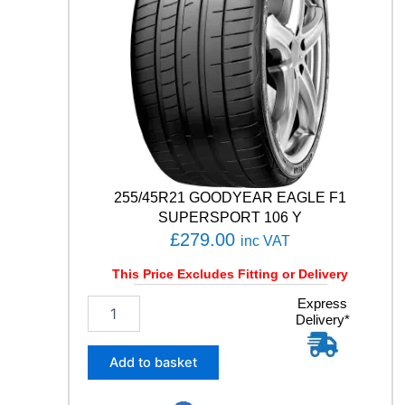
T
5
1
0
5
Y
q
u
a
n
t
255/45R21 GOODYEAR EAGLE F1
i
SUPERSPORT 106 Y
t
£
279.00
inc VAT
y
This Price Excludes Fitting or Delivery
2
Express
Delivery*
5
5
/
Add to basket
4
5