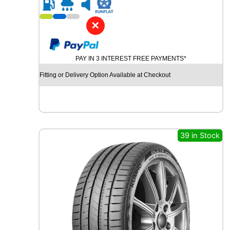
R
2
0
✕
G
O
O
PAY IN 3 INTEREST FREE PAYMENTS*
D
Y
Fitting or Delivery Option Available at Checkout
E
A
R
E
F
F
39 in Stock
I
C
I
E
N
T
G
R
I