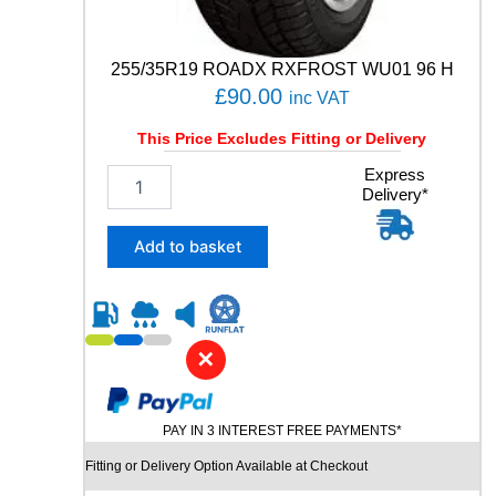
a
n
t
255/35R19 ROADX RXFROST WU01 96 H
i
£
90.00
inc VAT
t
y
This Price Excludes Fitting or Delivery
2
Express
Delivery*
5
5
/
Add to basket
3
5
R
1
9
✕
R
O
A
PAY IN 3 INTEREST FREE PAYMENTS*
D
X
Fitting or Delivery Option Available at Checkout
R