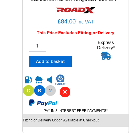
3
9
6
£
84.00
inc VAT
Y
q
This Price Excludes Fitting or Delivery
u
a
2
Express
n
Delivery*
1
t
5
i
/
Add to basket
t
6
y
5
R
1
5
C
B
2
✕
R
O
A
PAY IN 3 INTEREST FREE PAYMENTS*
D
X
Fitting or Delivery Option Available at Checkout
R
X