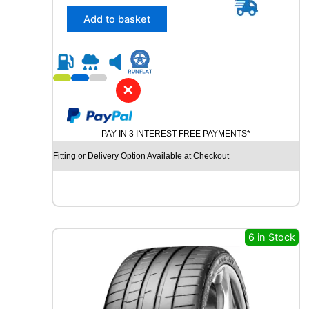
5
/
Add to basket
4
5
R
2
0
✕
U
N
I
PAY IN 3 INTEREST FREE PAYMENTS*
R
O
Fitting or Delivery Option Available at Checkout
Y
A
L
R
A
I
6 in Stock
N
S
P
O
R