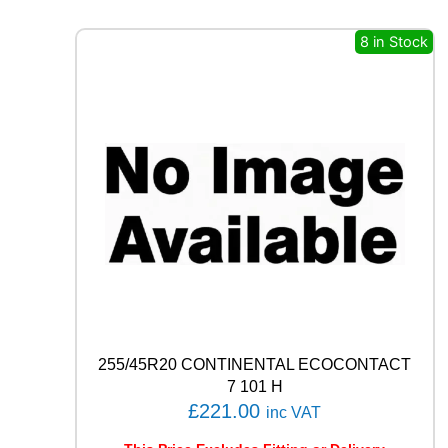
E
R
8 in Stock
O
(
P
Z
4
)
9
4
W
q
u
a
n
t
i
t
255/45R20 CONTINENTAL ECOCONTACT
y
7 101 H
£
221.00
inc VAT