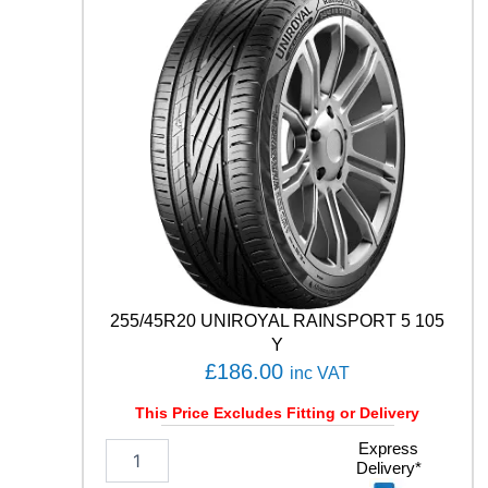
D
U
7
1
9
6
Y
q
u
a
n
t
i
t
y
255/45R20 UNIROYAL RAINSPORT 5 105
Y
£
186.00
inc VAT
This Price Excludes Fitting or Delivery
2
Express
Delivery*
5