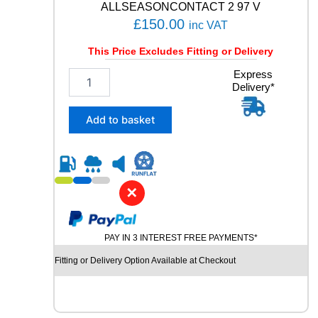
ALLSEASONCONTACT 2 97 V
£
150.00
inc VAT
This Price Excludes Fitting or Delivery
2
Express
Delivery*
0
5
/
Add to basket
5
5
R
1
9
✕
C
O
N
PAY IN 3 INTEREST FREE PAYMENTS*
T
I
Fitting or Delivery Option Available at Checkout
N
E
N
T