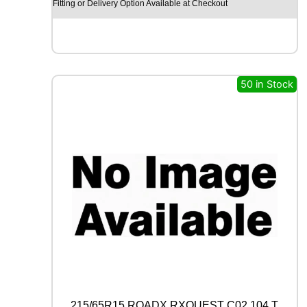
Y
Fitting or Delivery Option Available at Checkout
E
A
R
E
A
G
50 in Stock
L
E
F
1
(
A
S
Y
M
M
E
T
R
I
C
)
215/65R15 ROADX RXQUEST C02 104 T