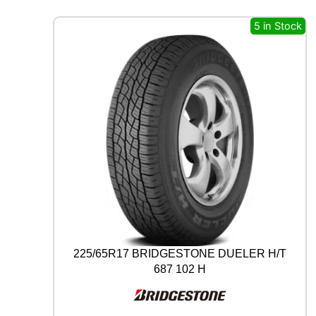
A
L
5 in Stock
A
L
L
S
E
A
S
O
N
C
O
N
T
A
C
T
225/65R17 BRIDGESTONE DUELER H/T
2
687 102 H
9
7
V