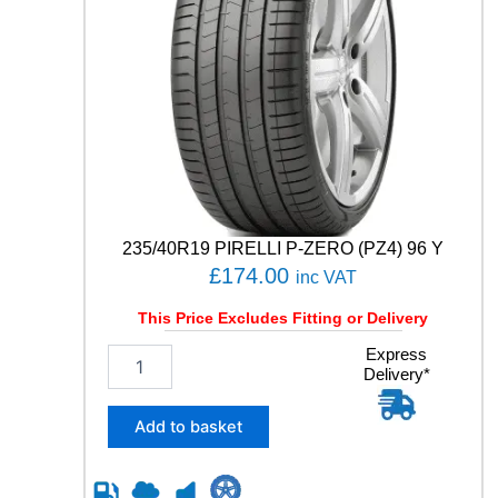
235/40R19 PIRELLI P-ZERO (PZ4) 96 Y
£
174.00
inc VAT
This Price Excludes Fitting or Delivery
2
Express
Delivery*
3
5
/
Add to basket
4
0
R