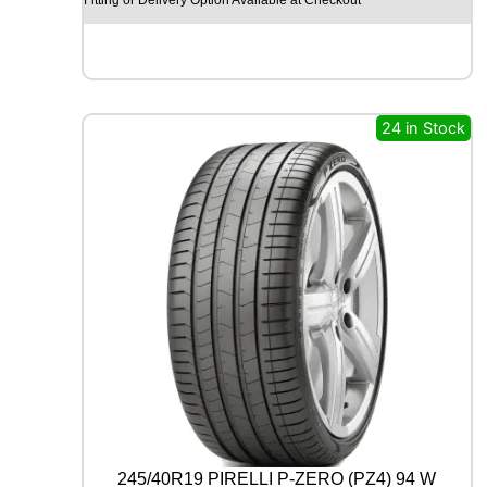
O
H
I
S
C
E
24 in Stock
N
D
-
H
M
C
0
2
1
1
2
/
1
1
0
R
245/40R19 PIRELLI P-ZERO (PZ4) 94 W