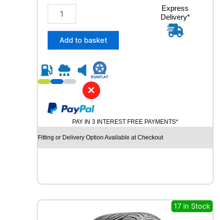
2
Express
Delivery*
3
5
/
Add to basket
4
0
R
1
9
✕
R
O
A
PAY IN 3 INTEREST FREE PAYMENTS*
D
X
Fitting or Delivery Option Available at Checkout
R
X
M
O
T
I
O
17 in Stock
N