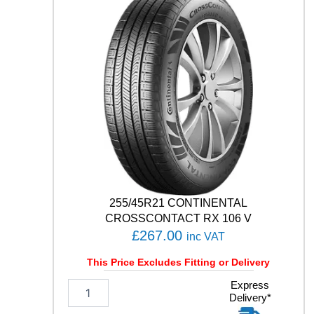
C
O
C
O
N
T
A
C
T
7
1
0
1
H
q
255/45R21 CONTINENTAL
u
CROSSCONTACT RX 106 V
a
£
267.00
inc VAT
n
t
This Price Excludes Fitting or Delivery
i
t
2
Express
Delivery*
y
5
5