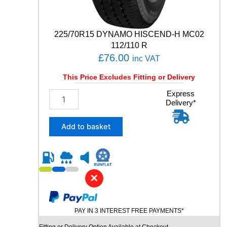
R
T
8
225/70R15 DYNAMO HISCEND-H MC02
9
112/110 R
Y
£
76.00
q
inc VAT
u
This Price Excludes Fitting or Delivery
a
n
2
Express
t
Delivery*
2
i
5
t
/
Add to basket
y
7
0
R
1
5
✕
D
Y
N
PAY IN 3 INTEREST FREE PAYMENTS*
A
M
Fitting or Delivery Option Available at Checkout