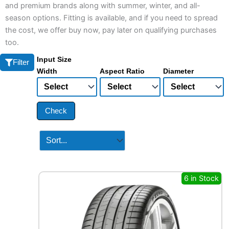
and premium brands along with summer, winter, and all-
season options. Fitting is available, and if you need to spread
the cost, we offer buy now, pay later on qualifying purchases
too.
Input Size
Filter
Width
Aspect Ratio
Diameter
Check
6 in Stock