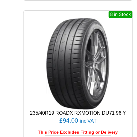
Q
U
8 in Stock
E
S
T
C
0
2
1
0
4
T
q
u
a
n
t
i
235/40R19 ROADX RXMOTION DU71 96 Y
t
£
94.00
y
inc VAT
This Price Excludes Fitting or Delivery