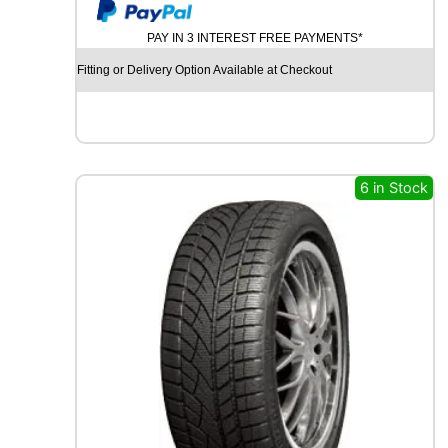
y
U
M
PAY IN 3 INTEREST FREE PAYMENTS*
H
O
Fitting or Delivery Option Available at Checkout
E
C
S
T
A
S
6 in Stock
P
O
R
T
P
S
7
2
9
6
Y
q
u