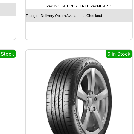
H
PAY IN 3 INTEREST FREE PAYMENTS*
O
E
Fitting or Delivery Option Available at Checkout
C
S
T
A
S
P
n Stock
6 in Stock
O
R
T
P
S
7
2
1
0
3
Y
q
u