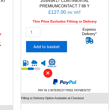
 AT
205/45R17 CONTINENTAL
u
PREMIUMCONTACT 7 88 Y
a
£
127.00
inc VAT
n
t
This Price Excludes Fitting or Delivery
i
t
2
Express
y
y
Delivery*
0
5
s
/
*
Add to basket
4
5
R
1
7
✕
C
O
N
T
PAY IN 3 INTEREST FREE PAYMENTS*
I
N
Fitting or Delivery Option Available at Checkout
E
N