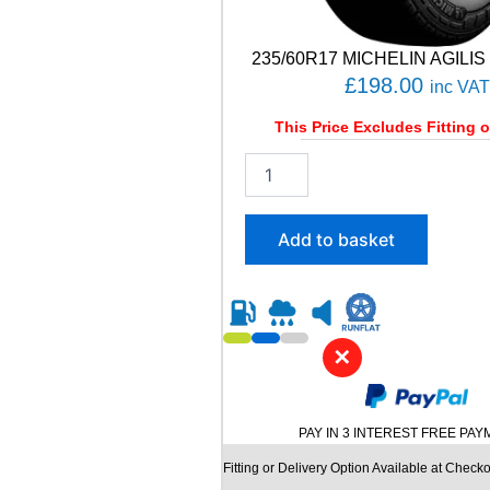
235/60R17 MICHELIN AGILIS 
£
198.00
inc VAT
This Price Excludes Fitting o
2
3
5
/
Add to basket
6
0
R
1
7
✕
M
I
C
H
PAY IN 3 INTEREST FREE PA
E
L
Fitting or Delivery Option Available at Checko