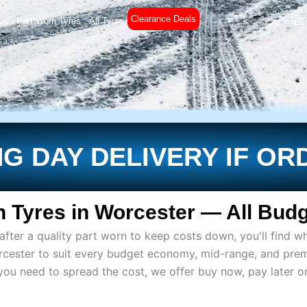
Clearance Deals
es
Part Worn Tyres
All Tyres
£
0
G DAY DELIVERY IF OR
 Tyres in Worcester — All Budg
ter a quality part worn to keep costs down, you'll find wh
rcester to suit every budget economy, mid-range, and pre
if you need to spread the cost, we offer buy now, pay later 