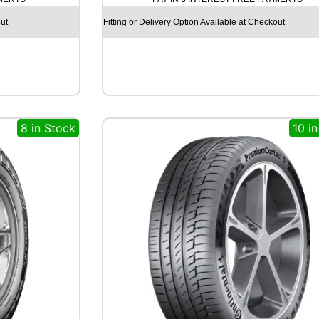
O
E
ut
Fitting or Delivery Option Available at Checkout
C
S
T
A
H
S
5
8 in Stock
10 i
1
8
6
V
q
u
a
n
t
i
t
y