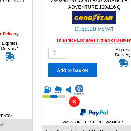
 C02 104 T
235/85R16 GOODYEAR WRANGLER
3
ADVENTURE 120/116 Q
Y
q
u
a
£
168.00
inc VAT
n
r Delivery
t
This Price Excludes Fitting or Deliver
Express
i
Delivery*
2
Expres
t
Delivery
3
y
5
/
Add to basket
8
5
R
1
6
✕
G
O
O
YMENTS*
D
PAY IN 3 INTEREST FREE PAYMENTS*
ut
Y