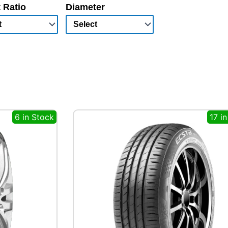
 Ratio
Diameter
6 in Stock
17 i