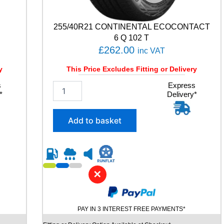
a
n
t
255/40R21 CONTINENTAL ECOCONTACT
i
6 Q 102 T
t
£
262.00
inc VAT
y
y
This Price Excludes Fitting or Delivery
s
2
Express
*
Delivery*
5
5
/
Add to basket
4
0
R
2
1
✕
C
O
N
T
PAY IN 3 INTEREST FREE PAYMENTS*
I