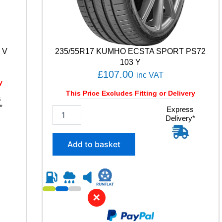
 V
235/55R17 KUMHO ECSTA SPORT PS72
103 Y
£
107.00
inc VAT
y
This Price Excludes Fitting or Delivery
s
*
2
Express
Delivery*
3
5
/
Add to basket
5
5
R
1
7
✕
K
U
M