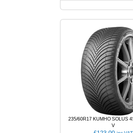
Q
U
E
S
T
C
0
2
1
0
4
T
q
u
a
n
t
i
t
y
235/60R17 KUMHO SOLUS 4
V
£
123.00