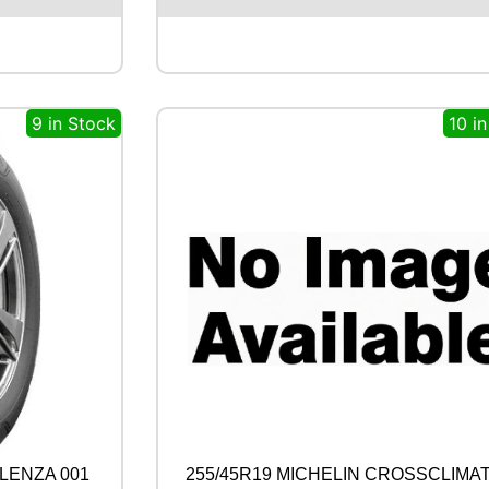
S
T
O
N
E
9 in Stock
10 i
A
L
E
N
Z
A
0
0
1
1
0
0
Y
q
u
a
n
LENZA 001
255/45R19 MICHELIN CROSSCLIMAT