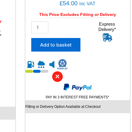
u
£
54.00
inc VAT
a
n
This Price Excludes Fitting or Delivery
t
y
2
Express
i
Delivery*
0
s
t
*
5
y
/
Add to basket
6
0
R
1
5
✕
J
O
Y
R
PAY IN 3 INTEREST FREE PAYMENTS*
O
A
Fitting or Delivery Option Available at Checkout
D
H
P
R