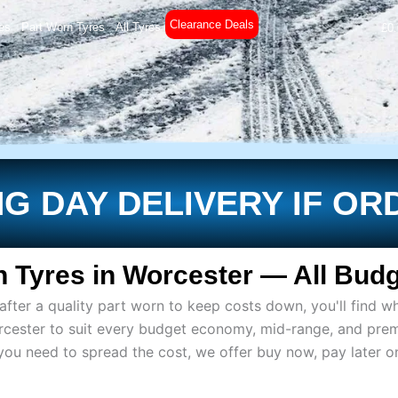
Clearance Deals
es
Part Worn Tyres
All Tyres
£
0
G DAY DELIVERY IF OR
 Tyres in Worcester — All Budg
ter a quality part worn to keep costs down, you'll find wh
rcester to suit every budget economy, mid-range, and pre
if you need to spread the cost, we offer buy now, pay later 