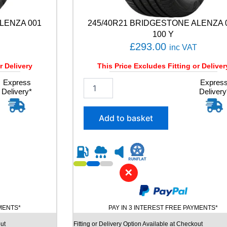
LENZA 001
245/40R21 BRIDGESTONE ALENZA 
100 Y
£
293.00
inc VAT
r Delivery
This Price Excludes Fitting or Deliver
Express
2
Expres
Delivery*
Delivery
4
5
/
Add to basket
4
0
R
2
1
✕
B
R
I
D
YMENTS*
PAY IN 3 INTEREST FREE PAYMENTS*
G
E
ut
Fitting or Delivery Option Available at Checkout