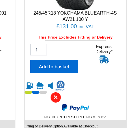
a
n
001
245/45R18 YOKOHAMA BLUEARTH-4S
t
AW21 100 Y
i
£
131.00
inc VAT
t
y
y
This Price Excludes Fitting or Delivery
s
2
Express
*
Delivery*
4
5
/
Add to basket
4
5
R
1
8
✕
Y
O
K
O
PAY IN 3 INTEREST FREE PAYMENTS*
H
A
Fitting or Delivery Option Available at Checkout