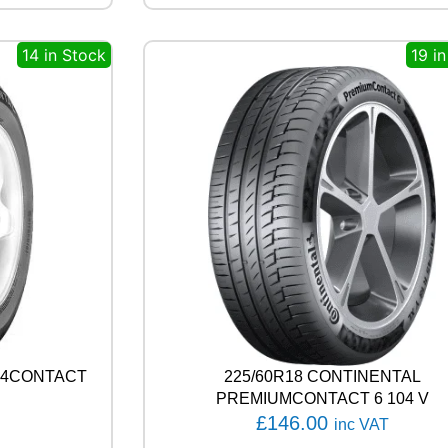
R
O
14 in Stock
19 i
S
S
C
L
I
M
A
T
E
3
S
P
O
R
T
1
0
4X4CONTACT
225/60R18 CONTINENTAL
4
PREMIUMCONTACT 6 104 V
Y
£
146.00
inc VAT
q