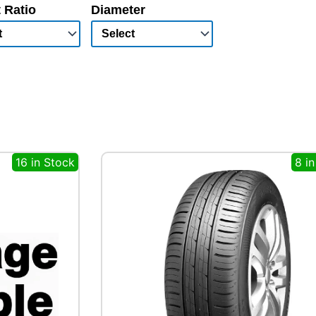
 Ratio
Diameter
16 in Stock
8 i