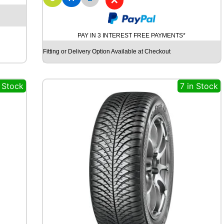
✕
D
Y
N
A
PAY IN 3 INTEREST FREE PAYMENTS*
M
O
Fitting or Delivery Option Available at Checkout
S
T
R
n Stock
7 in Stock
E
E
T
-
H
M
U
7
1
9
8
Y
q
u