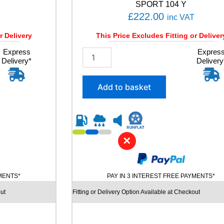
t
SPORT 104 Y
i
£
222.00
inc VAT
t
y
r Delivery
This Price Excludes Fitting or Deliver
Express
2
Expres
Delivery*
Delivery
5
5
/
Add to basket
4
5
R
1
9
✕
M
I
C
H
YMENTS*
PAY IN 3 INTEREST FREE PAYMENTS*
E
L
ut
Fitting or Delivery Option Available at Checkout
I
N
C