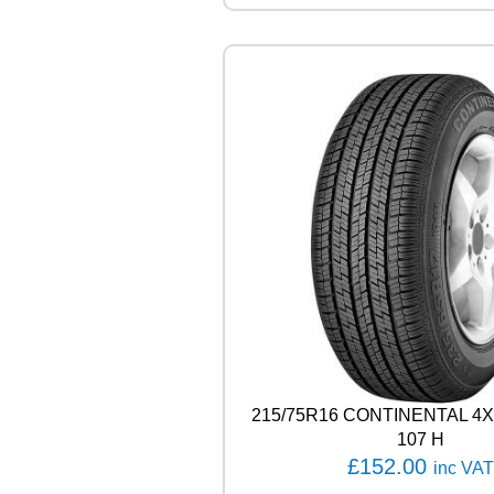
N
E
A
L
E
N
Z
A
0
0
1
1
0
4
W
q
u
a
n
215/75R16 CONTINENTAL 
t
107 H
i
£
152.00
inc VAT
t