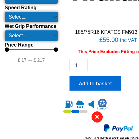
Speed Rating
Wet Grip Performance
185/75R16 KPATOS FM913 
£
55.00
inc VAT
Price Range
This Price Excludes Fitting o
£
17
—
£
217
1
8
5
/
Add to basket
7
5
R
1
6
✕
K
P
A
T
PAY IN 3 INTEREST FREE PA