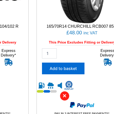
104/102 R
165/70R14 CHURCHILL RCB007 85
£
48.00
inc VAT
r Delivery
This Price Excludes Fitting or Deliver
Express
1
Expres
Delivery*
Delivery
6
5
/
Add to basket
7
0
R
1
4
✕
C
H
U
R
YMENTS*
PAY IN 3 INTEREST FREE PAYMENTS*