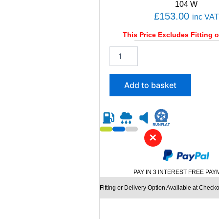
t
104 W
i
£
153.00
inc VAT
t
y
This Price Excludes Fitting o
2
2
5
/
Add to basket
6
0
R
1
8
✕
B
R
I
D
PAY IN 3 INTEREST FREE PA
G
E
Fitting or Delivery Option Available at Checko
S
T
O