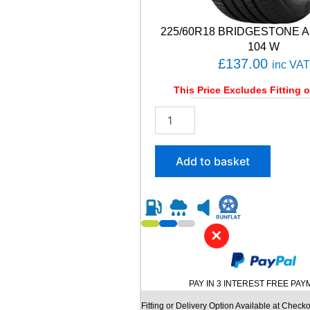
y
225/60R18 BRIDGESTONE A
104 W
£
137.00
inc VAT
This Price Excludes Fitting o
2
2
5
/
Add to basket
6
0
R
1
8
✕
B
R
I
D
PAY IN 3 INTEREST FREE PA
G
E
Fitting or Delivery Option Available at Checko