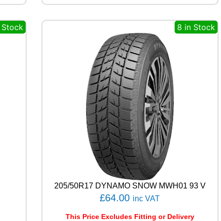
X
3
n Stock
8 in Stock
9
1
V
q
u
a
n
t
i
t
y
205/50R17 DYNAMO SNOW MWH01 93 V
£
64.00
inc VAT
This Price Excludes Fitting or Delivery