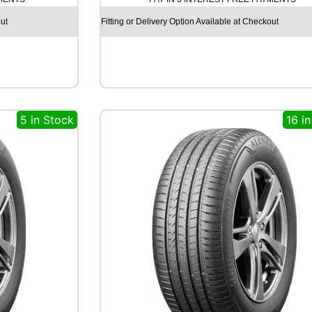
C
H
ut
Fitting or Delivery Option Available at Checkout
I
L
L
R
C
B
5 in Stock
16 i
0
0
7
8
5
T
q
u
a
n
t
i
t
y