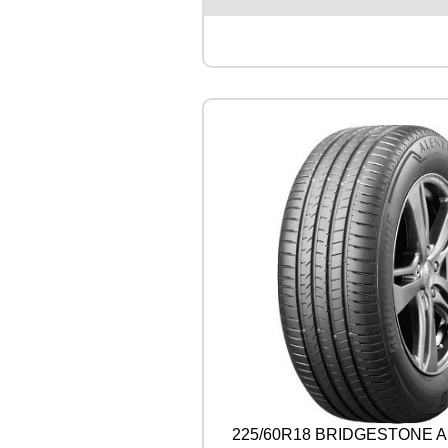
S
T
O
N
E
A
L
E
N
Z
A
0
0
1
1
0
4
W
q
u
a
n
225/60R18 BRIDGESTONE A