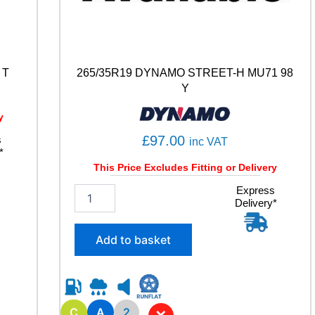
 T
265/35R19 DYNAMO STREET-H MU71 98
Y
y
£
97.00
s
inc VAT
*
This Price Excludes Fitting or Delivery
2
Express
Delivery*
6
5
/
Add to basket
3
5
R
1
9
C
A
2