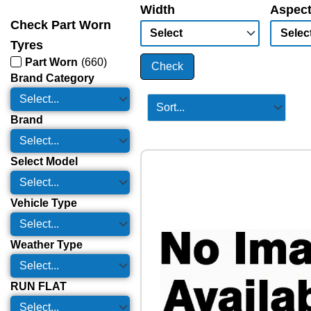
Width
Aspect
Check Part Worn
Tyres
Part Worn
(
660
)
Check
Brand Category
Brand
Select Model
Vehicle Type
Weather Type
RUN FLAT