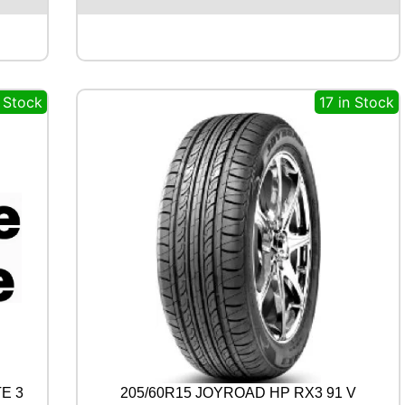
M
A
B
L
U
n Stock
17 in Stock
E
A
R
T
H
-
4
S
A
W
2
1
1
0
0
Y
q
E 3
205/60R15 JOYROAD HP RX3 91 V