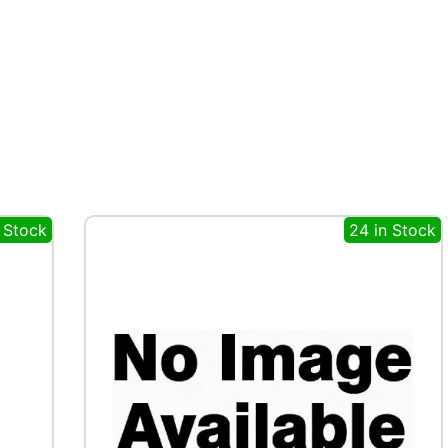
n Stock
24 in Stock