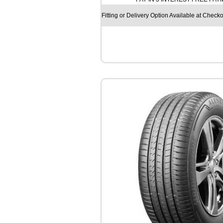
O
S
Fitting or Delivery Option Available at Checko
F
M
9
1
3
1
0
4
/
1
0
2
R
q
u
a
n
t
i
t