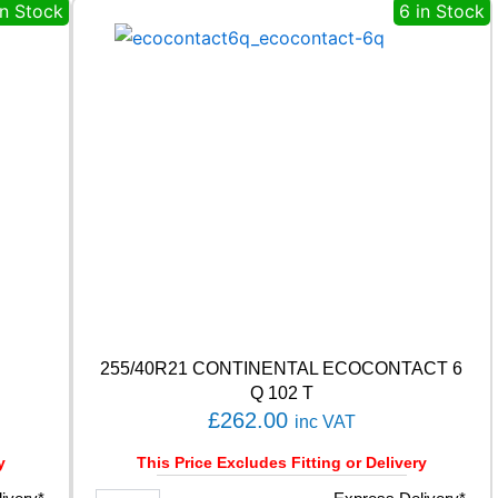
T
in Stock
6 in Stock
A
S
P
O
R
T
P
S
7
2
1
0
3
Y
q
u
255/40R21 CONTINENTAL ECOCONTACT 6
a
Q 102 T
n
£
262.00
inc VAT
t
i
y
This Price Excludes Fitting or Delivery
t
y