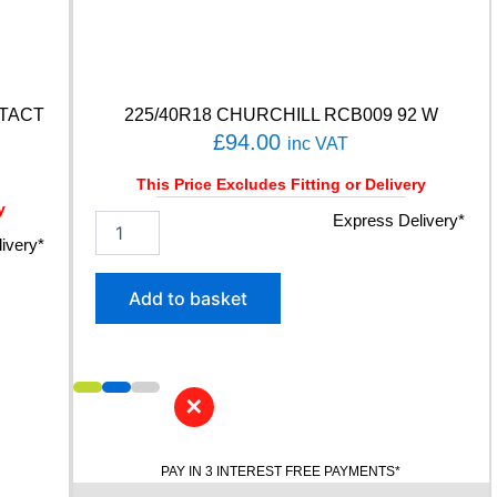
NTACT
225/40R18 CHURCHILL RCB009 92 W
£
94.00
inc VAT
This Price Excludes Fitting or Delivery
y
2
Express Delivery*
2
ivery*
5
/
Add to basket
4
0
R
1
8
✕
C
H
U
PAY IN 3 INTEREST FREE PAYMENTS*
R