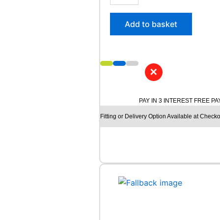
5
/
Add to basket
6
0
R
1
7
✕
M
I
C
PAY IN 3 INTEREST FREE P
H
Fitting or Delivery Option Available at Checko
E
L
I
N
A
G
I
L
I
S
3