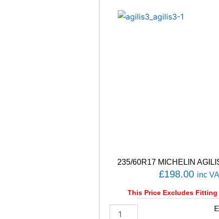
1
0
4
/
1
0
2
T
q
u
a
n
t
i
t
y
235/60R17 MICHELIN AGILIS
£
198.00
inc V
This Price Excludes Fitting
2
E
3