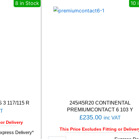
A
8 in Stock
10 
H
S
5
1
8
6
V
q
u
a
n
t
i
t
y
 3 117/115 R
245/45R20 CONTINENTAL
PREMIUMCONTACT 6 103 Y
AT
£
235.00
inc VAT
 or Delivery
This Price Excludes Fitting or Deliver
xpress Delivery*