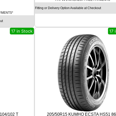
T
Fitting or Delivery Option Available at Checkout
I
AYMENTS*
N
E
ut
N
T
17 in Stock
17 
A
L
U
L
T
R
A
C
O
N
T
A
C
T
9
0
104/102 T
205/50R15 KUMHO ECSTA HS51 86