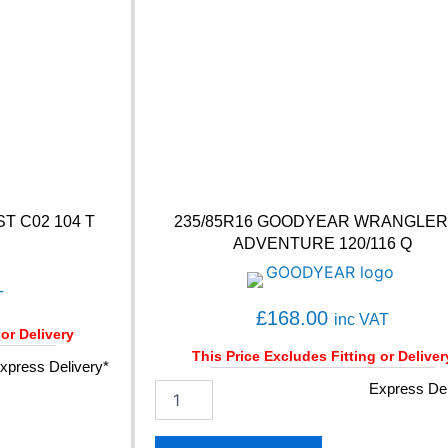
M
I
U
M
C
O
N
T
A
C
T
T C02 104 T
235/85R16 GOODYEAR WRANGLER
6
ADVENTURE 120/116 Q
1
0
3
T
Y
£
168.00
inc VAT
q
 or Delivery
u
This Price Excludes Fitting or Deliver
xpress Delivery*
a
2
Express Del
n
3
t
5
i