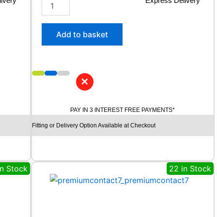
ivery*
2
Express Delivery*
5
5
/
Add to basket
4
0
R
2
1
✕
C
O
N
PAY IN 3 INTEREST FREE PAYMENTS*
T
Fitting or Delivery Option Available at Checkout
I
N
E
N
T
in Stock
22 in Stock
A
L
E
C
O