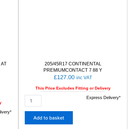
C
O
N
T
A
C
T
6
Q
1
0
 AT
205/45R17 CONTINENTAL
2
PREMIUMCONTACT 7 88 Y
T
£
127.00
inc VAT
q
u
This Price Excludes Fitting or Delivery
a
n
2
Express Delivery*
t
y
0
i
5
ivery*
t
/
Add to basket
y
4
5