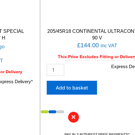
T SPECIAL
205/45R18 CONTINENTAL ULTRACO
7 H
90 V
£
144.00
inc VAT
This Price Excludes Fitting or Deliver
AT
2
Express Del
 or Delivery
0
5
xpress Delivery*
/
Add to basket
4
5
R
1
8
✕
C
O
N
PAY IN 3 INTEREST FREE PAYMENTS*