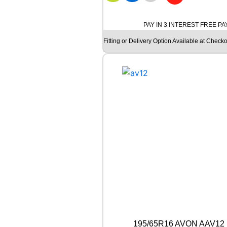
Y
O
K
PAY IN 3 INTEREST FREE P
O
Fitting or Delivery Option Available at Checko
H
A
M
A
G
T
S
P
E
C
I
A
L
C
L
A
S
S
195/65R16 AVON AAV12 
I