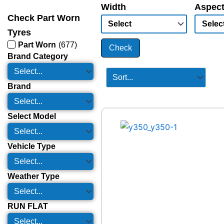
Width
Aspect
Check Part Worn
Tyres
Part Worn
(
677
)
Check
Brand Category
Brand
Select Model
Vehicle Type
Weather Type
RUN FLAT