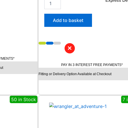
2
Express Del
4
5
/
Add to basket
4
5
R
2
0
✕
C
O
AYMENTS*
N
PAY IN 3 INTEREST FREE PAYMENTS*
ut
T
Fitting or Delivery Option Available at Checkout
I
N
E
N
T
50 in Stock
7 
A
L
P
R
E