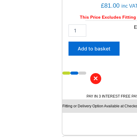
C
£
81.00
inc VA
Y
3
This Price Excludes Fitting
5
1
E
0
9
8
5
7
/
H
Add to basket
6
q
5
u
R
a
1
n
6
t
✕
A
i
V
t
O
y
PAY IN 3 INTEREST FREE P
N
Fitting or Delivery Option Available at Checko
A
A
V
1
2