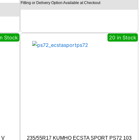
Fitting or Delivery Option Available at Checkout
C
H
I
L
L
R
in Stock
20 in Stock
C
B
0
0
9
9
2
W
q
u
a
n
t
i
t
y
 V
235/55R17 KUMHO ECSTA SPORT PS72 103