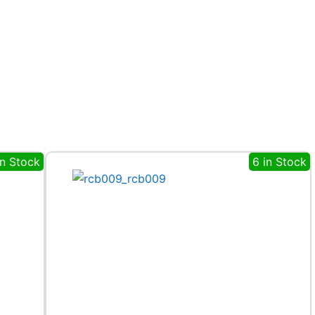
in Stock
6 in Stock