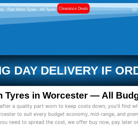
Clearance Deals
es
Part Worn Tyres
All Tyres
£
0
G DAY DELIVERY IF OR
 Tyres in Worcester — All Budg
ter a quality part worn to keep costs down, you'll find wh
rcester to suit every budget economy, mid-range, and pre
if you need to spread the cost, we offer buy now, pay later 