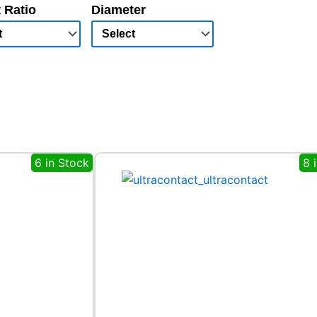
 Ratio
Diameter
6 in Stock
8 