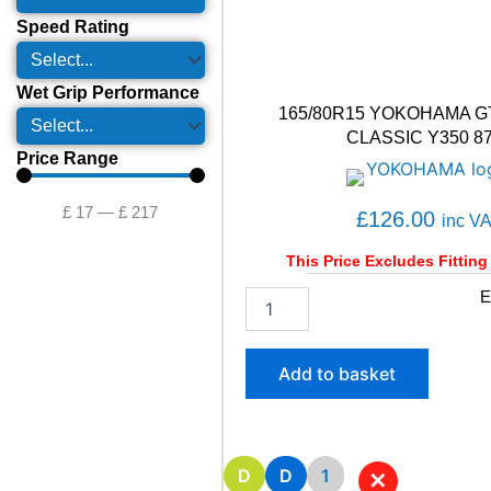
Speed Rating
Wet Grip Performance
165/80R15 YOKOHAMA G
CLASSIC Y350 8
Price Range
£
17
—
£
217
£
126.00
inc V
This Price Excludes Fitting
1
E
6
5
/
Add to basket
8
0
R
1
5
D
D
1
✕