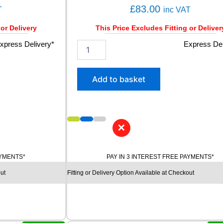
V
£
83.00
T
inc VAT
q
u
 or Delivery
This Price Excludes Fitting or Deliver
a
n
xpress Delivery*
2
Express Del
t
0
i
5
t
/
Add to basket
y
5
0
R
1
5
✕
K
U
M
AYMENTS*
PAY IN 3 INTEREST FREE PAYMENTS*
H
ut
Fitting or Delivery Option Available at Checkout
O
E
C
S
T