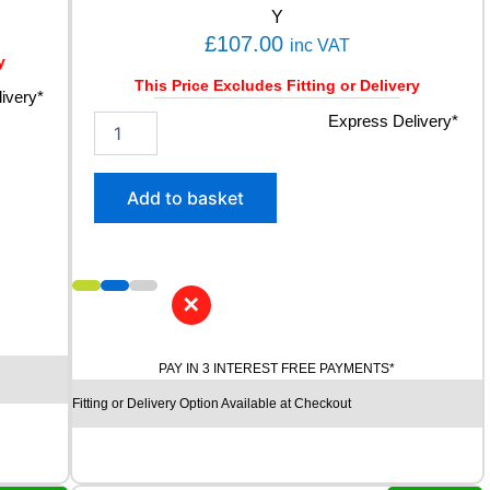
Y
£
107.00
inc VAT
y
This Price Excludes Fitting or Delivery
ivery*
2
Express Delivery*
3
5
/
Add to basket
5
5
R
1
7
✕
K
U
M
PAY IN 3 INTEREST FREE PAYMENTS*
H
Fitting or Delivery Option Available at Checkout
O
E
C
S