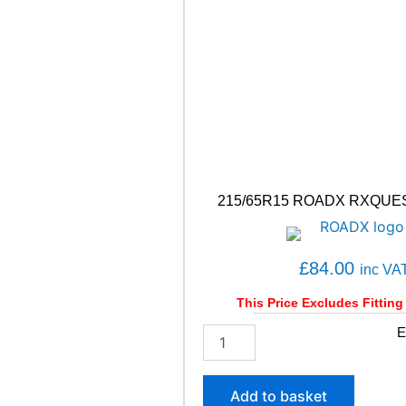
1
1
7
/
1
1
5
R
q
u
a
215/65R15 ROADX RXQUES
n
t
i
t
£
84.00
inc VA
y
This Price Excludes Fitting
2
E
1
5
/
Add to basket
6