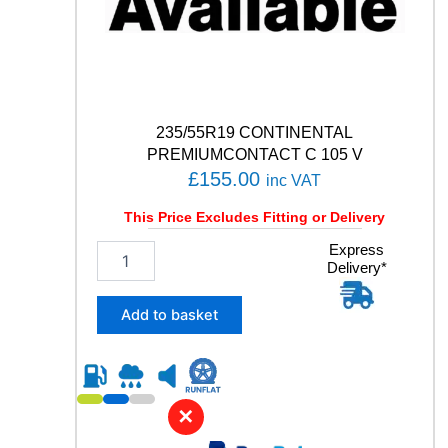
u
a
n
t
i
t
y
235/55R19 CONTINENTAL
PREMIUMCONTACT C 105 V
£
155.00
inc VAT
This Price Excludes Fitting or Delivery
2
Express
Delivery*
3
5
/
Add to basket
5
5
R
1
9
✕
C