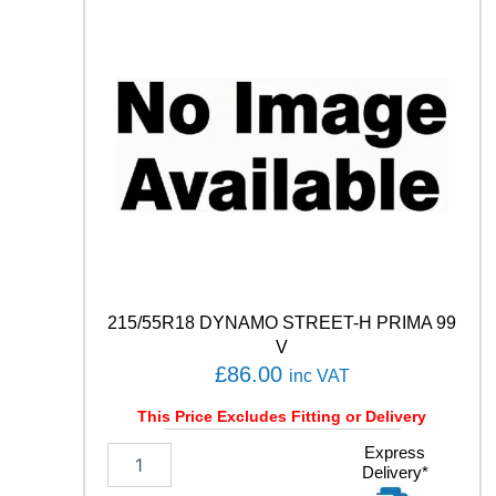
C
O
N
T
I
S
P
O
R
T
C
O
N
T
A
215/55R18 DYNAMO STREET-H PRIMA 99
C
V
T
£
86.00
inc VAT
5
9
This Price Excludes Fitting or Delivery
4
W
2
Express
q
Delivery*
1
u