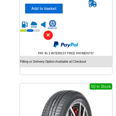
5
/
Add to basket
6
5
R
1
8
✕
R
O
A
PAY IN 3 INTEREST FREE PAYMENTS*
D
X
Fitting or Delivery Option Available at Checkout
R
X
Q
U
E
50 in Stock
S
T
H
/
T