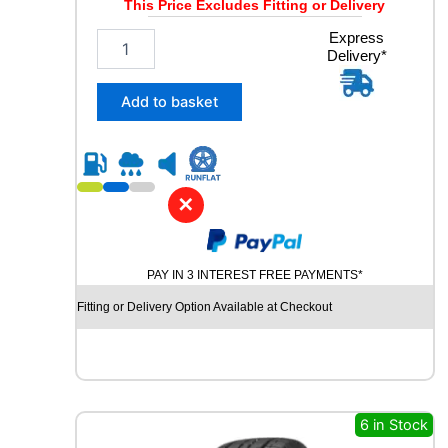
This Price Excludes Fitting or Delivery
i
t
1
Express
y
Delivery*
6
5
/
Add to basket
7
0
R
1
4
✕
T
O
M
PAY IN 3 INTEREST FREE PAYMENTS*
K
E
Fitting or Delivery Option Available at Checkout
T
E
C
O
8
1
6 in Stock
T