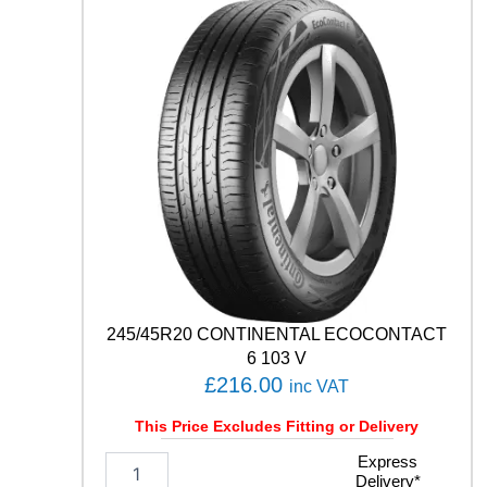
E
S
T
C
0
2
1
0
4
T
q
u
a
n
t
245/45R20 CONTINENTAL ECOCONTACT
i
t
6 103 V
y
£
216.00
inc VAT
This Price Excludes Fitting or Delivery
2
Express
Delivery*
4