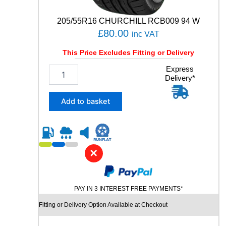
T
C
205/55R16 CHURCHILL RCB009 94 W
1
£
80.00
inc VAT
0
5
This Price Excludes Fitting or Delivery
V
q
2
Express
u
Delivery*
0
a
5
n
/
Add to basket
t
5
i
5
t
R
y
1
6
✕
C
H
U
PAY IN 3 INTEREST FREE PAYMENTS*
R
C
Fitting or Delivery Option Available at Checkout
H
I