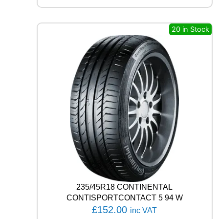
N
T
A
20 in Stock
L
A
L
L
S
E
A
S
O
N
C
O
N
T
A
C
235/45R18 CONTINENTAL
T
CONTISPORTCONTACT 5 94 W
1
£
152.00
inc VAT
0