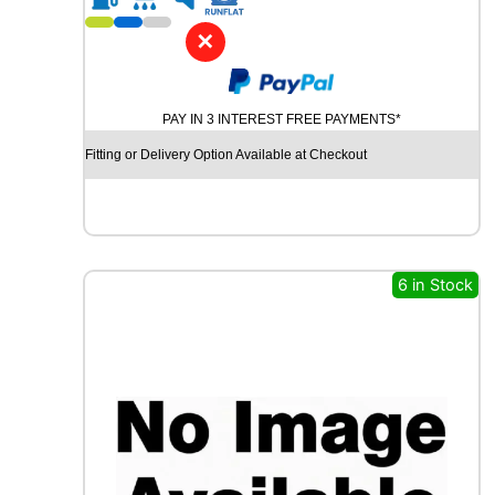
1
8
✕
K
U
M
PAY IN 3 INTEREST FREE PAYMENTS*
H
O
Fitting or Delivery Option Available at Checkout
C
R
U
G
E
N
6 in Stock
H
P
7
1
1
1
0
V
q