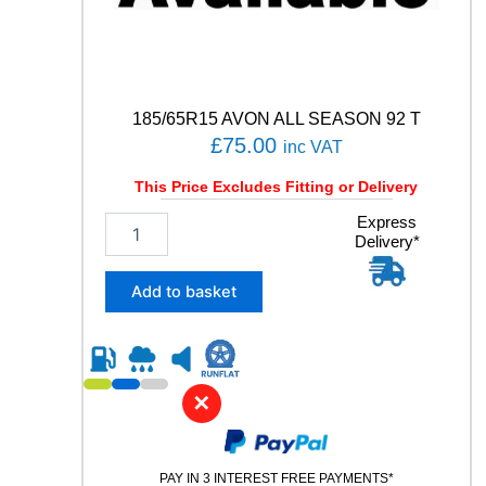
N
S
C
A
R
G
185/65R15 AVON ALL SEASON 92 T
O
£
75.00
inc VAT
1
0
This Price Excludes Fitting or Delivery
6
/
1
Express
1
Delivery*
8
0
5
4
/
Add to basket
T
6
q
5
u
R
a
1
n
5
✕
t
A
i
V
t
O
y
PAY IN 3 INTEREST FREE PAYMENTS*
N