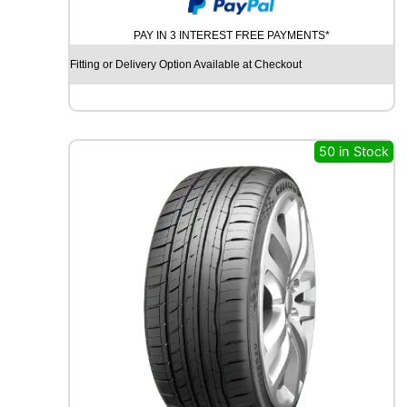
O
N
PAY IN 3 INTEREST FREE PAYMENTS*
T
I
Fitting or Delivery Option Available at Checkout
N
E
N
T
A
50 in Stock
L
P
R
E
M
I
U
M
C
O
N
T
A
C