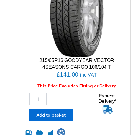
I
M
A
9
9
V
q
u
a
n
215/65R16 GOODYEAR VECTOR
t
4SEASONS CARGO 106/104 T
i
£
141.00
inc VAT
t
y
This Price Excludes Fitting or Delivery
2
Express
Delivery*
1
5
/
Add to basket
6
5
R