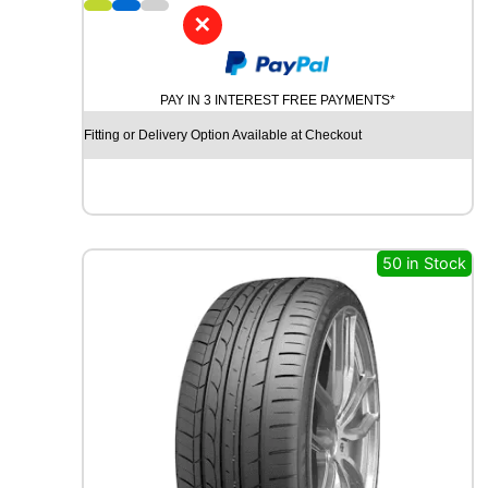
6
✕
K
P
A
PAY IN 3 INTEREST FREE PAYMENTS*
T
O
Fitting or Delivery Option Available at Checkout
S
F
M
6
0
1
50 in Stock
8
4
V
q
u
a
n
t
i
t