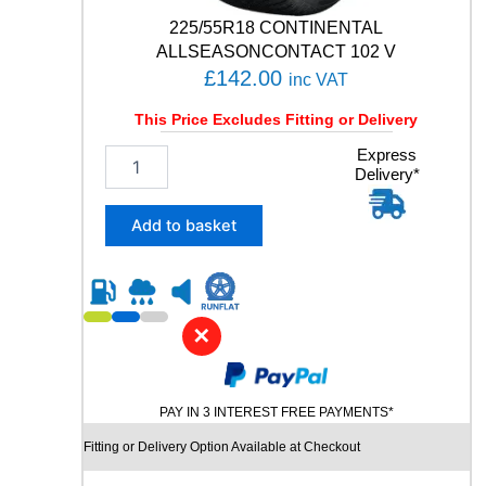
t
225/55R18 CONTINENTAL
i
ALLSEASONCONTACT 102 V
t
£
142.00
inc VAT
y
This Price Excludes Fitting or Delivery
2
Express
Delivery*
2
5
/
Add to basket
5
5
R
1
8
✕
C
O
N
PAY IN 3 INTEREST FREE PAYMENTS*
T
I
Fitting or Delivery Option Available at Checkout
N
E