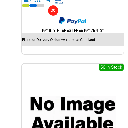
1
6
✕
G
O
O
PAY IN 3 INTEREST FREE PAYMENTS*
D
Y
Fitting or Delivery Option Available at Checkout
E
A
R
V
E
50 in Stock
C
T
O
R
4
S
E
A
S
O