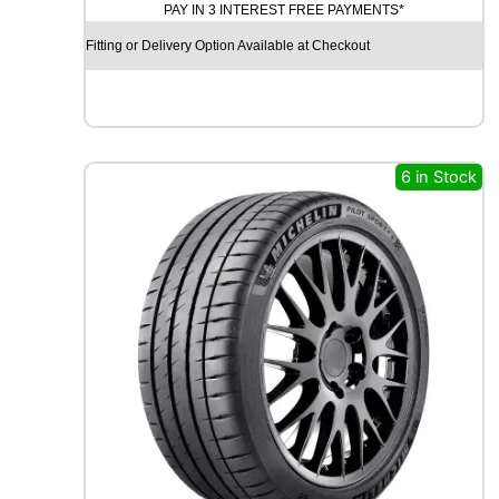
PAY IN 3 INTEREST FREE PAYMENTS*
R
O
Fitting or Delivery Option Available at Checkout
Y
A
L
R
A
I
6 in Stock
N
S
P
O
R
T
5
9
1
V
q
u
a
n