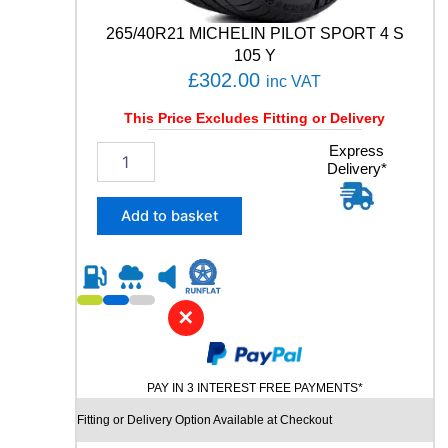
t
i
265/40R21 MICHELIN PILOT SPORT 4 S
t
105 Y
y
£
302.00
inc VAT
This Price Excludes Fitting or Delivery
2
Express
Delivery*
6
5
/
Add to basket
4
0
R
2
1
✕
M
I
C
PAY IN 3 INTEREST FREE PAYMENTS*
H
E
Fitting or Delivery Option Available at Checkout
L