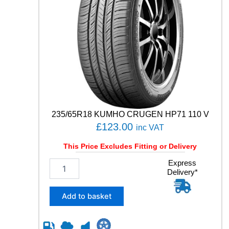
235/65R18 KUMHO CRUGEN HP71 110 V
£
123.00
inc VAT
This Price Excludes Fitting or Delivery
2
Express
Delivery*
3
5
/
Add to basket
6
5
R