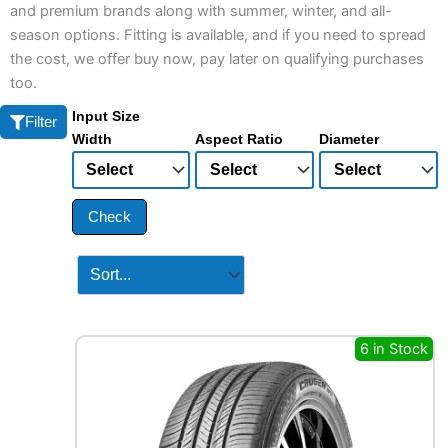
and premium brands along with summer, winter, and all-
season options. Fitting is available, and if you need to spread
the cost, we offer buy now, pay later on qualifying purchases
too.
Input Size
Filter
Width
Aspect Ratio
Diameter
Check
6 in Stock