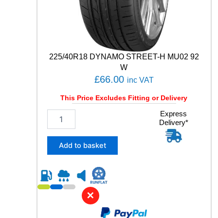
y
225/40R18 DYNAMO STREET-H MU02 92
W
£
66.00
inc VAT
This Price Excludes Fitting or Delivery
2
Express
Delivery*
2
5
/
Add to basket
4
0
R
1
8
✕
D
Y