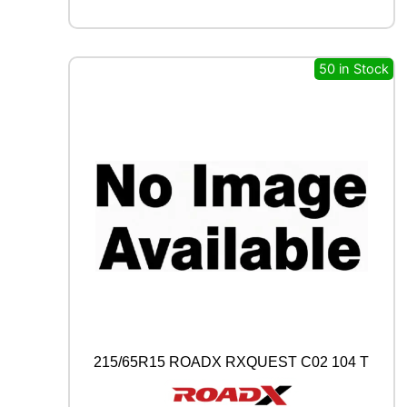
L
L
R
C
50 in Stock
B
0
0
9
9
4
W
q
u
a
n
t
i
t
y
215/65R15 ROADX RXQUEST C02 104 T