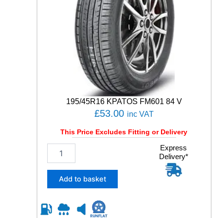
0
1
1
0
6
H
q
u
a
n
t
195/45R16 KPATOS FM601 84 V
i
£
53.00
inc VAT
t
y
This Price Excludes Fitting or Delivery
1
Express
Delivery*
9
5
/
Add to basket
4
5
R
1