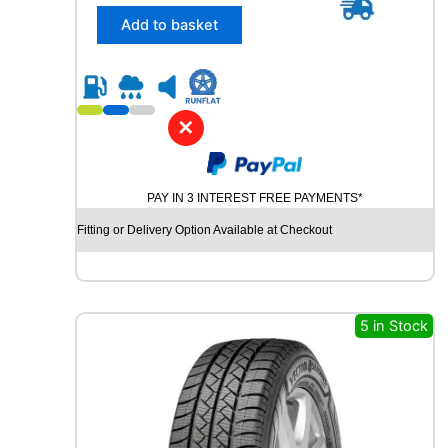
5
a
/
Add to basket
n
5
t
5
i
R
t
1
y
8
✕
D
Y
N
PAY IN 3 INTEREST FREE PAYMENTS*
A
M
Fitting or Delivery Option Available at Checkout
O
S
T
R
E
5 in Stock
E
T
-
H
P
R