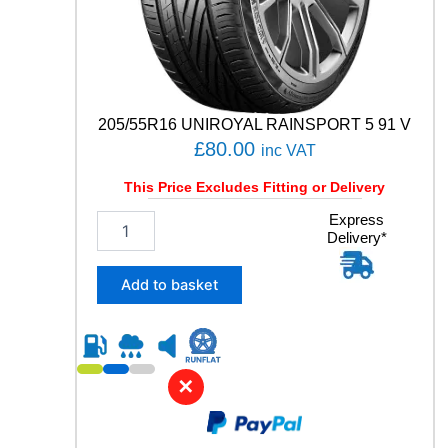
9
Y
q
u
a
n
205/55R16 UNIROYAL RAINSPORT 5 91 V
t
£
80.00
inc VAT
i
t
This Price Excludes Fitting or Delivery
y
2
Express
Delivery*
0
5
/
Add to basket
5
5
R
1
6
✕
U
N
I