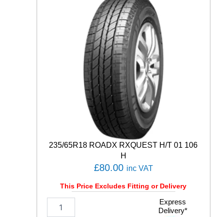
q
u
a
n
t
i
t
y
235/65R18 ROADX RXQUEST H/T 01 106
H
£
80.00
inc VAT
This Price Excludes Fitting or Delivery
2
Express
Delivery*
3