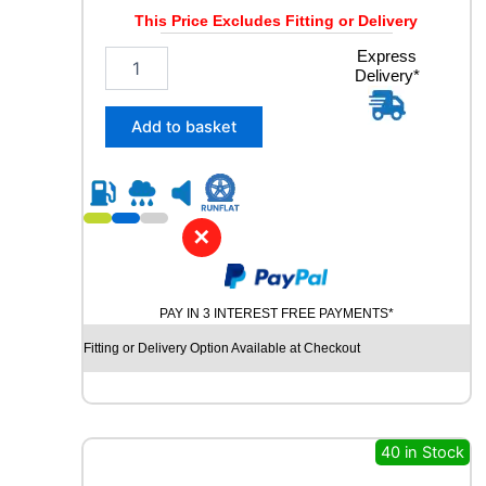
2
This Price Excludes Fitting or Delivery
V
q
2
Express
u
Delivery*
3
a
5
n
/
Add to basket
t
4
i
5
t
R
y
1
8
✕
C
O
N
PAY IN 3 INTEREST FREE PAYMENTS*
T
I
Fitting or Delivery Option Available at Checkout
N
E
N
T
A
40 in Stock
L