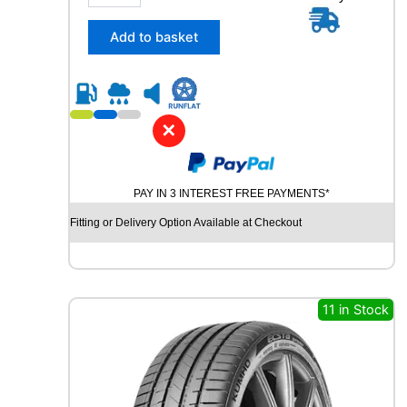
5
/
Add to basket
4
5
R
2
0
✕
C
O
N
PAY IN 3 INTEREST FREE PAYMENTS*
T
I
Fitting or Delivery Option Available at Checkout
N
E
N
T
A
11 in Stock
L
E
C
O
C