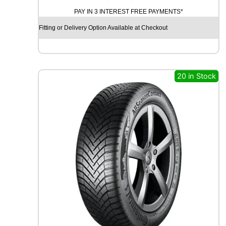
N
PAY IN 3 INTEREST FREE PAYMENTS*
A
M
Fitting or Delivery Option Available at Checkout
O
S
T
R
E
20 in Stock
E
T
-
H
M
U
0
2
9
2
W
q
u
a
n