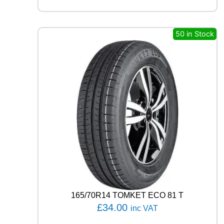
I
N
P
I
50 in Stock
L
O
T
S
P
O
R
T
4
S
1
0
5
Y
q
u
165/70R14 TOMKET ECO 81 T
a
£
34.00
inc VAT
n
t