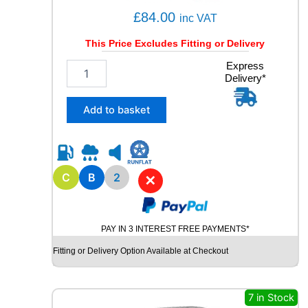
£
84.00
inc VAT
This Price Excludes Fitting or Delivery
2
Express
Delivery*
1
5
/
Add to basket
6
5
R
1
5
C
B
2
✕
R
O
A
PAY IN 3 INTEREST FREE PAYMENTS*
D
X
Fitting or Delivery Option Available at Checkout
R
X
Q
7 in Stock
U