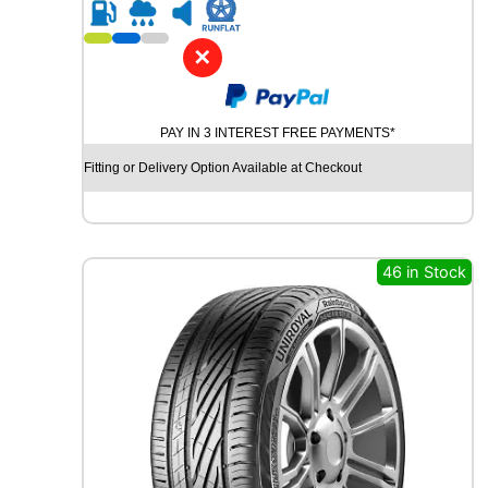
R
1
8
✕
K
U
M
PAY IN 3 INTEREST FREE PAYMENTS*
H
O
Fitting or Delivery Option Available at Checkout
E
C
S
T
A
46 in Stock
S
P
O
R
T
P
S
7
2
9